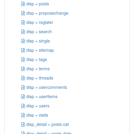
disp = posts
disp = proposechange
disp = register
disp = search
disp = single
disp = sitemap
disp = tags
disp = terms
disp = threads
disp = usercomments
disp = useritems
disp = users
disp = visits
disp_detail = posts-cat
disp_detail = posts-date