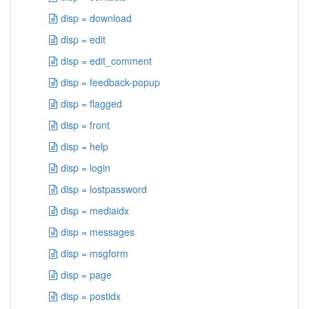
disp = download
disp = edit
disp = edit_comment
disp = feedback-popup
disp = flagged
disp = front
disp = help
disp = login
disp = lostpassword
disp = mediaidx
disp = messages
disp = msgform
disp = page
disp = postidx