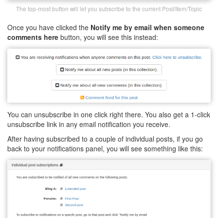
The top-most button will let you subscribe to the current Post/Item/Topic
Once you have clicked the
Notify me by email when someone
comments here
button, you will see this instead:
You can unsubscribe in one click right there. You also get a 1-click
unsubscribe link in any email notification you receive.
After having subscribed to a couple of individual posts, if you go
back to your notifications panel, you will see something like this: