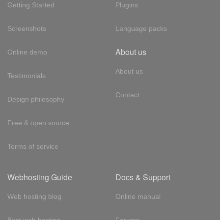
Getting Started
Plugins
Screenshots
Language packs
About us
Online demo
About us
Testimonials
Contact
Design philosophy
Free & open source
Terms of service
Webhosting Guide
Docs & Support
Web hosting blog
Online manual
Best web hosting
Forums