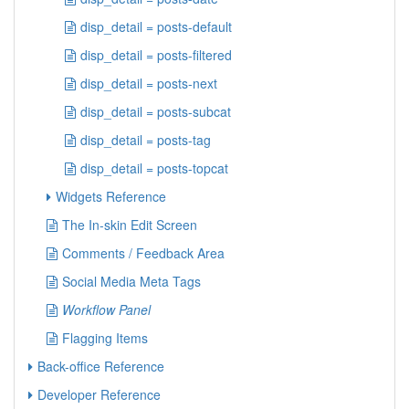
disp_detail = posts-default
disp_detail = posts-filtered
disp_detail = posts-next
disp_detail = posts-subcat
disp_detail = posts-tag
disp_detail = posts-topcat
Widgets Reference
The In-skin Edit Screen
Comments / Feedback Area
Social Media Meta Tags
Workflow Panel
Flagging Items
Back-office Reference
Developer Reference