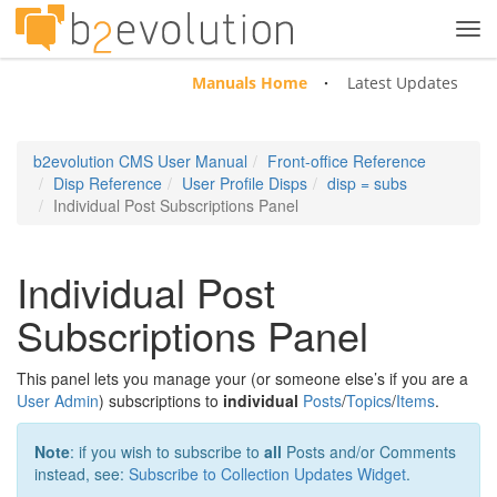
Tog
navi
Manuals Home
Latest Updates
b2evolution CMS User Manual
Front-office Reference
Disp Reference
User Profile Disps
disp = subs
Individual Post Subscriptions Panel
Individual Post
Subscriptions Panel
This panel lets you manage your (or someone else’s if you are a
User Admin
) subscriptions to
individual
Posts
/
Topics
/
Items
.
Note
: if you wish to subscribe to
all
Posts and/or Comments
instead, see:
Subscribe to Collection Updates Widget
.