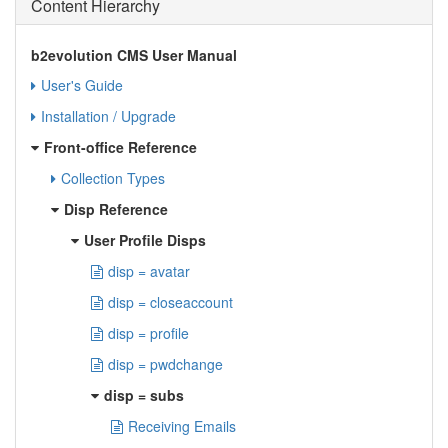
Content Hierarchy
b2evolution CMS User Manual
User's Guide
Installation / Upgrade
Front-office Reference
Collection Types
Disp Reference
User Profile Disps
disp = avatar
disp = closeaccount
disp = profile
disp = pwdchange
disp = subs
Receiving Emails