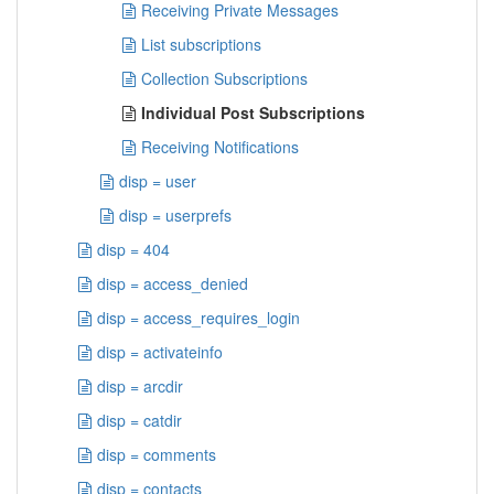
Receiving Private Messages
List subscriptions
Collection Subscriptions
Individual Post Subscriptions
Receiving Notifications
disp = user
disp = userprefs
disp = 404
disp = access_denied
disp = access_requires_login
disp = activateinfo
disp = arcdir
disp = catdir
disp = comments
disp = contacts