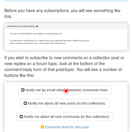
Before you have any subscriptions, you will see something like
this:
If you wish to subscribe to new comments on a collection post or
new replies on a forum topic, look at the bottom of the
comment/reply form of that post/topic. You will see a number of
buttons like this: