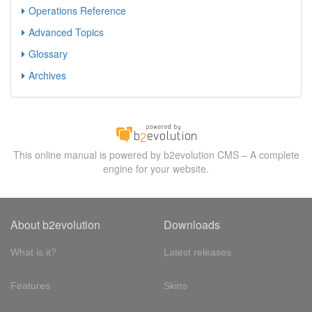
Operations Reference
Advanced Topics
Glossary
Archives
This online manual is powered by b2evolution CMS – A complete
engine for your website.
About b2evolution
Downloads
What is it?
Latest releases
Features
Skins