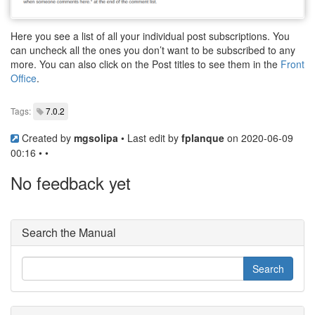
Here you see a list of all your individual post subscriptions. You
can uncheck all the ones you don’t want to be subscribed to any
more. You can also click on the Post titles to see them in the
Front
Office
.
Tags:
7.0.2
Created by
mgsolipa
• Last edit by
fplanque
on 2020-06-09
00:16 • •
No feedback yet
Search the Manual