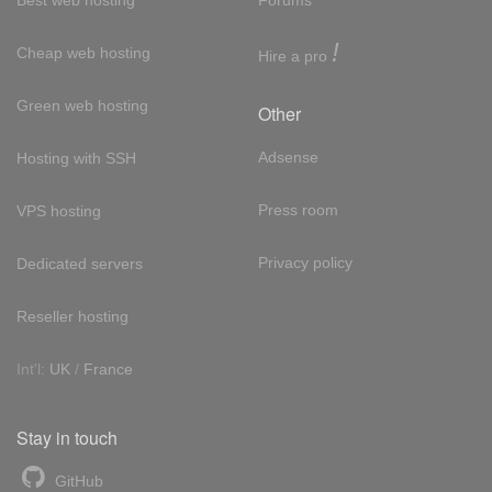
!
Cheap web hosting
Hire a pro
Green web hosting
Other
Adsense
Hosting with SSH
Press room
VPS hosting
Privacy policy
Dedicated servers
Reseller hosting
Int'l:
UK
/
France
Stay in touch
GitHub