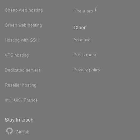
!
Cheap web hosting
Hire a pro
Green web hosting
Other
Adsense
Hosting with SSH
Press room
VPS hosting
Privacy policy
Dedicated servers
Reseller hosting
Int'l:
UK
/
France
Stay in touch
GitHub