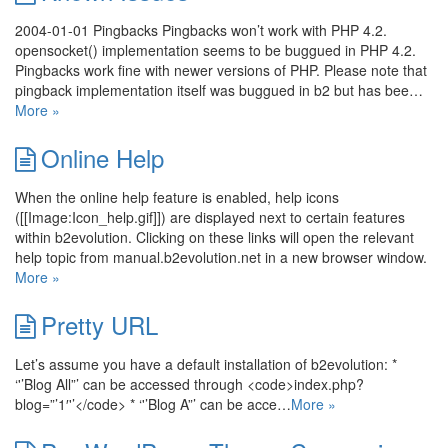
2004-01-01 Pingbacks Pingbacks won’t work with PHP 4.2.
opensocket() implementation seems to be buggued in PHP 4.2.
Pingbacks work fine with newer versions of PHP. Please note that
pingback implementation itself was buggued in b2 but has bee…
More »
Online Help
When the online help feature is enabled, help icons
([[Image:Icon_help.gif]]) are displayed next to certain features
within b2evolution. Clicking on these links will open the relevant
help topic from manual.b2evolution.net in a new browser window.
More »
Pretty URL
Let’s assume you have a default installation of b2evolution: *
‘'’Blog All”’ can be accessed through <code>index.php?
blog=”’1′'’</code> * ‘'’Blog A”’ can be acce…
More »