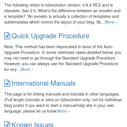
The following refers to b2evolution version: 0.8.2-RC2 and is
obsolete. See 2.0. What’s the difference between an evoskin and
a template? *An evoskin is actually a collection of templates and
subtemplates which control the layout of your blog. Sk…
More »
Quick Upgrade Procedure
Note: This method has been deprecated in favor of the Auto-
Upgrade Procedure. In some restricted cases detailed below, you
may not need to go through the Standard Upgrade Procedure.
However, you can always use the Standard Upgrade Procedure
for any…
More »
International Manuals
This page is for linking manuals and tutorials in other languages.
(Full length tutorials or sites on b2evolution only; not for individual
blog posts) If you want to start a manual/help site in your own
language, please let us know.
More »
Known Issues