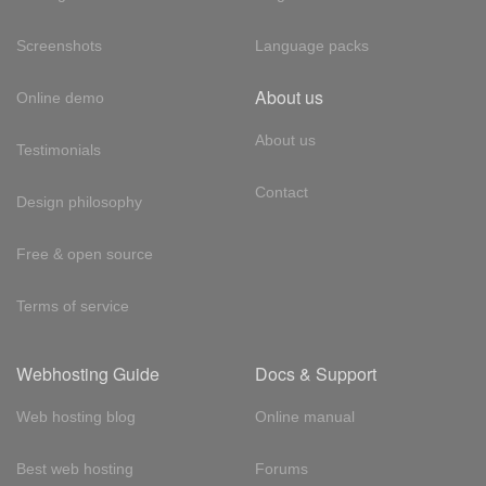
Screenshots
Language packs
About us
Online demo
About us
Testimonials
Contact
Design philosophy
Free & open source
Terms of service
Webhosting Guide
Docs & Support
Web hosting blog
Online manual
Best web hosting
Forums