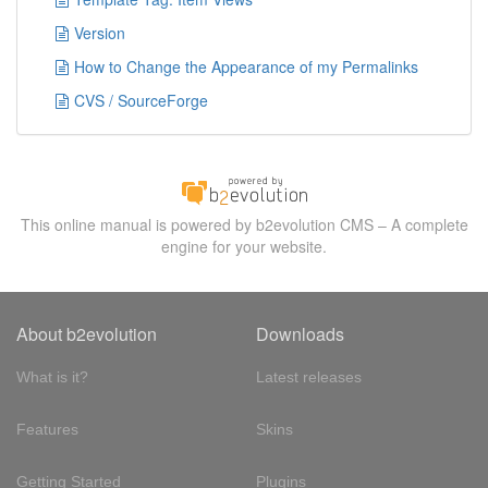
Version
How to Change the Appearance of my Permalinks
CVS / SourceForge
This online manual is powered by b2evolution CMS – A complete
engine for your website.
About b2evolution
Downloads
What is it?
Latest releases
Features
Skins
Getting Started
Plugins