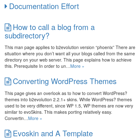
Documentation Effort
How to call a blog from a
subdirectory?
This man page applies to b2evolution version “phoenix” There are
situation where you don’t want all your blogs called from the same
directory on your web server. This page explains how to achieve
this. Prerequisite In order to un…
More »
Converting WordPress Themes
This page gives an overlook as to how to convert WordPress?
themes into b2evolution 2.2.1+ skins. While WordPress? themes
used to be very different, since WP 1.5, WP themes are now very
similar to evoSkins. This makes porting relatively easy.
Convertin…
More »
Evoskin and A Template