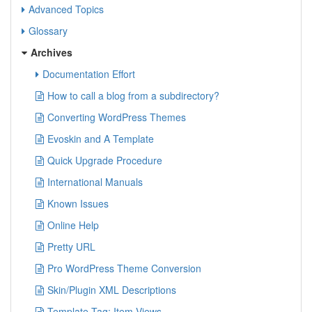
Advanced Topics
Glossary
Archives
Documentation Effort
How to call a blog from a subdirectory?
Converting WordPress Themes
Evoskin and A Template
Quick Upgrade Procedure
International Manuals
Known Issues
Online Help
Pretty URL
Pro WordPress Theme Conversion
Skin/Plugin XML Descriptions
Template Tag: Item Views