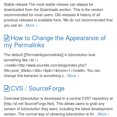
Stable release The most stable release can always be
downloaded from the Downloads section. This is the version
recommended for most users. Old releases A history of all
previous releases is available here. We do not recommended that
you use an…
More »
How to Change the Appearance of
my Permalinks
The default [[Permalink|permalinks]] in b2evolution look
something like:<br />
<nowiki>http://www.yoursite.com/blogs/index.php?
title=post_title&c=1&tb=1&pb=1&more=1</nowiki> You can
change this behavior to something c…
More »
CVS / SourceForge
Overview b2evolution is developed in a central CVS? repository at
[http://sf.net SourceForge.Net]. This allows users to grab any
version of b2evolution they want, including the latest development
version. The normal way of obtaining b2evolution is thr…
More »