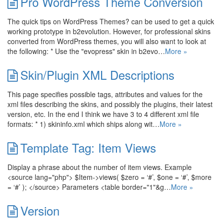
Pro WordPress Theme Conversion
The quick tips on WordPress Themes? can be used to get a quick
working prototype in b2evolution. However, for professional skins
converted from WordPress themes, you will also want to look at
the following: * Use the "evopress" skin in b2evo…
More »
Skin/Plugin XML Descriptions
This page specifies possible tags, attributes and values for the
xml files describing the skins, and possibly the plugins, their latest
version, etc. In the end I think we have 3 to 4 different xml file
formats: * 1) skininfo.xml which ships along wit…
More »
Template Tag: Item Views
Display a phrase about the number of item views. Example
<source lang="php"> $Item->views( $zero = ‘#’, $one = ‘#’, $more
= ‘#’ ); </source> Parameters <table border="1"&g…
More »
Version