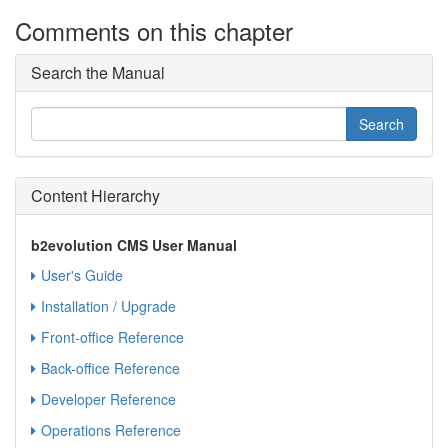
Comments on this chapter
Search the Manual
Content Hierarchy
b2evolution CMS User Manual
User's Guide
Installation / Upgrade
Front-office Reference
Back-office Reference
Developer Reference
Operations Reference