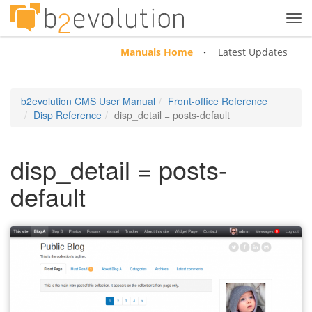
Tog
navi
Manuals Home
Latest Updates
b2evolution CMS User Manual
Front-office Reference
Disp Reference
disp_detail = posts-default
disp_detail = posts-
default