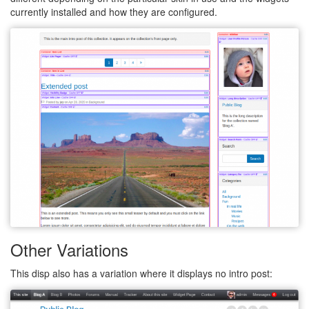
currently installed and how they are configured.
Other Variations
This disp also has a variation where it displays no intro post: