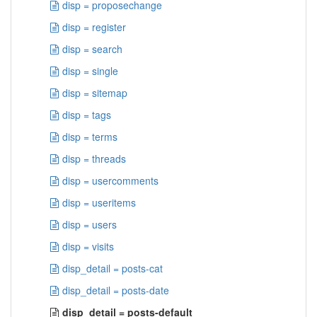
disp = proposechange
disp = register
disp = search
disp = single
disp = sitemap
disp = tags
disp = terms
disp = threads
disp = usercomments
disp = useritems
disp = users
disp = visits
disp_detail = posts-cat
disp_detail = posts-date
disp_detail = posts-default