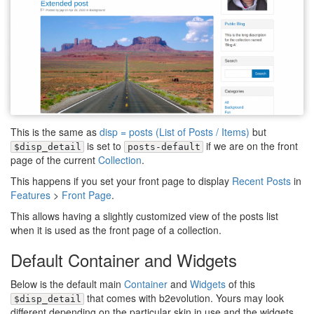
This is the same as
disp = posts (List of Posts / Items)
but
is set to
if we are on the front
$disp_detail
posts-default
page of the current
Collection
.
This happens if you set your front page to display
Recent Posts
in
Features
>
Front Page
.
This allows having a slightly customized view of the posts list
when it is used as the front page of a collection.
Default Container and Widgets
Below is the default main
Container
and
Widgets
of this
that comes with b2evolution. Yours may look
$disp_detail
different depending on the particular skin in use and the widgets