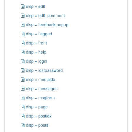
disp = edit
disp = edit_comment
disp = feedback-popup
disp = flagged
disp = front
disp = help
disp = login
disp = lostpassword
disp = mediaidx
disp = messages
disp = msgform
disp = page
disp = postidx
disp = posts