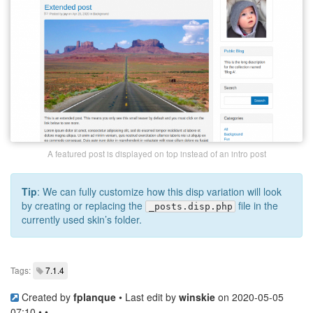
A featured post is displayed on top instead of an intro post
Tip
: We can fully customize how this disp variation will look
by creating or replacing the
file in the
_posts.disp.php
currently used skin’s folder.
Tags:
7.1.4
Created by
fplanque
• Last edit by
winskie
on 2020-05-05
07:10 • •