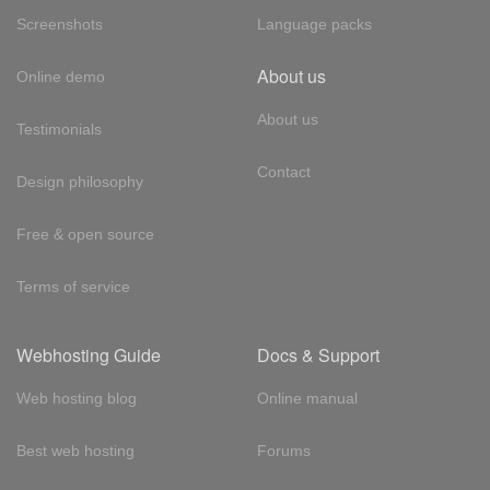
Screenshots
Language packs
About us
Online demo
About us
Testimonials
Contact
Design philosophy
Free & open source
Terms of service
Webhosting Guide
Docs & Support
Web hosting blog
Online manual
Best web hosting
Forums