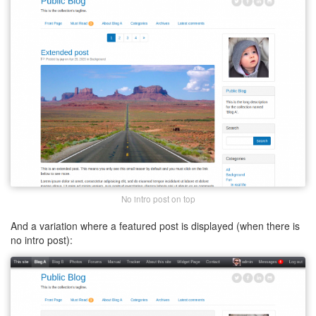
No intro post on top
And a variation where a featured post is displayed (when there is
no intro post):