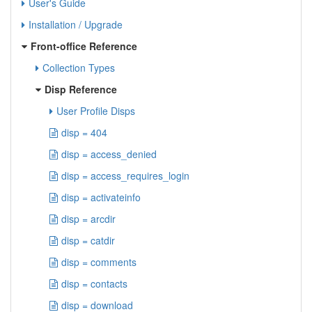
User's Guide
Installation / Upgrade
Front-office Reference
Collection Types
Disp Reference
User Profile Disps
disp = 404
disp = access_denied
disp = access_requires_login
disp = activateinfo
disp = arcdir
disp = catdir
disp = comments
disp = contacts
disp = download