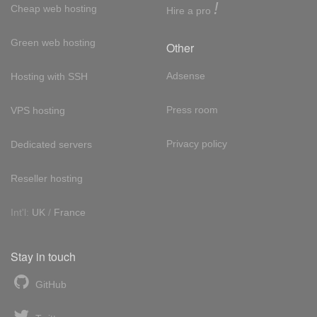
!
Cheap web hosting
Hire a pro
Green web hosting
Other
Adsense
Hosting with SSH
Press room
VPS hosting
Privacy policy
Dedicated servers
Reseller hosting
Int'l:
UK
/
France
Stay in touch
GitHub