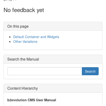
No feedback yet
On this page
Default Container and Widgets
Other Variations
Search the Manual
Content Hierarchy
b2evolution CMS User Manual