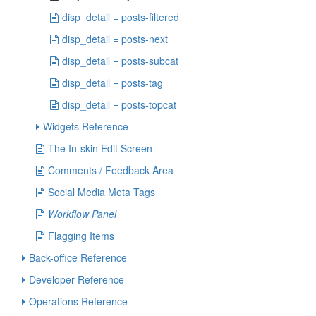
disp_detail = posts-filtered
disp_detail = posts-next
disp_detail = posts-subcat
disp_detail = posts-tag
disp_detail = posts-topcat
Widgets Reference
The In-skin Edit Screen
Comments / Feedback Area
Social Media Meta Tags
Workflow Panel
Flagging Items
Back-office Reference
Developer Reference
Operations Reference