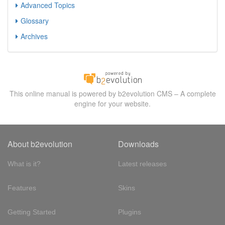
Advanced Topics
Glossary
Archives
This online manual is powered by b2evolution CMS – A complete
engine for your website.
About b2evolution
Downloads
What is it?
Latest releases
Features
Skins
Getting Started
Plugins