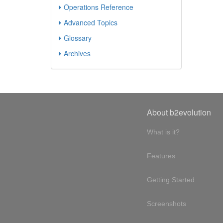
Operations Reference
Advanced Topics
Glossary
Archives
About b2evolution
What is it?
Features
Getting Started
Screenshots