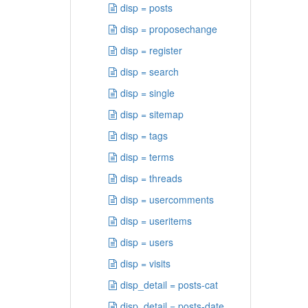
disp = posts
disp = proposechange
disp = register
disp = search
disp = single
disp = sitemap
disp = tags
disp = terms
disp = threads
disp = usercomments
disp = useritems
disp = users
disp = visits
disp_detail = posts-cat
disp_detail = posts-date