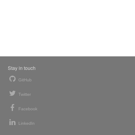
Stay in touch
GitHub
Twitter
Facebook
LinkedIn