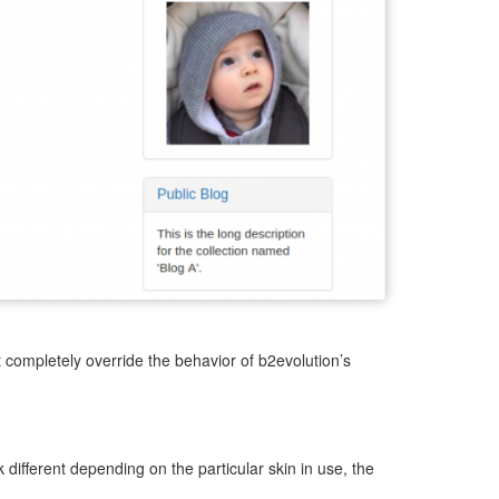
t completely override the behavior of b2evolution’s
 different depending on the particular skin in use, the