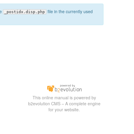
he
file in the currently used
_postidx.disp.php
This online manual is powered by
b2evolution CMS – A complete engine
for your website.