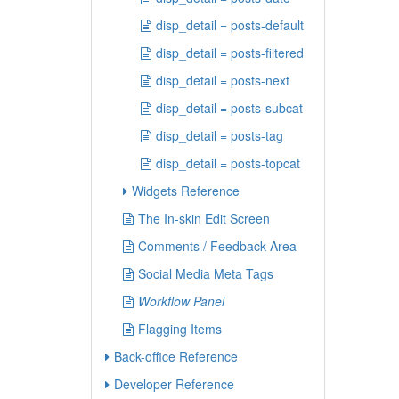
disp_detail = posts-default
disp_detail = posts-filtered
disp_detail = posts-next
disp_detail = posts-subcat
disp_detail = posts-tag
disp_detail = posts-topcat
Widgets Reference
The In-skin Edit Screen
Comments / Feedback Area
Social Media Meta Tags
Workflow Panel
Flagging Items
Back-office Reference
Developer Reference