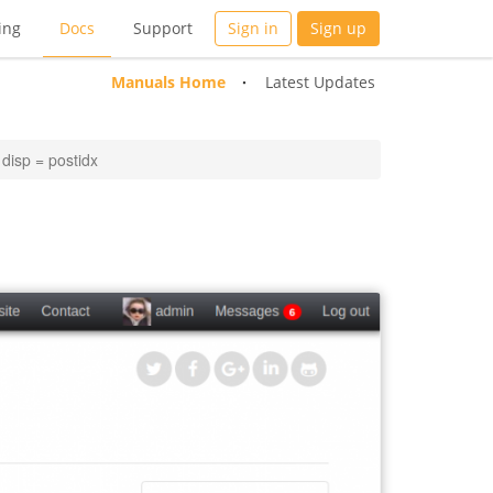
ing
Docs
Support
Sign in
Sign up
Manuals Home
Latest Updates
disp = postidx