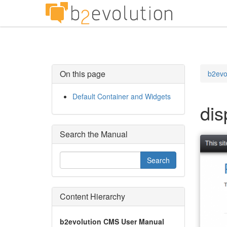
On this page
b2evo
Default Container and Widgets
dis
Search the Manual
Content Hierarchy
b2evolution CMS User Manual