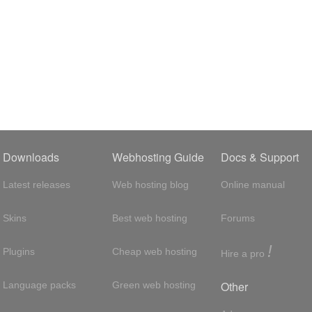
Downloads
Webhosting Guide
Docs & Support
Latest releases
Web hosting blog
Online manual
Skins
Best web hosting
Forums
!
Plugins
Cheap web hosting
Hire a pro
Other
Language packs
Green web hosting