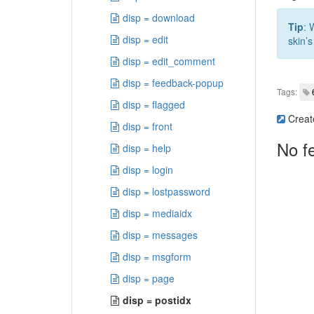
disp = download
Tip
: 
disp = edit
skin’s
disp = edit_comment
disp = feedback-popup
Tags:
disp = flagged
Creat
disp = front
No f
disp = help
disp = login
disp = lostpassword
disp = mediaidx
disp = messages
disp = msgform
disp = page
disp = postidx