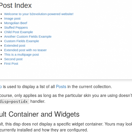
p
is used to display a list of all
Posts
in the current collection.
 course, only applies as long as the particular skin you are using doesn’
handler.
disp=postidx
ult Container and Widgets
lt, this disp does not display a specific widget container. Yours may look
currently installed and how they are configured.