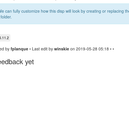
We can fully customize how this disp will look by creating or replacing t
 folder.
6.11.2
ed by
fplanque
• Last edit by
winskie
on 2019-05-28 05:18 • •
eedback yet