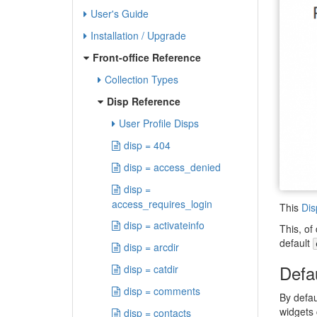
User's Guide
Installation / Upgrade
Front-office Reference
Collection Types
Disp Reference
User Profile Disps
disp = 404
disp = access_denied
disp =
access_requires_login
This
Dis
disp = activateinfo
This, of
default
disp = arcdir
Defa
disp = catdir
disp = comments
By defau
widgets 
disp = contacts