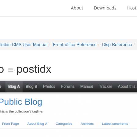
About
Downloads
Host
lution CMS User Manual
Front-office Reference
Disp Reference
p = postidx