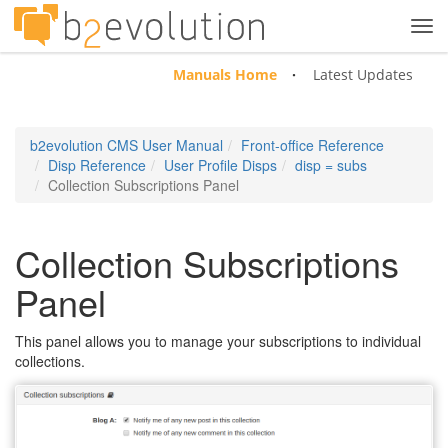
Tog
navi
Manuals Home
Latest Updates
b2evolution CMS User Manual
Front-office Reference
Disp Reference
User Profile Disps
disp = subs
Collection Subscriptions Panel
Collection Subscriptions
Panel
This panel allows you to manage your subscriptions to individual
collections.