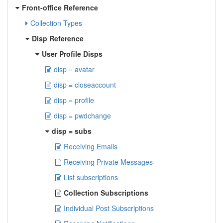
Front-office Reference
Collection Types
Disp Reference
User Profile Disps
disp = avatar
disp = closeaccount
disp = profile
disp = pwdchange
disp = subs
Receiving Emails
Receiving Private Messages
List subscriptions
Collection Subscriptions
Individual Post Subscriptions