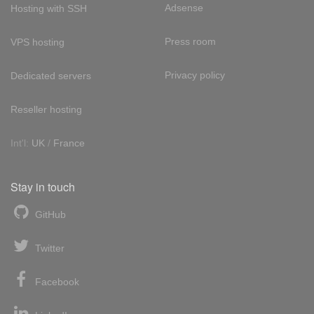
Adsense
Hosting with SSH
Press room
VPS hosting
Privacy policy
Dedicated servers
Reseller hosting
Int'l:
UK
/
France
Stay in touch
GitHub
Twitter
Facebook