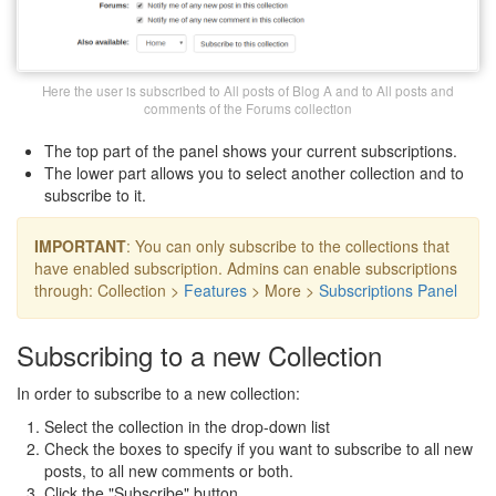
Here the user is subscribed to All posts of Blog A and to All posts and
comments of the Forums collection
The top part of the panel shows your current subscriptions.
The lower part allows you to select another collection and to
subscribe to it.
IMPORTANT
: You can only subscribe to the collections that
have enabled subscription. Admins can enable subscriptions
through: Collection >
Features
> More >
Subscriptions Panel
Subscribing to a new Collection
In order to subscribe to a new collection:
Select the collection in the drop-down list
Check the boxes to specify if you want to subscribe to all new
posts, to all new comments or both.
Click the "Subscribe" button.