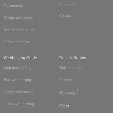
About us
Testimonials
Contact
Design philosophy
Free & open source
Terms of service
Webhosting Guide
Docs & Support
Web hosting blog
Online manual
Best web hosting
Forums
!
Cheap web hosting
Hire a pro
Green web hosting
Other