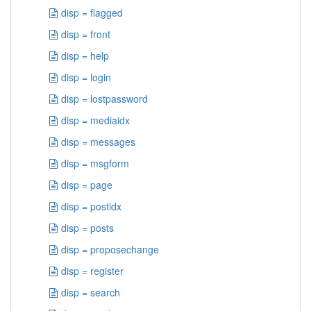
disp = flagged
disp = front
disp = help
disp = login
disp = lostpassword
disp = mediaidx
disp = messages
disp = msgform
disp = page
disp = postidx
disp = posts
disp = proposechange
disp = register
disp = search