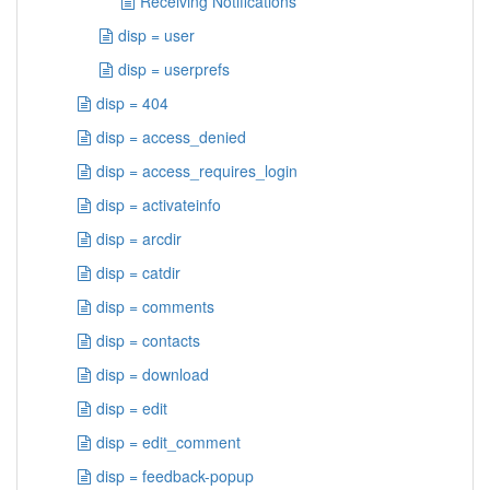
Receiving Notifications
disp = user
disp = userprefs
disp = 404
disp = access_denied
disp = access_requires_login
disp = activateinfo
disp = arcdir
disp = catdir
disp = comments
disp = contacts
disp = download
disp = edit
disp = edit_comment
disp = feedback-popup