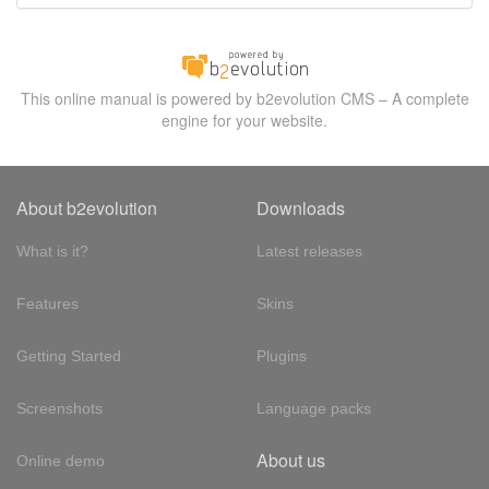
This online manual is powered by b2evolution CMS – A complete
engine for your website.
About b2evolution
Downloads
What is it?
Latest releases
Features
Skins
Getting Started
Plugins
Screenshots
Language packs
About us
Online demo