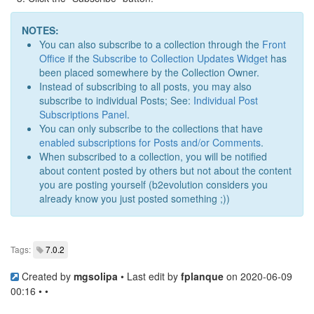
NOTES:
You can also subscribe to a collection through the
Front
Office
if the
Subscribe to Collection Updates Widget
has
been placed somewhere by the Collection Owner.
Instead of subscribing to all posts, you may also
subscribe to individual Posts; See:
Individual Post
Subscriptions Panel
.
You can only subscribe to the collections that have
enabled subscriptions for Posts and/or Comments
.
When subscribed to a collection, you will be notified
about content posted by others but not about the content
you are posting yourself (b2evolution considers you
already know you just posted something ;))
Tags:
7.0.2
Created by
mgsolipa
• Last edit by
fplanque
on 2020-06-09
00:16 • •