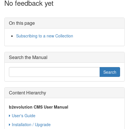
No feedback yet
On this page
Subscribing to a new Collection
Search the Manual
Content Hierarchy
b2evolution CMS User Manual
User's Guide
Installation / Upgrade