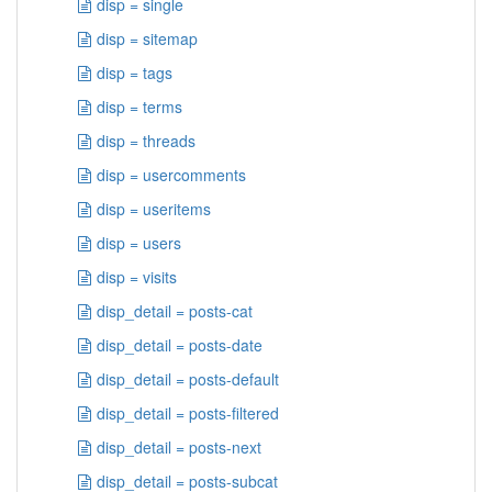
disp = single
disp = sitemap
disp = tags
disp = terms
disp = threads
disp = usercomments
disp = useritems
disp = users
disp = visits
disp_detail = posts-cat
disp_detail = posts-date
disp_detail = posts-default
disp_detail = posts-filtered
disp_detail = posts-next
disp_detail = posts-subcat