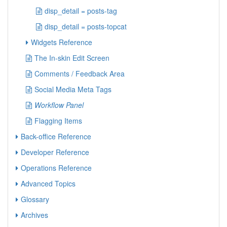
disp_detail = posts-tag
disp_detail = posts-topcat
Widgets Reference
The In-skin Edit Screen
Comments / Feedback Area
Social Media Meta Tags
Workflow Panel
Flagging Items
Back-office Reference
Developer Reference
Operations Reference
Advanced Topics
Glossary
Archives