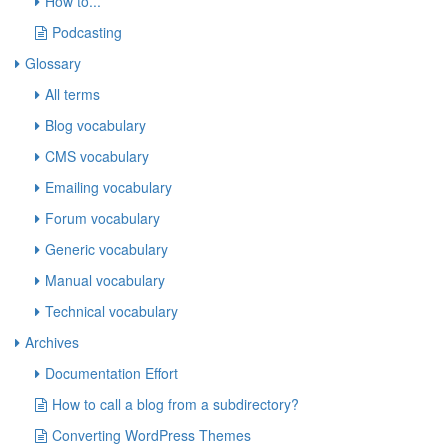
How to...
Podcasting
Glossary
All terms
Blog vocabulary
CMS vocabulary
Emailing vocabulary
Forum vocabulary
Generic vocabulary
Manual vocabulary
Technical vocabulary
Archives
Documentation Effort
How to call a blog from a subdirectory?
Converting WordPress Themes