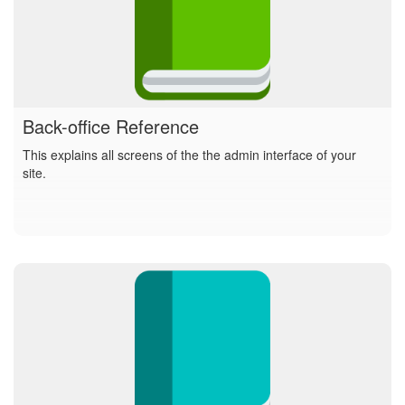
Back-office Reference
This explains all screens of the the admin interface of your
site.