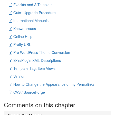
Evoskin and A Template
Quick Upgrade Procedure
International Manuals
Known Issues
Online Help
Pretty URL
Pro WordPress Theme Conversion
Skin/Plugin XML Descriptions
Template Tag: Item Views
Version
How to Change the Appearance of my Permalinks
CVS / SourceForge
Comments on this chapter