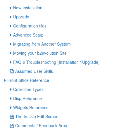
New Installation
Upgrade
Configuration files
Advanced Setup
Migrating from Another System
Moving your b2evolution Site
FAQ & Troubleshooting (Installation / Upgrade)
Assumed User Skills
Front-office Reference
Collection Types
Disp Reference
Widgets Reference
The In-skin Edit Screen
Comments / Feedback Area