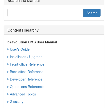
Search the Manual
Content Hierarchy
b2evolution CMS User Manual
User's Guide
Installation / Upgrade
Front-office Reference
Back-office Reference
Developer Reference
Operations Reference
Advanced Topics
Glossary