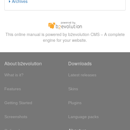
Archives
This online manual is powered by b2evolution CMS – A complete
engine for your website.
About b2evolution
Downloads
What is it?
Latest releases
Features
Skins
Getting Started
Plugins
Screenshots
Language packs