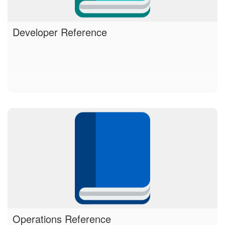
Developer Reference
Operations Reference