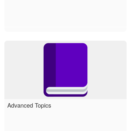
Advanced Topics