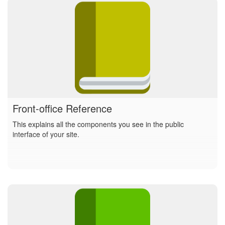
Front-office Reference
This explains all the components you see in the public
interface of your site.