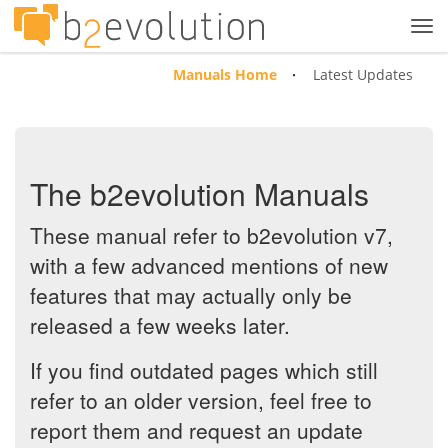
Tog
navi
Manuals Home
Latest Updates
The b2evolution Manuals
These manual refer to b2evolution v7,
with a few advanced mentions of new
features that may actually only be
released a few weeks later.
If you find outdated pages which still
refer to an older version, feel free to
report them and request an update