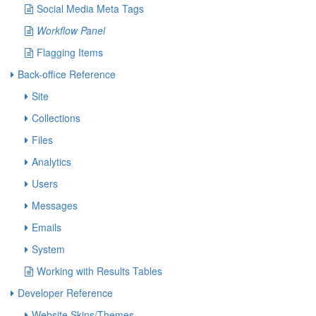
Social Media Meta Tags
Workflow Panel
Flagging Items
Back-office Reference
Site
Collections
Files
Analytics
Users
Messages
Emails
System
Working with Results Tables
Developer Reference
Website Skins/Themes