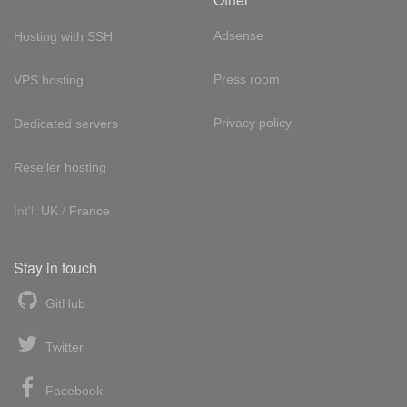
Adsense
Hosting with SSH
Press room
VPS hosting
Privacy policy
Dedicated servers
Reseller hosting
Int'l:
UK
/
France
Stay in touch
GitHub
Twitter
Facebook