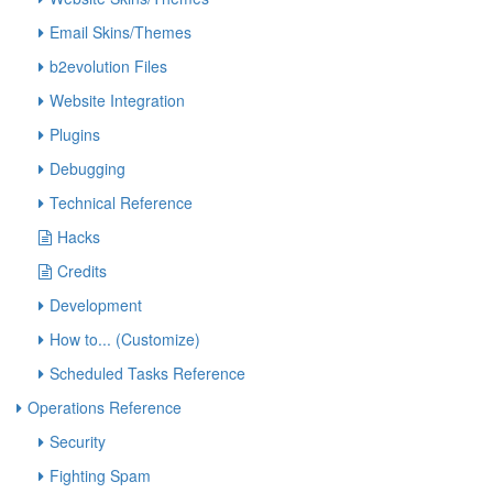
Email Skins/Themes
b2evolution Files
Website Integration
Plugins
Debugging
Technical Reference
Hacks
Credits
Development
How to... (Customize)
Scheduled Tasks Reference
Operations Reference
Security
Fighting Spam