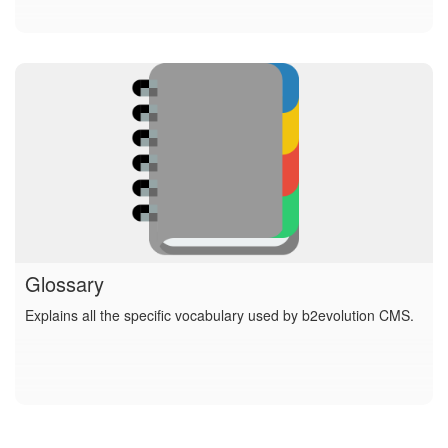
Glossary
Explains all the specific vocabulary used by b2evolution CMS.