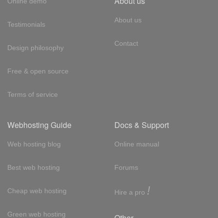
About us
Online demo
About us
Testimonials
Contact
Design philosophy
Free & open source
Terms of service
Webhosting Guide
Docs & Support
Web hosting blog
Online manual
Best web hosting
Forums
!
Cheap web hosting
Hire a pro
Green web hosting
Other