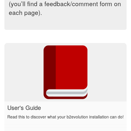
(you’ll find a feedback/comment form on
each page).
User's Guide
Read this to discover what your b2evolution installation can do!