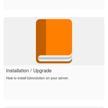
Installation / Upgrade
How to install b2evolution on your server.