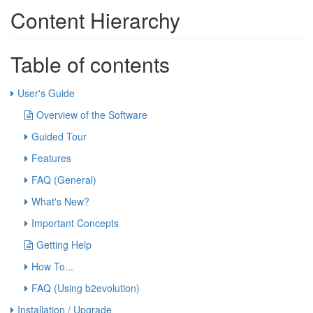
Content Hierarchy
Table of contents
User's Guide
Overview of the Software
Guided Tour
Features
FAQ (General)
What's New?
Important Concepts
Getting Help
How To...
FAQ (Using b2evolution)
Installation / Upgrade