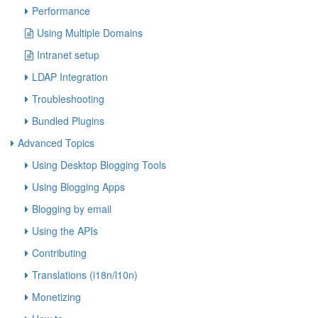
Performance
Using Multiple Domains
Intranet setup
LDAP Integration
Troubleshooting
Bundled Plugins
Advanced Topics
Using Desktop Blogging Tools
Using Blogging Apps
Blogging by email
Using the APIs
Contributing
Translations (i18n/l10n)
Monetizing