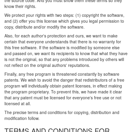
the source code. And you must show them these terms so they
know their rights.
We protect your rights with two steps: (1) copyright the software,
and (2) offer you this license which gives you legal permission to
copy, distribute and/or modify the software.
Also, for each author's protection and ours, we want to make
certain that everyone understands that there is no warranty for
this free software. If the software is modified by someone else
and passed on, we want its recipients to know that what they have
is not the original, so that any problems introduced by others will
not reflect on the original authors' reputations.
Finally, any free program is threatened constantly by software
patents. We wish to avoid the danger that redistributors of a free
program will individually obtain patent licenses, in effect making
the program proprietary. To prevent this, we have made it clear
that any patent must be licensed for everyone's free use or not
licensed at all.
The precise terms and conditions for copying, distribution and
modification follow.
TERMS AND CONDITIONS FOR