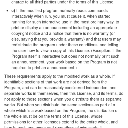
charge to all third parties under the terms of this License.
c)
If the modified program normally reads commands
interactively when run, you must cause it, when started
running for such interactive use in the most ordinary way, to
print or display an announcement including an appropriate
copyright notice and a notice that there is no warranty (or
else, saying that you provide a warranty) and that users may
redistribute the program under these conditions, and telling
the user how to view a copy of this License. (Exception: if the
Program itself is interactive but does not normally print such
an announcement, your work based on the Program is not
required to print an announcement.)
These requirements apply to the modified work as a whole. If
identifiable sections of that work are not derived from the
Program, and can be reasonably considered independent and
separate works in themselves, then this License, and its terms, do
not apply to those sections when you distribute them as separate
works. But when you distribute the same sections as part of a
whole which is a work based on the Program, the distribution of
the whole must be on the terms of this License, whose
permissions for other licensees extend to the entire whole, and
thus to each and every part regardless of who wrote it.