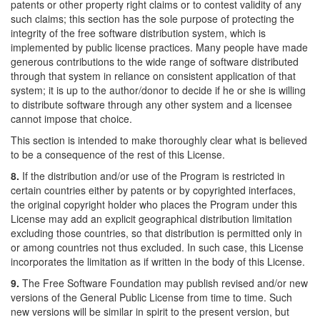
patents or other property right claims or to contest validity of any
such claims; this section has the sole purpose of protecting the
integrity of the free software distribution system, which is
implemented by public license practices. Many people have made
generous contributions to the wide range of software distributed
through that system in reliance on consistent application of that
system; it is up to the author/donor to decide if he or she is willing
to distribute software through any other system and a licensee
cannot impose that choice.
This section is intended to make thoroughly clear what is believed
to be a consequence of the rest of this License.
8.
If the distribution and/or use of the Program is restricted in
certain countries either by patents or by copyrighted interfaces,
the original copyright holder who places the Program under this
License may add an explicit geographical distribution limitation
excluding those countries, so that distribution is permitted only in
or among countries not thus excluded. In such case, this License
incorporates the limitation as if written in the body of this License.
9.
The Free Software Foundation may publish revised and/or new
versions of the General Public License from time to time. Such
new versions will be similar in spirit to the present version, but