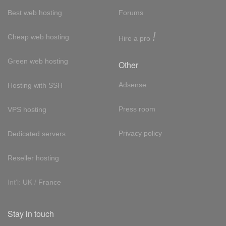
Best web hosting
Forums
!
Cheap web hosting
Hire a pro
Green web hosting
Other
Adsense
Hosting with SSH
Press room
VPS hosting
Privacy policy
Dedicated servers
Reseller hosting
Int'l:
UK
/
France
Stay in touch