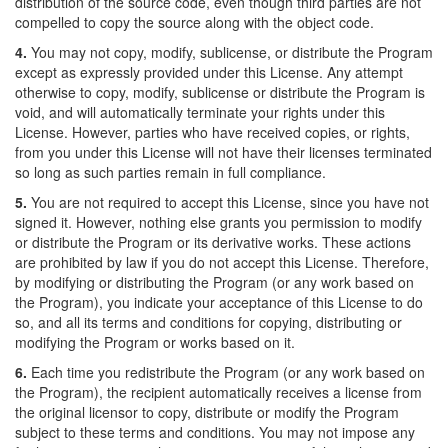
distribution of the source code, even though third parties are not
compelled to copy the source along with the object code.
4.
You may not copy, modify, sublicense, or distribute the Program
except as expressly provided under this License. Any attempt
otherwise to copy, modify, sublicense or distribute the Program is
void, and will automatically terminate your rights under this
License. However, parties who have received copies, or rights,
from you under this License will not have their licenses terminated
so long as such parties remain in full compliance.
5.
You are not required to accept this License, since you have not
signed it. However, nothing else grants you permission to modify
or distribute the Program or its derivative works. These actions
are prohibited by law if you do not accept this License. Therefore,
by modifying or distributing the Program (or any work based on
the Program), you indicate your acceptance of this License to do
so, and all its terms and conditions for copying, distributing or
modifying the Program or works based on it.
6.
Each time you redistribute the Program (or any work based on
the Program), the recipient automatically receives a license from
the original licensor to copy, distribute or modify the Program
subject to these terms and conditions. You may not impose any