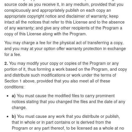
source code as you receive it, in any medium, provided that you
conspicuously and appropriately publish on each copy an
appropriate copyright notice and disclaimer of warranty; keep
intact all the notices that refer to this License and to the absence
of any warranty; and give any other recipients of the Program a
copy of this License along with the Program.
You may charge a fee for the physical act of transferring a copy,
and you may at your option offer warranty protection in exchange
for a fee.
2.
You may modify your copy or copies of the Program or any
portion of it, thus forming a work based on the Program, and copy
and distribute such modifications or work under the terms of
Section 1 above, provided that you also meet all of these
conditions:
a)
You must cause the modified files to carry prominent
notices stating that you changed the files and the date of any
change.
b)
You must cause any work that you distribute or publish,
that in whole or in part contains or is derived from the
Program or any part thereof, to be licensed as a whole at no