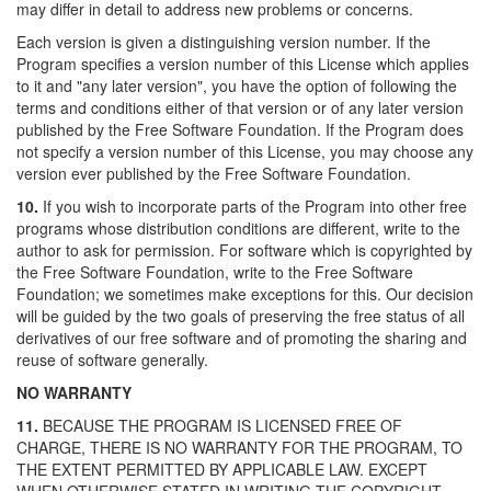
may differ in detail to address new problems or concerns.
Each version is given a distinguishing version number. If the
Program specifies a version number of this License which applies
to it and "any later version", you have the option of following the
terms and conditions either of that version or of any later version
published by the Free Software Foundation. If the Program does
not specify a version number of this License, you may choose any
version ever published by the Free Software Foundation.
10.
If you wish to incorporate parts of the Program into other free
programs whose distribution conditions are different, write to the
author to ask for permission. For software which is copyrighted by
the Free Software Foundation, write to the Free Software
Foundation; we sometimes make exceptions for this. Our decision
will be guided by the two goals of preserving the free status of all
derivatives of our free software and of promoting the sharing and
reuse of software generally.
NO WARRANTY
11.
BECAUSE THE PROGRAM IS LICENSED FREE OF
CHARGE, THERE IS NO WARRANTY FOR THE PROGRAM, TO
THE EXTENT PERMITTED BY APPLICABLE LAW. EXCEPT