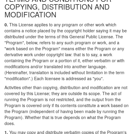
COPYING, DISTRIBUTION AND
MODIFICATION
0.
This License applies to any program or other work which
contains a notice placed by the copyright holder saying it may be
distributed under the terms of this General Public License. The
"Program", below, refers to any such program or work, and a
"work based on the Program" means either the Program or any
derivative work under copyright law: that is to say, a work
containing the Program or a portion of it, either verbatim or with
modifications and/or translated into another language.
(Hereinafter, translation is included without limitation in the term
"modification".) Each licensee is addressed as "you".
Activities other than copying, distribution and modification are not
covered by this License; they are outside its scope. The act of
running the Program is not restricted, and the output from the
Program is covered only if its contents constitute a work based on
the Program (independent of having been made by running the
Program). Whether that is true depends on what the Program
does.
1.
You may copy and distribute verbatim copies of the Program's