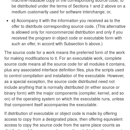
machine-readable copy of the corresponding source code, to
be distributed under the terms of Sections 1 and 2 above on a
medium customarily used for software interchange; or,
c)
Accompany it with the information you received as to the
offer to distribute corresponding source code. (This alternative
is allowed only for noncommercial distribution and only if you
received the program in object code or executable form with
such an offer, in accord with Subsection b above.)
The source code for a work means the preferred form of the work
for making modifications to it. For an executable work, complete
source code means all the source code for all modules it contains,
plus any associated interface definition files, plus the scripts used
to control compilation and installation of the executable. However,
as a special exception, the source code distributed need not
include anything that is normally distributed (in either source or
binary form) with the major components (compiler, kernel, and so
on) of the operating system on which the executable runs, unless
that component itself accompanies the executable.
If distribution of executable or object code is made by offering
access to copy from a designated place, then offering equivalent
access to copy the source code from the same place counts as