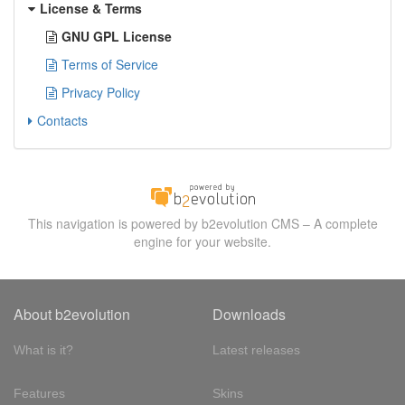
License & Terms
GNU GPL License
Terms of Service
Privacy Policy
Contacts
This navigation is powered by b2evolution CMS – A complete
engine for your website.
About b2evolution
Downloads
What is it?
Latest releases
Features
Skins