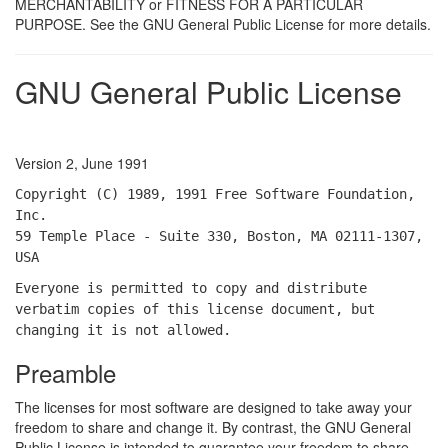
MERCHANTABILITY or FITNESS FOR A PARTICULAR
PURPOSE. See the GNU General Public License for more details.
GNU General Public License
Version 2, June 1991
Copyright (C) 1989, 1991 Free Software Foundation,
Inc.
59 Temple Place - Suite 330, Boston, MA 02111-1307,
USA
Everyone is permitted to copy and distribute
verbatim copies of this license document, but
changing it is not allowed.
Preamble
The licenses for most software are designed to take away your
freedom to share and change it. By contrast, the GNU General
Public License is intended to guarantee your freedom to share