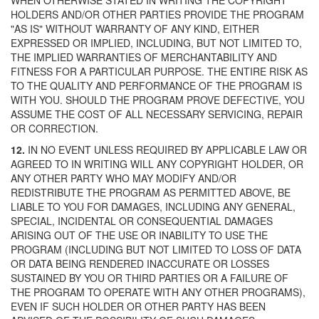
WHEN OTHERWISE STATED IN WRITING THE COPYRIGHT
HOLDERS AND/OR OTHER PARTIES PROVIDE THE PROGRAM
"AS IS" WITHOUT WARRANTY OF ANY KIND, EITHER
EXPRESSED OR IMPLIED, INCLUDING, BUT NOT LIMITED TO,
THE IMPLIED WARRANTIES OF MERCHANTABILITY AND
FITNESS FOR A PARTICULAR PURPOSE. THE ENTIRE RISK AS
TO THE QUALITY AND PERFORMANCE OF THE PROGRAM IS
WITH YOU. SHOULD THE PROGRAM PROVE DEFECTIVE, YOU
ASSUME THE COST OF ALL NECESSARY SERVICING, REPAIR
OR CORRECTION.
12.
IN NO EVENT UNLESS REQUIRED BY APPLICABLE LAW OR
AGREED TO IN WRITING WILL ANY COPYRIGHT HOLDER, OR
ANY OTHER PARTY WHO MAY MODIFY AND/OR
REDISTRIBUTE THE PROGRAM AS PERMITTED ABOVE, BE
LIABLE TO YOU FOR DAMAGES, INCLUDING ANY GENERAL,
SPECIAL, INCIDENTAL OR CONSEQUENTIAL DAMAGES
ARISING OUT OF THE USE OR INABILITY TO USE THE
PROGRAM (INCLUDING BUT NOT LIMITED TO LOSS OF DATA
OR DATA BEING RENDERED INACCURATE OR LOSSES
SUSTAINED BY YOU OR THIRD PARTIES OR A FAILURE OF
THE PROGRAM TO OPERATE WITH ANY OTHER PROGRAMS),
EVEN IF SUCH HOLDER OR OTHER PARTY HAS BEEN