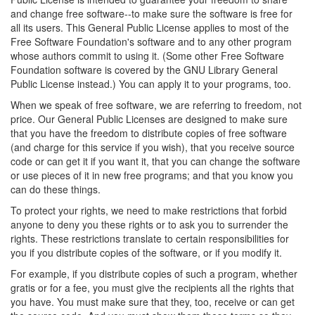
and change free software--to make sure the software is free for
all its users. This General Public License applies to most of the
Free Software Foundation's software and to any other program
whose authors commit to using it. (Some other Free Software
Foundation software is covered by the GNU Library General
Public License instead.) You can apply it to your programs, too.
When we speak of free software, we are referring to freedom, not
price. Our General Public Licenses are designed to make sure
that you have the freedom to distribute copies of free software
(and charge for this service if you wish), that you receive source
code or can get it if you want it, that you can change the software
or use pieces of it in new free programs; and that you know you
can do these things.
To protect your rights, we need to make restrictions that forbid
anyone to deny you these rights or to ask you to surrender the
rights. These restrictions translate to certain responsibilities for
you if you distribute copies of the software, or if you modify it.
For example, if you distribute copies of such a program, whether
gratis or for a fee, you must give the recipients all the rights that
you have. You must make sure that they, too, receive or can get