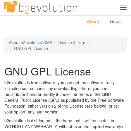
Tog
navi
About
News
About b2evolution CMS
License & Terms
GNU GPL License
GNU GPL License
b2evolution is free software; you can get the software freely -
including source code - by downloading it here; you can
redistribute it and/or modify it under the terms of the GNU
General Public License (GPL) as published by the Free Software
Foundation; either version 2 of the License (see below), or (at
your option) any later version.
b2evolution is distributed in the hope that it will be useful, but
WITHOUT ANY WARRANTY; without even the implied warranty of