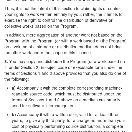
Thus, it is not the intent of this section to claim rights or contest
your rights to work written entirely by you; rather, the intent is to
exercise the right to control the distribution of derivative or
collective works based on the Program.
In addition, mere aggregation of another work not based on the
Program with the Program (or with a work based on the Program)
on a volume of a storage or distribution medium does not bring
the other work under the scope of this License.
3.
You may copy and distribute the Program (or a work based on
it, under Section 2) in object code or executable form under the
terms of Sections 1 and 2 above provided that you also do one of
the following:
a)
Accompany it with the complete corresponding machine-
readable source code, which must be distributed under the
terms of Sections 1 and 2 above on a medium customarily
used for software interchange; or,
b)
Accompany it with a written offer, valid for at least three
years, to give any third party, for a charge no more than your
cost of physically performing source distribution, a complete