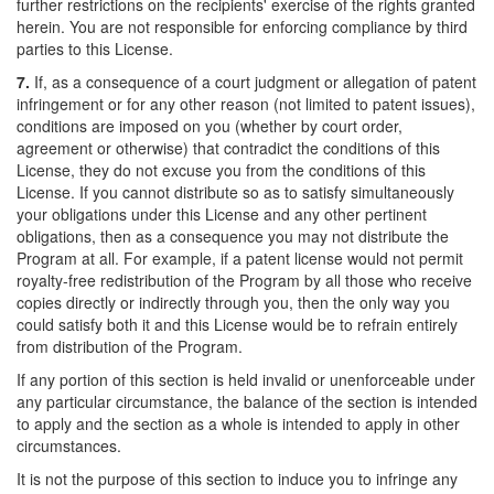
further restrictions on the recipients' exercise of the rights granted
herein. You are not responsible for enforcing compliance by third
parties to this License.
7.
If, as a consequence of a court judgment or allegation of patent
infringement or for any other reason (not limited to patent issues),
conditions are imposed on you (whether by court order,
agreement or otherwise) that contradict the conditions of this
License, they do not excuse you from the conditions of this
License. If you cannot distribute so as to satisfy simultaneously
your obligations under this License and any other pertinent
obligations, then as a consequence you may not distribute the
Program at all. For example, if a patent license would not permit
royalty-free redistribution of the Program by all those who receive
copies directly or indirectly through you, then the only way you
could satisfy both it and this License would be to refrain entirely
from distribution of the Program.
If any portion of this section is held invalid or unenforceable under
any particular circumstance, the balance of the section is intended
to apply and the section as a whole is intended to apply in other
circumstances.
It is not the purpose of this section to induce you to infringe any