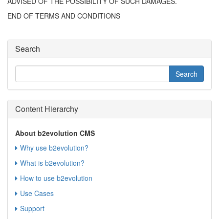
ADVISED OF THE POSSIBILITY OF SUCH DAMAGES.
END OF TERMS AND CONDITIONS
Search
Content Hierarchy
About b2evolution CMS
Why use b2evolution?
What is b2evolution?
How to use b2evolution
Use Cases
Support