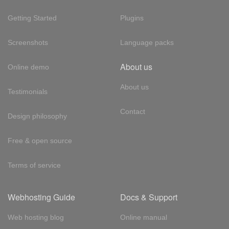
Getting Started
Plugins
Screenshots
Language packs
About us
Online demo
About us
Testimonials
Contact
Design philosophy
Free & open source
Terms of service
Webhosting Guide
Docs & Support
Web hosting blog
Online manual