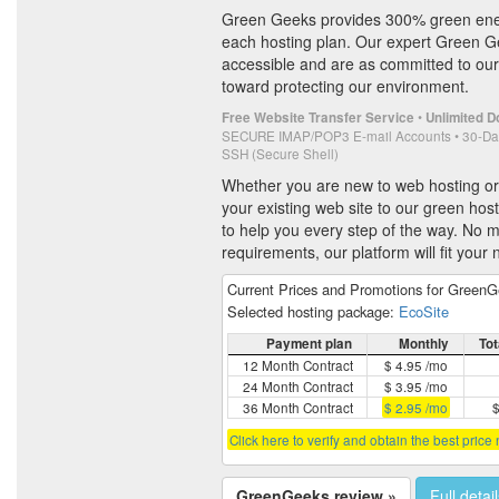
Green Geeks provides 300% green ene
each hosting plan. Our expert Green Ge
accessible and are as committed to our
toward protecting our environment.
•
Free Website Transfer Service
Unlimited 
SECURE IMAP/POP3 E-mail Accounts • 30-Da
SSH (Secure Shell)
Whether you are new to web hosting or
your existing web site to our green host
to help you every step of the way. No m
requirements, our platform will fit your
Current Prices and Promotions for Green
Selected hosting package:
EcoSite
Payment plan
Monthly
Tot
12 Month Contract
$ 4.95 /mo
24 Month Contract
$ 3.95 /mo
36 Month Contract
$ 2.95 /mo
$
Click here to verify and obtain the best price
GreenGeeks review »
Full detai