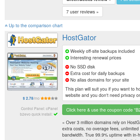
7 user reviews »
Up to the comparison chart
HostGator
Weekly off-site backups included
Interesting renewal prices
No SSD disk
Extra cost for daily backups
No alias domains for your site
This plan will suit you if you want to 
website and you don't need privacy 
/mo
$ 2.78
Control Panel: cPanel
Click here & use the coupon code "
b2evo quick install:
« Over 3 million domains rely on HostG
extra costs, no overage fees, unlimited
bandwidth. True 99.9% uptime with in