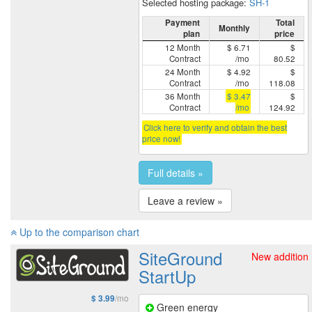
Selected hosting package:
SH-1
Payment
Total
Monthly
plan
price
12 Month
$ 6.71
$
Contract
/mo
80.52
24 Month
$ 4.92
$
Contract
/mo
118.08
36 Month
$ 3.47
$
Contract
/mo
124.92
Click here to verify and obtain the best
price now!
Full details »
Leave a review »
Up to the comparison chart
SiteGround
New addition
StartUp
/mo
$ 3.99
Green energy