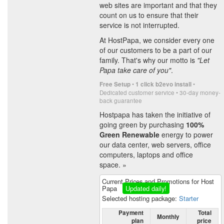
web sites are important and that they
count on us to ensure that their
service is not interrupted.
At HostPapa, we consider every one
of our customers to be a part of our
family. That's why our motto is
"Let
Papa take care of you"
.
•
•
Free Setup
1 click b2evo install
Dedicated customer service • 30-day money-
back guarantee
Hostpapa has taken the initiative of
going green by purchasing
100%
Green Renewable
energy to power
our data center, web servers, office
computers, laptops and office
space. »
Current Prices and Promotions for Host
Papa
Updated daily!
Selected hosting package:
Starter
Payment
Total
Monthly
plan
price