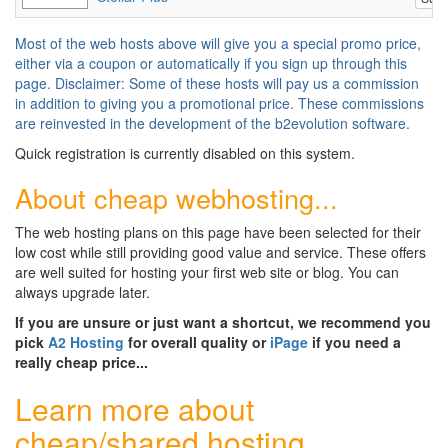
Most of the web hosts above will give you a special promo price,
either via a coupon or automatically if you sign up through this
page. Disclaimer: Some of these hosts will pay us a commission
in addition to giving you a promotional price. These commissions
are reinvested in the development of the b2evolution software.
Quick registration is currently disabled on this system.
About cheap webhosting...
The web hosting plans on this page have been selected for their
low cost while still providing good value and service. These offers
are well suited for hosting your first web site or blog. You can
always upgrade later.
If you are unsure or just want a shortcut, we recommend you
pick
A2 Hosting
for overall quality or
iPage
if you need a
really cheap price...
Learn more about
cheap/shared hosting