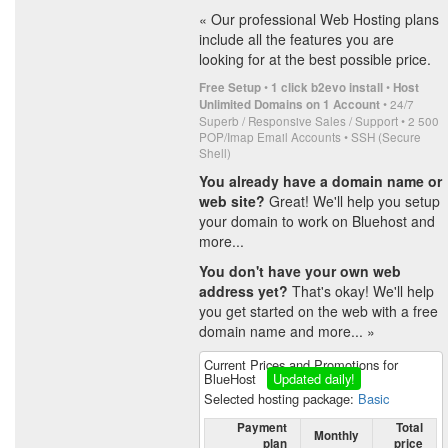
« Our professional Web Hosting plans
include all the features you are
looking for at the best possible price.
•
•
Free Setup
1 click b2evo install
Host
• 24/7
Unlimited Domains on 1 Account
Superb / Responsive Sales / Support • 2 500
POP/Imap Email Accounts • SSH (Secure
Shell)
You already have a domain name or
web site?
Great! We'll help you setup
your domain to work on Bluehost and
more...
You don't have your own web
address yet?
That's okay! We'll help
you get started on the web with a free
domain name and more... »
Current Prices and Promotions for
BlueHost
Updated daily!
Selected hosting package:
Basic
Payment
Total
Monthly
plan
price