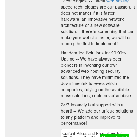
Technologies! -- Latest
web hosting
speed technologies are our passion. It
does not matter if it is faster
hardware, an innovative network
architecture or a new software
solution. If there is something that can
make your website faster, we will be
among the first to implement it.
Handcrafted Solutions for 99.99%
Uptime -- We have always been
pioneers in inventing our own
advanced web hosting security
solutions. They have minimized the
downtime risk to levels which
companies, relying on the available
mass solutions, could never achieve.
24/7 Insanely fast support with a
heart! -- We add our unique solutions
to any platform and improve its
performance!"
Current Prices and Promotions for