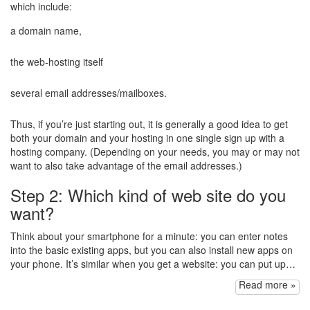
which include:
a domain name,
the web-hosting itself
several email addresses/mailboxes.
Thus, if you’re just starting out, it is generally a good idea to get
both your domain and your hosting in one single sign up with a
hosting company. (Depending on your needs, you may or may not
want to also take advantage of the email addresses.)
Step 2: Which kind of web site do you
want?
Think about your smartphone for a minute: you can enter notes
into the basic existing apps, but you can also install new apps on
your phone. It’s similar when you get a website: you can put up…
Read more »