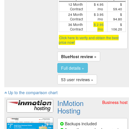
12 Month
$ 4.95
$
Contract
/mo
59.40
24 Month
$ 3.95
$
Contract
/mo
94.80
36 Month
$ 2.95
$
Contract
/mo
106.20
Click here to verify and obtain the best
price now!
BlueHost review »
Full details »
53 user reviews »
Up to the comparison chart
InMotion
Business host
Hosting
Backups included