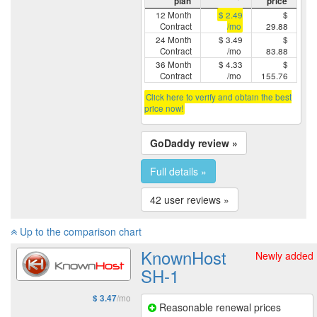
plan
price
12 Month
$ 2.49
$
Contract
/mo
29.88
24 Month
$ 3.49
$
Contract
/mo
83.88
36 Month
$ 4.33
$
Contract
/mo
155.76
Click here to verify and obtain the best
price now!
GoDaddy review »
Full details »
42 user reviews »
Up to the comparison chart
KnownHost
Newly added
SH-1
/mo
$ 3.47
Reasonable renewal prices