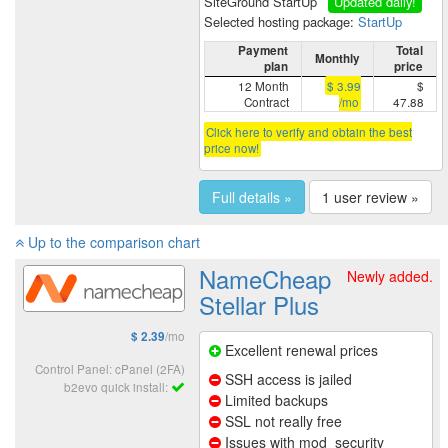
SiteGround StartUp
Updated daily!
Selected hosting package:
StartUp
Payment
Total
Monthly
plan
price
12 Month
$ 3.99
$
Contract
/mo
47.88
Click here to verify and obtain the best
price now!
Full details »
1 user review »
Up to the comparison chart
NameCheap
Newly added.
Stellar Plus
/mo
$ 2.39
Excellent renewal prices
Control Panel: cPanel (2FA)
SSH access is jailed
b2evo quick install:
Limited backups
SSL not really free
Issues with mod_security