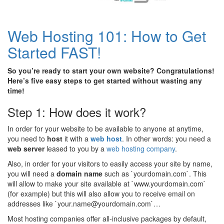
Web Hosting 101: How to Get
Started FAST!
So you’re ready to start your own website? Congratulations!
Here’s five easy steps to get started without wasting any
time!
Step 1: How does it work?
In order for your website to be available to anyone at anytime,
you need to
host
it with a
web host
. In other words: you need a
web server
leased to you by a
web hosting company
.
Also, in order for your visitors to easily access your site by name,
you will need a
domain name
such as `yourdomain.com`. This
will allow to make your site available at `www.yourdomain.com`
(for example) but this will also allow you to receive email on
addresses like `your.name@yourdomain.com`…
Most hosting companies offer all-inclusive packages by default,