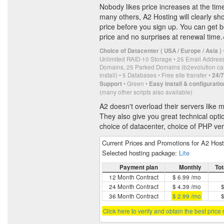
Nobody likes price increases at the tim
many others, A2 Hosting will clearly sh
price before you sign up. You can get b
price and no surprises at renewal time.
Choice of Datacenter ( USA / Europe / Asia )
Unlimited RAID-10 Storage • 25 Email Addres
Domains, 25 Parked Domains (b2evolution can
install) • 5 Databases • Free site transfer •
24/
• Green •
Support
Easy install & configuratio
(many other scripts also available)
A2 doesn't overload their servers like
They also give you great technical optio
choice of datacenter, choice of PHP ve
Current Prices and Promotions for A2 Hos
Selected hosting package:
Lite
Payment plan
Monthly
Tot
12 Month Contract
$ 6.99 /mo
24 Month Contract
$ 4.39 /mo
$
36 Month Contract
$ 2.99 /mo
$
Click here to verify and obtain the best price