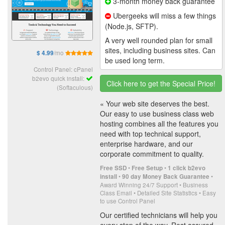
3-month money back guarantee
Ubergeeks will miss a few things
(Node.js, SFTP).
A very well rounded plan for small
sites, including business sites. Can
/mo
$ 4.99
be used long term.
Control Panel: cPanel
b2evo quick install:
Click here to get the Special Price!
(Softaculous)
« Your web site deserves the best.
Our easy to use business class web
hosting combines all the features you
need with top technical support,
enterprise hardware, and our
corporate commitment to quality.
•
•
Free SSD
Free Setup
1 click b2evo
•
•
install
90 day Money Back Guarantee
Award Winning 24/7 Support • Business
Class Email • Detailed Site Statistics • Easy
to use Control Panel
Our certified technicians will help you
every step of the way. Rest assured,