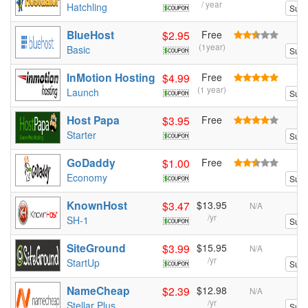
/ year
Hatchling
Sum
BlueHost
$2.95
Free
(1year)
Basic
Sum
InMotion Hosting
$4.99
Free
(1 year)
Launch
Sum
Host Papa
$3.95
Free
Starter
Sum
GoDaddy
$1.00
Free
Economy
Sum
KnownHost
$3.47
$13.95
N/A
/yr
SH-1
Sum
SiteGround
$3.99
$15.95
N/A
/yr
StartUp
Sum
NameCheap
$2.39
$12.98
N/A
/yr
Stellar Plus
Sum