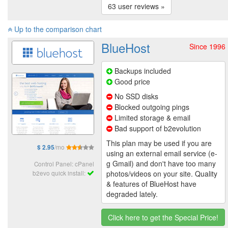
63 user reviews »
Up to the comparison chart
BlueHost
Since 1996
Backups included
Good price
No SSD disks
Blocked outgoing pings
Limited storage & email
Bad support of b2evolution
This plan may be used if you are
/mo
$ 2.95
using an external email service (e-
g Gmail) and don't have too many
Control Panel: cPanel
photos/videos on your site. Quality
b2evo quick install:
& features of BlueHost have
degraded lately.
Click here to get the Special Price!