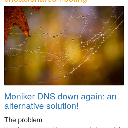
Moniker DNS down again: an
alternative solution!
The problem