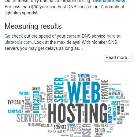
Out of these, only one has affordable pricing:
DNS Made Easy
.
For less than $30/year can host DNS service for 10 domain at
lightning speeds!
Measuring results
Go check out the speed of your current DNS service
here at
ultratools.com
. Look at the max delays! With Moniker DNS
servers you may get delays as long as…
Read more »