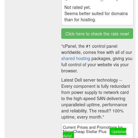
Not rated yet.
Seems better suited for domains
than for hosting.
Click here to check the rate now!
"cPanel, the #1 control panel
worldwide, comes free with all of our
shared hosting
packages, giving you
full control of your website via your
browser.
Latest Dell server technology --
Every component is fully redundant
from power supply to network card
to the high-speed SAN delivering
unparalleled uptime, performance
and reliability. The result? 100%
uptime, every month."
Current Prices and Promotions for
NameCheap Stellar Plus
Updated
daily!