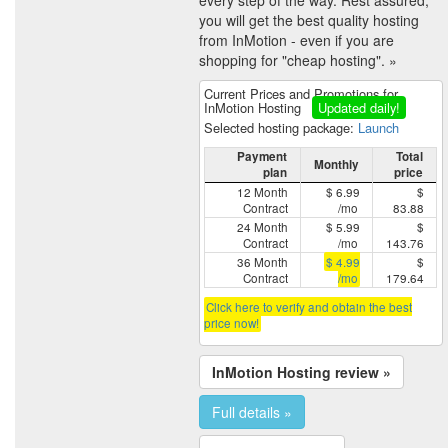
you will get the best quality hosting
from InMotion - even if you are
shopping for "cheap hosting". »
Current Prices and Promotions for
InMotion Hosting
Updated daily!
Selected hosting package:
Launch
Payment
Total
Monthly
plan
price
12 Month
$ 6.99
$
Contract
/mo
83.88
24 Month
$ 5.99
$
Contract
/mo
143.76
36 Month
$ 4.99
$
Contract
/mo
179.64
Click here to verify and obtain the best
price now!
InMotion Hosting review »
Full details »