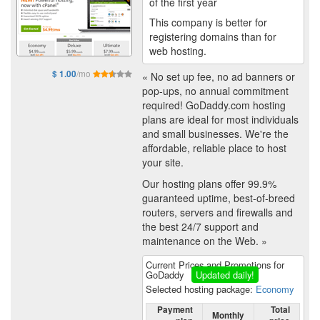
of the first year
This company is better for
registering domains than for
web hosting.
/mo
$ 1.00
« No set up fee, no ad banners or
pop-ups, no annual commitment
required! GoDaddy.com hosting
plans are ideal for most individuals
and small businesses. We're the
affordable, reliable place to host
your site.
Our hosting plans offer 99.9%
guaranteed uptime, best-of-breed
routers, servers and firewalls and
the best 24/7 support and
maintenance on the Web. »
Current Prices and Promotions for
GoDaddy
Updated daily!
Selected hosting package:
Economy
Payment
Total
Monthly