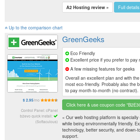
A2 Hosting review »
Full details
Up to the comparison chart
GreenGeeks
Eco Friendly
Excellent price if you prefer to pa
A few missing features for geeks
Overall an excellent plan and with the 
most eco-friendly. Probably also the b
to pay month-to-month (no contract).
/mo
$ 2.95
Click here & use coupon code "B2E3
Control Panel: cPanel
b2evo quick install:
« Our web hosting platform is speciall
(Softaculous)
while being environmentally friendly. E
technology, better security, and down-t
support.