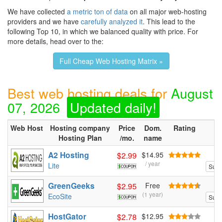
We have collected
a metric ton of data
on all major web-hosting
providers and we have
carefully analyzed it
. This lead to the
following Top 10, in which we balanced quality with price. For
more details, head over to the:
Full Cheap Web Hosting Matrix »
Best web hosting deals for
August
07, 2026
Updated daily!
Web Host
Hosting company
Price
Dom.
Rating
Hosting Plan
/mo.
name
A2 Hosting
$2.99
$14.95
/ year
Lite
Sum
GreenGeeks
$2.95
Free
(1 year)
EcoSite
Sum
HostGator
$2.78
$12.95