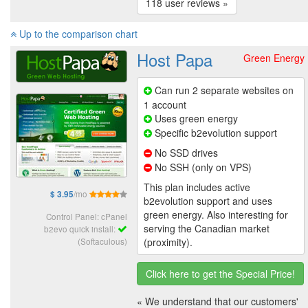
118 user reviews »
Up to the comparison chart
Host Papa
Green Energy
Can run 2 separate websites on
1 account
Uses green energy
Specific b2evolution support
No SSD drives
No SSH (only on VPS)
This plan includes active
/mo
$ 3.95
b2evolution support and uses
green energy. Also interesting for
Control Panel: cPanel
serving the Canadian market
b2evo quick install:
(Softaculous)
(proximity).
Click here to get the Special Price!
« We understand that our customers'