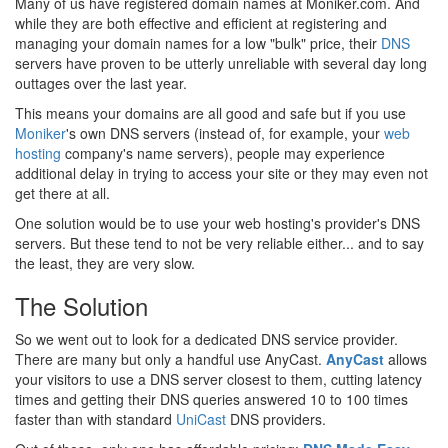
Many of us have registered domain names at Moniker.com. And
while they are both effective and efficient at registering and
managing your domain names for a low "bulk" price, their
DNS
servers have proven to be utterly unreliable with several day long
outtages over the last year.
This means your domains are all good and safe but if you use
Moniker
's own DNS servers (instead of, for example, your
web
hosting
company's name servers), people may experience
additional delay in trying to access your site or they may even not
get there at all.
One solution would be to use your web hosting's provider's DNS
servers. But these tend to not be very reliable either... and to say
the least, they are very slow.
The Solution
So we went out to look for a dedicated DNS service provider.
There are many but only a handful use AnyCast.
AnyCast
allows
your visitors to use a DNS server closest to them, cutting latency
times and getting their DNS queries answered 10 to 100 times
faster than with standard
UniCast
DNS providers.