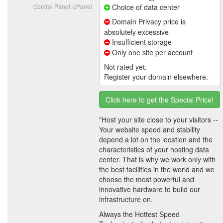
Control Panel: cPanel
Choice of data center
Domain Privacy price is
absolutely excessive
Insufficient storage
Only one site per account
Not rated yet.
Register your domain elsewhere.
Click here to get the Special Price!
"Host your site close to your visitors --
Your website speed and stability
depend a lot on the location and the
characteristics of your hosting data
center. That is why we work only with
the best facilities in the world and we
choose the most powerful and
innovative hardware to build our
infrastructure on.
Always the Hottest Speed