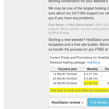
winning combination for your website's
We may be one of the largest hosting 
sure about our 24/7/365 support our ow
you if you have any problems.
•
• SSH • 24/7
Free Setup
1 click b2evo install
support • 99.9% uptime • 45-day money back
by Wind Energy
Starting a new website? HostGator pro
templates and a free site builder. Movi
us handle the process for you FREE of
Current Prices and Promotions for HostGa
Selected hosting package:
Hatchling
Payment plan
Monthly
Tot
12 Month Contract
$ 5.37 /mo
24 Month Contract
$ 3.98 /mo
36 Month Contract
$ 2.80 /mo
$
Click here to verify and obtain the best price
HostGator review »
Full details 