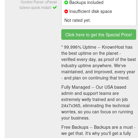
Control Panel: cPanel
Backups included
b2evo quick install:
Insufficient disk space
Not rated yet.
Click here to get the Special Price!
" 99.996% Uptime -- KnownHost has
the best uptime on the planet -
verified every day, as proof of the best
industry uptime anywhere. We've
maintained, and improved, every year
- and plan on continuing that trend.
Fully Managed -- Our USA based
admin and support teams are
extremely welly trained and on job
24x7x365, eliminating the technical
worries, so you can focus on running
your business.
Free Backups -- Backups are a must -
we get that. It's why you'll get a fully