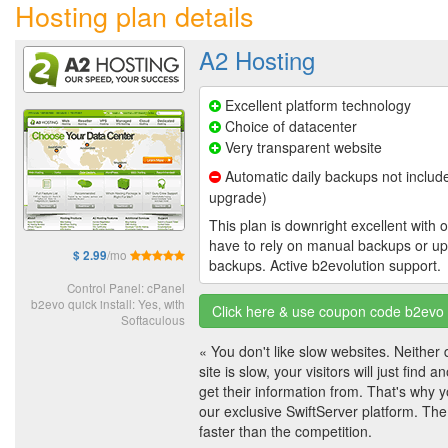
Hosting plan details
A2 Hosting
Excellent platform technology
Choice of datacenter
Very transparent website
Automatic daily backups not include
upgrade)
This plan is downright excellent with o
have to rely on manual backups or u
/mo
$ 2.99
backups. Active b2evolution support.
Control Panel: cPanel
b2evo quick install: Yes, with
Click here & use coupon code b2evo t
Softaculous
« You don't like slow websites. Neither d
site is slow, your visitors will just find 
get their information from. That's why y
our exclusive SwiftServer platform. The
faster than the competition.