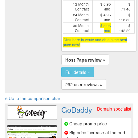
12 Month
$ 5.95
$
Contract
/mo
71.40
24 Month
$ 4.95
$
Contract
/mo
118.80
36 Month
$ 3.95
$
Contract
/mo
142.20
Click here to verify and obtain the best
price now!
Host Papa review »
Full details »
292 user reviews »
Up to the comparison chart
GoDaddy
Domain specialist
Cheap promo price
Big price increase at the end