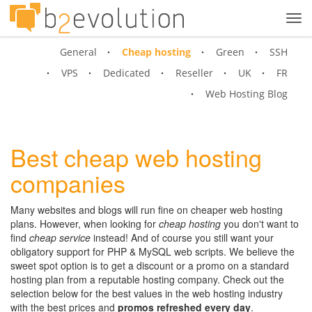
Tog
navi
General
Cheap hosting
Green
SSH
VPS
Dedicated
Reseller
UK
FR
Web Hosting Blog
Best cheap web hosting
companies
Many websites and blogs will run fine on cheaper web hosting
plans. However, when looking for
cheap hosting
you don't want to
find
cheap service
instead! And of course you still want your
obligatory support for PHP & MySQL web scripts. We believe the
sweet spot option is to get a discount or a promo on a standard
hosting plan from a reputable hosting company. Check out the
selection below for the best values in the web hosting industry
with the best prices and
promos refreshed every day
.