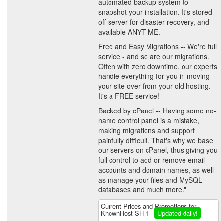
automated backup system to
snapshot your installation. It's stored
off-server for disaster recovery, and
available ANYTIME.
Free and Easy Migrations -- We're full
service - and so are our migrations.
Often with zero downtime, our experts
handle everything for you in moving
your site over from your old hosting.
It's a FREE service!
Backed by cPanel -- Having some no-
name control panel is a mistake,
making migrations and support
painfully difficult. That's why we base
our servers on cPanel, thus giving you
full control to add or remove email
accounts and domain names, as well
as manage your files and MySQL
databases and much more."
Current Prices and Promotions for
KnownHost SH-1
Updated daily!