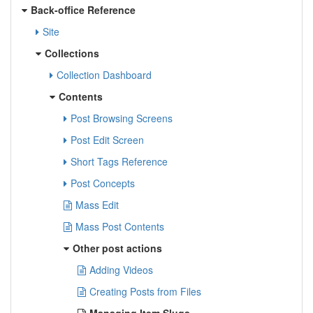
Back-office Reference
Site
Collections
Collection Dashboard
Contents
Post Browsing Screens
Post Edit Screen
Short Tags Reference
Post Concepts
Mass Edit
Mass Post Contents
Other post actions
Adding Videos
Creating Posts from Files