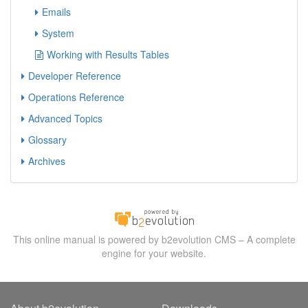
Emails
System
Working with Results Tables
Developer Reference
Operations Reference
Advanced Topics
Glossary
Archives
This online manual is powered by b2evolution CMS – A complete
engine for your website.