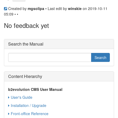
Created by
mgsolipa
• Last edit by
winskie
on 2019-10-11
05:09 • •
No feedback yet
Search the Manual
Content Hierarchy
b2evolution CMS User Manual
User's Guide
Installation / Upgrade
Front-office Reference