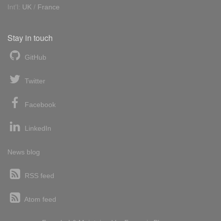
Int'l:
UK
/
France
Stay in touch
GitHub
Twitter
Facebook
LinkedIn
News blog
RSS feed
Atom feed