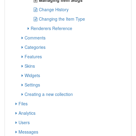
Managing Item Slugs
Change History
Changing the Item Type
Renderers Reference
Comments
Categories
Features
Skins
Widgets
Settings
Creating a new collection
Files
Analytics
Users
Messages