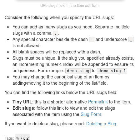
URL slugs field in the Item edit form
Consider the following when you specify the URL slugs:
You can add as many slugs as you need. Separate multiple
slugs with a comma
.
,
Any special character beside the dash
and underscore
-
_
is not allowed.
All blank spaces will be replaced with a dash.
Slugs must be unique. If the slug you specified already exists,
an incrementing numeric index will be appended to ensure its
uniqueness. For example:
to
demo-slug
demo-slug-1
You may change the canonical slug of an item by
adding/moving it to the beginning of the list/field.
You can find the following links below the URL slugs field:
Tiny URL
: this is a shorter alternative
Permalink
to the item.
Edit slugs
: follow this link to view and edit the slugs
associated with the item using the
Slug Form
.
If you want to delete a slug, please read:
Deleting a Slug
.
Tags:
7.0.2