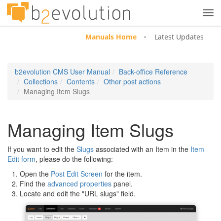
Tog
navi
Manuals Home
Latest Updates
b2evolution CMS User Manual
Back-office Reference
Collections
Contents
Other post actions
Managing Item Slugs
Managing Item Slugs
If you want to edit the
Slugs
associated with an Item in the
Item
Edit form
, please do the following:
Open the
Post Edit Screen
for the item.
Find the
advanced properties
panel.
Locate and edit the "URL slugs" field.