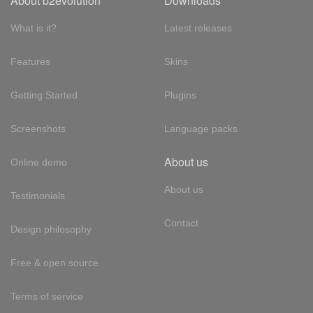
About b2evolution
Downloads
What is it?
Latest releases
Features
Skins
Getting Started
Plugins
Screenshots
Language packs
About us
Online demo
About us
Testimonials
Contact
Design philosophy
Free & open source
Terms of service