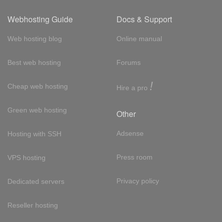
Webhosting Guide
Docs & Support
Web hosting blog
Online manual
Best web hosting
Forums
!
Cheap web hosting
Hire a pro
Green web hosting
Other
Adsense
Hosting with SSH
Press room
VPS hosting
Privacy policy
Dedicated servers
Reseller hosting