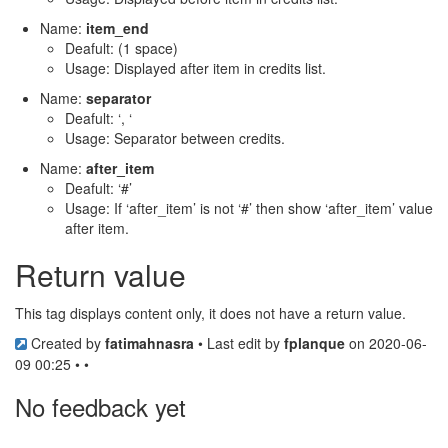
Name:
item_end
Deafult: (1 space)
Usage: Displayed after item in credits list.
Name:
separator
Deafult: ‘, ‘
Usage: Separator between credits.
Name:
after_item
Deafult: ‘#’
Usage: If ‘after_item’ is not ‘#’ then show ‘after_item’ value
after item.
Return value
This tag displays content only, it does not have a return value.
Created by
fatimahnasra
• Last edit by
fplanque
on 2020-06-
09 00:25 • •
No feedback yet