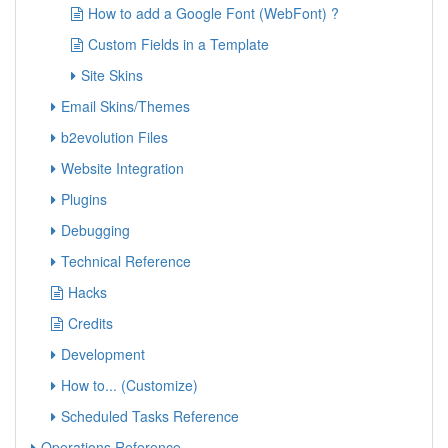
How to add a Google Font (WebFont) ?
Custom Fields in a Template
Site Skins
Email Skins/Themes
b2evolution Files
Website Integration
Plugins
Debugging
Technical Reference
Hacks
Credits
Development
How to... (Customize)
Scheduled Tasks Reference
Operations Reference