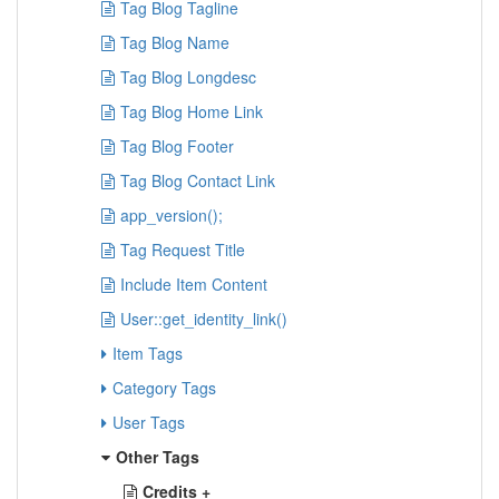
Tag Blog Tagline
Tag Blog Name
Tag Blog Longdesc
Tag Blog Home Link
Tag Blog Footer
Tag Blog Contact Link
app_version();
Tag Request Title
Include Item Content
User::get_identity_link()
Item Tags
Category Tags
User Tags
Other Tags
Credits +