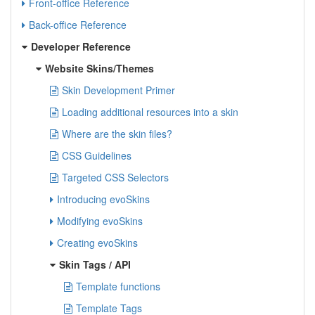
Front-office Reference
Back-office Reference
Developer Reference
Website Skins/Themes
Skin Development Primer
Loading additional resources into a skin
Where are the skin files?
CSS Guidelines
Targeted CSS Selectors
Introducing evoSkins
Modifying evoSkins
Creating evoSkins
Skin Tags / API
Template functions
Template Tags