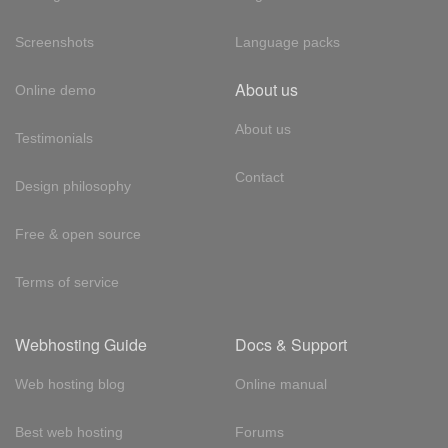
Screenshots
Language packs
About us
Online demo
About us
Testimonials
Contact
Design philosophy
Free & open source
Terms of service
Webhosting Guide
Docs & Support
Web hosting blog
Online manual
Best web hosting
Forums