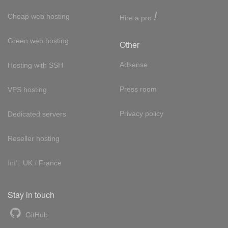
!
Cheap web hosting
Hire a pro
Green web hosting
Other
Adsense
Hosting with SSH
Press room
VPS hosting
Privacy policy
Dedicated servers
Reseller hosting
Int'l:
UK
/
France
Stay in touch
GitHub