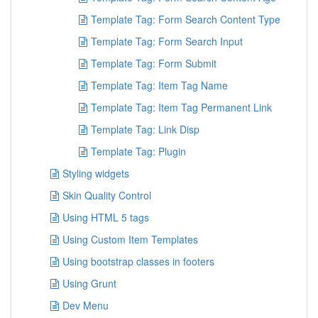
Template Tag: Form Search Content Type
Template Tag: Form Search Input
Template Tag: Form Submit
Template Tag: Item Tag Name
Template Tag: Item Tag Permanent Link
Template Tag: Link Disp
Template Tag: Plugin
Styling widgets
Skin Quality Control
Using HTML 5 tags
Using Custom Item Templates
Using bootstrap classes in footers
Using Grunt
Dev Menu