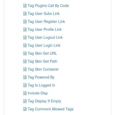
Tag Plugins Call By Code
Tag User Subs Link
Tag User Register Link
Tag User Profile Link
Tag User Logout Link
Tag User Login Link
Tag Skin Get URL
Tag Skin Get Path
Tag Skin Container
Tag Powered By
Tag Is Logged In
Include Disp
Tag Display If Empty
Tag Comment Allowed Tags