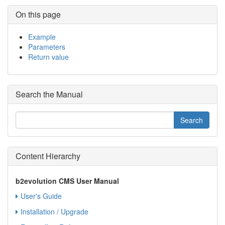
On this page
Example
Parameters
Return value
Search the Manual
Content Hierarchy
b2evolution CMS User Manual
User's Guide
Installation / Upgrade