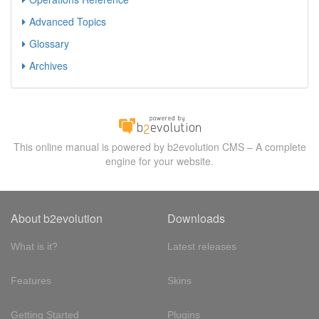
Advanced Topics
Glossary
Archives
This online manual is powered by b2evolution CMS – A complete
engine for your website.
About b2evolution
Downloads
What is it?
Latest releases
Features
Skins
Getting Started
Plugins