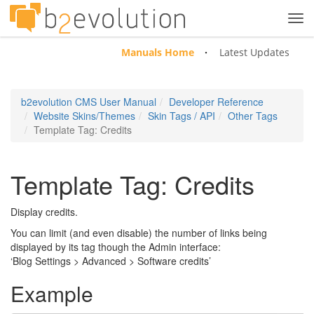
Tog
navi
Manuals Home
Latest Updates
b2evolution CMS User Manual
Developer Reference
Website Skins/Themes
Skin Tags / API
Other Tags
Template Tag: Credits
Template Tag: Credits
Display credits.
You can limit (and even disable) the number of links being
displayed by its tag though the Admin interface:
‘Blog Settings > Advanced > Software credits’
Example