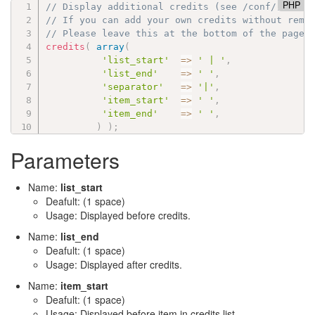
PHP
// Display additional credits (see /conf/):
// If you can add your own credits without remo
// Please leave this at the bottom of the page 
credits
(
array
(
'list_start'
=
>
' | '
,
'list_end'
=
>
' '
,
'separator'
=
>
'|'
,
'item_start'
=
>
' '
,
'item_end'
=
>
' '
,
)
)
;
Parameters
Name:
list_start
Deafult: (1 space)
Usage: Displayed before credits.
Name:
list_end
Deafult: (1 space)
Usage: Displayed after credits.
Name:
item_start
Deafult: (1 space)
Usage: Displayed before item in credits list.