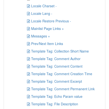
Locale Charset -
Locale Lang -
Locale Restore Previous -
Mainlist Page Links +
Messages +
Prev/Next Item Links
Template Tag: Collection Short Name
Template Tag: Comment Author
Template Tag: Comment Content
Template Tag: Comment Creation Time
Template Tag: Comment Excerpt
Template Tag: Comment Permanent Link
Template Tag: Echo Param value
Template Tag: File Description