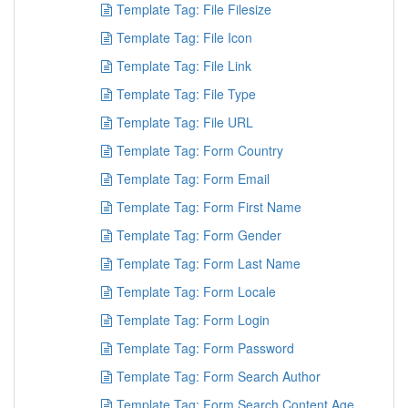
Template Tag: File Filesize
Template Tag: File Icon
Template Tag: File Link
Template Tag: File Type
Template Tag: File URL
Template Tag: Form Country
Template Tag: Form Email
Template Tag: Form First Name
Template Tag: Form Gender
Template Tag: Form Last Name
Template Tag: Form Locale
Template Tag: Form Login
Template Tag: Form Password
Template Tag: Form Search Author
Template Tag: Form Search Content Age