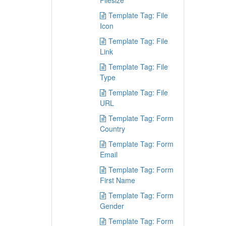
Filesize
Template Tag: File
Icon
Template Tag: File
Link
Template Tag: File
Type
Template Tag: File
URL
Template Tag: Form
Country
Template Tag: Form
Email
Template Tag: Form
First Name
Template Tag: Form
Gender
Template Tag: Form