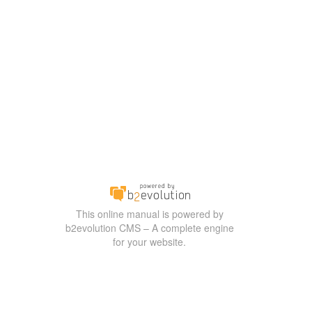
This online manual is powered by
b2evolution CMS – A complete engine
for your website.