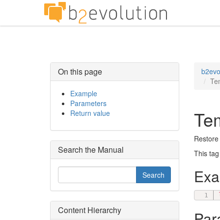
On this page
b2evo
Tem
Example
Parameters
Tem
Return value
Restore 
Search the Manual
This tag
Ex
Content Hierarchy
Par