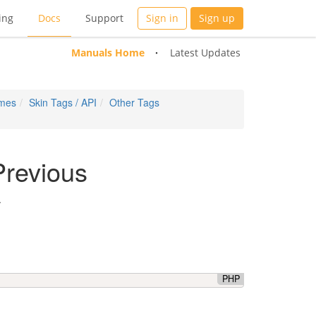
ing
Docs
Support
Sign in
Sign up
Manuals Home
Latest Updates
emes
Skin Tags / API
Other Tags
Previous
.
PHP