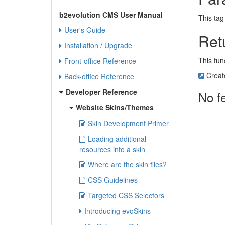
b2evolution CMS User Manual
This tag
User's Guide
Ret
Installation / Upgrade
This fun
Front-office Reference
Creat
Back-office Reference
Developer Reference
No f
Website Skins/Themes
Skin Development Primer
Loading additional
resources into a skin
Where are the skin files?
CSS Guidelines
Targeted CSS Selectors
Introducing evoSkins