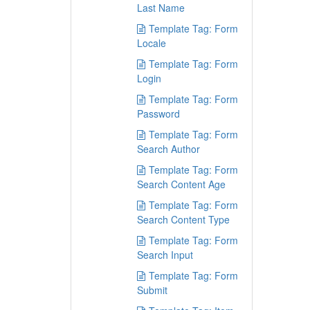
Last Name
Template Tag: Form
Locale
Template Tag: Form
Login
Template Tag: Form
Password
Template Tag: Form
Search Author
Template Tag: Form
Search Content Age
Template Tag: Form
Search Content Type
Template Tag: Form
Search Input
Template Tag: Form
Submit