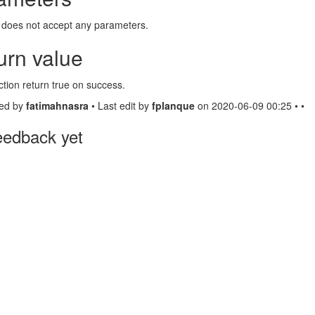
 does not accept any parameters.
urn value
ction return true on success.
ed by
fatimahnasra
• Last edit by
fplanque
on 2020-06-09 00:25 • •
eedback yet