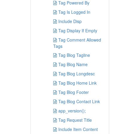
Tag Powered By
Tag Is Logged In
Include Disp
Tag Display If Empty
Tag Comment Allowed
Tags
Tag Blog Tagline
Tag Blog Name
Tag Blog Longdesc
Tag Blog Home Link
Tag Blog Footer
Tag Blog Contact Link
app_version();
Tag Request Title
Include Item Content