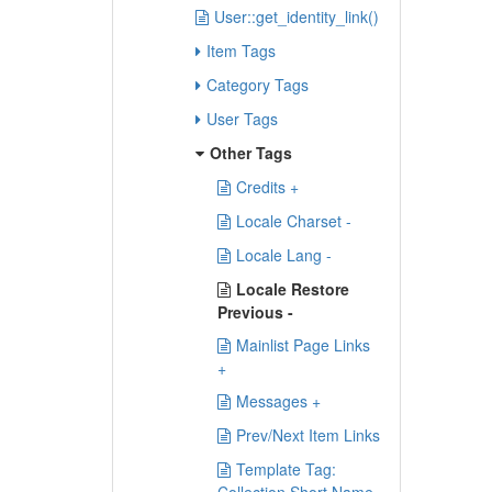
User::get_identity_link()
Item Tags
Category Tags
User Tags
Other Tags
Credits +
Locale Charset -
Locale Lang -
Locale Restore
Previous -
Mainlist Page Links
+
Messages +
Prev/Next Item Links
Template Tag: