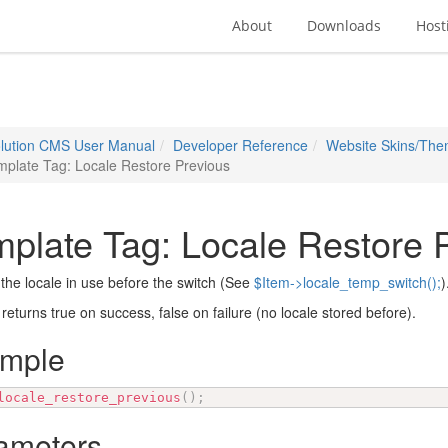
About
Downloads
Host
lution CMS User Manual
Developer Reference
Website Skins/Th
plate Tag: Locale Restore Previous
plate Tag: Locale Restore 
the locale in use before the switch (See
$Item->locale_temp_switch();
)
 returns true on success, false on failure (no locale stored before).
ample
locale_restore_previous
(
)
;
ameters