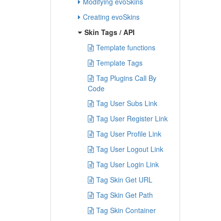
Modifying evoSkins
Creating evoSkins
Skin Tags / API
Template functions
Template Tags
Tag Plugins Call By
Code
Tag User Subs Link
Tag User Register Link
Tag User Profile Link
Tag User Logout Link
Tag User Login Link
Tag Skin Get URL
Tag Skin Get Path
Tag Skin Container