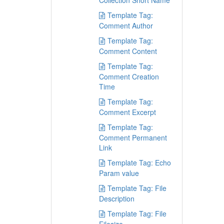
Collection Short Name
Template Tag:
Comment Author
Template Tag:
Comment Content
Template Tag:
Comment Creation
Time
Template Tag:
Comment Excerpt
Template Tag:
Comment Permanent
Link
Template Tag: Echo
Param value
Template Tag: File
Description
Template Tag: File