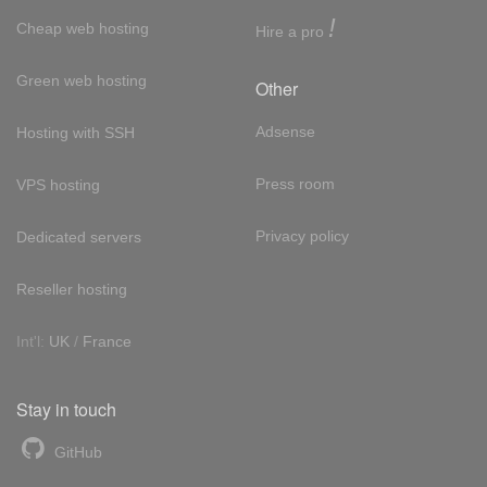
!
Cheap web hosting
Hire a pro
Green web hosting
Other
Adsense
Hosting with SSH
Press room
VPS hosting
Privacy policy
Dedicated servers
Reseller hosting
Int'l:
UK
/
France
Stay in touch
GitHub