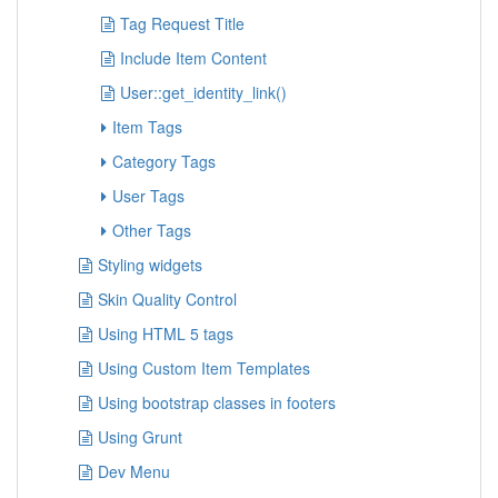
Tag Request Title
Include Item Content
User::get_identity_link()
Item Tags
Category Tags
User Tags
Other Tags
Styling widgets
Skin Quality Control
Using HTML 5 tags
Using Custom Item Templates
Using bootstrap classes in footers
Using Grunt
Dev Menu