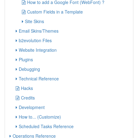
How to add a Google Font (WebFont) ?
Custom Fields in a Template
Site Skins
Email Skins/Themes
b2evolution Files
Website Integration
Plugins
Debugging
Technical Reference
Hacks
Credits
Development
How to... (Customize)
Scheduled Tasks Reference
Operations Reference