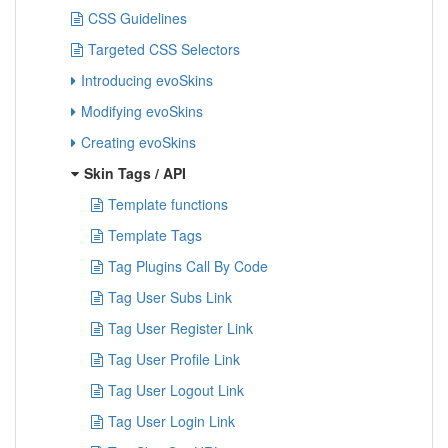
CSS Guidelines
Targeted CSS Selectors
Introducing evoSkins
Modifying evoSkins
Creating evoSkins
Skin Tags / API
Template functions
Template Tags
Tag Plugins Call By Code
Tag User Subs Link
Tag User Register Link
Tag User Profile Link
Tag User Logout Link
Tag User Login Link