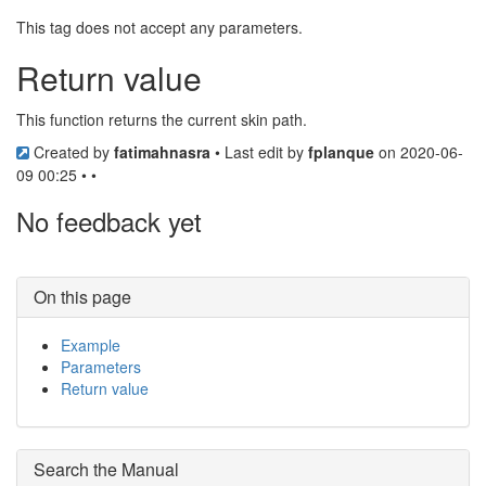
This tag does not accept any parameters.
Return value
This function returns the current skin path.
Created by
fatimahnasra
• Last edit by
fplanque
on 2020-06-
09 00:25 • •
No feedback yet
On this page
Example
Parameters
Return value
Search the Manual