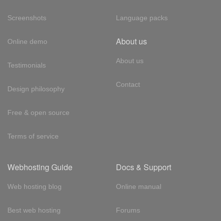
Screenshots
Language packs
About us
Online demo
About us
Testimonials
Contact
Design philosophy
Free & open source
Terms of service
Webhosting Guide
Docs & Support
Web hosting blog
Online manual
Best web hosting
Forums