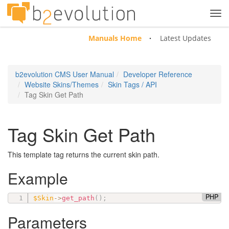
Tog
navi
Manuals Home
Latest Updates
b2evolution CMS User Manual
Developer Reference
Website Skins/Themes
Skin Tags / API
Tag Skin Get Path
Tag Skin Get Path
This template tag returns the current skin path.
Example
PHP
$Skin
-
>
get_path
(
)
;
Parameters