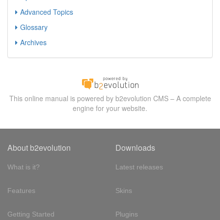
Advanced Topics
Glossary
Archives
This online manual is powered by b2evolution CMS – A complete
engine for your website.
About b2evolution
Downloads
What is it?
Latest releases
Features
Skins
Getting Started
Plugins