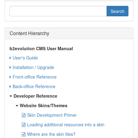
Content Hierarchy
b2evolution CMS User Manual
User's Guide
Installation / Upgrade
Front-office Reference
Back-office Reference
Developer Reference
Website Skins/Themes
Skin Development Primer
Loading additional resources into a skin
Where are the skin files?