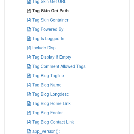
Tag Skin Get URL
Tag Skin Get Path
Tag Skin Container
Tag Powered By
Tag Is Logged In
Include Disp
Tag Display If Empty
Tag Comment Allowed Tags
Tag Blog Tagline
Tag Blog Name
Tag Blog Longdesc
Tag Blog Home Link
Tag Blog Footer
Tag Blog Contact Link
app_version();