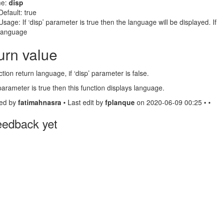
e:
disp
Default: true
Usage: If ‘disp’ parameter is true then the language will be displayed. If 
language
urn value
ction return language, if ‘disp’ parameter is false.
’ parameter is true then this function displays language.
ed by
fatimahnasra
• Last edit by
fplanque
on 2020-06-09 00:25 • •
eedback yet