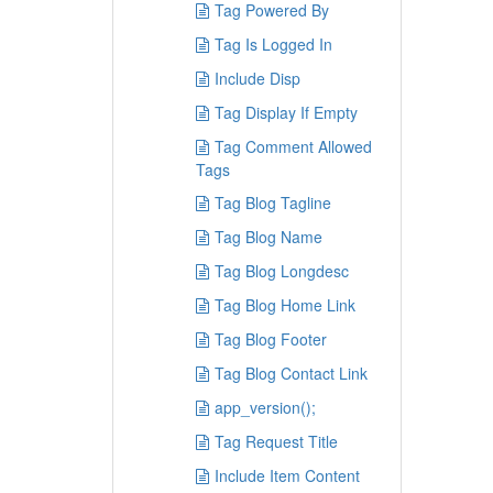
Tag Powered By
Tag Is Logged In
Include Disp
Tag Display If Empty
Tag Comment Allowed
Tags
Tag Blog Tagline
Tag Blog Name
Tag Blog Longdesc
Tag Blog Home Link
Tag Blog Footer
Tag Blog Contact Link
app_version();
Tag Request Title
Include Item Content