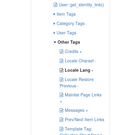
User::get_identity_link()
Item Tags
Category Tags
User Tags
Other Tags
Credits +
Locale Charset -
Locale Lang -
Locale Restore
Previous -
Mainlist Page Links
+
Messages +
Prev/Next Item Links
Template Tag: