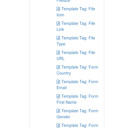
Filesize
Template Tag: File
Icon
Template Tag: File
Link
Template Tag: File
Type
Template Tag: File
URL
Template Tag: Form
Country
Template Tag: Form
Email
Template Tag: Form
First Name
Template Tag: Form
Gender
Template Tag: Form