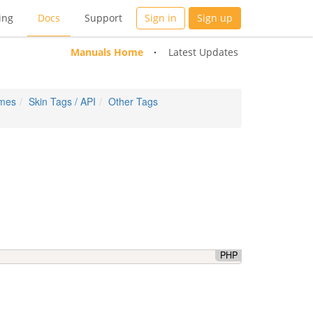
ing
Docs
Support
Sign in
Sign up
Manuals Home
Latest Updates
emes
Skin Tags / API
Other Tags
PHP