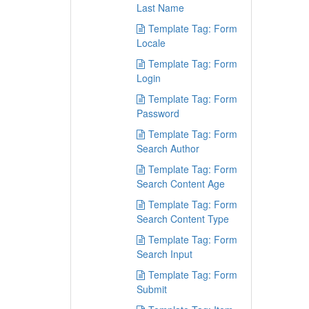
Last Name
Template Tag: Form
Locale
Template Tag: Form
Login
Template Tag: Form
Password
Template Tag: Form
Search Author
Template Tag: Form
Search Content Age
Template Tag: Form
Search Content Type
Template Tag: Form
Search Input
Template Tag: Form
Submit