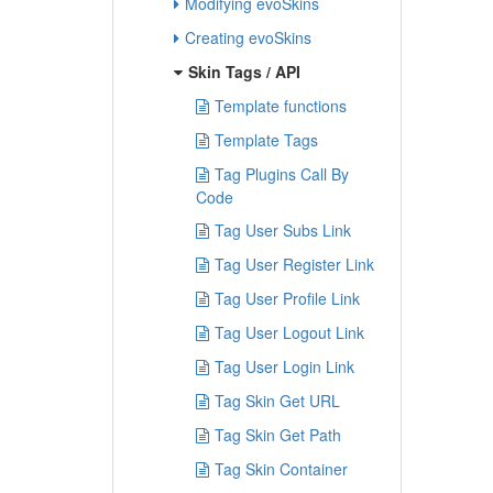
Modifying evoSkins
Creating evoSkins
Skin Tags / API
Template functions
Template Tags
Tag Plugins Call By
Code
Tag User Subs Link
Tag User Register Link
Tag User Profile Link
Tag User Logout Link
Tag User Login Link
Tag Skin Get URL
Tag Skin Get Path
Tag Skin Container