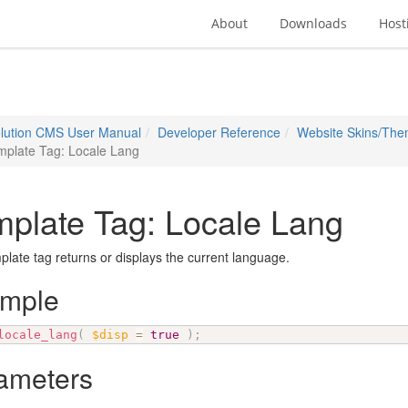
About
Downloads
Host
lution CMS User Manual
Developer Reference
Website Skins/Th
mplate Tag: Locale Lang
plate Tag: Locale Lang
plate tag returns or displays the current language.
ample
locale_lang
(
$disp
=
true
)
;
ameters