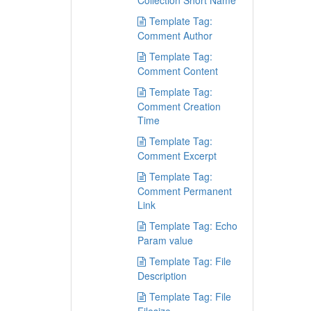
Collection Short Name
Template Tag:
Comment Author
Template Tag:
Comment Content
Template Tag:
Comment Creation
Time
Template Tag:
Comment Excerpt
Template Tag:
Comment Permanent
Link
Template Tag: Echo
Param value
Template Tag: File
Description
Template Tag: File