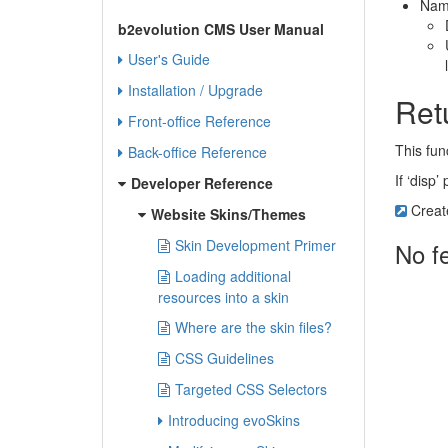
Nam
b2evolution CMS User Manual
User's Guide
Installation / Upgrade
Ret
Front-office Reference
This fun
Back-office Reference
If ‘disp
Developer Reference
Creat
Website Skins/Themes
Skin Development Primer
No f
Loading additional
resources into a skin
Where are the skin files?
CSS Guidelines
Targeted CSS Selectors
Introducing evoSkins