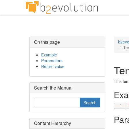
On this page
b2evo
Te
Example
Parameters
Tem
Return value
This tem
Search the Manual
Ex
Par
Content Hierarchy