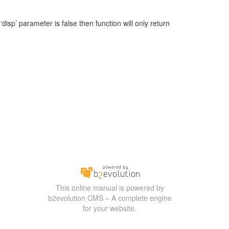
‘disp’ parameter is false then function will only return
This online manual is powered by
b2evolution CMS – A complete engine
for your website.