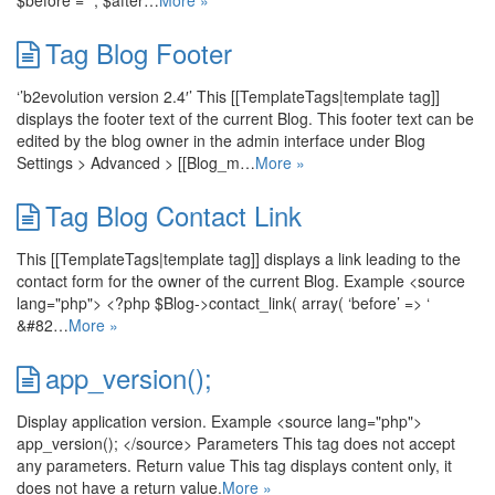
$before = ‘’, $after…
More »
Tag Blog Footer
‘’b2evolution version 2.4′’ This [[TemplateTags|template tag]]
displays the footer text of the current Blog. This footer text can be
edited by the blog owner in the admin interface under Blog
Settings > Advanced > [[Blog_m…
More »
Tag Blog Contact Link
This [[TemplateTags|template tag]] displays a link leading to the
contact form for the owner of the current Blog. Example <source
lang="php"> <?php $Blog->contact_link( array( ‘before’ => ‘
&#82…
More »
app_version();
Display application version. Example <source lang="php">
app_version(); </source> Parameters This tag does not accept
any parameters. Return value This tag displays content only, it
does not have a return value.
More »