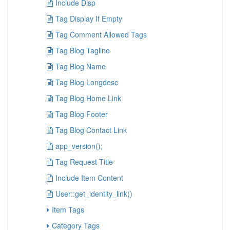
Include Disp
Tag Display If Empty
Tag Comment Allowed Tags
Tag Blog Tagline
Tag Blog Name
Tag Blog Longdesc
Tag Blog Home Link
Tag Blog Footer
Tag Blog Contact Link
app_version();
Tag Request Title
Include Item Content
User::get_identity_link()
Item Tags
Category Tags