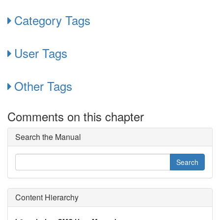
Category Tags
User Tags
Other Tags
Comments on this chapter
Search the Manual
Content Hierarchy