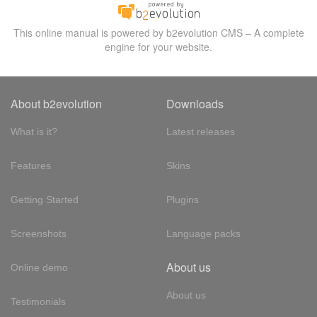
This online manual is powered by b2evolution CMS – A complete
engine for your website.
About b2evolution
Downloads
What is it?
Latest releases
Features
Skins
Getting Started
Plugins
Screenshots
Language packs
About us
Online demo
About us
Testimonials