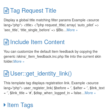
Tag Request Title
Display a global title matching filter params Example <source
lang="php"> <title> <?php request_title( array( ‘auto_pilot’ =>
’seo_title’, ‘title_single_before’ => $Blo…
More »
Include Item Content
You can customize the default item feedback by copying the
generic /skins/_item_feedback.inc.php file into the current skin
folder.
More »
User::get_identity_link()
This template tag displays registration link. Example <source
lang="php"> user_register_link( $before = ‘’, $after = ‘’, $link_text
= ‘’, $link_title = ‘#’, $disp_when_logged_in = false…
More »
Item Tags