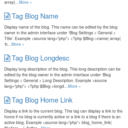
array(…
More »
Tag Blog Name
Display name of the blog. This name can be edited by the blog
owner in the admin interface under ‘Blog Settings > General >
Title’. Example <source lang="php"> <?php $Blog->name( array(
‘b…
More »
Tag Blog Longdesc
Display long description of the blog. This long description can be
edited by the blog owner in the admin interface under ‘Blog
Settings > General > Long Description. Example <source
lang="php"> <?php $Blog->longd…
More »
Tag Blog Home Link
Display a link to the current blog. This tag can display a link to the
home if no blog is currently active or a link to a blog if there is an
active blog. Example <source lang="php"> blog_home_link(