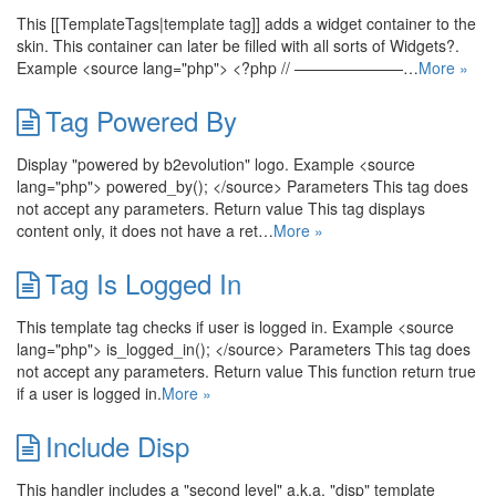
This [[TemplateTags|template tag]] adds a widget container to the
skin. This container can later be filled with all sorts of Widgets?.
Example <source lang="php"> <?php // ———————…
More »
Tag Powered By
Display "powered by b2evolution" logo. Example <source
lang="php"> powered_by(); </source> Parameters This tag does
not accept any parameters. Return value This tag displays
content only, it does not have a ret…
More »
Tag Is Logged In
This template tag checks if user is logged in. Example <source
lang="php"> is_logged_in(); </source> Parameters This tag does
not accept any parameters. Return value This function return true
if a user is logged in.
More »
Include Disp
This handler includes a "second level" a.k.a. "disp" template