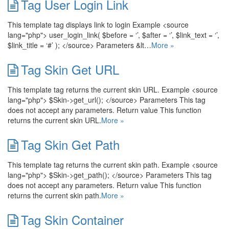
Tag User Login Link
This template tag displays link to login Example <source
lang="php"> user_login_link( $before = ‘’, $after = ‘’, $link_text = ‘’,
$link_title = ‘#’ ); </source> Parameters &lt…
More »
Tag Skin Get URL
This template tag returns the current skin URL. Example <source
lang="php"> $Skin->get_url(); </source> Parameters This tag
does not accept any parameters. Return value This function
returns the current skin URL.
More »
Tag Skin Get Path
This template tag returns the current skin path. Example <source
lang="php"> $Skin->get_path(); </source> Parameters This tag
does not accept any parameters. Return value This function
returns the current skin path.
More »
Tag Skin Container