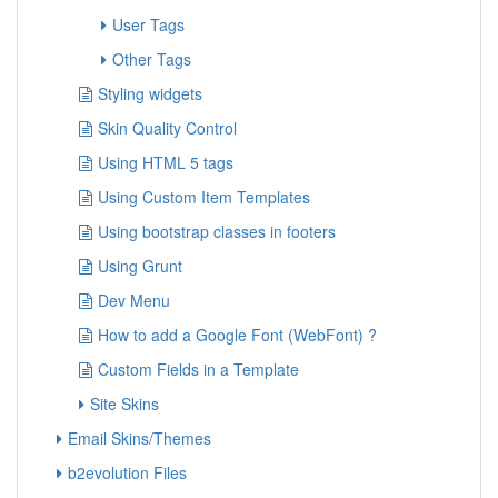
User Tags
Other Tags
Styling widgets
Skin Quality Control
Using HTML 5 tags
Using Custom Item Templates
Using bootstrap classes in footers
Using Grunt
Dev Menu
How to add a Google Font (WebFont) ?
Custom Fields in a Template
Site Skins
Email Skins/Themes
b2evolution Files