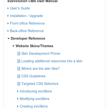
b2evolution CMS User Manual
User's Guide
Installation / Upgrade
Front-office Reference
Back-office Reference
Developer Reference
Website Skins/Themes
Skin Development Primer
Loading additional resources into a skin
Where are the skin files?
CSS Guidelines
Targeted CSS Selectors
Introducing evoSkins
Modifying evoSkins
Creating evoSkins