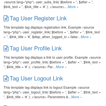
<source lang="php"> user_subs_link( $before = ‘’, $after = ‘’,
$link_text = ‘’, $link_title = ‘#’ ); </source>…
More »
Tag User Register Link
This template tag displays registration link. Example <source
lang="php"> user_register_link( $before = ‘’, $after = ‘’, $link_text
= ‘’, $link_title = ‘#’, $disp_when_logged_in = false…
More »
Tag User Profile Link
This template tag displays a link to user profile. Example <source
lang="php"> user_profile_link( $before = ‘’, $after = ‘’, $link_text =
‘’, $link_title = ‘#’ ); </source> Par…
More »
Tag User Logout Link
This template tag displays link to logout Example <source
lang="php"> user_logout_link( $before = ‘’, $after = ‘’, $link_text =
‘’, $link_title = ‘#’ ); </source> Parameters &…
More »