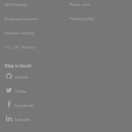
Press room
VPS hosting
Privacy policy
Dedicated servers
Reseller hosting
Int'l:
UK
/
France
Stay in touch
GitHub
Twitter
Facebook
LinkedIn