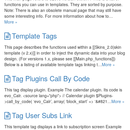
functions you can use in templates. They are sorted by purpose.
Note: There is also an obsolete manual page that may still have
some interesting info. For more information about how to…
More »
Template Tags
This page describes the functions used within a [[Skins_2.0|skin
template (v 2.x)]] in order to inject the dynamic data into your blog
design. (For versions 1.x, please see [[Main.php_functions]])
Below is a listing of available template tags linking t…
More »
Tag Plugins Call By Code
This tag display plugin. Example The calendar plugin. Its code is
evo_Calr. <source lang="php"> // Calendar plugin $Plugins-
>call_by_code( ‘evo_Calr’, array( ‘block_start’ => ‘&#821…
More »
Tag User Subs Link
This template tag displays a link to subscription screen Example