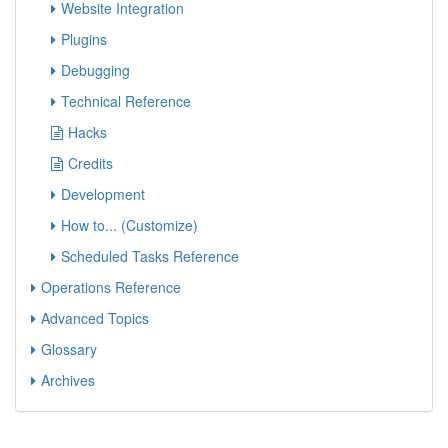
Website Integration
Plugins
Debugging
Technical Reference
Hacks
Credits
Development
How to... (Customize)
Scheduled Tasks Reference
Operations Reference
Advanced Topics
Glossary
Archives