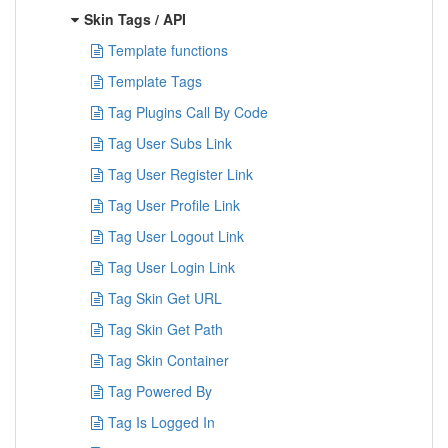
Skin Tags / API
Template functions
Template Tags
Tag Plugins Call By Code
Tag User Subs Link
Tag User Register Link
Tag User Profile Link
Tag User Logout Link
Tag User Login Link
Tag Skin Get URL
Tag Skin Get Path
Tag Skin Container
Tag Powered By
Tag Is Logged In