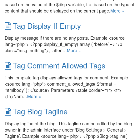
based on the value of the $disp variable, i-e: based on the type of
content that should be displayed on the current page.
More »
Tag Display If Empty
Display message if there are no any posts. Example <source
lang="php"> <?php display_if_empty( array ( ‘before’ => ‘<p
class="msg_nothing">’, ‘after’…
More »
Tag Comment Allowed Tags
This template tag displays allowed tags for comment. Example
<source lang="php"> comment_allowed_tags( $format =
‘htmlbody’ ); </source> Parameters <table border="1"> <tr>
<th>Nam…
More »
Tag Blog Tagline
Display tagline of the blog. This tagline can be edited by the blog
owner in the admin interface under ‘Blog Settings > General >
Tagline’. Example <source lang="php"> <?php $Blog->tagline(