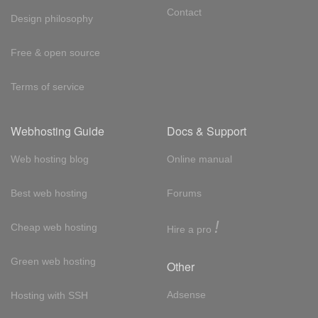
Contact
Design philosophy
Free & open source
Terms of service
Webhosting Guide
Docs & Support
Web hosting blog
Online manual
Best web hosting
Forums
!
Cheap web hosting
Hire a pro
Green web hosting
Other
Adsense
Hosting with SSH