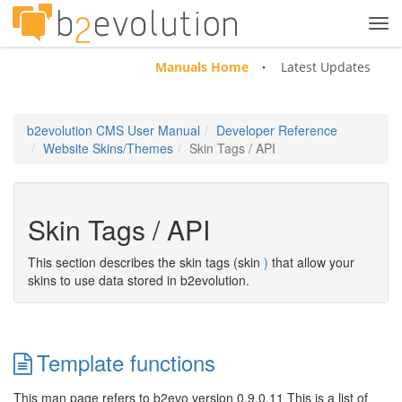
Tog
navi
Manuals Home
Latest Updates
b2evolution CMS User Manual
Developer Reference
Website Skins/Themes
Skin Tags / API
Skin Tags / API
This section describes the skin tags (skin
)
that allow your
skins to use data stored in b2evolution.
Template functions
This man page refers to b2evo version 0.9.0.11 This is a list of