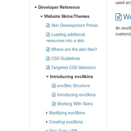
used any
Developer Reference
Wo
Website Skins/Themes
Skin Development Primer
An evoSk
customiz
Loading additional
resources into a skin
Where are the skin files?
CSS Guidelines
Targeted CSS Selectors
Introducing evoSkins
evoSkin Structure
Introducing evoSkins
Working With Skins
Modifying evoSkins
Creating evoSkins
Skin Tags / API