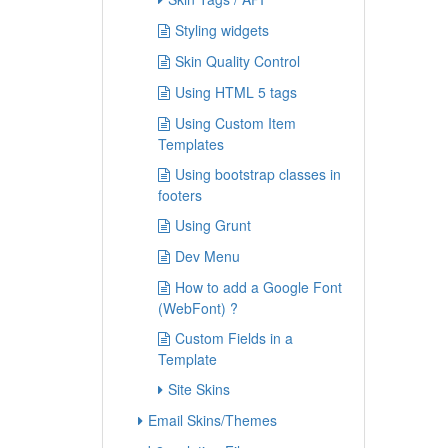
Styling widgets
Skin Quality Control
Using HTML 5 tags
Using Custom Item
Templates
Using bootstrap classes in
footers
Using Grunt
Dev Menu
How to add a Google Font
(WebFont) ?
Custom Fields in a
Template
Site Skins
Email Skins/Themes