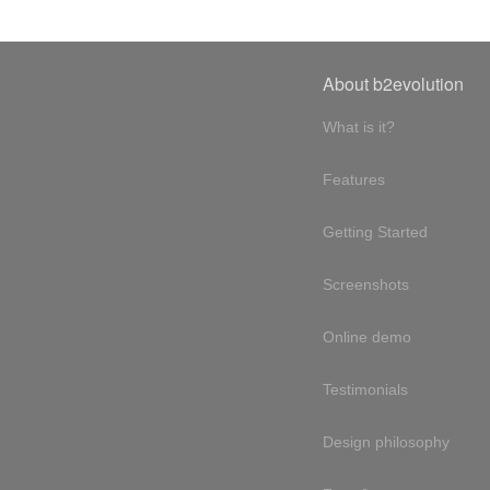
About b2evolution
What is it?
Features
Getting Started
Screenshots
Online demo
Testimonials
Design philosophy