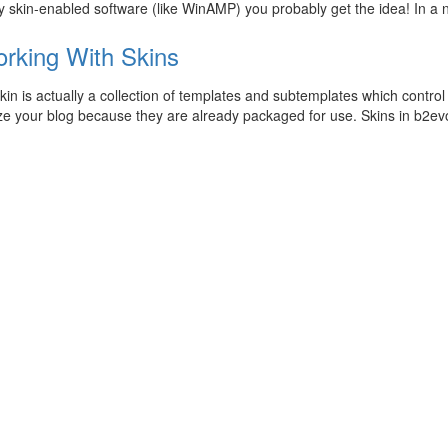
 skin-enabled software (like WinAMP) you probably get the idea! In a 
rking With Skins
in is actually a collection of templates and subtemplates which control 
e your blog because they are already packaged for use. Skins in b2evo