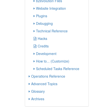
b2evolution Files
Website Integration
Plugins
Debugging
Technical Reference
Hacks
Credits
Development
How to... (Customize)
Scheduled Tasks Reference
Operations Reference
Advanced Topics
Glossary
Archives