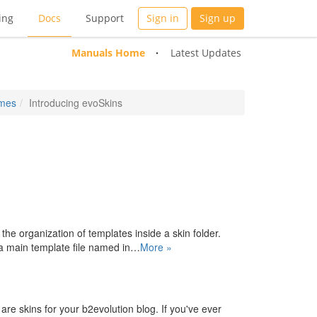
ing
Docs
Support
Sign in
Sign up
Manuals Home
Latest Updates
emes
Introducing evoSkins
s the organization of templates inside a skin folder.
n a main template file named in…
More »
re skins for your b2evolution blog. If you've ever