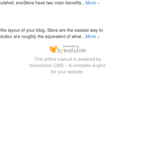
nutshell, evoSkins have two main benefits…
More »
the layout of your blog. Skins are the easiest way to
lution are roughly the equivalent of what…
More »
This online manual is powered by
b2evolution CMS – A complete engine
for your website.