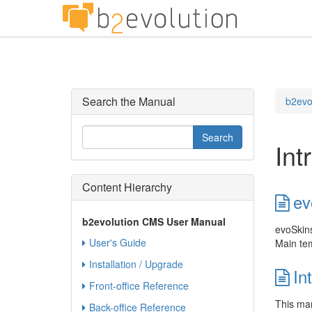
Search the Manual
b2evo
Int
Content Hierarchy
ev
b2evolution CMS User Manual
evoSkins 
User's Guide
Main tem
Installation / Upgrade
In
Front-office Reference
This man
Back-office Reference