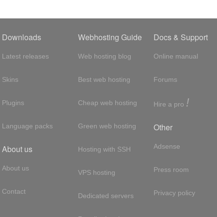
Downloads
Webhosting Guide
Docs & Support
Latest releases
Web hosting blog
Online manual
Skins
Best web hosting
Forums
!
Plugins
Cheap web hosting
Hire a pro
Other
Language packs
Green web hosting
Adsense
About us
Hosting with SSH
About us
Press room
VPS hosting
Contact
Privacy policy
Dedicated servers