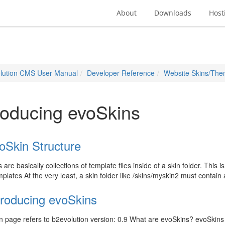
About
Downloads
Host
lution CMS User Manual
Developer Reference
Website Skins/Th
roducing evoSkins
oSkin Structure
are basically collections of template files inside of a skin folder. This i
plates At the very least, a skin folder like /skins/myskin2 must contai
troducing evoSkins
 page refers to b2evolution version: 0.9 What are evoSkins? evoSkins a