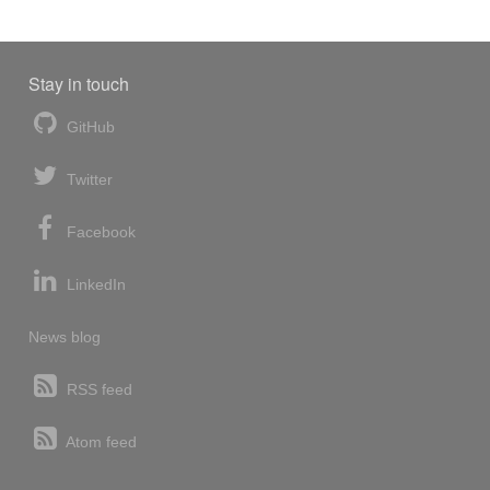
Stay in touch
GitHub
Twitter
Facebook
LinkedIn
News blog
RSS feed
Atom feed