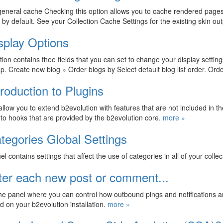
eneral cache Checking this option allows you to cache rendered pages th
by default. See your Collection Cache Settings for the existing skin 
splay Options
tion contains thee fields that you can set to change your display setting
p. Create new blog » Order blogs by Select default blog list order. Ord
troduction to Plugins
allow you to extend b2evolution with features that are not included in the
nto hooks that are provided by the b2evolution core.
more »
tegories Global Settings
el contains settings that affect the use of categories in all of your colle
ter each new post or comment...
the panel where you can control how outbound pings and notifications
d on your b2evolution installation.
more »