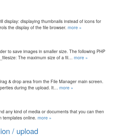
l display: displaying thumbnails instead of icons for
ols the display of the file browser.
more »
rder to save images in smaller size. The following PHP
_filesize: The maximum size of a fil…
more »
 drag & drop area from the File Manager main screen.
operties during the upload. It…
more »
and any kind of media or documents that you can then
in templates online.
more »
ion / upload