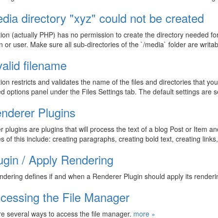
dia directory "xyz" could not be created
ion (actually PHP) has no permission to create the directory needed for 
on or user. Make sure all sub-directories of the `/media` folder are writ
valid filename
ion restricts and validates the name of the files and directories that yo
 options panel under the Files Settings tab. The default settings are 
nderer Plugins
 plugins are plugins that will process the text of a blog Post or Item an
 of this include: creating paragraphs, creating bold text, creating link
ugin / Apply Rendering
ndering defines if and when a Renderer Plugin should apply its render
cessing the File Manager
e several ways to access the file manager.
more »