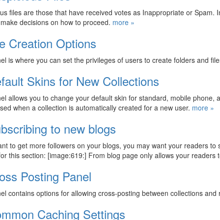
us files are those that have received votes as Inappropriate or Spam. In
o make decisions on how to proceed.
more »
le Creation Options
el is where you can set the privileges of users to create folders and fil
fault Skins for New Collections
el allows you to change your default skin for standard, mobile phone, an
used when a collection is automatically created for a new user.
more »
bscribing to new blogs
ant to get more followers on your blogs, you may want your readers to
for this section: [image:619:] From blog page only allows your readers
oss Posting Panel
el contains options for allowing cross-posting between collections and
mmon Caching Settings