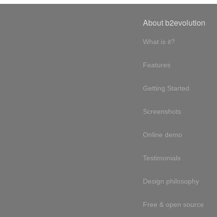
About b2evolution
What is it?
Features
Getting Started
Screenshots
Online demo
Testimonials
Design philosophy
Free & open source