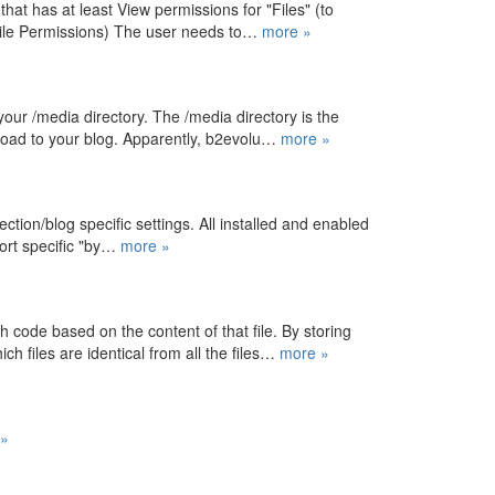
at has at least View permissions for "Files" (to
File Permissions) The user needs to…
more »
your /media directory. The /media directory is the
upload to your blog. Apparently, b2evolu…
more »
ction/blog specific settings. All installed and enabled
port specific "by…
more »
h code based on the content of that file. By storing
h files are identical from all the files…
more »
»