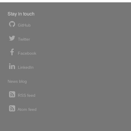
Stay in touch
GitHub
Twitter
Facebook
LinkedIn
News blog
RSS feed
Atom feed