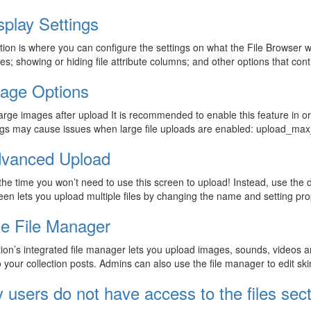
splay Settings
tion is where you can configure the settings on what the File Browser wil
les; showing or hiding file attribute columns; and other options that contr
age Options
arge images after upload It is recommended to enable this feature in o
ings may cause issues when large file uploads are enabled: upload_max
vanced Upload
the time you won’t need to use this screen to upload! Instead, use the
een lets you upload multiple files by changing the name and setting pr
e File Manager
ion’s integrated file manager lets you upload images, sounds, videos 
o your collection posts. Admins can also use the file manager to edit sk
 users do not have access to the files sect