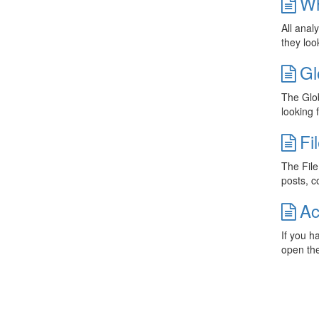
Wh
All anal
they loo
Gl
The Glob
looking 
Fi
The File
posts, c
Ac
If you h
open th