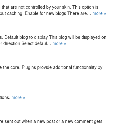
at are not controlled by your skin. This option is
output caching. Enable for new blogs There are…
more »
s. Default blog to display This blog will be displayed on
er direction Select defaul…
more »
 the core. Plugins provide additional functionality by
ctions.
more »
 are sent out when a new post or a new comment gets