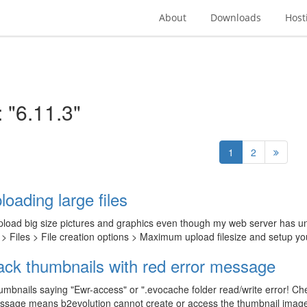
About
Downloads
Host
 "6.11.3"
1
2
loading large files
upload big size pictures and graphics even though my web server has un
 > Files > File creation options > Maximum upload filesize and setup you
ack thumbnails with red error message
umbnails saying "Ewr-access" or ".evocache folder read/write error! Ch
sage means b2evolution cannot create or access the thumbnail image 