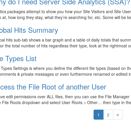
y do I need Server Side Analytics (SSA)?
ytics packages attempt to show you how your Site Visitors and Site Use
k at, how long they stay, what they’re searching for, etc. Some will be 
obal Hits Summary
al hits sub-tab shows a bar graph and a table of daily totals that summa
for the total number of hits regardless their type, look at the rightmost
le Types List
 Types Settings is where you define the different file types (based on 
omments & private messages or even furthermore renamed or edited in
cess the File Root of another User
ave edit permissions over ALL files, then you can use the File Manager 
e File Roots dropdown and select User Roots > Other… then type in t
1
2