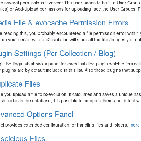
e several permissions involved: The user needs to be in a User Group th
iles) or Add/Upload permissions for uploading (see the User Groups: 
dia File & evocache Permission Errors
re reading this, you probably encountered a file permission error within 
y on your server where b2evolution will store all the files/images you 
ugin Settings (Per Collection / Blog)
in Settings tab shows a panel for each installed plugin which offers colle
 plugins are by default included in this list. Also those plugins that sup
plicate Files
e you upload a file to b2evolution, it calculates and saves a unique has
sh codes in the database, it is possible to compare them and detect whic
vanced Options Panel
el provides extended configuration for handling files and folders.
more 
spicious Files