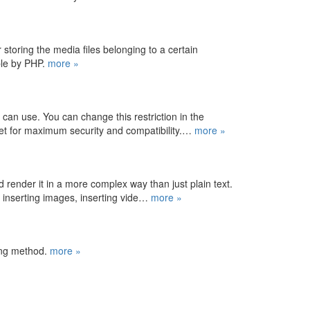
storing the media files belonging to a certain
able by PHP.
more »
u can use. You can change this restriction in the
set for maximum security and compatibility.…
more »
d render it in a more complex way than just plain text.
s, inserting images, inserting vide…
more »
ing method.
more »