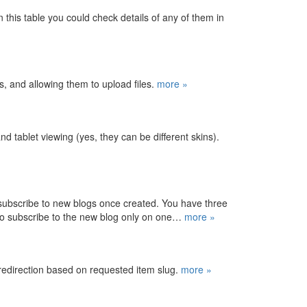
 this table you could check details of any of them in
es, and allowing them to upload files.
more »
d tablet viewing (yes, they can be different skins).
 subscribe to new blogs once created. You have three
 to subscribe to the new blog only on one…
more »
 redirection based on requested item slug.
more »