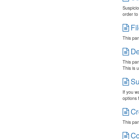
Suspicio
order t
Fi
This pan
De
This pan
This is 
Su
If you w
options 
Cr
This pan
Co