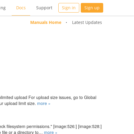
ing
Docs
Support
Sign in
Sign up
Manuals Home
Latest Updates
limited upload For upload size issues, go to Global
r upload limit size.
more »
eck filesystem permissions." [image:526:] [image:528:]
file or a directory to…
more »