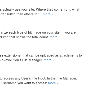
rs actually use your site. Where they come from, what
better suited than others for…
more »
rize each type of hit made on your site. If you are
 column that shows the total count.
more »
their extensions) that can be uploaded as attachments to
 b2evolution’s File Manager.
more »
to access any User’s File Root. In the File Manager,
he username you want to access:
more »