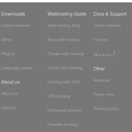
Downloads
Webhosting Guide
Docs & Support
Latest releases
Web hosting blog
Online manual
Skins
Best web hosting
Forums
!
Plugins
Cheap web hosting
Hire a pro
Other
Language packs
Green web hosting
Adsense
About us
Hosting with SSH
About us
Press room
VPS hosting
Contact
Privacy policy
Dedicated servers
Reseller hosting