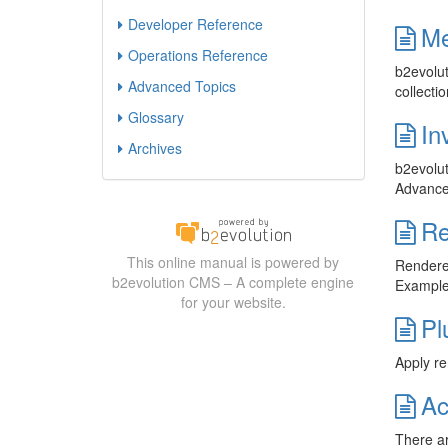
Developer Reference
Me
Operations Reference
b2evolut
Advanced Topics
collecti
Glossary
In
Archives
b2evolut
Advanced
Re
This online manual is powered by
Renderer
b2evolution CMS – A complete engine
Examples
for your website.
Pl
Apply re
Ac
There ar