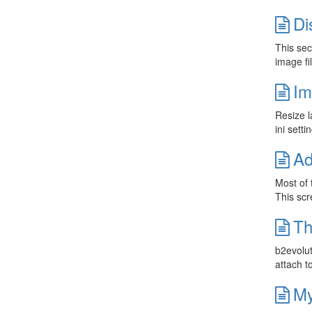
Di
This sec
image fi
Im
Resize l
ini sett
Ad
Most of 
This scr
Th
b2evolut
attach t
My