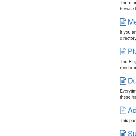
There ar
browse f
Me
If you a
director
Pl
The Plug
renderer
Du
Everytim
these ha
Ad
This pan
Su