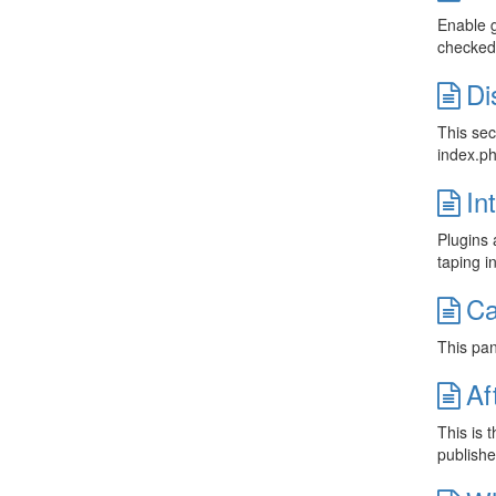
Enable g
checked 
Di
This sec
index.ph
In
Plugins 
taping i
Ca
This pan
Af
This is 
publishe