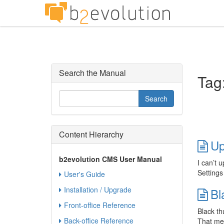
Search the Manual
Tag:
Content Hierarchy
Up
b2evolution CMS User Manual
I can’t 
Settings
User's Guide
Installation / Upgrade
Bl
Front-office Reference
Black th
Back-office Reference
That mes