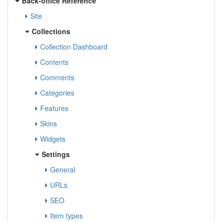
Back-office Reference
Site
Collections
Collection Dashboard
Contents
Comments
Categories
Features
Skins
Widgets
Settings
General
URLs
SEO
Item types