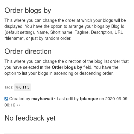
Order blogs by
This where you can change the order at which your blogs will be
displayed. You have the option to arrange your blogs by Blog Id
(default setting), Name, Short name, Tagline, Description, URL
"filename", or just by random order.
Order direction
This where you can change the direction of the blog list order that
you have selected in the
Order blogs by
field. You have the
option to list your blogs in ascending or descending order.
Tags:
6.11.3
Created by
mayhawaii
• Last edit by
fplanque
on 2020-06-09
00:16 • •
No feedback yet