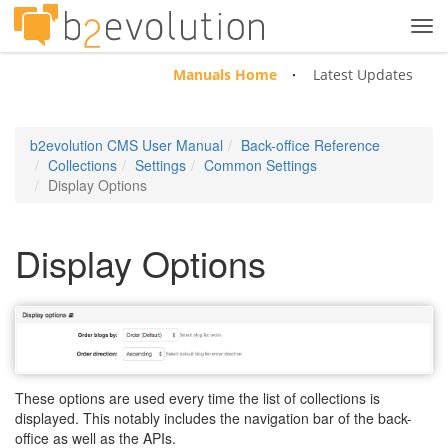
Tog
navi
Manuals Home
Latest Updates
b2evolution CMS User Manual
Back-office Reference
Collections
Settings
Common Settings
Display Options
Display Options
These options are used every time the list of collections is
displayed. This notably includes the navigation bar of the back-
office as well as the APIs.