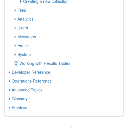
Creating a new collection
Files
Analytics
Users
Messages
Emails
System
Working with Results Tables
Developer Reference
Operations Reference
Advanced Topics
Glossary
Archives