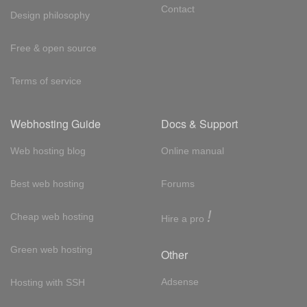
Contact
Design philosophy
Free & open source
Terms of service
Webhosting Guide
Docs & Support
Web hosting blog
Online manual
Best web hosting
Forums
!
Cheap web hosting
Hire a pro
Green web hosting
Other
Adsense
Hosting with SSH