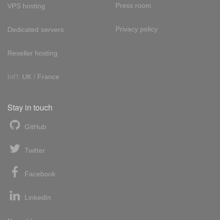
Press room
VPS hosting
Privacy policy
Dedicated servers
Reseller hosting
Int'l:
UK
/
France
Stay in touch
GitHub
Twitter
Facebook
LinkedIn