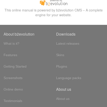
This online manual is powered by b2evolution CMS – A complete
engine for your website.
About b2evolution
Downloads
What is it?
Latest releases
Features
Skins
Getting Started
Plugins
Screenshots
Language packs
About us
Online demo
About us
Testimonials