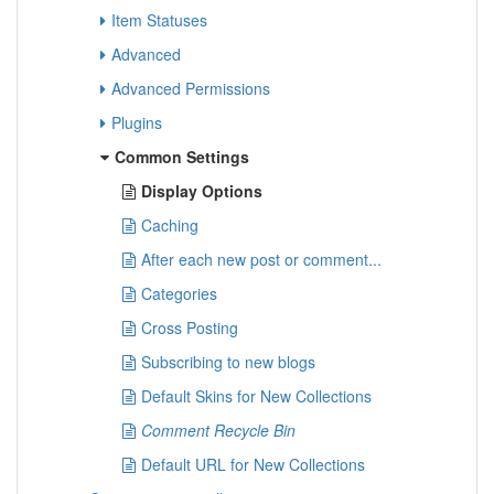
Item Statuses
Advanced
Advanced Permissions
Plugins
Common Settings
Display Options
Caching
After each new post or comment...
Categories
Cross Posting
Subscribing to new blogs
Default Skins for New Collections
Comment Recycle Bin
Default URL for New Collections