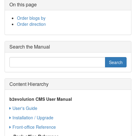
On this page
Order blogs by
Order direction
Search the Manual
Content Hierarchy
b2evolution CMS User Manual
User's Guide
Installation / Upgrade
Front-office Reference