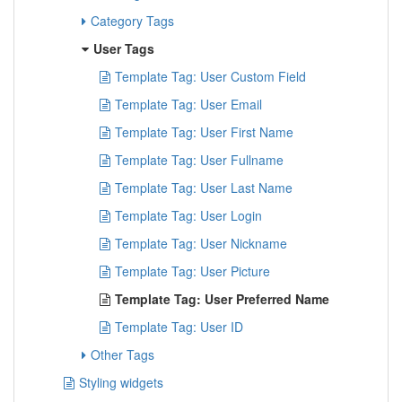
Category Tags
User Tags
Template Tag: User Custom Field
Template Tag: User Email
Template Tag: User First Name
Template Tag: User Fullname
Template Tag: User Last Name
Template Tag: User Login
Template Tag: User Nickname
Template Tag: User Picture
Template Tag: User Preferred Name
Template Tag: User ID
Other Tags
Styling widgets