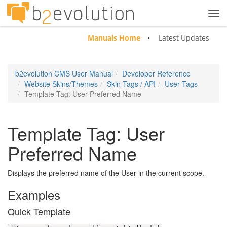
Tog
navi
Manuals Home
Latest Updates
b2evolution CMS User Manual
Developer Reference
Website Skins/Themes
Skin Tags / API
User Tags
Template Tag: User Preferred Name
Template Tag: User
Preferred Name
Displays the preferred name of the User in the current scope.
Examples
Quick Template