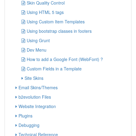
Skin Quality Control
Using HTML 5 tags
Using Custom Item Templates
Using bootstrap classes in footers
Using Grunt
Dev Menu
How to add a Google Font (WebFont) ?
Custom Fields in a Template
Site Skins
Email Skins/Themes
b2evolution Files
Website Integration
Plugins
Debugging
Technical Reference