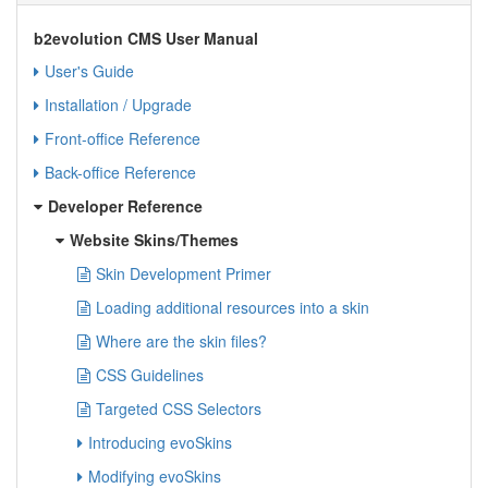
b2evolution CMS User Manual
User's Guide
Installation / Upgrade
Front-office Reference
Back-office Reference
Developer Reference
Website Skins/Themes
Skin Development Primer
Loading additional resources into a skin
Where are the skin files?
CSS Guidelines
Targeted CSS Selectors
Introducing evoSkins
Modifying evoSkins