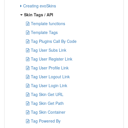
Creating evoSkins
Skin Tags / API
Template functions
Template Tags
Tag Plugins Call By Code
Tag User Subs Link
Tag User Register Link
Tag User Profile Link
Tag User Logout Link
Tag User Login Link
Tag Skin Get URL
Tag Skin Get Path
Tag Skin Container
Tag Powered By