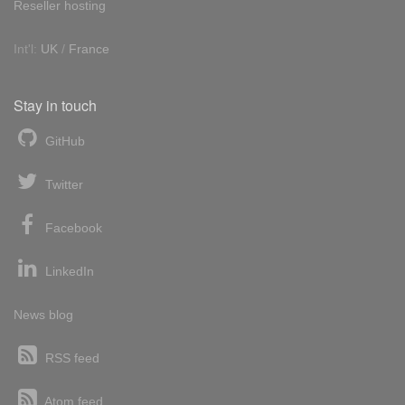
Reseller hosting
Int'l:
UK
/
France
Stay in touch
GitHub
Twitter
Facebook
LinkedIn
News blog
RSS feed
Atom feed