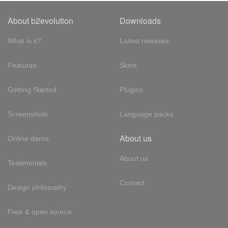
About b2evolution
Downloads
What is it?
Latest releases
Features
Skins
Getting Started
Plugins
Screenshots
Language packs
About us
Online demo
About us
Testimonials
Contact
Design philosophy
Free & open source