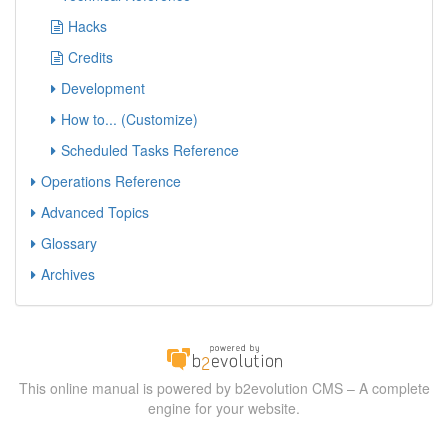
Hacks
Credits
Development
How to... (Customize)
Scheduled Tasks Reference
Operations Reference
Advanced Topics
Glossary
Archives
This online manual is powered by b2evolution CMS – A complete
engine for your website.