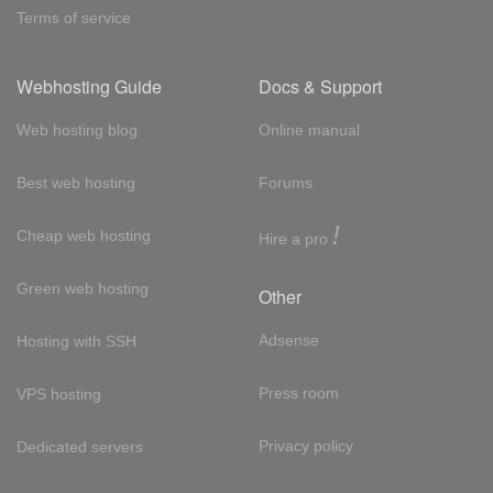
Terms of service
Webhosting Guide
Docs & Support
Web hosting blog
Online manual
Best web hosting
Forums
!
Cheap web hosting
Hire a pro
Green web hosting
Other
Adsense
Hosting with SSH
Press room
VPS hosting
Privacy policy
Dedicated servers