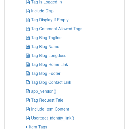
Tag Is Logged In
Include Disp
Tag Display If Empty
Tag Comment Allowed Tags
Tag Blog Tagline
Tag Blog Name
Tag Blog Longdesc
Tag Blog Home Link
Tag Blog Footer
Tag Blog Contact Link
app_version();
Tag Request Title
Include Item Content
User::get_identity_link()
Item Tags