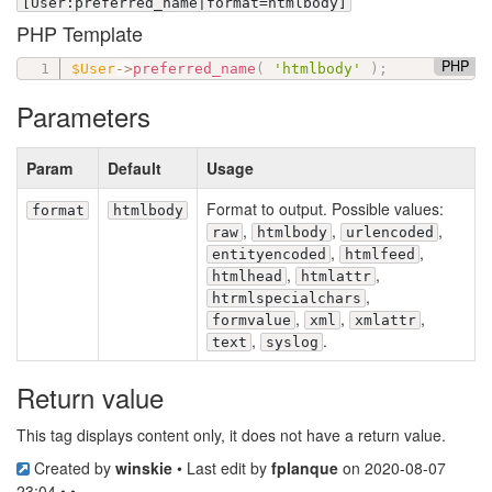
[User:preferred_name|format=htmlbody]
PHP Template
PHP
$User
-
>
preferred_name
(
'htmlbody'
)
;
Parameters
Param
Default
Usage
Format to output. Possible values:
format
htmlbody
,
,
,
raw
htmlbody
urlencoded
,
,
entityencoded
htmlfeed
,
,
htmlhead
htmlattr
,
htrmlspecialchars
,
,
,
formvalue
xml
xmlattr
,
.
text
syslog
Return value
This tag displays content only, it does not have a return value.
Created by
winskie
• Last edit by
fplanque
on 2020-08-07
23:04 • •