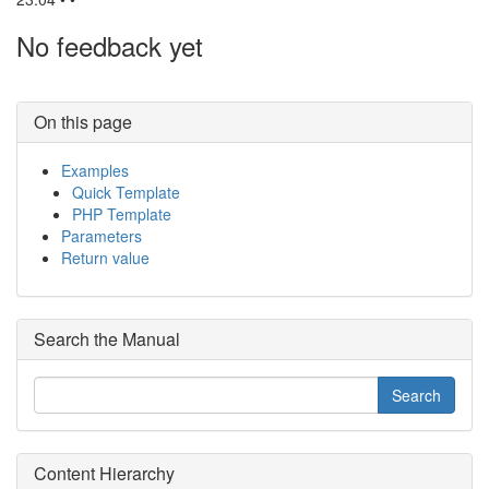
No feedback yet
On this page
Examples
Quick Template
PHP Template
Parameters
Return value
Search the Manual
Content Hierarchy