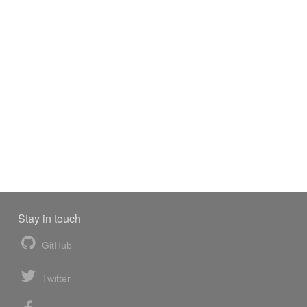
Stay in touch
GitHub
Twitter