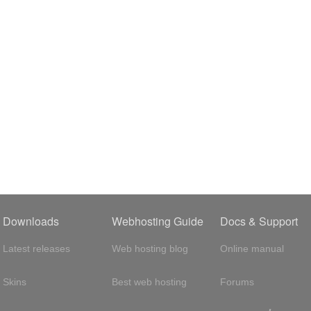
Downloads
Webhosting Guide
Docs & Support
Latest releases
Web hosting blog
Online manual
Skins
Best web hosting
Forums