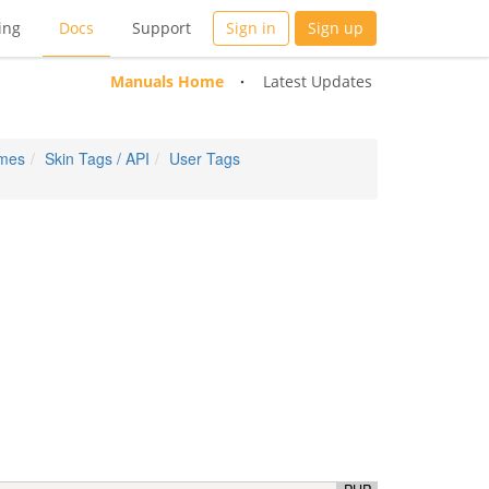
ing
Docs
Support
Sign in
Sign up
Manuals Home
Latest Updates
emes
Skin Tags / API
User Tags