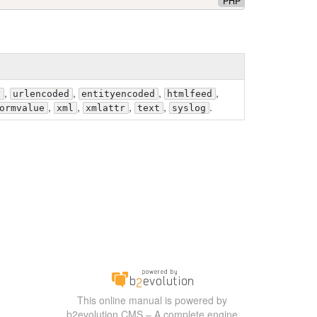
PHP
,
,
,
,
y
urlencoded
entityencoded
htmlfeed
,
,
,
,
.
ormvalue
xml
xmlattr
text
syslog
This online manual is powered by
b2evolution CMS – A complete engine