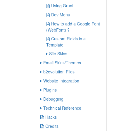
Using Grunt
Dev Menu
How to add a Google Font
(WebFont) ?
Custom Fields in a
Template
Site Skins
Email Skins/Themes
b2evolution Files
Website Integration
Plugins
Debugging
Technical Reference
Hacks
Credits