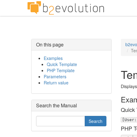
On this page
b2evo
Te
Examples
Quick Template
Tem
PHP Template
Parameters
Return value
Displays
Exam
Search the Manual
Quick 
[User:
PHP T