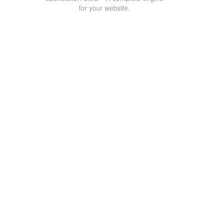
for your website.