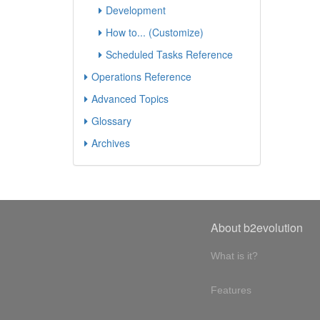
Development
How to... (Customize)
Scheduled Tasks Reference
Operations Reference
Advanced Topics
Glossary
Archives
About b2evolution
What is it?
Features