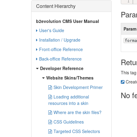
Content Hierarchy
Para
b2evolution CMS User Manual
Param
User's Guide
Installation / Upgrade
forma
Front-office Reference
Back-office Reference
Retu
Developer Reference
This tag
Website Skins/Themes
Creat
Skin Development Primer
No f
Loading additional
resources into a skin
Where are the skin files?
CSS Guidelines
Targeted CSS Selectors