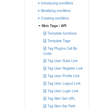
Introducing evoSkins
Modifying evoSkins
Creating evoSkins
Skin Tags / API
Template functions
Template Tags
Tag Plugins Call By
Code
Tag User Subs Link
Tag User Register Link
Tag User Profile Link
Tag User Logout Link
Tag User Login Link
Tag Skin Get URL
Tag Skin Get Path