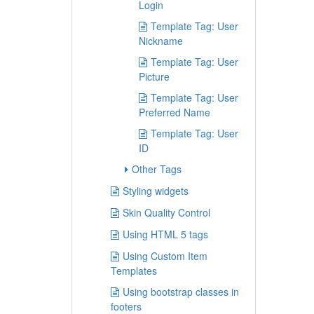
Login
Template Tag: User
Nickname
Template Tag: User
Picture
Template Tag: User
Preferred Name
Template Tag: User
ID
Other Tags
Styling widgets
Skin Quality Control
Using HTML 5 tags
Using Custom Item
Templates
Using bootstrap classes in
footers