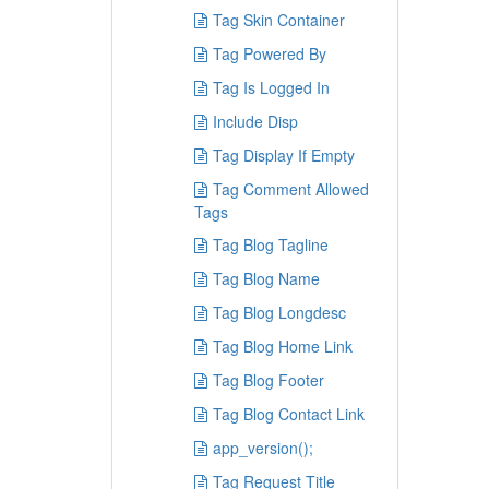
Tag Skin Container
Tag Powered By
Tag Is Logged In
Include Disp
Tag Display If Empty
Tag Comment Allowed
Tags
Tag Blog Tagline
Tag Blog Name
Tag Blog Longdesc
Tag Blog Home Link
Tag Blog Footer
Tag Blog Contact Link
app_version();
Tag Request Title