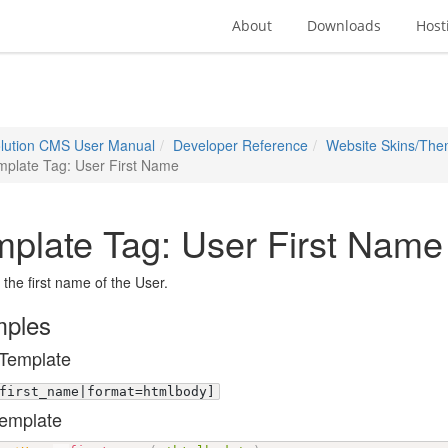
About
Downloads
Host
lution CMS User Manual
Developer Reference
Website Skins/Th
mplate Tag: User First Name
plate Tag: User First Name
 the first name of the User.
ples
Template
first_name|format=htmlbody]
emplate