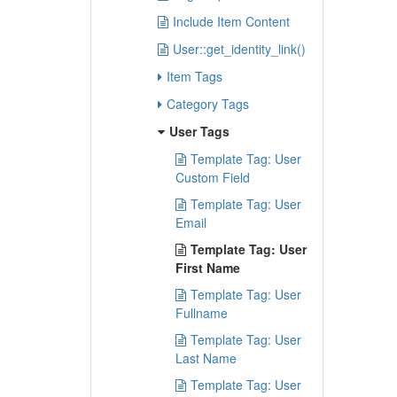
Include Item Content
User::get_identity_link()
Item Tags
Category Tags
User Tags
Template Tag: User
Custom Field
Template Tag: User
Email
Template Tag: User
First Name
Template Tag: User
Fullname
Template Tag: User
Last Name
Template Tag: User