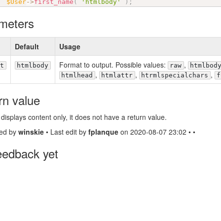
$User
-
>
first_name
(
'htmlbody'
)
;
meters
Default
Usage
Format to output. Possible values:
,
t
htmlbody
raw
htmlbod
,
,
,
htmlhead
htmlattr
htrmlspecialchars
f
rn value
 displays content only, it does not have a return value.
ed by
winskie
• Last edit by
fplanque
on 2020-08-07 23:02 • •
eedback yet