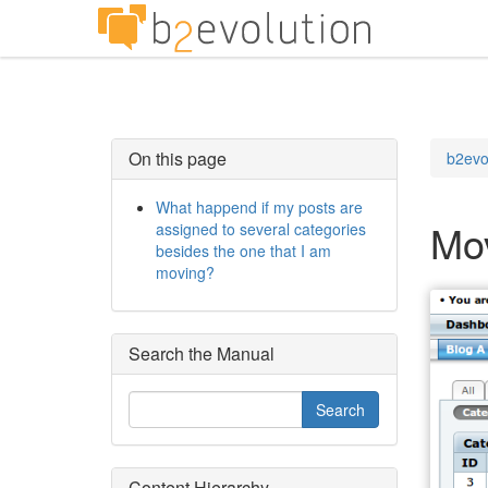
On this page
b2evo
What happend if my posts are
Mo
assigned to several categories
besides the one that I am
moving?
Search the Manual
Content Hierarchy