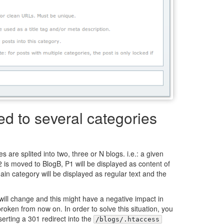
d to several categories
s are splited into two, three or N blogs. i.e.: a given
 is moved to BlogB, P1 will be displayed as content of
ain category will be displayed as regular text and the
will change and this might have a negative impact in
roken from now on. In order to solve this situation, you
serting a 301 redirect into the
/blogs/.htaccess