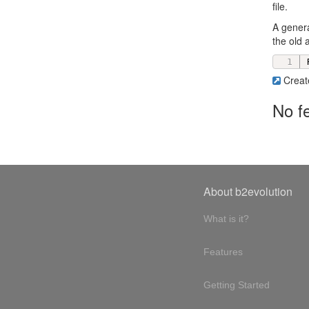
file.
A genera
the old 
Creat
No f
About b2evolution
What is it?
Features
Getting Started