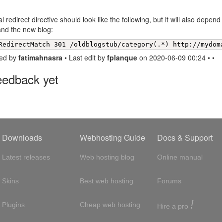
l redirect directive should look like the following, but it will also depen
and the new blog:
RedirectMatch 301 /oldblogstub/category(.*) http://mydom
ed by
fatimahnasra
• Last edit by
fplanque
on 2020-06-09 00:24 • •
eedback yet
Downloads
Webhosting Guide
Docs & Support
Latest releases
Web hosting blog
Online manual
Skins
Best web hosting
Forums
!
Plugins
Cheap web hosting
Hire a pro