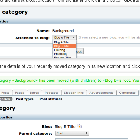
 the details of your recently moved category in its new location and clic