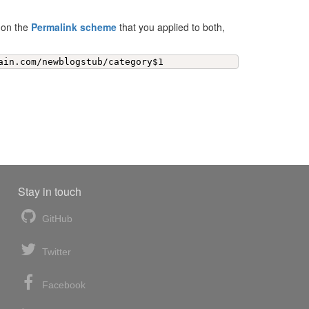
d on the
Permalink scheme
that you applied to both,
ain.com/newblogstub/category$1
Stay in touch
GitHub
Twitter
Facebook