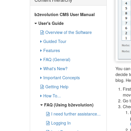
b2evolution CMS User Manual
User's Guide
Overview of the Software
Guided Tour
Features
FAQ (General)
You can 
What's New?
decide t
Important Concepts
blog. He
Getting Help
Firs
move
How To...
Go t
FAQ (Using b2evolution)
Chec
I need further assistance...
Logging In