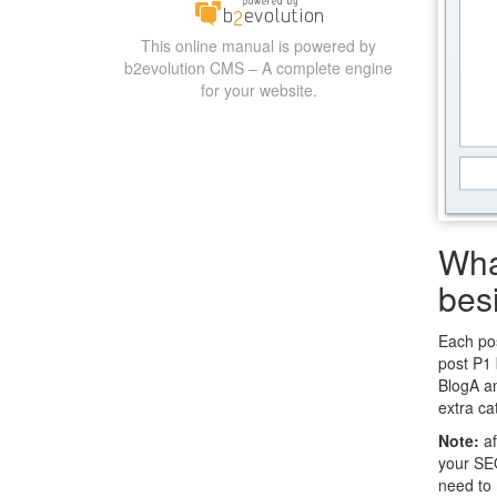
This online manual is powered by
b2evolution CMS – A complete engine
for your website.
Wha
bes
Each pos
post P1 
BlogA an
extra ca
Note:
af
your SEO
need to 