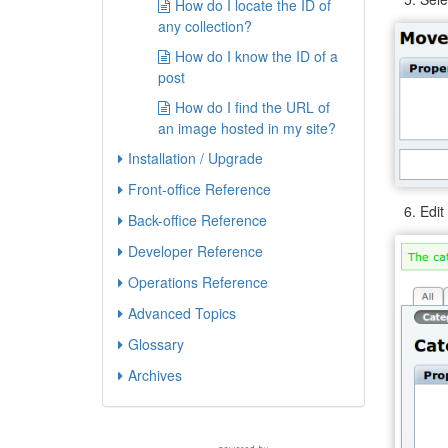
How do I locate the ID of
any collection?
How do I know the ID of a
post
How do I find the URL of
an image hosted in my site?
Installation / Upgrade
Front-office Reference
Edit
Back-office Reference
Developer Reference
Operations Reference
Advanced Topics
Glossary
Archives