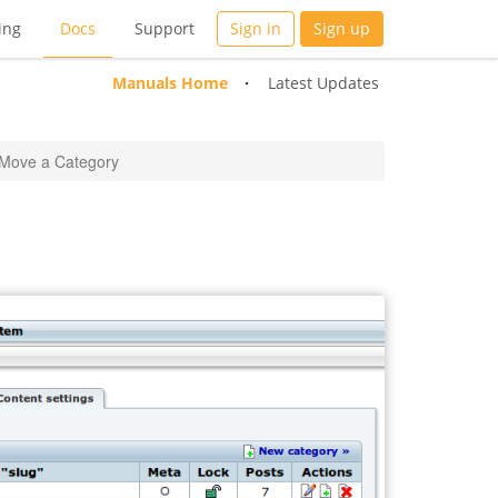
ing
Docs
Support
Sign in
Sign up
Manuals Home
Latest Updates
Move a Category