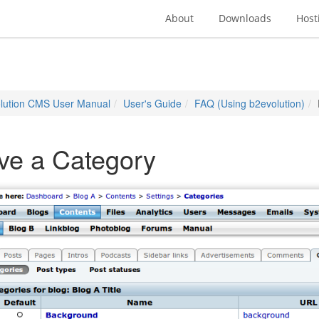
About
Downloads
Host
lution CMS User Manual
User's Guide
FAQ (Using b2evolution)
ve a Category