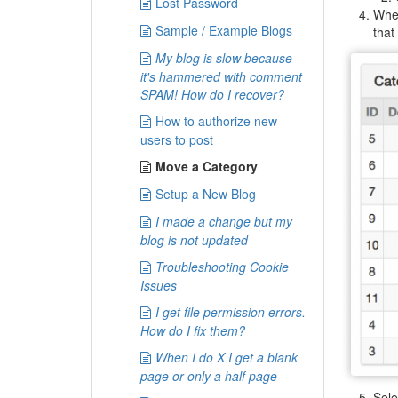
Lost Password
Wh
Sample / Example Blogs
that
My blog is slow because
it's hammered with comment
SPAM! How do I recover?
How to authorize new
users to post
Move a Category
Setup a New Blog
I made a change but my
blog is not updated
Troubleshooting Cookie
Issues
I get file permission errors.
How do I fix them?
When I do X I get a blank
page or only a half page
Sele