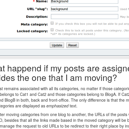
t happend if my posts are assigne
ides the one that I am moving?
t remains associated with all its categories, no matter if those categorie
belongs to Cat1 and Cat2 and those categories belong to BlogA. If Cat2
d BlogB in both, back and front-office. The only difference is that the m
tegories are displayed as
emphasized
text.
ter moving categories from one blog to another, the URLs of the posts 
, besides that all the links made based in the moved category will be b
manage the request to old URLs to be redirect to their right place by in