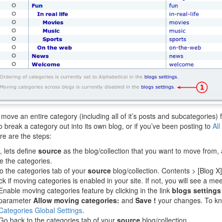
move an entire category (including all of it’s posts and subcategories) 
o break a category out into its own blog, or if you’ve been posting to
All
re are the steps:
t, lets define
source
as the blog/collection that you want to move from,
 the categories.
o the categories tab of your
source
blog/collection. Contents > [Blog X
k if moving categories is enabled in your site. If not, you will see a 
Enable moving categories feature by clicking in the link
blogs settings
parameter
Allow moving categories:
and
Save !
your changes. To kn
Categories Global Settings
.
Go back to the categories tab of your
source
blog/collection.