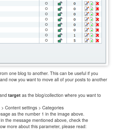
from one blog to another. This can be useful if you
and now you want to move all of your posts to another
 and
target
as the blog/collection where you want to
] > Content settings > Categories
meesage as the number 1 in the image above.
in the message mentioned above, check the
ow more about this parameter, please read: