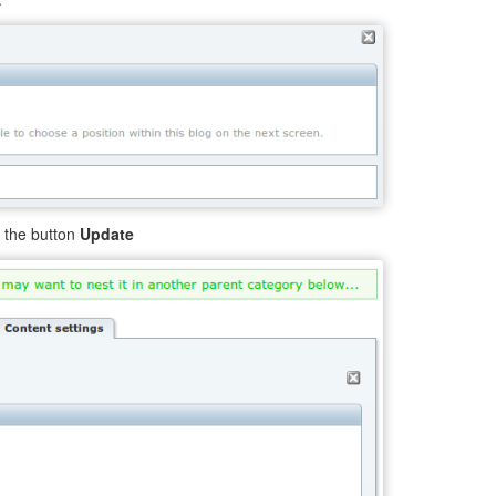
k the button
Update