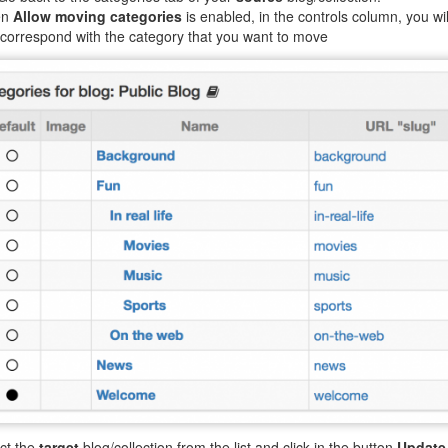
en
Allow moving categories
is enabled, in the controls column, you wil
 correspond with the category that you want to move
ct the
target
blog/collection from the list and click in the button
Update