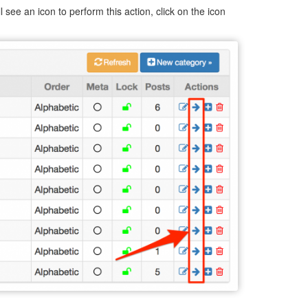
l see an icon to perform this action, click on the icon
.