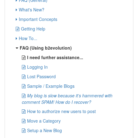
FAQ (General)
What's New?
Important Concepts
Getting Help
How To...
FAQ (Using b2evolution)
I need further assistance...
Logging In
Lost Password
Sample / Example Blogs
My blog is slow because it's hammered with
comment SPAM! How do I recover?
How to authorize new users to post
Move a Category
Setup a New Blog