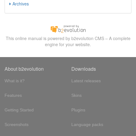
Archives
This online manual is powered by b2evolution CMS – A complete
engine for your website.
About b2evolution
Downloads
What is it?
Latest releases
Features
Skins
Getting Started
Plugins
Screenshots
Language packs