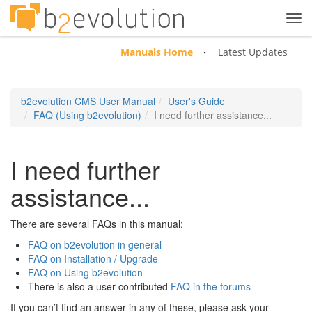
Tog
navi
Manuals Home
Latest Updates
b2evolution CMS User Manual
User's Guide
FAQ (Using b2evolution)
I need further assistance...
I need further
assistance...
There are several FAQs in this manual:
FAQ on b2evolution in general
FAQ on Installation / Upgrade
FAQ on Using b2evolution
There is also a user contributed
FAQ in the forums
If you can’t find an answer in any of these, please ask your