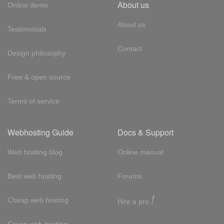
About us
Online demo
About us
Testimonials
Contact
Design philosophy
Free & open source
Terms of service
Webhosting Guide
Docs & Support
Web hosting blog
Online manual
Best web hosting
Forums
!
Cheap web hosting
Hire a pro