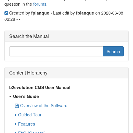
question in the
forums
.
Created by
fplanque
• Last edit by
fplanque
on 2020-06-08
02:28 • •
Search the Manual
Content Hierarchy
b2evolution CMS User Manual
User's Guide
Overview of the Software
Guided Tour
Features