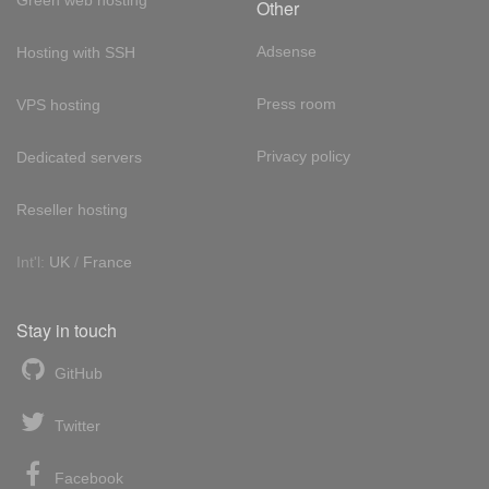
Green web hosting
Other
Adsense
Hosting with SSH
Press room
VPS hosting
Privacy policy
Dedicated servers
Reseller hosting
Int'l:
UK
/
France
Stay in touch
GitHub
Twitter
Facebook