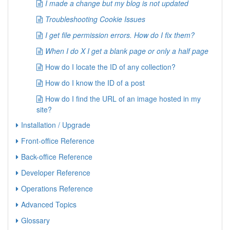
I made a change but my blog is not updated
Troubleshooting Cookie Issues
I get file permission errors. How do I fix them?
When I do X I get a blank page or only a half page
How do I locate the ID of any collection?
How do I know the ID of a post
How do I find the URL of an image hosted in my
site?
Installation / Upgrade
Front-office Reference
Back-office Reference
Developer Reference
Operations Reference
Advanced Topics
Glossary