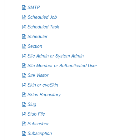
SMTP
Scheduled Job
Scheduled Task
Scheduler
Section
Site Admin or System Admin
Site Member or Authenticated User
Site Visitor
Skin or evoSkin
Skins Repository
Slug
Stub File
Subscriber
Subscription