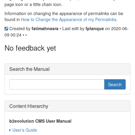
page icon or a little chain icon.
Information on changing the appearance of permalinks can be
found in
How to Change the Appearance of my Permalinks
.
Created by
fatimahnasra
• Last edit by
fplanque
on 2020-06-
09 00:24 • •
No feedback yet
Search the Manual
Content Hierarchy
b2evolution CMS User Manual
User's Guide