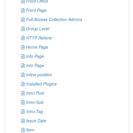
Front Office
Front Page
Full-Access Collection Admins
Group Level
HTTP Referer
Home Page
Info Page
Info Page
Inline position
Installed Plugins
Intro Post
Intro-Sub
Intro-Tag
Issue Date
Item