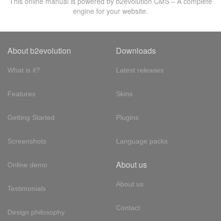
This online manual is powered by b2evolution CMS – A complete
engine for your website.
About b2evolution
Downloads
What is it?
Latest releases
Features
Skins
Getting Started
Plugins
Screenshots
Language packs
About us
Online demo
About us
Testimonials
Contact
Design philosophy