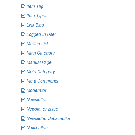
Item Tag
Item Types
Link Blog
Logged-in User
Mailing List
Main Category
Manual Page
Meta Category
Meta Comments
Moderator
Newsletter
Newsletter Issue
Newsletter Subscription
Notification