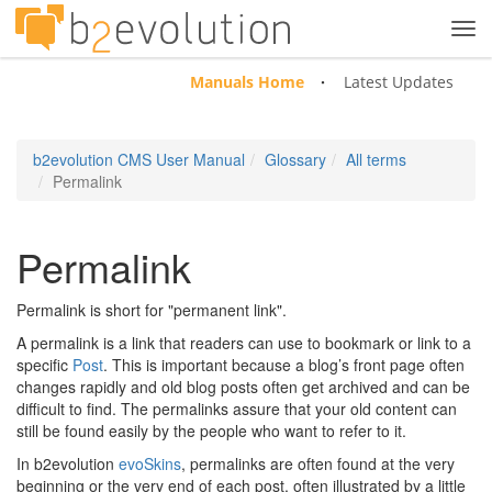
Tog
navi
Manuals Home
Latest Updates
b2evolution CMS User Manual
Glossary
All terms
Permalink
Permalink
Permalink is short for "permanent link".
A permalink is a link that readers can use to bookmark or link to a
specific
Post
. This is important because a blog’s front page often
changes rapidly and old blog posts often get archived and can be
difficult to find. The permalinks assure that your old content can
still be found easily by the people who want to refer to it.
In b2evolution
evoSkins
, permalinks are often found at the very
beginning or the very end of each post, often illustrated by a little