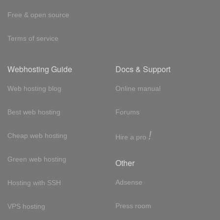
Free & open source
Terms of service
Webhosting Guide
Docs & Support
Web hosting blog
Online manual
Best web hosting
Forums
!
Cheap web hosting
Hire a pro
Green web hosting
Other
Adsense
Hosting with SSH
Press room
VPS hosting