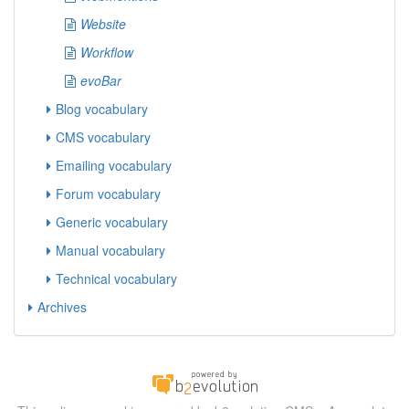
Website
Workflow
evoBar
Blog vocabulary
CMS vocabulary
Emailing vocabulary
Forum vocabulary
Generic vocabulary
Manual vocabulary
Technical vocabulary
Archives