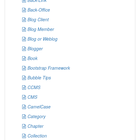
Back-Link
Back-Office
Blog Client
Blog Member
Blog or Weblog
Blogger
Book
Bootstrap Framework
Bubble Tips
CCMS
CMS
CamelCase
Category
Chapter
Collection