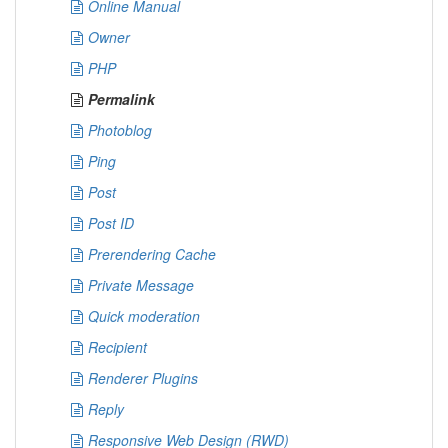
Online Manual
Owner
PHP
Permalink
Photoblog
Ping
Post
Post ID
Prerendering Cache
Private Message
Quick moderation
Recipient
Renderer Plugins
Reply
Responsive Web Design (RWD)