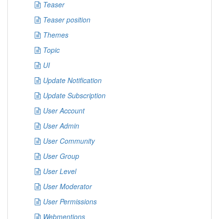
Teaser
Teaser position
Themes
Topic
UI
Update Notification
Update Subscription
User Account
User Admin
User Community
User Group
User Level
User Moderator
User Permissions
Webmentions