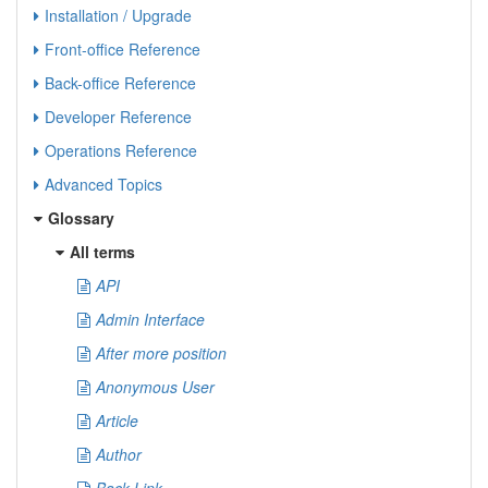
Installation / Upgrade
Front-office Reference
Back-office Reference
Developer Reference
Operations Reference
Advanced Topics
Glossary
All terms
API
Admin Interface
After more position
Anonymous User
Article
Author