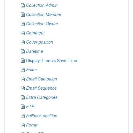
Collection Admin
Collection Member
Collection Owner
Comment
Cover position
Datetime
Display-Time vs Save-Time
Editor
Email Campaign
Email Sequence
Extra Categories
FTP
Fallback position
Forum