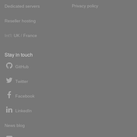
Privacy policy
Dedicated servers
Reseller hosting
Int'l:
UK
/
France
Stay in touch
GitHub
Twitter
Facebook
LinkedIn
News blog