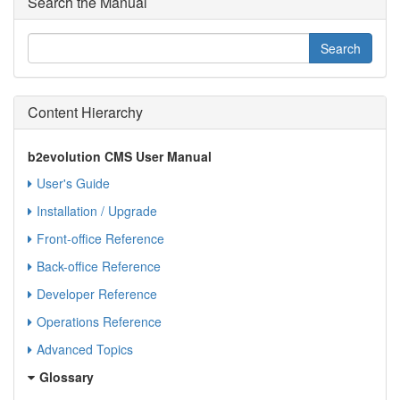
Search the Manual
Content Hierarchy
b2evolution CMS User Manual
User's Guide
Installation / Upgrade
Front-office Reference
Back-office Reference
Developer Reference
Operations Reference
Advanced Topics
Glossary