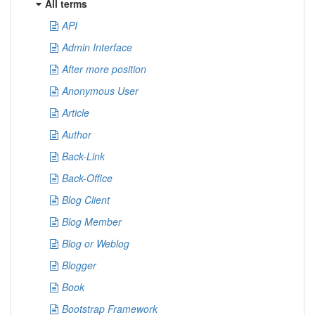
All terms
API
Admin Interface
After more position
Anonymous User
Article
Author
Back-Link
Back-Office
Blog Client
Blog Member
Blog or Weblog
Blogger
Book
Bootstrap Framework