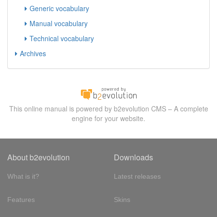
Generic vocabulary
Manual vocabulary
Technical vocabulary
Archives
This online manual is powered by b2evolution CMS – A complete
engine for your website.
About b2evolution
Downloads
What is it?
Latest releases
Features
Skins