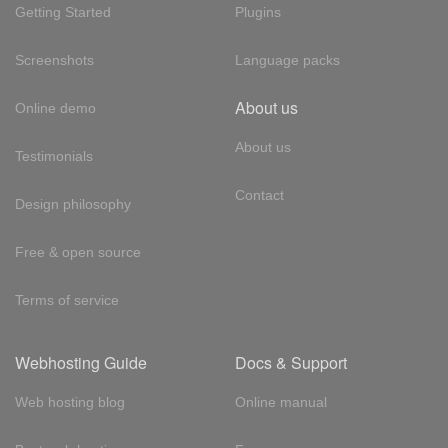
Getting Started
Plugins
Screenshots
Language packs
About us
Online demo
About us
Testimonials
Contact
Design philosophy
Free & open source
Terms of service
Webhosting Guide
Docs & Support
Web hosting blog
Online manual