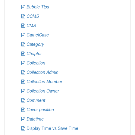
Bubble Tips
CCMS
CMS
CamelCase
Category
Chapter
Collection
Collection Admin
Collection Member
Collection Owner
Comment
Cover position
Datetime
Display-Time vs Save-Time