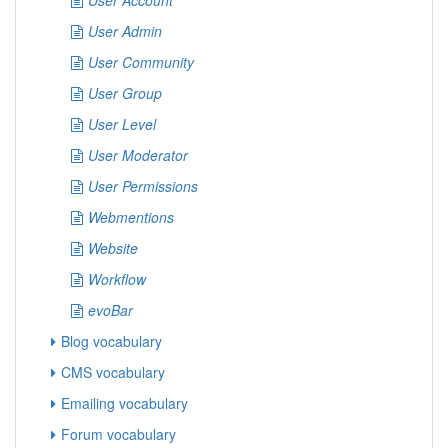
User Account
User Admin
User Community
User Group
User Level
User Moderator
User Permissions
Webmentions
Website
Workflow
evoBar
Blog vocabulary
CMS vocabulary
Emailing vocabulary
Forum vocabulary