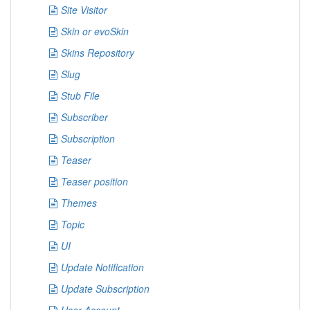
Site Visitor
Skin or evoSkin
Skins Repository
Slug
Stub File
Subscriber
Subscription
Teaser
Teaser position
Themes
Topic
UI
Update Notification
Update Subscription