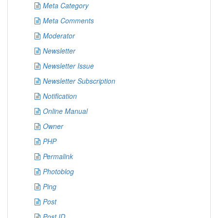
Meta Category
Meta Comments
Moderator
Newsletter
Newsletter Issue
Newsletter Subscription
Notification
Online Manual
Owner
PHP
Permalink
Photoblog
Ping
Post
Post ID