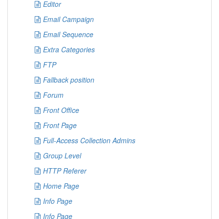
Editor
Email Campaign
Email Sequence
Extra Categories
FTP
Fallback position
Forum
Front Office
Front Page
Full-Access Collection Admins
Group Level
HTTP Referer
Home Page
Info Page
Info Page