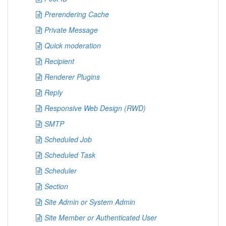
Prerendering Cache
Private Message
Quick moderation
Recipient
Renderer Plugins
Reply
Responsive Web Design (RWD)
SMTP
Scheduled Job
Scheduled Task
Scheduler
Section
Site Admin or System Admin
Site Member or Authenticated User