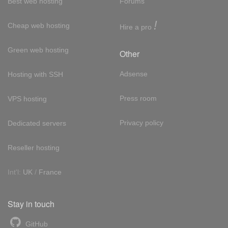
Best web hosting
Forums
!
Cheap web hosting
Hire a pro
Green web hosting
Other
Adsense
Hosting with SSH
Press room
VPS hosting
Privacy policy
Dedicated servers
Reseller hosting
Int'l:
UK
/
France
Stay in touch
GitHub