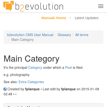
Tog
navi
Manuals Home
Latest Updates
b2evolution CMS User Manual
Glossary
All terms
Main Category
Main Category
It's the principal
Category
under which a
Post
is filed.
e.g. photography.
See also:
Extra Categories
Created by
fplanque
• Last edit by
fplanque
on 2015-01-08
02:48 • •