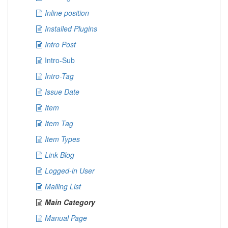
Inline position
Installed Plugins
Intro Post
Intro-Sub
Intro-Tag
Issue Date
Item
Item Tag
Item Types
Link Blog
Logged-in User
Mailing List
Main Category
Manual Page