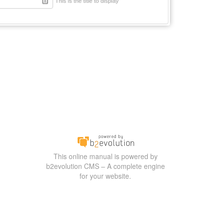
This online manual is powered by
b2evolution CMS – A complete engine
for your website.