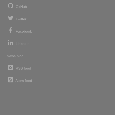
GitHub
Twitter
Facebook
LinkedIn
News blog
RSS feed
Atom feed