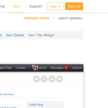
ing
Docs
Support
Sign in
Sign up
Manuals Home
Latest Updates
e
Item Details
Item Title Widget