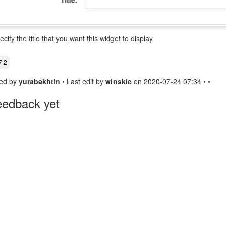
ecify the title that you want this widget to display
7.2
ed by
yurabakhtin
• Last edit by
winskie
on 2020-07-24 07:34 • •
eedback yet