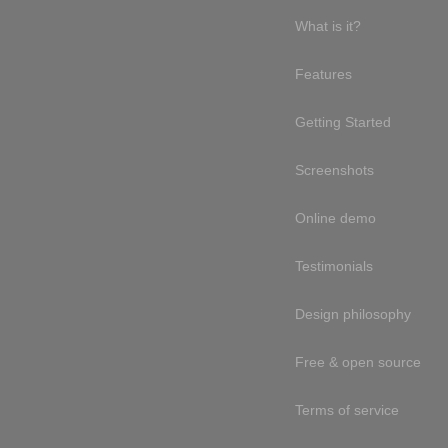
What is it?
Features
Getting Started
Screenshots
Online demo
Testimonials
Design philosophy
Free & open source
Terms of service