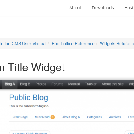
About
Downloads
Host
lution CMS User Manual
Front-office Reference
Widgets Referenc
m Title Widget