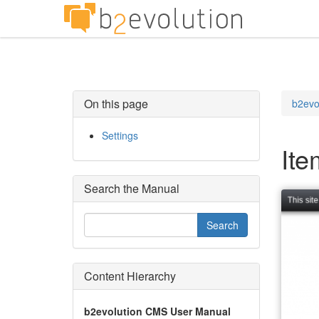
On this page
b2evo
Settings
Ite
Search the Manual
Content Hierarchy
b2evolution CMS User Manual