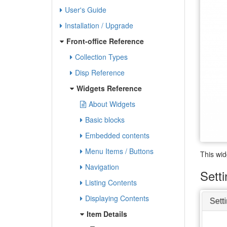
User's Guide
Installation / Upgrade
Front-office Reference
Collection Types
Disp Reference
Widgets Reference
About Widgets
Basic blocks
Embedded contents
Menu Items / Buttons
This wid
Navigation
Sett
Listing Contents
Displaying Contents
Item Details