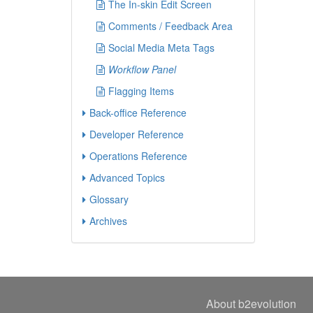
The In-skin Edit Screen
Comments / Feedback Area
Social Media Meta Tags
Workflow Panel
Flagging Items
Back-office Reference
Developer Reference
Operations Reference
Advanced Topics
Glossary
Archives
About b2evolution