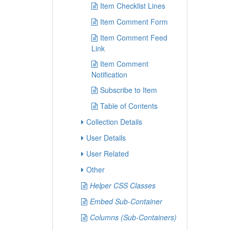
Item Checklist Lines
Item Comment Form
Item Comment Feed
Link
Item Comment
Notification
Subscribe to Item
Table of Contents
Collection Details
User Details
User Related
Other
Helper CSS Classes
Embed Sub-Container
Columns (Sub-Containers)