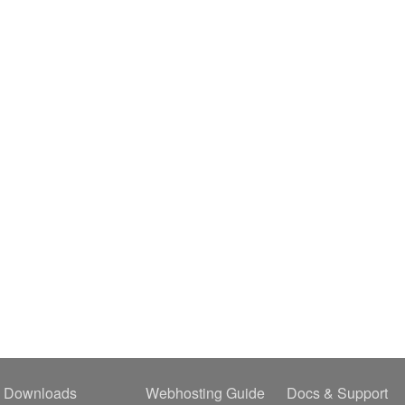
Downloads
Webhosting Guide
Docs & Support