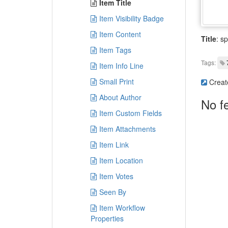
Item Title
Item Visibility Badge
Item Content
Title
: sp
Item Tags
Tags:
Item Info Line
Small Print
Creat
About Author
No f
Item Custom Fields
Item Attachments
Item Link
Item Location
Item Votes
Seen By
Item Workflow
Properties