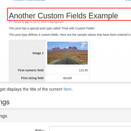
get displays the title of the current
Item
.
ings