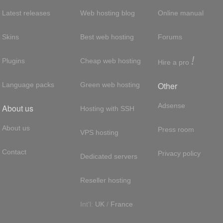
Latest releases
Web hosting blog
Online manual
Skins
Best web hosting
Forums
!
Plugins
Cheap web hosting
Hire a pro
Other
Language packs
Green web hosting
Adsense
About us
Hosting with SSH
About us
Press room
VPS hosting
Contact
Privacy policy
Dedicated servers
Reseller hosting
Int'l:
UK
/
France