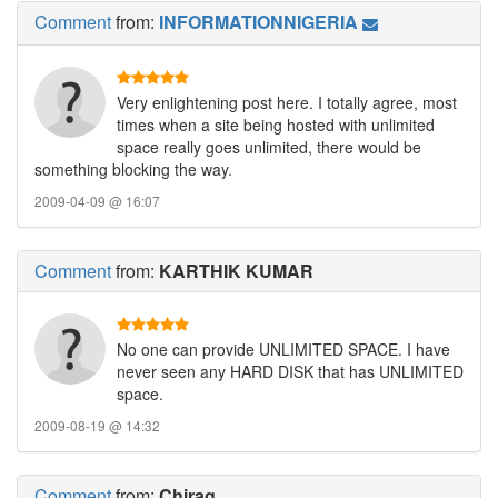
Comment
from:
INFORMATIONNIGERIA
Very enlightening post here. I totally agree, most
times when a site being hosted with unlimited
space really goes unlimited, there would be
something blocking the way.
2009-04-09 @ 16:07
Comment
from:
KARTHIK KUMAR
No one can provide UNLIMITED SPACE. I have
never seen any HARD DISK that has UNLIMITED
space.
2009-08-19 @ 14:32
Comment
from:
Chirag