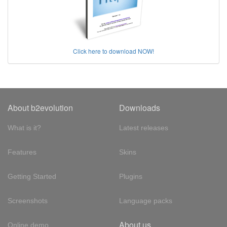
Click here to download NOW!
About b2evolution
Downloads
What is it?
Latest releases
Features
Skins
Getting Started
Plugins
Screenshots
Language packs
About us
Online demo