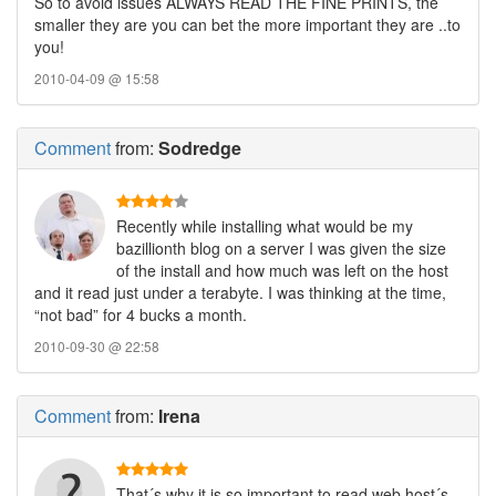
So to avoid issues ALWAYS READ THE FINE PRINTS, the
smaller they are you can bet the more important they are ..to
you!
2010-04-09 @ 15:58
Comment
from:
Sodredge
Recently while installing what would be my
bazillionth blog on a server I was given the size
of the install and how much was left on the host
and it read just under a terabyte. I was thinking at the time,
“not bad” for 4 bucks a month.
2010-09-30 @ 22:58
Comment
from:
Irena
That´s why it is so important to read web host´s