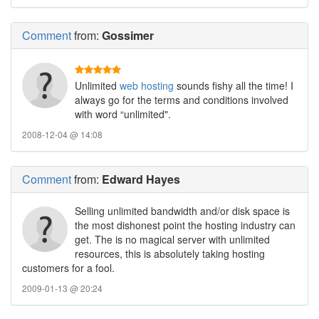
Comment
from:
Gossimer
Unlimited
web hosting
sounds fishy all the time! I
always go for the terms and conditions involved
with word “unlimited".
2008-12-04 @ 14:08
Comment
from:
Edward Hayes
Selling unlimited bandwidth and/or disk space is
the most dishonest point the hosting industry can
get. The is no magical server with unlimited
resources, this is absolutely taking hosting
customers for a fool.
2009-01-13 @ 20:24