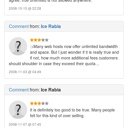
agree, true unlimited is not allowed anywhere.
2008-10-15 @ 22:28
Comment
from:
Ice Rabia
:>Many web hosts now offer unlimited bandwidth
and space. But I just wonder if it is really true and
if not, how much more additional fees customers
should shoulder in case they exceed their quota…
2008-11-03 @ 04:49
Comment
from:
Ice Rabia
It is definitely too good to be true. Many people
fell for this kind of over selling.
2008-11-07 @ 07:45