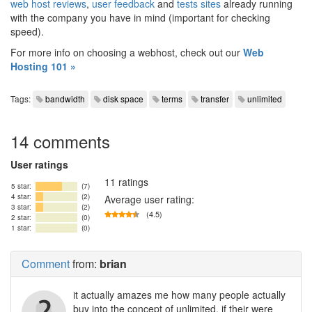
web host reviews
,
user feedback
and
tests sites
already running
with the company you have in mind (important for checking
speed).
For more info on choosing a webhost, check out our
Web
Hosting 101 »
Tags:
bandwidth
disk space
terms
transfer
unlimited
14 comments
User ratings
11 ratings
5 star:
(7)
4 star:
(2)
Average user rating:
3 star:
(2)
(4.5)
2 star:
(0)
1 star:
(0)
Comment
from:
brian
it actually amazes me how many people actually
buy into the concept of unlimited. if their were