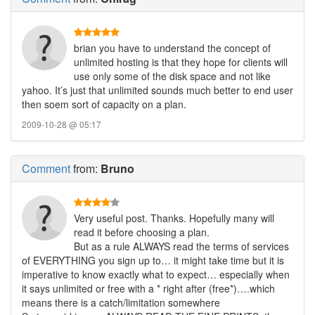
brian you have to understand the concept of
unlimited hosting is that they hope for clients will
use only some of the disk space and not like
yahoo. It’s just that unlimited sounds much better to end user
then soem sort of capacity on a plan.
2009-10-28 @ 05:17
Comment
from:
Bruno
Very useful post. Thanks. Hopefully many will
read it before choosing a plan.
But as a rule ALWAYS read the terms of services
of EVERYTHING you sign up to… it might take time but it is
imperative to know exactly what to expect… especially when
it says unlimited or free with a * right after (free*)….which
means there is a catch/limitation somewhere