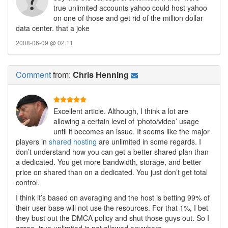
true unlimited accounts yahoo could host yahoo
on one of those and get rid of the million dollar
data center. that a joke
2008-06-09 @ 02:11
Comment
from:
Chris Henning
Excellent article. Although, I think a lot are
allowing a certain level of ‘photo/video’ usage
until it becomes an issue. It seems like the major
players in
shared hosting
are unlimited in some regards. I
don’t understand how you can get a better shared plan than
a dedicated. You get more bandwidth, storage, and better
price on shared than on a dedicated. You just don’t get total
control.
I think it’s based on averaging and the host is betting 99% of
their user base will not use the resources. For that 1%, I bet
they bust out the DMCA policy and shut those guys out. So I