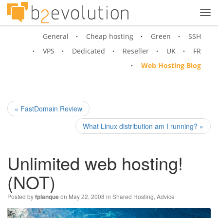
Tog
navi
General
Cheap hosting
Green
SSH
VPS
Dedicated
Reseller
UK
FR
Web Hosting Blog
« FastDomain Review
What Linux distribution am I running? »
Unlimited web hosting!
(NOT)
Posted by
on May 22, 2008 in
Shared Hosting
,
Advice
fplanque