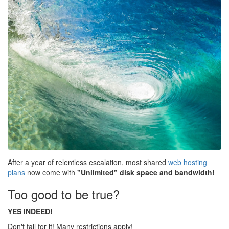
After a year of relentless escalation, most shared
web hosting
plans
now come with
"Unlimited" disk space and bandwidth!
Too good to be true?
YES INDEED!
Don't fall for it! Many restrictions apply!