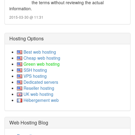
the terms without reviewing the actual
information.
2015-03-30 @ 11:31
Hosting Options
Best web hosting
Cheap web hosting
Green web hosting
SSH hosting
VPS hosting
Dedicated servers
Reseller hosting
UK web hosting
Hébergement web
Web Hosting Blog