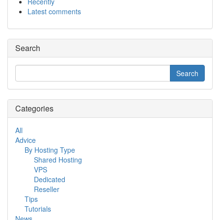
Recently
Latest comments
Search
Categories
All
Advice
By Hosting Type
Shared Hosting
VPS
Dedicated
Reseller
Tips
Tutorials
News