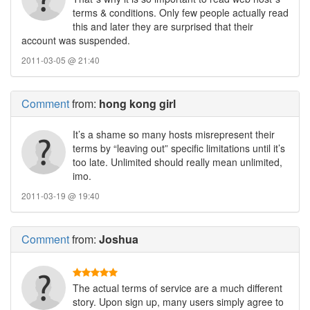
terms & conditions. Only few people actually read
this and later they are surprised that their
account was suspended.
2011-03-05 @ 21:40
Comment
from:
hong kong girl
It’s a shame so many hosts misrepresent their
terms by “leaving out” specific limitations until it’s
too late. Unlimited should really mean unlimited,
imo.
2011-03-19 @ 19:40
Comment
from:
Joshua
The actual terms of service are a much different
story. Upon sign up, many users simply agree to