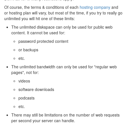
Of course, the terms & conditions of each
hosting company
and
or hosting plan will vary, but most of the time, if you try to really go
unlimited you will hit one of these limits:
The unlimited diskspace can only be used for public web
content. It cannot be used for:
password protected content
or backups
etc.
The unlimited bandwidth can only be used for "regular web
pages", not for:
videos
software downloads
podcasts
etc.
There may still be limitations on the number of web requests
per second your server can handle.