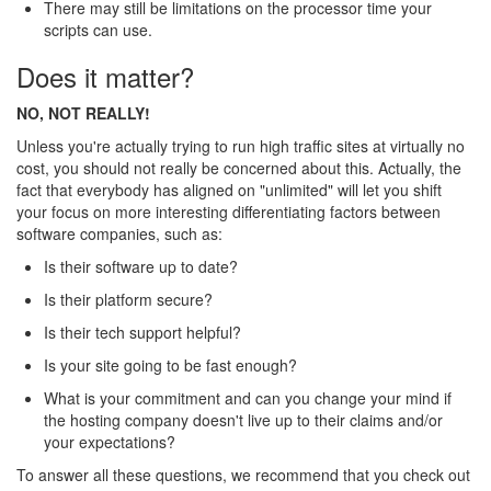
There may still be limitations on the processor time your
scripts can use.
Does it matter?
NO, NOT REALLY!
Unless you're actually trying to run high traffic sites at virtually no
cost, you should not really be concerned about this. Actually, the
fact that everybody has aligned on "unlimited" will let you shift
your focus on more interesting differentiating factors between
software companies, such as:
Is their software up to date?
Is their platform secure?
Is their tech support helpful?
Is your site going to be fast enough?
What is your commitment and can you change your mind if
the hosting company doesn't live up to their claims and/or
your expectations?
To answer all these questions, we recommend that you check out