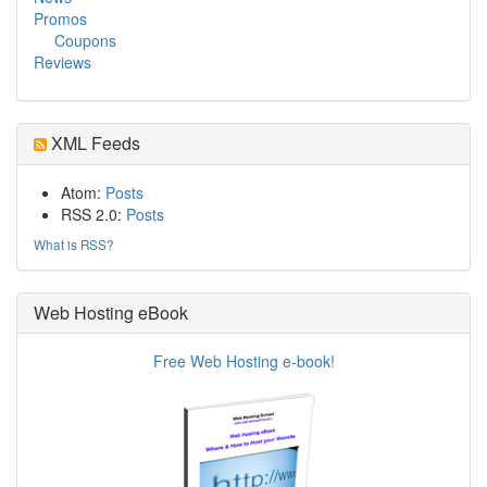
Promos
Coupons
Reviews
XML Feeds
Atom:
Posts
RSS 2.0:
Posts
What is RSS?
Web Hosting eBook
Free Web Hosting e-book!