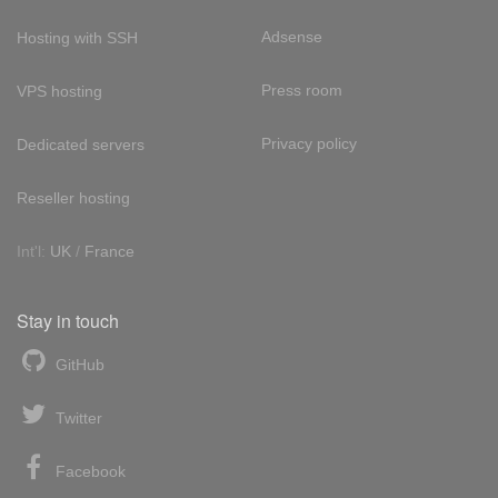
Adsense
Hosting with SSH
Press room
VPS hosting
Privacy policy
Dedicated servers
Reseller hosting
Int'l:
UK
/
France
Stay in touch
GitHub
Twitter
Facebook