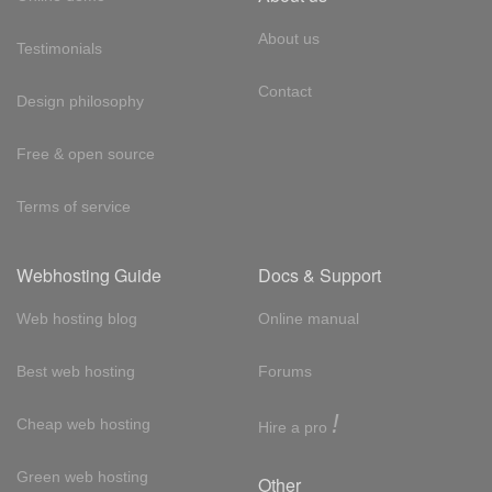
About us
Testimonials
Contact
Design philosophy
Free & open source
Terms of service
Webhosting Guide
Docs & Support
Web hosting blog
Online manual
Best web hosting
Forums
!
Cheap web hosting
Hire a pro
Green web hosting
Other