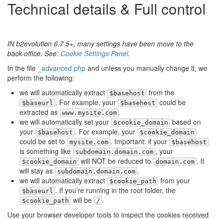
Technical details & Full control
IN b2evolution 6.7.5+, many settings have been move to the
back-office. See:
Cookie Settings Panel
.
In the file
_advanced.php
and unless you manually change it, we
perform the following:
we will automatically extract
from the
$basehost
. For example, your
could be
$baseurl
$basehost
extracted as
.
www.mysite.com
we will automatically set your
based on
$cookie_domain
your
. For example, your
$basehost
$cookie_domain
could be set to
. Important: if your
mysite.com
$basehost
is something like
, your
subdomain.domain.com
will NOT be reduced to
. It
$cookie_domain
domain.com
will stay as
.
subdomain.domain.com
we will automatically extract
from your
$cookie_path
. If you’re running in the root folder, the
$baseurl
will be
.
$cookie_path
/
Use your browser developer tools to inspect the cookies received