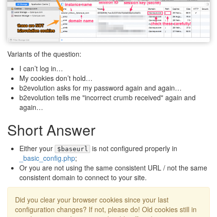
Variants of the question:
I can’t log in…
My cookies don’t hold…
b2evolution asks for my password again and again…
b2evolution tells me "incorrect crumb received" again and
again…
Short Answer
Either your
is not configured properly in
$baseurl
_basic_config.php
;
Or you are not using the same consistent URL / not the same
consistent domain to connect to your site.
Did you clear your browser cookies since your last
configuration changes? If not, please do! Old cookies still in