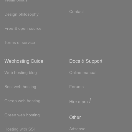
Testimonials
Contact
Design philosophy
Free & open source
Terms of service
Webhosting Guide
Docs & Support
Web hosting blog
Online manual
Best web hosting
Forums
!
Cheap web hosting
Hire a pro
Green web hosting
Other
Adsense
Hosting with SSH