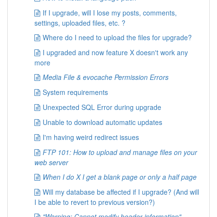
/**

 * Expiration for comment meta data cookies.

If I upgrade, will I lose my posts, comments,
 *

settings, uploaded files, etc. ?
 * Note: user sessions use different settings (c
Where do I need to upload the files for upgrade?
 *

 * Value in seconds, set this to 0 if you wish t
I upgraded and now feature X doesn't work any
 * Default: time() + 31536000 (one year from now
more
 *

 * @global int $cookie_expires

Media File & evocache Permission Errors
 */
System requirements
$cookie_expires
=
time
(
)
+
31536000
;
Unexpected SQL Error during upgrade
/**

Unable to download automatic updates
 * Expired-time used to erase comment meta data 
 *

I'm having weird redirect issues
 * Note: user sessions use different settings (c
 *

FTP 101: How to upload and manage files on your
 * Default: time() - 86400 (24 hours ago)

web server
 *

When I do X I get a blank page or only a half page
 * @global int $cookie_expired

 */
Will my database be affected if I upgrade? (And will
$cookie_expired
=
time
(
)
-
86400
;
I be able to revert to previous version?)
/**

"Warning: Cannot modify header information"