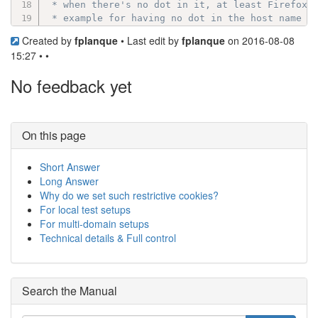
 * when there's no dot in it, at least Firefox w
 * example for having no dot in the host name is
 * host names in an intranet also.

Created by
fplanque
• Last edit by
fplanque
on 2016-08-08
 *

15:27 • •
 * Note: ".domain.com" cookies will be sent to s
 * But, see http://www.faqs.org/rfcs/rfc2965:

No feedback yet
 *	"If multiple cookies satisfy the criteria above, they are ordered in

 *	the Cookie header such that those with more specific Path attributes

 *	precede those with less specific.  Ordering with respect to other

 *	attributes (e.g., Domain) is unspecified."

On this page
 *

 * @global string Default: ( strpos($basehost, '
Short Answer
 */
Long Answer
if
(
strpos
(
$basehost
,
'.'
)
===
false
)
Why do we set such restrictive cookies?
{
// localhost or windows machine name:
$cookie_domain
=
''
;
For local test setups
}
For multi-domain setups
elseif
(
preg_match
(
'~^[0-9]+\.[0-9]+\.[0-9]+\.
Technical details & Full control
{
// The basehost is an IP address, use the b
$cookie_domain
=
$basehost
;
}
Search the Manual
else
{
// Keep the part of the basehost after the 
$cookie_domain
=
preg_replace
(
'/^(www\. )?