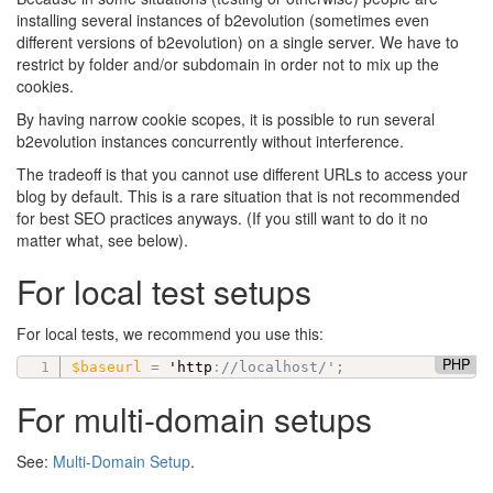
installing several instances of b2evolution (sometimes even
different versions of b2evolution) on a single server. We have to
restrict by folder and/or subdomain in order not to mix up the
cookies.
By having narrow cookie scopes, it is possible to run several
b2evolution instances concurrently without interference.
The tradeoff is that you cannot use different URLs to access your
blog by default. This is a rare situation that is not recommended
for best SEO practices anyways. (If you still want to do it no
matter what, see below).
For local test setups
For local tests, we recommend you use this:
PHP
$baseurl
=
 'http
:
//localhost/';
For multi-domain setups
See:
Multi-Domain Setup
.