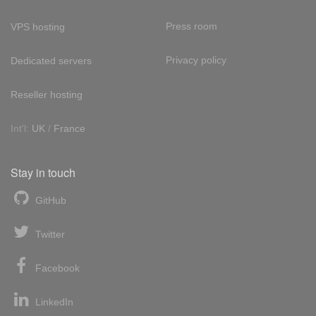
Press room
VPS hosting
Privacy policy
Dedicated servers
Reseller hosting
Int'l:
UK
/
France
Stay in touch
GitHub
Twitter
Facebook
LinkedIn