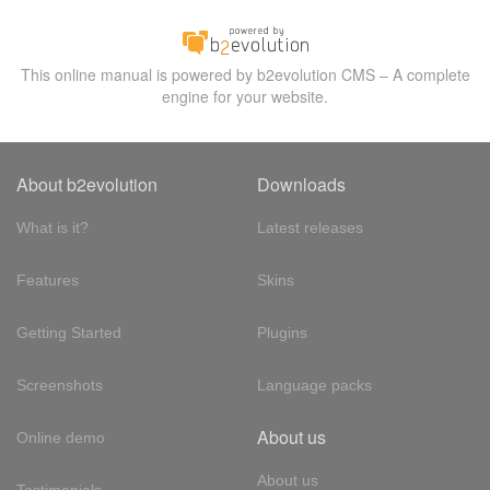
This online manual is powered by b2evolution CMS – A complete
engine for your website.
About b2evolution
Downloads
What is it?
Latest releases
Features
Skins
Getting Started
Plugins
Screenshots
Language packs
About us
Online demo
About us