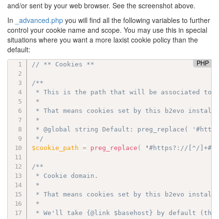
and/or sent by your web browser. See the screenshot above.
In
_advanced.php
you will find all the following variables to further
control your cookie name and scope. You may use this in special
situations where you want a more laxist cookie policy than the
default:
PHP
// ** Cookies **
/**

 * This is the path that will be associated to c
 *

 * That means cookies set by this b2evo install 
 *

 * @global string Default: preg_replace( '#https
 */
$cookie_path
=
preg_replace
(
 '
#https?:
//[^/]+#'
/**

 * Cookie domain.

 *

 * That means cookies set by this b2evo install 
 *

 * We'll take {@link $basehost} by default (the 