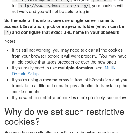
for
, your cookies will
http://www.mydomain.com/blog/
not work and you will not be able to log in.
So the rule of thumb is: use one single server name to
access b2evolution, pick one specific folder (which can be
) and configure that exact URL name in your $baseurl!
/
Notes:
If it’s still not working, you may need to clear all the cookies
from your browser before it will work properly. (You may have
an old cookie that takes precedence over the new one.)
If you really need to use
multiple domains
, see:
Multi-
Domain Setup
.
If you’re using a reverse-proxy in front of b2evolution and you
translate to a different domain, pay attention to translating the
cookie domain.
If you want to control your cookies more precisely, see below.
Why do we set such restrictive
cookies?
Because in some situations (testing or otherwise) people are