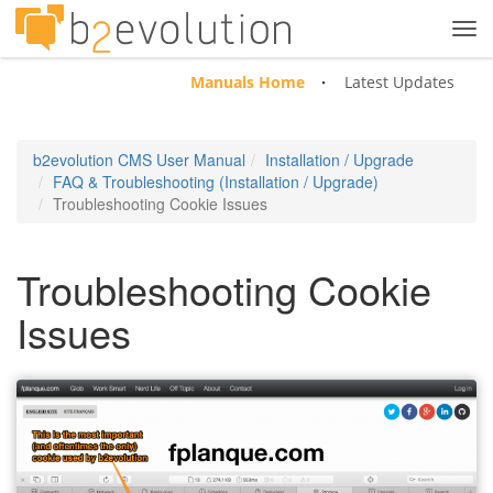
Tog
navi
Manuals Home
Latest Updates
b2evolution CMS User Manual
Installation / Upgrade
FAQ & Troubleshooting (Installation / Upgrade)
Troubleshooting Cookie Issues
Troubleshooting Cookie
Issues