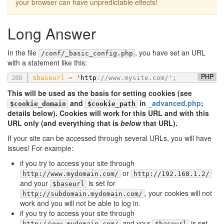
your browser can have unpredictable effects!
Long Answer
In the file
, you have set an URL
/conf/_basic_config.php
with a statement like this:
PHP
$baseurl
=
 'http
:
//www.mysite.com/';
This will be used as the basis for setting cookies (see
and
in
_advanced.php
;
$cookie_domain
$cookie_path
details below). Cookies will work for this URL and with this
URL only (and everything that is
below
that URL).
If your site can be accessed through several URLs, you will have
issues! For example:
if you try to access your site through
or
http://www.mydomain.com/
http://192.168.1.2/
and your
is set for
$baseurl
, your cookies will not
http://subdomain.mydomain.com/
work and you will not be able to log in.
if you try to access your site through
and your
is set
http://www.mydomain.com/
$baseurl