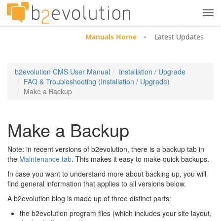
Tog
navi
Manuals Home
Latest Updates
b2evolution CMS User Manual
Installation / Upgrade
FAQ & Troubleshooting (Installation / Upgrade)
Make a Backup
Make a Backup
Note: in recent versions of b2evolution, there is a backup tab in
the
Maintenance tab
. This makes it easy to make quick backups.
In case you want to understand more about backing up, you will
find general information that applies to all versions below.
A b2evolution blog is made up of three distinct parts:
the b2evolution program files (which includes your site layout,