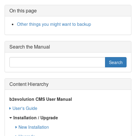
On this page
Other things you might want to backup
Search the Manual
Content Hierarchy
b2evolution CMS User Manual
User's Guide
Installation / Upgrade
New Installation