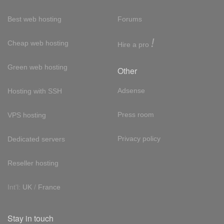
Best web hosting
Forums
!
Cheap web hosting
Hire a pro
Green web hosting
Other
Adsense
Hosting with SSH
Press room
VPS hosting
Privacy policy
Dedicated servers
Reseller hosting
Int'l:
UK
/
France
Stay in touch