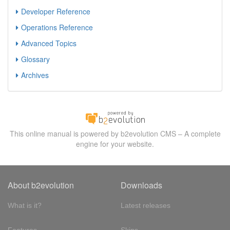
Developer Reference
Operations Reference
Advanced Topics
Glossary
Archives
This online manual is powered by b2evolution CMS – A complete
engine for your website.
About b2evolution
Downloads
What is it?
Latest releases