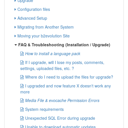
Upgrade
Configuration files
Advanced Setup
Migrating from Another System
Moving your b2evolution Site
FAQ & Troubleshooting (Installation / Upgrade)
How to install a language pack
If I upgrade, will I lose my posts, comments,
settings, uploaded files, etc. ?
Where do I need to upload the files for upgrade?
I upgraded and now feature X doesn't work any
more
Media File & evocache Permission Errors
System requirements
Unexpected SQL Error during upgrade
Unable to download automatic updates