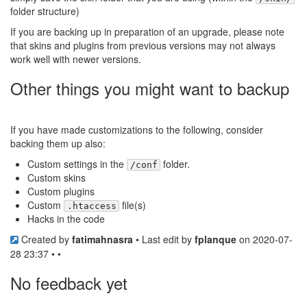
folder structure)
If you are backing up in preparation of an upgrade, please note
that skins and plugins from previous versions may not always
work well with newer versions.
Other things you might want to backup
If you have made customizations to the following, consider
backing them up also:
Custom settings in the
folder.
/conf
Custom skins
Custom plugins
Custom
file(s)
.htaccess
Hacks in the code
Created by
fatimahnasra
• Last edit by
fplanque
on 2020-07-
28 23:37 • •
No feedback yet