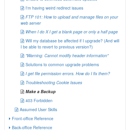
I'm having weird redirect issues
FTP 101: How to upload and manage files on your
web server
When I do X I get a blank page or only a half page
Will my database be affected if I upgrade? (And will
I be able to revert to previous version?)
"Warning: Cannot modify header information"
Solutions to common upgrade problems
I get file permission errors. How do I fix them?
Troubleshooting Cookie Issues
Make a Backup
403 Forbidden
Assumed User Skills
Front-office Reference
Back-office Reference