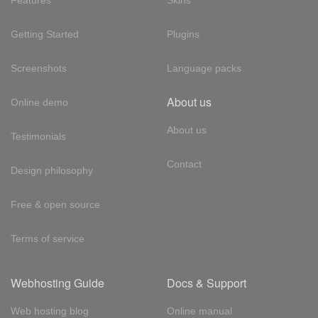
Features
Skins
Getting Started
Plugins
Screenshots
Language packs
About us
Online demo
About us
Testimonials
Contact
Design philosophy
Free & open source
Terms of service
Webhosting Guide
Docs & Support
Web hosting blog
Online manual