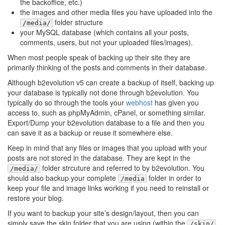
the backoffice, etc.)
the images and other media files you have uploaded into the
folder structure
/media/
your MySQL database (which contains all your posts,
comments, users, but not your uploaded files/images).
When most people speak of backing up their site they are
primarily thinking of the posts and comments in their database.
Although b2evolution v5 can create a backup of itself, backing up
your database is typically not done through b2evolution. You
typically do so through the tools your
webhost
has given you
access to, such as phpMyAdmin, cPanel, or something similar.
Export/Dump your b2evolution database to a file and then you
can save it as a backup or reuse it somewhere else.
Keep in mind that any files or images that you upload with your
posts are not stored in the database. They are kept in the
folder strcuture and referred to by b2evolution. You
/media/
should also backup your complete
folder in order to
/media
keep your file and image links working if you need to reinstall or
restore your blog.
If you want to backup your site’s design/layout, then you can
simply save the skin folder that you are using (within the
/skin/