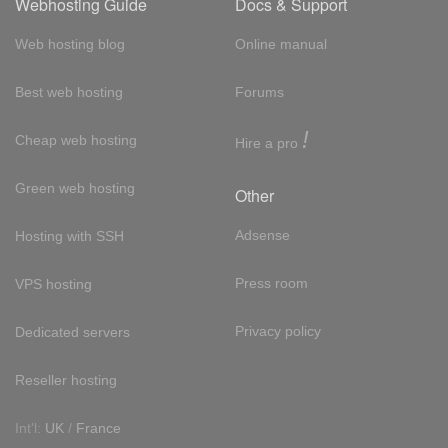
Webhosting Guide
Docs & Support
Web hosting blog
Online manual
Best web hosting
Forums
!
Cheap web hosting
Hire a pro
Green web hosting
Other
Adsense
Hosting with SSH
Press room
VPS hosting
Privacy policy
Dedicated servers
Reseller hosting
Int'l:
UK
/
France