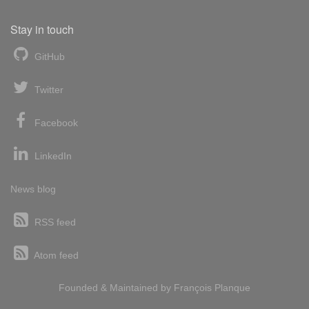
Stay in touch
GitHub
Twitter
Facebook
LinkedIn
News blog
RSS feed
Atom feed
Founded & Maintained by
François
Planque