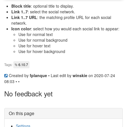
Block title
: optional title to display.
Link 1..7
: select the social network.
Link 1..7 URL
: the matching profile URL for each social
network.
Icon color
: select how you would each social link to appear:
Use for normal text
Use for normal background
Use for hover text
Use for hover background
Tags:
6.10.7
Created by
fplanque
• Last edit by
winskie
on 2020-07-24
08:03 • •
No feedback yet
On this page
Settings