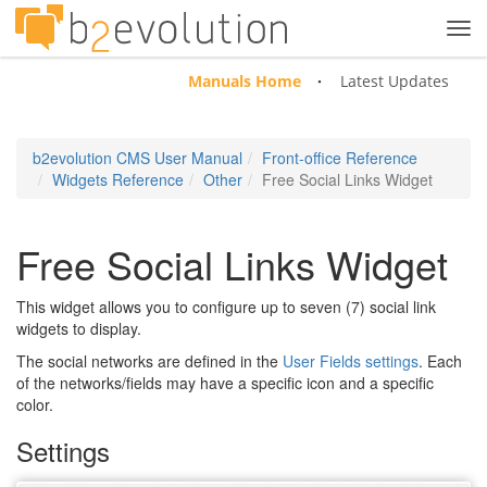
Tog
navi
Manuals Home
Latest Updates
b2evolution CMS User Manual
Front-office Reference
Widgets Reference
Other
Free Social Links Widget
Free Social Links Widget
This widget allows you to configure up to seven (7) social link
widgets to display.
The social networks are defined in the
User Fields settings
. Each
of the networks/fields may have a specific icon and a specific
color.
Settings