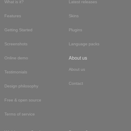
What is it?
Latest releases
Features
Skins
Getting Started
Plugins
Screenshots
Language packs
About us
Online demo
About us
Testimonials
Contact
Design philosophy
Free & open source
Terms of service