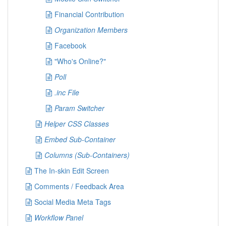
Financial Contribution
Organization Members
Facebook
"Who's Online?"
Poll
.inc File
Param Switcher
Helper CSS Classes
Embed Sub-Container
Columns (Sub-Containers)
The In-skin Edit Screen
Comments / Feedback Area
Social Media Meta Tags
Workflow Panel