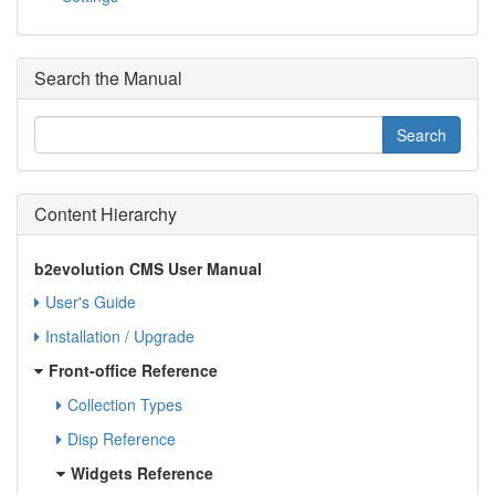
Search the Manual
Content Hierarchy
b2evolution CMS User Manual
User's Guide
Installation / Upgrade
Front-office Reference
Collection Types
Disp Reference
Widgets Reference