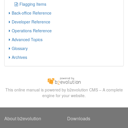
Flagging Items
Back-office Reference
Developer Reference
Operations Reference
Advanced Topics
Glossary
Archives
This online manual is powered by b2evolution CMS – A complete
engine for your website.
About b2evolution
Downloads