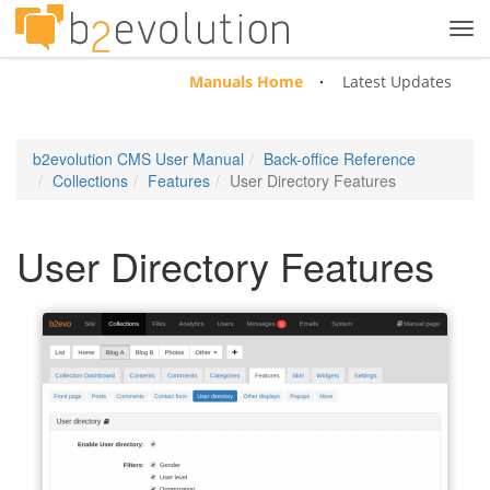
Tog
navi
Manuals Home
Latest Updates
b2evolution CMS User Manual
Back-office Reference
Collections
Features
User Directory Features
User Directory Features