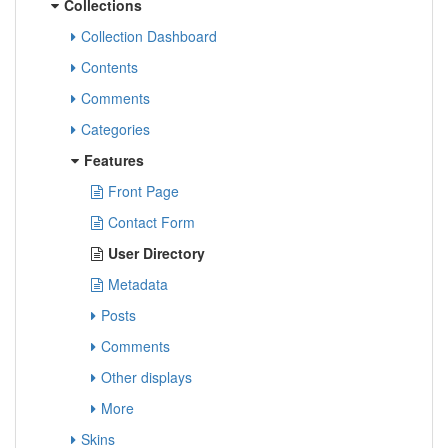
Collections
Collection Dashboard
Contents
Comments
Categories
Features
Front Page
Contact Form
User Directory
Metadata
Posts
Comments
Other displays
More
Skins