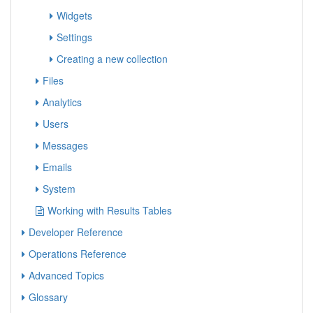
Widgets
Settings
Creating a new collection
Files
Analytics
Users
Messages
Emails
System
Working with Results Tables
Developer Reference
Operations Reference
Advanced Topics
Glossary