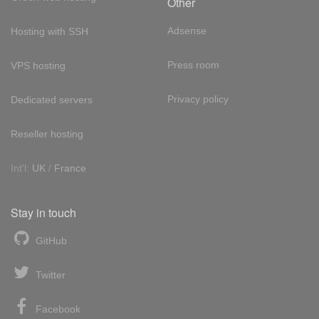
Other
Adsense
Hosting with SSH
Press room
VPS hosting
Privacy policy
Dedicated servers
Reseller hosting
Int'l:
UK
/
France
Stay in touch
GitHub
Twitter
Facebook