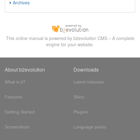
Archives
This online manual is powered by b2evolution CMS – A complete
engine for your website.
About b2evolution
Downloads
What is it?
Latest releases
Features
Skins
Getting Started
Plugins
Screenshots
Language packs