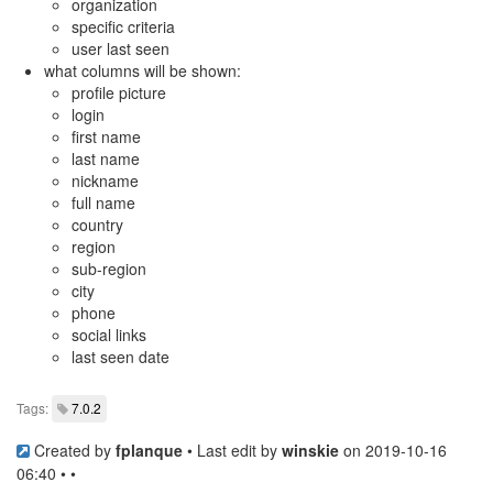
organization
specific criteria
user last seen
what columns will be shown:
profile picture
login
first name
last name
nickname
full name
country
region
sub-region
city
phone
social links
last seen date
Tags:
7.0.2
Created by
fplanque
• Last edit by
winskie
on 2019-10-16
06:40 • •