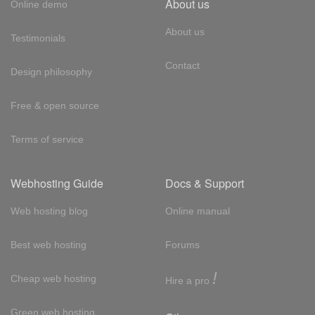
About us
Online demo
About us
Testimonials
Contact
Design philosophy
Free & open source
Terms of service
Webhosting Guide
Docs & Support
Web hosting blog
Online manual
Best web hosting
Forums
!
Cheap web hosting
Hire a pro
Green web hosting