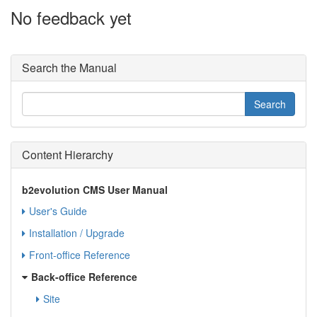
No feedback yet
Search the Manual
Content Hierarchy
b2evolution CMS User Manual
User's Guide
Installation / Upgrade
Front-office Reference
Back-office Reference
Site