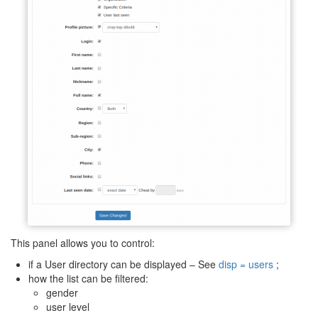
This panel allows you to control:
if a User directory can be displayed – See
disp = users
;
how the list can be filtered:
gender
user level