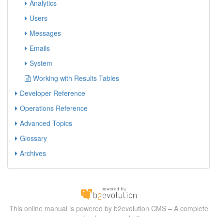
Analytics
Users
Messages
Emails
System
Working with Results Tables
Developer Reference
Operations Reference
Advanced Topics
Glossary
Archives
This online manual is powered by b2evolution CMS – A complete