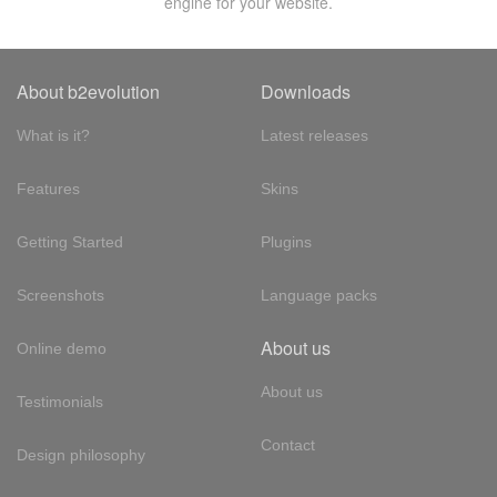
engine for your website.
About b2evolution
Downloads
What is it?
Latest releases
Features
Skins
Getting Started
Plugins
Screenshots
Language packs
About us
Online demo
About us
Testimonials
Contact
Design philosophy