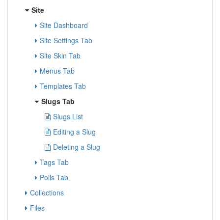
Site
Site Dashboard
Site Settings Tab
Site Skin Tab
Menus Tab
Templates Tab
Slugs Tab
Slugs List
Editing a Slug
Deleting a Slug
Tags Tab
Polls Tab
Collections
Files