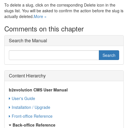
To delete a slug, click on the corresponding Delete icon in the
slugs list. You will be asked to confirm the action before the slug is
actually deleted.
More »
Comments on this chapter
Search the Manual
Content Hierarchy
b2evolution CMS User Manual
User's Guide
Installation / Upgrade
Front-office Reference
Back-office Reference