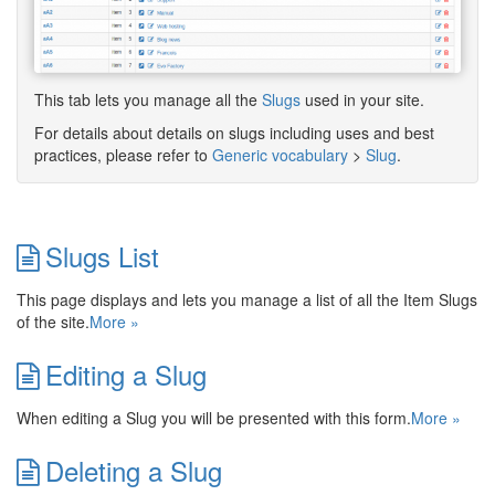
This tab lets you manage all the
Slugs
used in your site.
For details about details on slugs including uses and best
practices, please refer to
Generic vocabulary
>
Slug
.
Slugs List
This page displays and lets you manage a list of all the Item Slugs
of the site.
More »
Editing a Slug
When editing a Slug you will be presented with this form.
More »
Deleting a Slug