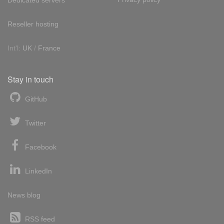
Reseller hosting
Int'l:
UK
/
France
Stay in touch
GitHub
Twitter
Facebook
LinkedIn
News blog
RSS feed