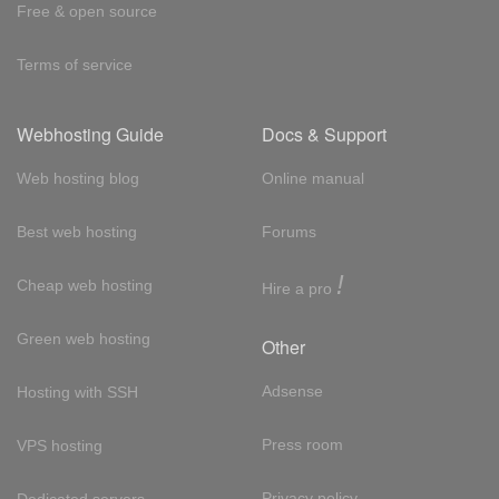
Free & open source
Terms of service
Webhosting Guide
Docs & Support
Web hosting blog
Online manual
Best web hosting
Forums
!
Cheap web hosting
Hire a pro
Green web hosting
Other
Adsense
Hosting with SSH
Press room
VPS hosting
Privacy policy
Dedicated servers