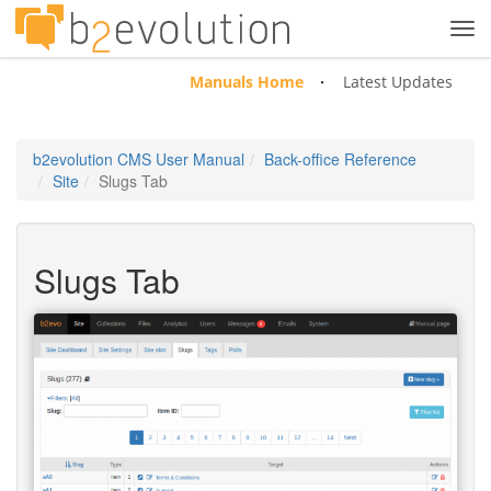
Tog
navi
Manuals Home
Latest Updates
b2evolution CMS User Manual
Back-office Reference
Site
Slugs Tab
Slugs Tab