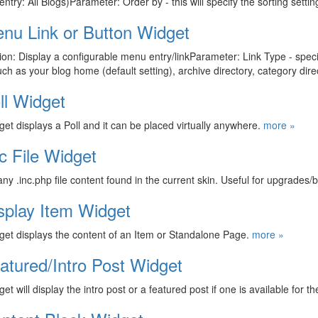
 entry: All Blogs)Parameter: Order by - this will specify the sorting sett
nu Link or Button Widget
ion: Display a configurable menu entry/linkParameter: Link Type - speci
such as your blog home (default setting), archive directory, category di
ll Widget
get displays a Poll and it can be placed virtually anywhere.
more »
nc File Widget
y .inc.php file content found in the current skin. Useful for upgrades/
splay Item Widget
get displays the content of an Item or Standalone Page.
more »
atured/Intro Post Widget
et will display the intro post or a featured post if one is available for th