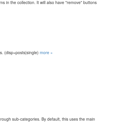
tems in the collection. It will also have "remove" buttons
s. (disp=posts|single)
more »
rough sub-categories. By default, this uses the main