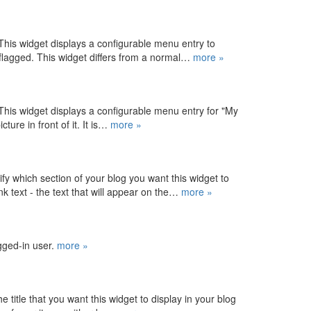
his widget displays a configurable menu entry to
 flagged. This widget differs from a normal…
more »
his widget displays a configurable menu entry for "My
ture in front of it. It is…
more »
y which section of your blog you want this widget to
k text - the text that will appear on the…
more »
ogged-in user.
more »
e title that you want this widget to display in your blog