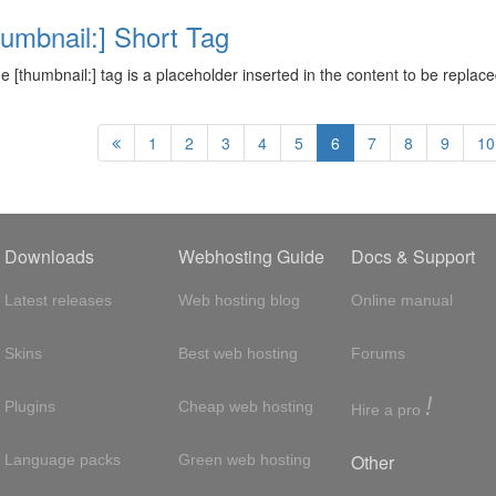
humbnail:] Short Tag
ne [thumbnail:] tag is a placeholder inserted in the content to be repla
1
2
3
4
5
6
7
8
9
10
Downloads
Webhosting Guide
Docs & Support
Latest releases
Web hosting blog
Online manual
Skins
Best web hosting
Forums
!
Plugins
Cheap web hosting
Hire a pro
Other
Language packs
Green web hosting