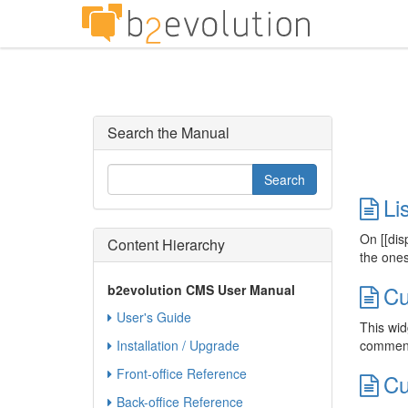
Search the Manual
Li
On [[dis
Content Hierarchy
the ones
Cu
b2evolution CMS User Manual
User's Guide
This wid
Installation / Upgrade
comment 
Front-office Reference
Cu
Back-office Reference