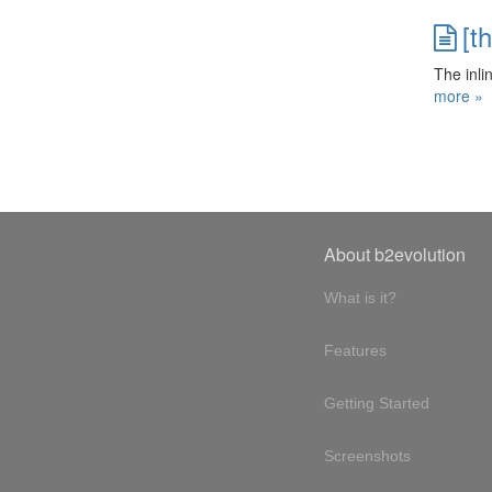
[t
The inli
more »
About b2evolution
What is it?
Features
Getting Started
Screenshots