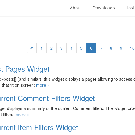
About
Downloads
Host
1
2
3
4
5
6
7
8
9
10
st Pages Widget
p=posts]] (and similar), this widget displays a pager allowing to access
 that fit on screen:
more »
rrent Comment Filters Widget
get displays a summary of the current Comment filters. The widget prov
filters.
more »
rrent Item Filters Widget