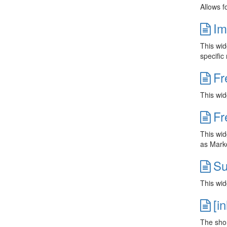
Allows f
Im
This wid
specific 
Fr
This wid
Fr
This wid
as Markd
Su
This wid
[i
The short