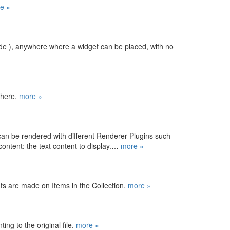
e »
ide ), anywhere where a widget can be placed, with no
where.
more »
can be rendered with different Renderer Plugins such
 content: the text content to display.…
more »
ts are made on Items in the Collection.
more »
ting to the original file.
more »