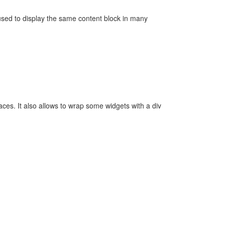
 used to display the same content block in many
aces. It also allows to wrap some widgets with a div