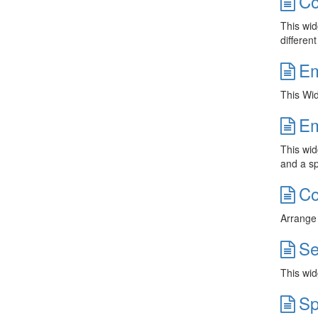
Co
This wid
different
Em
This Wid
Em
This wid
and a sp
Co
Arrange 
Se
This wid
Sp