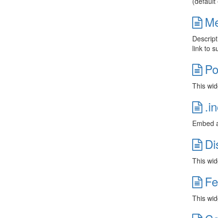
(default
Me
Descript
link to 
Po
This wid
.i
Embed an
Di
This wid
Fe
This widg