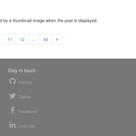
ced by a thumbnail image when the post is displayed.
11
12
...
40
Stay in touch
GitHub
Twitter
Facebook
LinkedIn