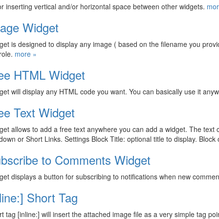
or inserting vertical and/or horizontal space between other widgets.
mor
age Widget
get is designed to display any image ( based on the filename you prov
role.
more »
ee HTML Widget
get will display any HTML code you want. You can basically use it any
ee Text Widget
get allows to add a free text anywhere you can add a widget. The text 
own or Short Links. Settings Block Title: optional title to display. Block
bscribe to Comments Widget
get displays a button for subscribing to notifications when new commen
nline:] Short Tag
 tag [inline:] will insert the attached image file as a very simple tag poin