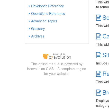
This widg
Developer Reference
to remov
Operations Reference
Se
Advanced Topics
This wid
Glossary
Ca
Archives
This wid
Si
Include 
This online manual is powered by
b2evolution CMS – A complete engine
Re
for your website.
This widg
Br
Displays
category