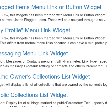
agged Items Menu Link or Button Widget
 7.2+, this widgets has been merged with Menu Link or Button Widget T
 current User’s Flagged Items. These will be displayed through disp =
y Profile" Menu Link Widget
 7.2+, this widgets has been merged with Menu Link or Button Widget T
. This differs from normal menu links because it can have a mini profile pic
ssaging Menu Link Widget
ion: Messages or Contacts menu entry/linkParameter: Link Type - specif
such as messages (default setting) or contacts and others.Parameter: Lin
me Owner's Collections List Widget
get will display a list of all collections that are owned by the currently l
blic Collections List Widget
ion: Display list of all blogs marked as publicParameter: Title - specify th