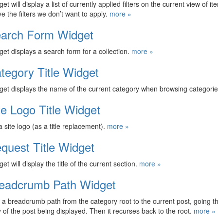
et will display a list of currently applied filters on the current view of i
e the filters we don’t want to apply.
more »
arch Form Widget
get displays a search form for a collection.
more »
tegory Title Widget
get displays the name of the current category when browsing categorie
te Logo Title Widget
a site logo (as a title replacement).
more »
quest Title Widget
et will display the title of the current section.
more »
eadcrumb Path Widget
 a breadcrumb path from the category root to the current post, going th
 of the post being displayed. Then it recurses back to the root.
more »