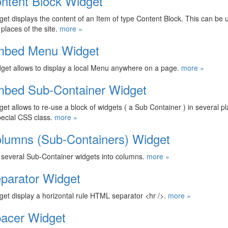
ntent Block Widget
get displays the content of an Item of type Content Block. This can be
 places of the site.
more »
bed Menu Widget
get allows to display a local Menu anywhere on a page.
more »
bed Sub-Container Widget
get allows to re-use a block of widgets ( a Sub Container ) in several pl
ecial CSS class.
more »
lumns (Sub-Containers) Widget
several Sub-Container widgets into columns.
more »
parator Widget
get display a horizontal rule HTML separator <hr />.
more »
acer Widget