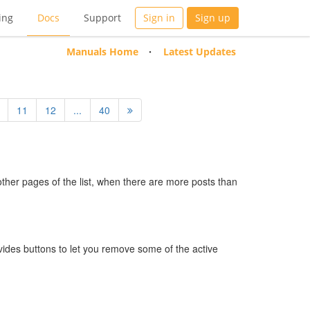
ing
Docs
Support
Sign in
Sign up
Manuals Home
Latest Updates
11
12
...
40
 other pages of the list, when there are more posts than
ides buttons to let you remove some of the active