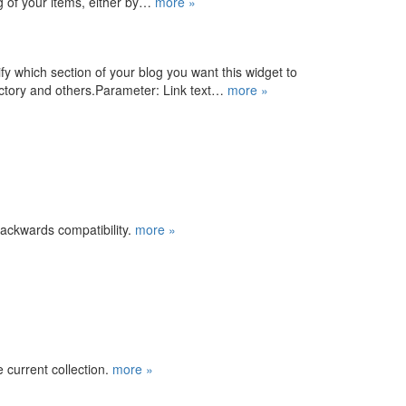
ing of your items, either by…
more »
fy which section of your blog you want this widget to
rectory and others.Parameter: Link text…
more »
backwards compatibility.
more »
e current collection.
more »