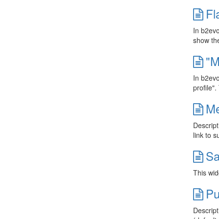
Fl
In b2evo
show the
"M
In b2evo
profile"
Me
Descript
link to 
Sa
This wid
Pu
Descript