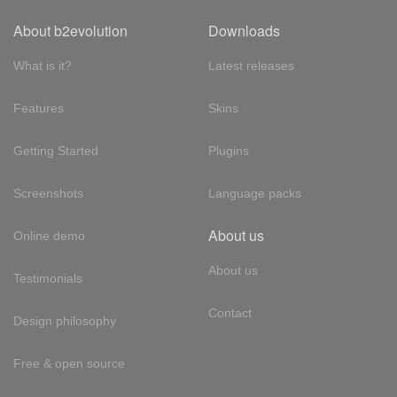
About b2evolution
Downloads
What is it?
Latest releases
Features
Skins
Getting Started
Plugins
Screenshots
Language packs
About us
Online demo
About us
Testimonials
Contact
Design philosophy
Free & open source