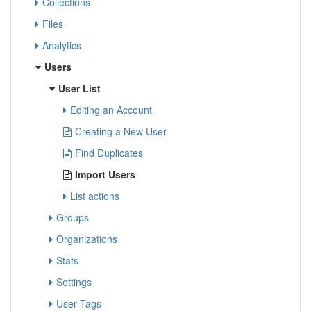
Collections
Files
Analytics
Users
User List
Editing an Account
Creating a New User
Find Duplicates
Import Users
List actions
Groups
Organizations
Stats
Settings
User Tags