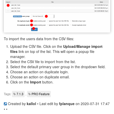
To import the users data from the CSV files:
Upload the CSV file. Click on the
Upload/Manage import
files
link on top of the list. This will open a popup file
manager.
Select the CSV file to import from the list.
Select the default primary user group in the dropdown field.
Choose an action on duplicate login.
Choose an action on duplicate email.
Click on the
Import
button.
Tags:
7.1.3
,
PRO Feature
Created by
kallol
• Last edit by
fplanque
on 2020-07-31 17:47
• •