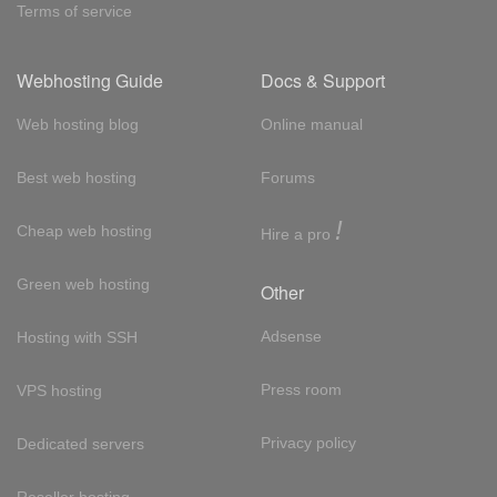
Terms of service
Webhosting Guide
Docs & Support
Web hosting blog
Online manual
Best web hosting
Forums
!
Cheap web hosting
Hire a pro
Green web hosting
Other
Adsense
Hosting with SSH
Press room
VPS hosting
Privacy policy
Dedicated servers
Reseller hosting