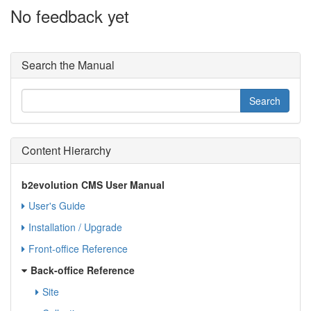
No feedback yet
Search the Manual
Content Hierarchy
b2evolution CMS User Manual
User's Guide
Installation / Upgrade
Front-office Reference
Back-office Reference
Site