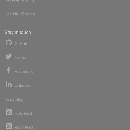
Int'l:
UK
/
France
Stay in touch
GitHub
Twitter
Facebook
LinkedIn
News blog
RSS feed
Atom feed