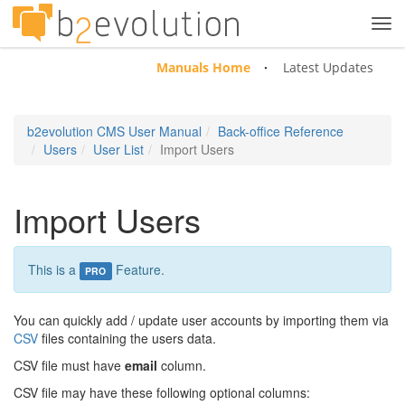
Tog
navi
Manuals Home
Latest Updates
b2evolution CMS User Manual
Back-office Reference
Users
User List
Import Users
Import Users
This is a
Feature.
PRO
You can quickly add / update user accounts by importing them via
CSV
files containing the users data.
CSV file must have
email
column.
CSV file may have these following optional columns: