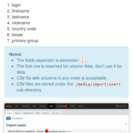
login
firstname
lastname
nickname
country code
locale
primary group
Notes
:
The fields separator is semicolon
.
;
The first row is reserved for column titles, don’t use it for
data.
CSV file with columns in any order is acceptable.
CSV files are stored under the
/media/import/users
sub-directory.