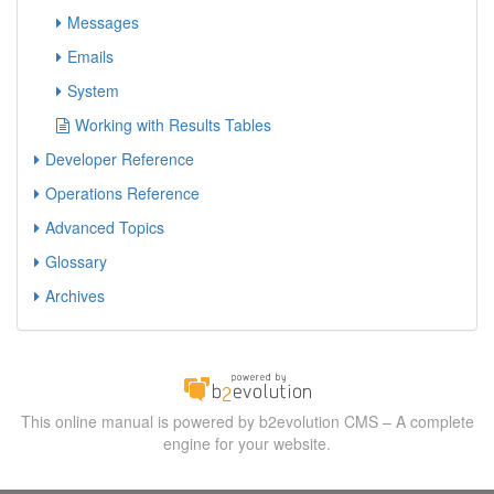
Messages
Emails
System
Working with Results Tables
Developer Reference
Operations Reference
Advanced Topics
Glossary
Archives
This online manual is powered by b2evolution CMS – A complete
engine for your website.