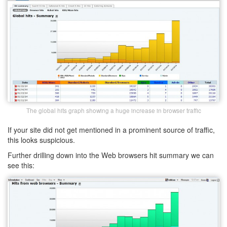
The global hits graph showing a huge increase in browser traffic
If your site did not get mentioned in a prominent source of traffic,
this looks suspicious.
Further drilling down into the Web browsers hit summary we can
see this: