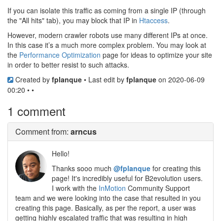
If you can isolate this traffic as coming from a single IP (through
the "All hits" tab), you may block that IP in
Htaccess
.
However, modern crawler robots use many different IPs at once.
In this case it’s a much more complex problem. You may look at
the
Performance Optimization
page for ideas to optimize your site
in order to better resist to such attacks.
Created by
fplanque
• Last edit by
fplanque
on 2020-06-09
00:20 • •
1 comment
Comment
from:
arncus
Hello!
Thanks sooo much
@fplanque
for creating this
page! It's incredibly useful for B2evolution users.
I work with the
InMotion
Community Support
team and we were looking into the case that resulted in you
creating this page. Basically, as per the report, a user was
getting highly escalated traffic that was resulting in high