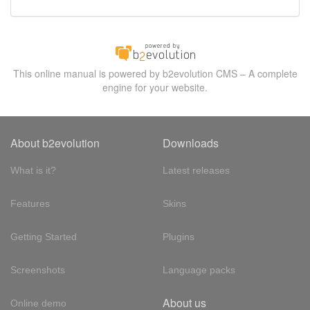
This online manual is powered by b2evolution CMS – A complete
engine for your website.
About b2evolution
Downloads
What is it?
Latest releases
Features
Skins
Getting Started
Plugins
Screenshots
Language packs
About us
Online demo