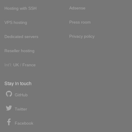
Adsense
Hosting with SSH
Press room
VPS hosting
Privacy policy
Dedicated servers
Reseller hosting
Int'l:
UK
/
France
Stay in touch
GitHub
Twitter
Facebook