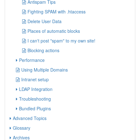
Antispam Tips
Fighting SPAM with .htaccess
Delete User Data
Places of automatic blocks
I can't post "spam" to my own site!
Blocking actions
Performance
Using Multiple Domains
Intranet setup
LDAP Integration
Troubleshooting
Bundled Plugins
Advanced Topics
Glossary
Archives