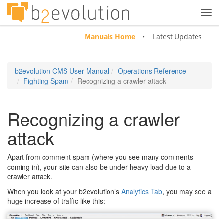
Tog
navi
Manuals Home
Latest Updates
b2evolution CMS User Manual
Operations Reference
Fighting Spam
Recognizing a crawler attack
Recognizing a crawler
attack
Apart from comment spam (where you see many comments
coming in), your site can also be under heavy load due to a
crawler attack.
When you look at your b2evolution’s
Analytics Tab
, you may see a
huge increase of traffic like this: