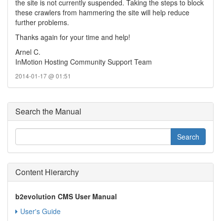
the site is not currently suspended. Taking the steps to block
these crawlers from hammering the site will help reduce
further problems.
Thanks again for your time and help!
Arnel C.
InMotion Hosting Community Support Team
2014-01-17 @ 01:51
Search the Manual
Content Hierarchy
b2evolution CMS User Manual
User's Guide