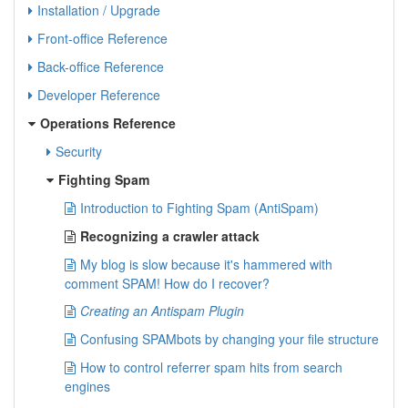
Installation / Upgrade
Front-office Reference
Back-office Reference
Developer Reference
Operations Reference
Security
Fighting Spam
Introduction to Fighting Spam (AntiSpam)
Recognizing a crawler attack
My blog is slow because it's hammered with
comment SPAM! How do I recover?
Creating an Antispam Plugin
Confusing SPAMbots by changing your file structure
How to control referrer spam hits from search
engines