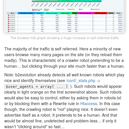
The browser hits graph showing a huge increase in self-referred traffic
The majority of the traffic is self referred. Here a minority of new
users browse many many pages on the site (or they reload them
madly). This is characteristic of a crawler robot pretending to be a
human… but clicking through your site much faster than a human.
Note: b2evolution already detects all well known robots which play
nice and identify themselves (see
/conf/_stats.php
->
). Such robots would appear
$user_agents = array( ... )
clearly in light orange on the first screenshot above. Such robots
would also be easy to control, either by asking them in robots.txt
or by blocking them with a Rewrite rule in
Htaccess
. In this case
though, the crawling robot is *not* playing nice. It doesn’t even
advertise itself as a robot. It pretends to be a human. And that
would be almost fine, undetected and problem-less… if only it
wasn’t "clicking around" so fast…