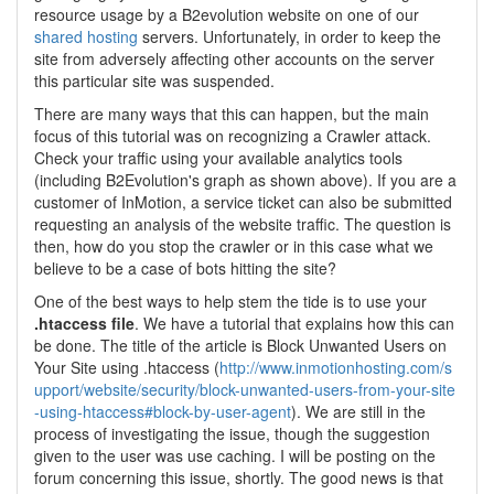
resource usage by a B2evolution website on one of our
shared hosting
servers. Unfortunately, in order to keep the
site from adversely affecting other accounts on the server
this particular site was suspended.
There are many ways that this can happen, but the main
focus of this tutorial was on recognizing a Crawler attack.
Check your traffic using your available analytics tools
(including B2Evolution's graph as shown above). If you are a
customer of InMotion, a service ticket can also be submitted
requesting an analysis of the website traffic. The question is
then, how do you stop the crawler or in this case what we
believe to be a case of bots hitting the site?
One of the best ways to help stem the tide is to use your
.htaccess file
. We have a tutorial that explains how this can
be done. The title of the article is Block Unwanted Users on
Your Site using .htaccess (
http://www.inmotionhosting.com/s
upport/website/security/block-unwanted-users-from-your-site
-using-htaccess#block-by-user-agent
). We are still in the
process of investigating the issue, though the suggestion
given to the user was use caching. I will be posting on the
forum concerning this issue, shortly. The good news is that