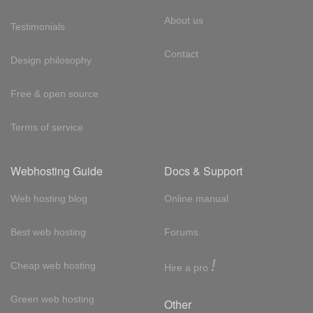
About us
Testimonials
Contact
Design philosophy
Free & open source
Terms of service
Webhosting Guide
Docs & Support
Web hosting blog
Online manual
Best web hosting
Forums
!
Cheap web hosting
Hire a pro
Green web hosting
Other