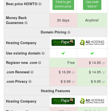
Click to get
Use code
Best price HOWTO
promo price
"b2evo"
Money Back
30 days
Anytime!
Guarantee
Domain Pricing
Hosting Company
Use existing domain
Register new .com
Free
$ 14.95
/yr
.com Renewal
$ 16.99
$ 14.95
/yr
/yr
.com Privacy
$ 9.99
$ 9.95
/yr
/yr
Hosting Features
Hosting Company