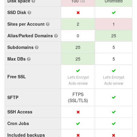
Disk space
100
Unlimited
GB
SSD Disk
Sites per Account
2
1
Alias/Parked Domains
0
25
Subdomains
25
5
Max DBs
25
5
Free SSL
Let's Encrypt
Let's Encrypt
Auto-renew
Auto renew
FTPS
SFTP
(SSL/TLS)
SSH Access
Cron Jobs
Included backups