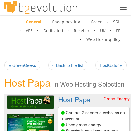
Tog
navi
General
Cheap hosting
Green
SSH
VPS
Dedicated
Reseller
UK
FR
Web Hosting Blog
« GreenGeeks
Back to the list
HostGator »
Host Papa
in
Web Hosting Selection
Host Papa
Green Energy
Can run 2 separate websites on
1 account
Uses green energy
Specific b2evolution support