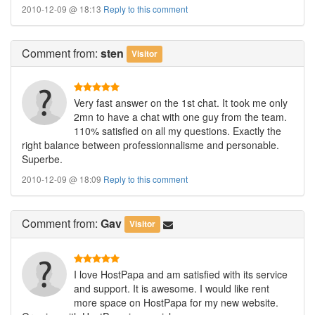
2010-12-09 @ 18:13
Reply to this comment
Comment
from:
sten
Visitor
Very fast answer on the 1st chat. It took me only
2mn to have a chat with one guy from the team.
110% satisfied on all my questions. Exactly the
right balance between professionnalisme and personable.
Superbe.
2010-12-09 @ 18:09
Reply to this comment
Comment
from:
Gav
Visitor
I love HostPapa and am satisfied with its service
and support. It is awesome. I would like rent
more space on HostPapa for my new website.