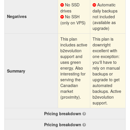
No SSD
Automatic
drives
daily backups
Negatives
No SSH
not included
(available as
(only on VPS)
upgrade)
This plan
This plan is
includes active
downright
b2evolution
excellent with
support and
one exception:
uses green
you'll have to
energy. Also
rely on manual
Summary
interesting for
backups or
serving the
upgrade to get
Canadian
automated
market
backups. Active
(proximity).
b2evolution
support.
Pricing breakdown
Pricing breakdown