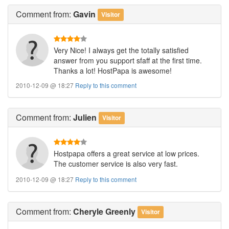
Comment
from:
Gavin
Visitor
Very Nice! I always get the totally satisfied
answer from you support sfaff at the first time.
Thanks a lot! HostPapa is awesome!
2010-12-09 @ 18:27
Reply to this comment
Comment
from:
Julien
Visitor
Hostpapa offers a great service at low prices.
The customer service is also very fast.
2010-12-09 @ 18:27
Reply to this comment
Comment
from:
Cheryle Greenly
Visitor