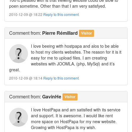
poen sometime. Other than that I am very satisfyed.
2010-12-09 @ 18:22
Reply to this comment
Comment
from:
Pierre Rémillard
Visitor
I love beeing with hostpapa and alos to be able
to host my clients websites. The reason for it is it
easy for me to upload files. I am creating
websites with JOOMLA, (php, MySql) and it’s
great.
2010-12-09 @ 18:14
Reply to this comment
Comment
from:
GavinHe
Visitor
I love HostPapa and am satisfied with its service
and support. It is awesome. I would like rent
more space on HostPapa for my new website.
Growing with HostPapa is my wish.