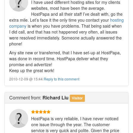
I have used different hosting sites for my clients
websites, most have been the average.
HostPapa and all their staff I’ve dealt with, go the
extra mile. Let’s face it the only time you contact your
hosting
company
is when you have problems. That being said when
I did call, and that has not happened very often, all issues
were resolved immediately. Someone actually answered the
phone!
Any site new or transferred, that I have set-up at HostPapa,
was done in record time. HostPapa deliver what they
promise and advertize!
Keep up the great work!
2010-12-09 @ 15:44
Reply to this comment
Comment
from:
Richard Liu
Visitor
HostPapa is very reliable, I have never noticed
one issue through the year. The customer
service is very quick and polite. Given the price