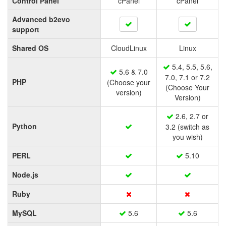
Control Panel
cPanel
cPanel
Advanced b2evo
support
Shared OS
CloudLinux
Linux
5.4, 5.5, 5.6,
5.6 & 7.0
7.0, 7.1 or 7.2
PHP
(Choose your
(Choose Your
version)
Version)
2.6, 2.7 or
Python
3.2 (switch as
you wish)
PERL
5.10
Node.js
Ruby
MySQL
5.6
5.6