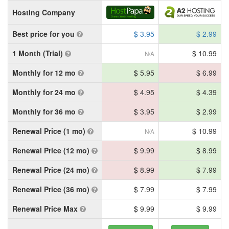
Hosting Company
Best price for you
$ 3.95
$ 2.99
1 Month (Trial)
$ 10.99
N/A
Monthly for 12 mo
$ 5.95
$ 6.99
Monthly for 24 mo
$ 4.95
$ 4.39
Monthly for 36 mo
$ 3.95
$ 2.99
Renewal Price (1 mo)
$ 10.99
N/A
Renewal Price (12 mo)
$ 9.99
$ 8.99
Renewal Price (24 mo)
$ 8.99
$ 7.99
Renewal Price (36 mo)
$ 7.99
$ 7.99
Renewal Price Max
$ 9.99
$ 9.99