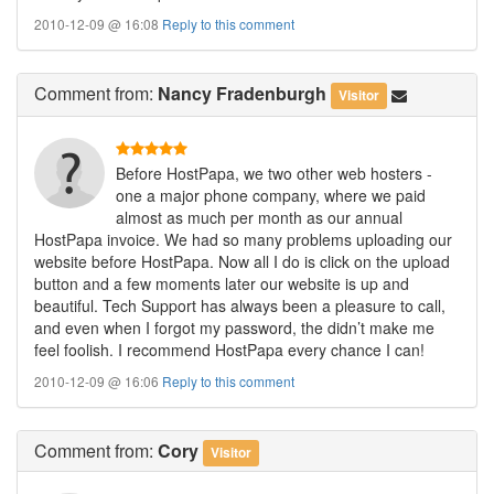
2010-12-09 @ 16:08
Reply to this comment
Comment
from:
Nancy Fradenburgh
Visitor
Before HostPapa, we two other web hosters -
one a major phone company, where we paid
almost as much per month as our annual
HostPapa invoice. We had so many problems uploading our
website before HostPapa. Now all I do is click on the upload
button and a few moments later our website is up and
beautiful. Tech Support has always been a pleasure to call,
and even when I forgot my password, the didn’t make me
feel foolish. I recommend HostPapa every chance I can!
2010-12-09 @ 16:06
Reply to this comment
Comment
from:
Cory
Visitor