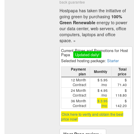
back guarantee
Hostpapa has taken the initiative of
going green by purchasing
100%
Green Renewable
energy to power
our data center, web servers, office
computers, laptops and office
space. »
Current Prices and Promotions for Host
Papa
Updated daily!
Selected hosting package:
Starter
Payment
Total
Monthly
plan
price
12 Month
$ 5.95
$
Contract
/mo
71.40
24 Month
$ 4.95
$
Contract
/mo
118.80
36 Month
$ 3.95
$
Contract
/mo
142.20
Click here to verify and obtain the best
price now!
Host Papa review »