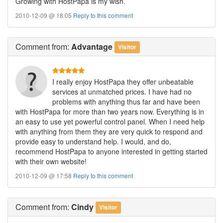
Growing with HostPapa is my wish.
2010-12-09 @ 18:05
Reply to this comment
Comment
from:
Advantage
Visitor
I really enjoy HostPapa they offer unbeatable
services at unmatched prices. I have had no
problems with anything thus far and have been
with HostPapa for more than two years now. Everything is in
an easy to use yet powerful control panel. When I need help
with anything from them they are very quick to respond and
provide easy to understand help. I would, and do,
recommend HostPapa to anyone interested in getting started
with their own website!
2010-12-09 @ 17:58
Reply to this comment
Comment
from:
Cindy
Visitor