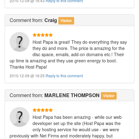
2010-12-09 @ 16:43
Reply to this comment
Comment
from:
Craig
Visitor
Host Papa is great! They do everything they say
they do and more. The price is amazing for the
disc space, emails, add-on domains etc.! Their
up time is amazing and they use green energy to boot.
Thanks Host Papa!
2010-12-09 @ 16:25
Reply to this comment
Comment
from:
MARLENE THOMPSON
Visitor
Host Papa has been amazing - while our web
developer set up the site (Host Papa was the
only hosting service he would use - we were
previously with Net Firms and moderately happy, but