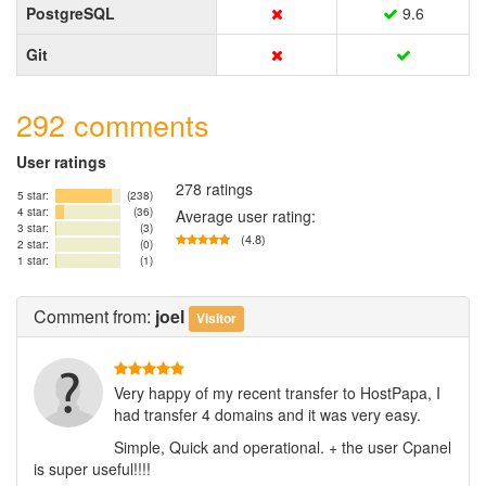
PostgreSQL
9.6
Git
292 comments
User ratings
278 ratings
5 star:
(238)
4 star:
(36)
Average user rating:
3 star:
(3)
(4.8)
2 star:
(0)
1 star:
(1)
Comment
from:
joel
Visitor
Very happy of my recent transfer to HostPapa, I
had transfer 4 domains and it was very easy.
Simple, Quick and operational. + the user Cpanel
is super useful!!!!