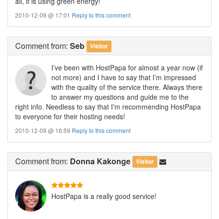
all, it is using green energy!
2010-12-09 @ 17:01
Reply to this comment
Comment
from:
Seb
Visitor
I’ve been with HostPapa for almost a year now (if
not more) and I have to say that I’m impressed
with the quality of the service there. Always there
to answer my questions and guide me to the
right info. Needless to say that I’m recommending HostPapa
to everyone for their hosting needs!
2010-12-09 @ 16:59
Reply to this comment
Comment
from:
Donna Kakonge
Visitor
HostPapa is a really good service!