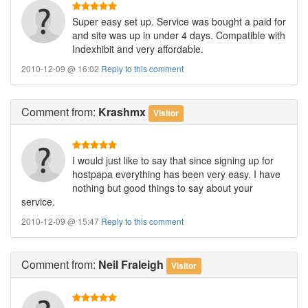
Super easy set up. Service was bought a paid for
and site was up in under 4 days. Compatible with
Indexhibit and very affordable.
2010-12-09 @ 16:02
Reply to this comment
Comment
from:
Krashmx
Visitor
I would just like to say that since signing up for
hostpapa everything has been very easy. I have
nothing but good things to say about your
service.
2010-12-09 @ 15:47
Reply to this comment
Comment
from:
Neil Fraleigh
Visitor