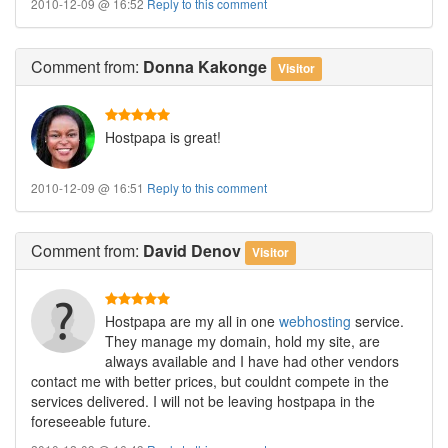
2010-12-09 @ 16:52
Reply to this comment
Comment
from:
Donna Kakonge
Visitor
Hostpapa is great!
2010-12-09 @ 16:51
Reply to this comment
Comment
from:
David Denov
Visitor
Hostpapa are my all in one
webhosting
service.
They manage my domain, hold my site, are
always available and I have had other vendors
contact me with better prices, but couldnt compete in the
services delivered. I will not be leaving hostpapa in the
foreseeable future.