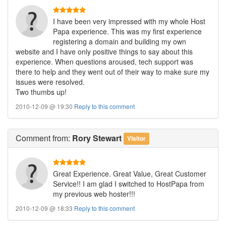
I have been very impressed with my whole Host
Papa experience. This was my first experience
registering a domain and building my own
website and I have only positive things to say about this
experience. When questions aroused, tech support was
there to help and they went out of their way to make sure my
issues were resolved.
Two thumbs up!
2010-12-09 @ 19:30
Reply to this comment
Comment
from:
Rory Stewart
Visitor
Great Experience. Great Value, Great Customer
Service!! I am glad I switched to HostPapa from
my previous web hoster!!!
2010-12-09 @ 18:33
Reply to this comment