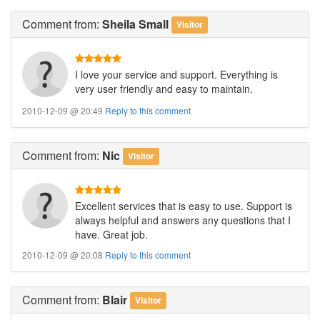
Comment
from:
Sheila Small
Visitor
I love your service and support. Everything is
very user friendly and easy to maintain.
2010-12-09 @ 20:49
Reply to this comment
Comment
from:
Nic
Visitor
Excellent services that is easy to use. Support is
always helpful and answers any questions that I
have. Great job.
2010-12-09 @ 20:08
Reply to this comment
Comment
from:
Blair
Visitor