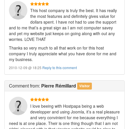
This host company is truly the best. It has really
the most features and definitely gives value for
dollars spent. I have not had to use the support
and to me that’s a great sign as I am not computer savey
and yet my website just keeps on going along with out any
worries. LOVE THAT
Thanks so very much to all that work on for this host
company I truly appreciate what you have done for me and
my business.
2010-12-09 @ 18:25
Reply to this comment
Comment
from:
Pierre Rémillard
Visitor
I love beeing with Hostpapa being a web
developper and using Joomla, it’s a real pleasure
and very convinient for me because everything I
need is at one place. Their is one thing though that I am not
100% pleased with is that viewing website could be slow to