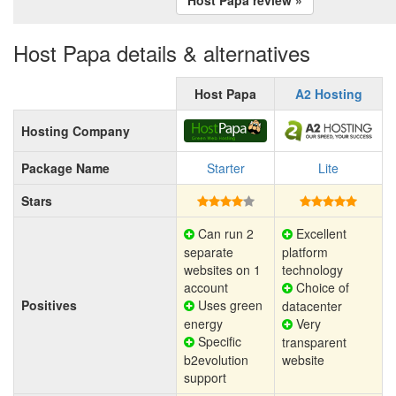
Host Papa details & alternatives
Host Papa
A2 Hosting
Hosting Company
Package Name
Starter
Lite
Stars
Can run 2
Excellent
separate
platform
websites on 1
technology
account
Choice of
Positives
Uses green
datacenter
energy
Very
Specific
transparent
b2evolution
website
support