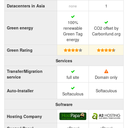
Datacenters in Asia
1
none
100%
Green energy
renewable
CO2 offset by
Green Tag
Carbonfund.org
energy
Green Rating
Services
Transfer/Migration
service
full site
Domain only
Auto-Installer
Softaculous
Softaculous
Software
Hosting Company