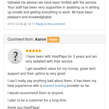
followed his advice) we have been thrilled with the service.
Your staff has been very supportive in assisting us in setting
up emails and getting everything to work. All have been
pleasant and knowledgeable.
2010-12-09 @ 16:17
Reply to this comment
Comment
from:
Aaron
Visitor
I have been with HostPapa for 3 years and am
very satisfied with their service.
I get excellent value for my money, great tech
support and their uptime is very good.
I can’t really say anything bad about them, it has been my
best experience with a
shared hosting
provider so far.
I would recommend them to anyone.
I plan to be a customer for a long time.
thank you HostPapa!