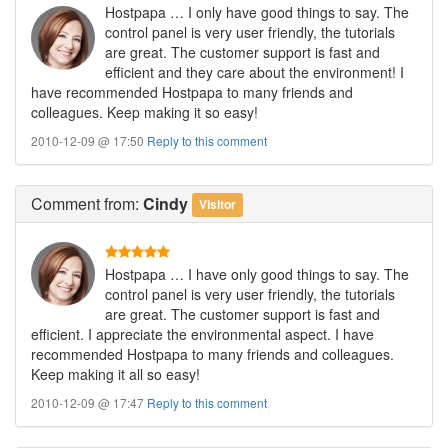
Hostpapa … I only have good things to say. The
control panel is very user friendly, the tutorials
are great. The customer support is fast and
efficient and they care about the environment! I
have recommended Hostpapa to many friends and
colleagues. Keep making it so easy!
2010-12-09 @ 17:50
Reply to this comment
Comment
from:
Cindy
Visitor
Hostpapa … I have only good things to say. The
control panel is very user friendly, the tutorials
are great. The customer support is fast and
efficient. I appreciate the environmental aspect. I have
recommended Hostpapa to many friends and colleagues.
Keep making it all so easy!
2010-12-09 @ 17:47
Reply to this comment