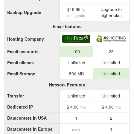
$19.95
Upgrade to
/yr
Backup Upgrade
higher plan
or upgrade
Email features
Hosting Company
Email accounts
100
25
Email aliases
Unlimited
Unlimited
Email Storage
500 MB
Unlimited
Network Features
Transfer
Unlimited
Unlimited
Dedicated IP
$ 4.00
$ 4.00
/mo
/mo
Datacenters in USA
1
2
Datacenters in Europe
1
none