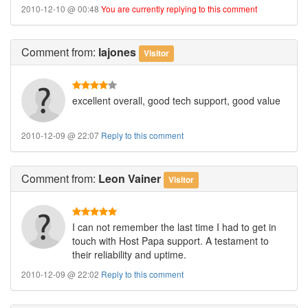
2010-12-10 @ 00:48
You are currently replying to this comment
Comment
from:
lajones
Visitor
excellent overall, good tech support, good value
2010-12-09 @ 22:07
Reply to this comment
Comment
from:
Leon Vainer
Visitor
I can not remember the last time I had to get in
touch with Host Papa support. A testament to
their reliability and uptime.
2010-12-09 @ 22:02
Reply to this comment