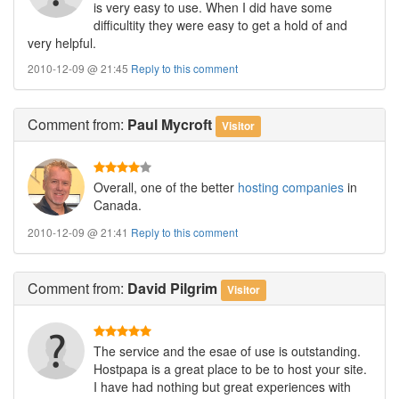
is very easy to use. When I did have some
difficultity they were easy to get a hold of and
very helpful.
2010-12-09 @ 21:45
Reply to this comment
Comment
from:
Paul Mycroft
Visitor
Overall, one of the better
hosting companies
in
Canada.
2010-12-09 @ 21:41
Reply to this comment
Comment
from:
David Pilgrim
Visitor
The service and the esae of use is outstanding.
Hostpapa is a great place to be to host your site.
I have had nothing but great experiences with