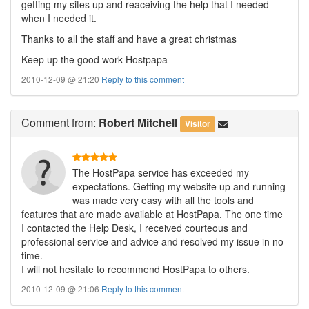
getting my sites up and reaceiving the help that I needed
when I needed it.
Thanks to all the staff and have a great christmas
Keep up the good work Hostpapa
2010-12-09 @ 21:20
Reply to this comment
Comment
from:
Robert Mitchell
Visitor
The HostPapa service has exceeded my
expectations. Getting my website up and running
was made very easy with all the tools and
features that are made available at HostPapa. The one time
I contacted the Help Desk, I received courteous and
professional service and advice and resolved my issue in no
time.
I will not hesitate to recommend HostPapa to others.
2010-12-09 @ 21:06
Reply to this comment