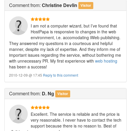
Comment
from:
Christine Devlin
Visitor
I am not a computer wizard, but I’ve found that
HostPapa is responsive to changes in the web
environment, i.e. accomodating iWeb publishing.
They answered my questions in a courteous and helpful
manner, despite my lack of expertise. And they inform me of
important issues regarding the service, without bothering me
with unnecessary PR. My first experience with
web hosting
has been a success!
2010-12-09 @ 17:45
Reply to this comment
Comment
from:
D. Ng
Visitor
Excellent. The service is reliable and the price is
very reasonable. I never have to contact the tech
support because there is no reason to. Best of