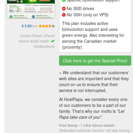
No SSD drives
No SSH (only on VPS)
This plan includes active
/mo
$ 3.95
b2evolution support and uses
green energy. Also interesting for
Control Panel: cPanel
serving the Canadian market
b2evo quick install:
(Softaculous)
(proximity).
Click here to get the Special Price!
« We understand that our customers'
web sites are important and that they
count on us to ensure that their
service is not interrupted.
At HostPapa, we consider every one
of our customers to be a part of our
family. That's why our motto is
"Let
Papa take care of you"
.
•
•
Free Setup
1 click b2evo install
Dedicated customer service • 30-day money-