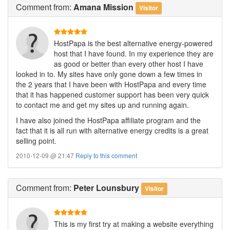
Comment
from:
Amana Mission
Visitor
HostPapa is the best alternative energy-powered
host that I have found. In my experience they are
as good or better than every other host I have
looked in to. My sites have only gone down a few times in
the 2 years that I have been with HostPapa and every time
that it has happened customer support has been very quick
to contact me and get my sites up and running again.
I have also joined the HostPapa affiliate program and the
fact that it is all run with alternative energy credits is a great
selling point.
2010-12-09 @ 21:47
Reply to this comment
Comment
from:
Peter Lounsbury
Visitor
This is my first try at making a website everything