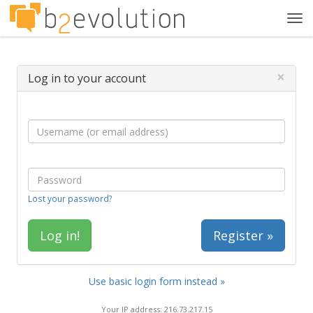
Tog
navi
×
Log in to your account
Lost your password?
Register »
Use basic login form instead »
Your IP address: 216.73.217.15