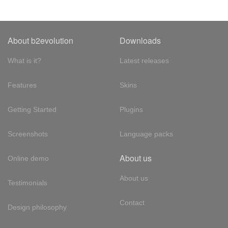
About b2evolution
Downloads
What is it?
Latest releases
Features
Skins
Getting Started
Plugins
Screenshots
Language packs
About us
Online demo
About us
Testimonials
Contact
Design philosophy