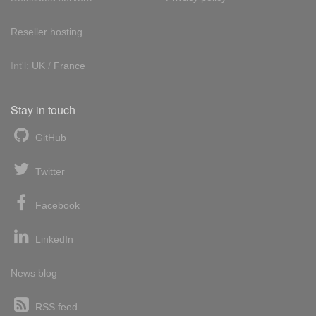
Reseller hosting
Int'l:
UK
/
France
Stay in touch
GitHub
Twitter
Facebook
LinkedIn
News blog
RSS feed