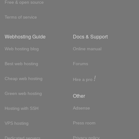
Free & open source
Terms of service
Webhosting Guide
Docs & Support
Web hosting blog
Online manual
Best web hosting
Forums
!
Cheap web hosting
Hire a pro
Green web hosting
Other
Adsense
Hosting with SSH
Press room
VPS hosting
Privacy policy
Dedicated servers