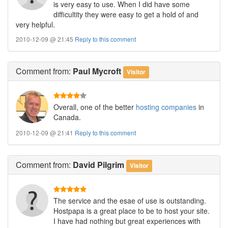
is very easy to use. When I did have some
difficultity they were easy to get a hold of and
very helpful.
2010-12-09 @ 21:45
Reply to this comment
Comment
from:
Paul Mycroft
Visitor
Overall, one of the better
hosting companies
in
Canada.
2010-12-09 @ 21:41
Reply to this comment
Comment
from:
David Pilgrim
Visitor
The service and the esae of use is outstanding.
Hostpapa is a great place to be to host your site.
I have had nothing but great experiences with