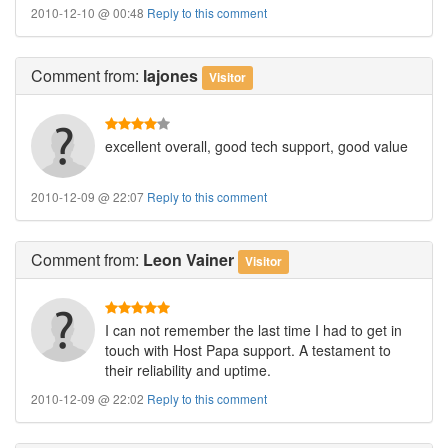
2010-12-10 @ 00:48
Reply to this comment
Comment
from:
lajones
Visitor
excellent overall, good tech support, good value
2010-12-09 @ 22:07
Reply to this comment
Comment
from:
Leon Vainer
Visitor
I can not remember the last time I had to get in
touch with Host Papa support. A testament to
their reliability and uptime.
2010-12-09 @ 22:02
Reply to this comment