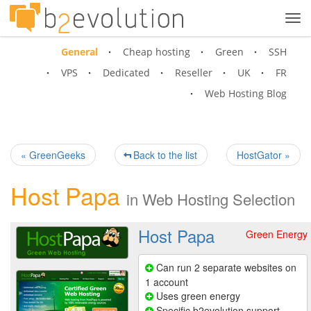
Tog
navi
General
Cheap hosting
Green
SSH
VPS
Dedicated
Reseller
UK
FR
Web Hosting Blog
« GreenGeeks
Back to the list
HostGator »
Host Papa
in
Web Hosting Selection
Host Papa
Green Energy
Can run 2 separate websites on
1 account
Uses green energy
Specific b2evolution support