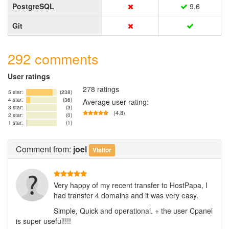
PostgreSQL
9.6
Git
292 comments
User ratings
278 ratings
5 star:
(238)
4 star:
(36)
Average user rating:
3 star:
(3)
(4.8)
2 star:
(0)
1 star:
(1)
Comment
from:
joel
Visitor
Very happy of my recent transfer to HostPapa, I
had transfer 4 domains and it was very easy.
Simple, Quick and operational. + the user Cpanel
is super useful!!!!