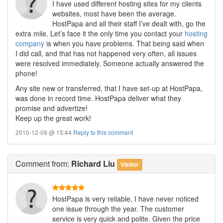
I have used different hosting sites for my clients
websites, most have been the average.
HostPapa and all their staff I’ve dealt with, go the
extra mile. Let’s face it the only time you contact your
hosting
company
is when you have problems. That being said when
I did call, and that has not happened very often, all issues
were resolved immediately. Someone actually answered the
phone!
Any site new or transferred, that I have set-up at HostPapa,
was done in record time. HostPapa deliver what they
promise and advertize!
Keep up the great work!
2010-12-09 @ 15:44
Reply to this comment
Comment
from:
Richard Liu
Visitor
HostPapa is very reliable, I have never noticed
one issue through the year. The customer
service is very quick and polite. Given the price