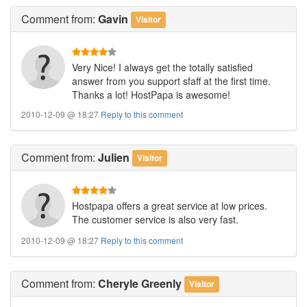
Comment
from:
Gavin
Visitor
Very Nice! I always get the totally satisfied
answer from you support sfaff at the first time.
Thanks a lot! HostPapa is awesome!
2010-12-09 @ 18:27
Reply to this comment
Comment
from:
Julien
Visitor
Hostpapa offers a great service at low prices.
The customer service is also very fast.
2010-12-09 @ 18:27
Reply to this comment
Comment
from:
Cheryle Greenly
Visitor