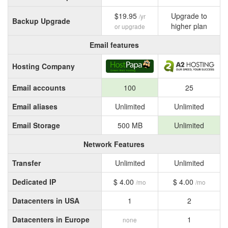
$19.95
Upgrade to
/yr
Backup Upgrade
higher plan
or upgrade
Email features
Hosting Company
Email accounts
100
25
Email aliases
Unlimited
Unlimited
Email Storage
500 MB
Unlimited
Network Features
Transfer
Unlimited
Unlimited
Dedicated IP
$ 4.00
$ 4.00
/mo
/mo
Datacenters in USA
1
2
Datacenters in Europe
1
none