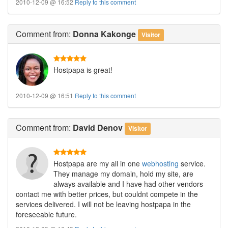
2010-12-09 @ 16:52
Reply to this comment
Comment
from:
Donna Kakonge
Visitor
Hostpapa is great!
2010-12-09 @ 16:51
Reply to this comment
Comment
from:
David Denov
Visitor
Hostpapa are my all in one
webhosting
service.
They manage my domain, hold my site, are
always available and I have had other vendors
contact me with better prices, but couldnt compete in the
services delivered. I will not be leaving hostpapa in the
foreseeable future.