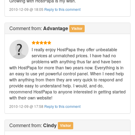
Growing with HostPapa is my wish.
2010-12-09 @ 18:05
Reply to this comment
Comment
from:
Advantage
Visitor
I really enjoy HostPapa they offer unbeatable
services at unmatched prices. I have had no
problems with anything thus far and have been
with HostPapa for more than two years now. Everything is in
an easy to use yet powerful control panel. When I need help
with anything from them they are very quick to respond and
provide easy to understand help. I would, and do,
recommend HostPapa to anyone interested in getting started
with their own website!
2010-12-09 @ 17:58
Reply to this comment
Comment
from:
Cindy
Visitor