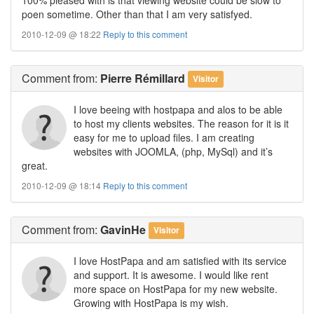
poen sometime. Other than that I am very satisfyed.
2010-12-09 @ 18:22
Reply to this comment
Comment
from:
Pierre Rémillard
Visitor
I love beeing with hostpapa and alos to be able
to host my clients websites. The reason for it is it
easy for me to upload files. I am creating
websites with JOOMLA, (php, MySql) and it’s
great.
2010-12-09 @ 18:14
Reply to this comment
Comment
from:
GavinHe
Visitor
I love HostPapa and am satisfied with its service
and support. It is awesome. I would like rent
more space on HostPapa for my new website.
Growing with HostPapa is my wish.