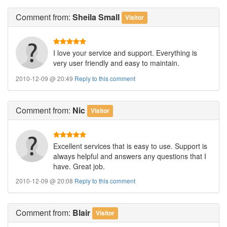
Comment
from:
Sheila Small
Visitor
I love your service and support. Everything is
very user friendly and easy to maintain.
2010-12-09 @ 20:49
Reply to this comment
Comment
from:
Nic
Visitor
Excellent services that is easy to use. Support is
always helpful and answers any questions that I
have. Great job.
2010-12-09 @ 20:08
Reply to this comment
Comment
from:
Blair
Visitor