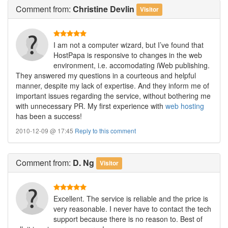
Comment
from:
Christine Devlin
Visitor
I am not a computer wizard, but I’ve found that
HostPapa is responsive to changes in the web
environment, i.e. accomodating iWeb publishing.
They answered my questions in a courteous and helpful
manner, despite my lack of expertise. And they inform me of
important issues regarding the service, without bothering me
with unnecessary PR. My first experience with
web hosting
has been a success!
2010-12-09 @ 17:45
Reply to this comment
Comment
from:
D. Ng
Visitor
Excellent. The service is reliable and the price is
very reasonable. I never have to contact the tech
support because there is no reason to. Best of