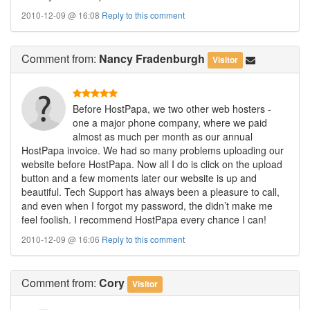
2010-12-09 @ 16:08
Reply to this comment
Comment
from:
Nancy Fradenburgh
Visitor
Before HostPapa, we two other web hosters -
one a major phone company, where we paid
almost as much per month as our annual
HostPapa invoice. We had so many problems uploading our
website before HostPapa. Now all I do is click on the upload
button and a few moments later our website is up and
beautiful. Tech Support has always been a pleasure to call,
and even when I forgot my password, the didn’t make me
feel foolish. I recommend HostPapa every chance I can!
2010-12-09 @ 16:06
Reply to this comment
Comment
from:
Cory
Visitor