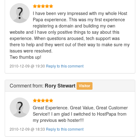
I have been very impressed with my whole Host
Papa experience. This was my first experience
registering a domain and building my own
website and I have only positive things to say about this
experience. When questions aroused, tech support was
there to help and they went out of their way to make sure my
issues were resolved.
Two thumbs up!
2010-12-09 @ 19:30
Reply to this comment
Comment
from:
Rory Stewart
Visitor
Great Experience. Great Value, Great Customer
Service!! I am glad I switched to HostPapa from
my previous web hoster!!!
2010-12-09 @ 18:33
Reply to this comment