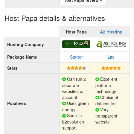
Host Papa details & alternatives
Host Papa
A2 Hosting
Hosting Company
Package Name
Starter
Lite
Stars
Can run 2
Excellent
separate
platform
websites on 1
technology
account
Choice of
Positives
Uses green
datacenter
energy
Very
Specific
transparent
b2evolution
website
support