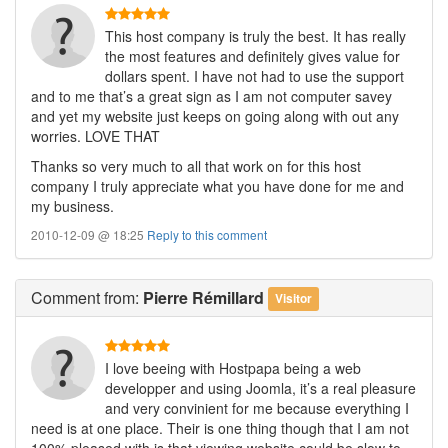
This host company is truly the best. It has really
the most features and definitely gives value for
dollars spent. I have not had to use the support
and to me that’s a great sign as I am not computer savey
and yet my website just keeps on going along with out any
worries. LOVE THAT
Thanks so very much to all that work on for this host
company I truly appreciate what you have done for me and
my business.
2010-12-09 @ 18:25
Reply to this comment
Comment
from:
Pierre Rémillard
Visitor
I love beeing with Hostpapa being a web
developper and using Joomla, it’s a real pleasure
and very convinient for me because everything I
need is at one place. Their is one thing though that I am not
100% pleased with is that viewing website could be slow to