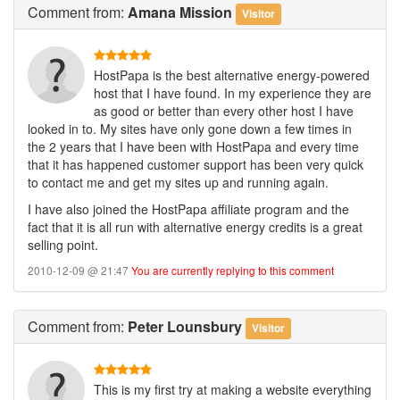
Comment
from:
Amana Mission
Visitor
HostPapa is the best alternative energy-powered
host that I have found. In my experience they are
as good or better than every other host I have
looked in to. My sites have only gone down a few times in
the 2 years that I have been with HostPapa and every time
that it has happened customer support has been very quick
to contact me and get my sites up and running again.
I have also joined the HostPapa affiliate program and the
fact that it is all run with alternative energy credits is a great
selling point.
2010-12-09 @ 21:47
You are currently replying to this comment
Comment
from:
Peter Lounsbury
Visitor
This is my first try at making a website everything