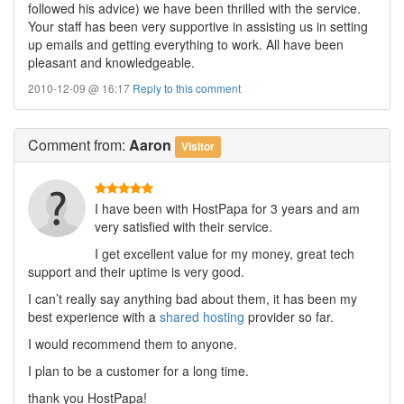
followed his advice) we have been thrilled with the service.
Your staff has been very supportive in assisting us in setting
up emails and getting everything to work. All have been
pleasant and knowledgeable.
2010-12-09 @ 16:17
Reply to this comment
Comment
from:
Aaron
Visitor
I have been with HostPapa for 3 years and am
very satisfied with their service.
I get excellent value for my money, great tech
support and their uptime is very good.
I can’t really say anything bad about them, it has been my
best experience with a
shared hosting
provider so far.
I would recommend them to anyone.
I plan to be a customer for a long time.
thank you HostPapa!