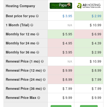
Hosting Company
Best price for you
$ 3.95
$ 2.99
1 Month (Trial)
$ 10.99
N/A
Monthly for 12 mo
$ 5.95
$ 6.99
Monthly for 24 mo
$ 4.95
$ 4.39
Monthly for 36 mo
$ 3.95
$ 2.99
Renewal Price (1 mo)
$ 10.99
N/A
Renewal Price (12 mo)
$ 9.99
$ 8.99
Renewal Price (24 mo)
$ 8.99
$ 7.99
Renewal Price (36 mo)
$ 7.99
$ 7.99
Renewal Price Max
$ 9.99
$ 9.99