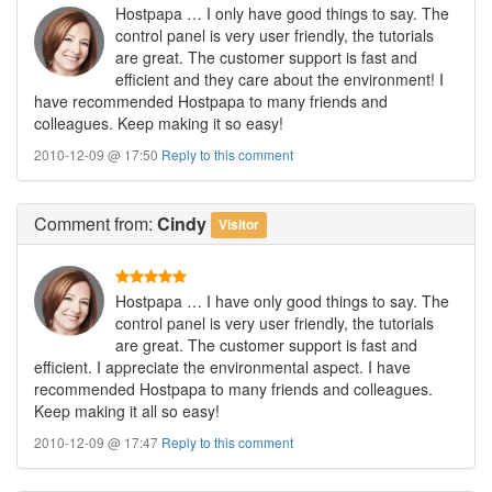
Hostpapa … I only have good things to say. The
control panel is very user friendly, the tutorials
are great. The customer support is fast and
efficient and they care about the environment! I
have recommended Hostpapa to many friends and
colleagues. Keep making it so easy!
2010-12-09 @ 17:50
Reply to this comment
Comment
from:
Cindy
Visitor
Hostpapa … I have only good things to say. The
control panel is very user friendly, the tutorials
are great. The customer support is fast and
efficient. I appreciate the environmental aspect. I have
recommended Hostpapa to many friends and colleagues.
Keep making it all so easy!
2010-12-09 @ 17:47
Reply to this comment