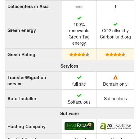
Datacenters in Asia
1
none
100%
Green energy
renewable
CO2 offset by
Green Tag
Carbonfund.org
energy
Green Rating
Services
Transfer/Migration
service
full site
Domain only
Auto-Installer
Softaculous
Softaculous
Software
Hosting Company