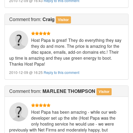
2010-12-09 @ 16:43
Reply to this comment
Comment
from:
Craig
Visitor
Host Papa is great! They do everything they say
they do and more. The price is amazing for the
disc space, emails, add-on domains etc.! Their
up time is amazing and they use green energy to boot.
Thanks Host Papa!
2010-12-09 @ 16:25
Reply to this comment
Comment
from:
MARLENE THOMPSON
Visitor
Host Papa has been amazing - while our web
developer set up the site (Host Papa was the
only hosting service he would use - we were
previously with Net Firms and moderately happy, but