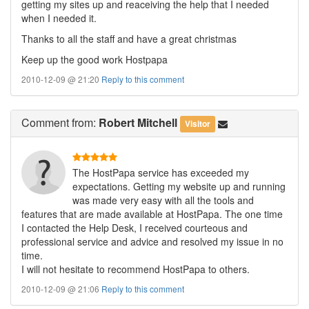
getting my sites up and reaceiving the help that I needed
when I needed it.
Thanks to all the staff and have a great christmas
Keep up the good work Hostpapa
2010-12-09 @ 21:20
Reply to this comment
Comment
from:
Robert Mitchell
Visitor
The HostPapa service has exceeded my
expectations. Getting my website up and running
was made very easy with all the tools and
features that are made available at HostPapa. The one time
I contacted the Help Desk, I received courteous and
professional service and advice and resolved my issue in no
time.
I will not hesitate to recommend HostPapa to others.
2010-12-09 @ 21:06
Reply to this comment