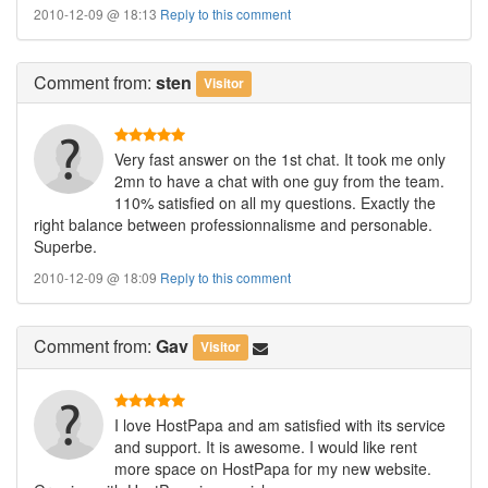
2010-12-09 @ 18:13
Reply to this comment
Comment
from:
sten
Visitor
Very fast answer on the 1st chat. It took me only
2mn to have a chat with one guy from the team.
110% satisfied on all my questions. Exactly the
right balance between professionnalisme and personable.
Superbe.
2010-12-09 @ 18:09
Reply to this comment
Comment
from:
Gav
Visitor
I love HostPapa and am satisfied with its service
and support. It is awesome. I would like rent
more space on HostPapa for my new website.