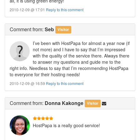
all, it is using green energy!
2010-12-09 @ 17:01
Reply to this comment
Comment
from:
Seb
Visitor
I’ve been with HostPapa for almost a year now (if
not more) and I have to say that I’m impressed
with the quality of the service there. Always there
to answer my questions and guide me to the
right info. Needless to say that I’m recommending HostPapa
to everyone for their hosting needs!
2010-12-09 @ 16:59
Reply to this comment
Comment
from:
Donna Kakonge
Visitor
HostPapa is a really good service!