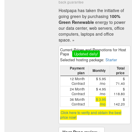
back guarantee
Hostpapa has taken the initiative of
going green by purchasing
100%
Green Renewable
energy to power
our data center, web servers, office
computers, laptops and office
space. »
Current Prices and Promotions for Host
Papa
Updated daily!
Selected hosting package:
Starter
Payment
Total
Monthly
plan
price
12 Month
$ 5.95
$
Contract
/mo
71.40
24 Month
$ 4.95
$
Contract
/mo
118.80
36 Month
$ 3.95
$
Contract
/mo
142.20
Click here to verify and obtain the best
price now!
Host Papa review »