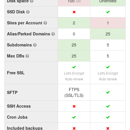
Disk space
100
Unlimited
GB
SSD Disk
Sites per Account
2
1
Alias/Parked Domains
0
25
Subdomains
25
5
Max DBs
25
5
Free SSL
Let's Encrypt
Let's Encrypt
Auto-renew
Auto renew
FTPS
SFTP
(SSL/TLS)
SSH Access
Cron Jobs
Included backups