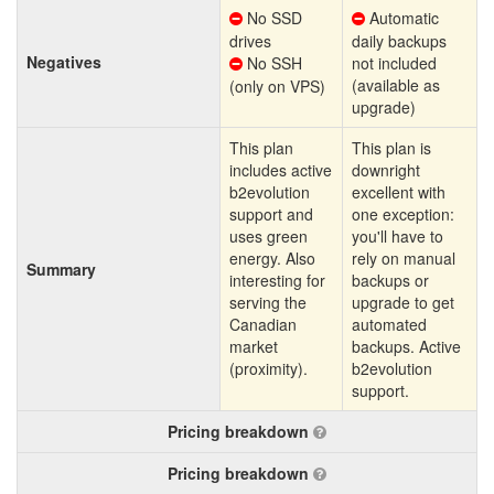
No SSD
Automatic
drives
daily backups
Negatives
No SSH
not included
(available as
(only on VPS)
upgrade)
This plan
This plan is
includes active
downright
b2evolution
excellent with
support and
one exception:
uses green
you'll have to
energy. Also
rely on manual
Summary
interesting for
backups or
serving the
upgrade to get
Canadian
automated
market
backups. Active
(proximity).
b2evolution
support.
Pricing breakdown
Pricing breakdown