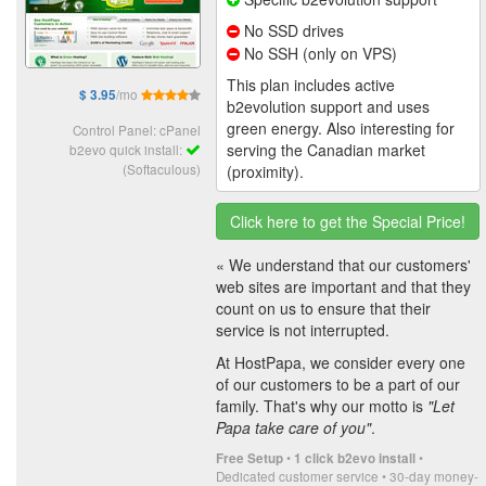
No SSD drives
No SSH (only on VPS)
This plan includes active
/mo
$ 3.95
b2evolution support and uses
green energy. Also interesting for
Control Panel: cPanel
serving the Canadian market
b2evo quick install:
(Softaculous)
(proximity).
Click here to get the Special Price!
« We understand that our customers'
web sites are important and that they
count on us to ensure that their
service is not interrupted.
At HostPapa, we consider every one
of our customers to be a part of our
family. That's why our motto is
"Let
Papa take care of you"
.
•
•
Free Setup
1 click b2evo install
Dedicated customer service • 30-day money-