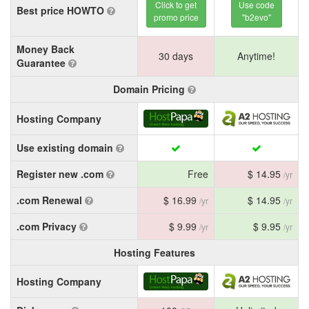
Click to get
Use code
Best price HOWTO
promo price
"b2evo"
Money Back
30 days
Anytime!
Guarantee
Domain Pricing
Hosting Company
Use existing domain
Register new .com
Free
$ 14.95
/yr
.com Renewal
$ 16.99
$ 14.95
/yr
/yr
.com Privacy
$ 9.99
$ 9.95
/yr
/yr
Hosting Features
Hosting Company