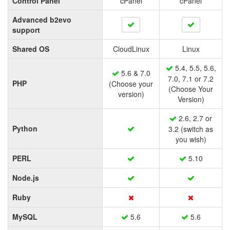
Control Panel
cPanel
cPanel
Advanced b2evo
support
Shared OS
CloudLinux
Linux
5.4, 5.5, 5.6,
5.6 & 7.0
7.0, 7.1 or 7.2
PHP
(Choose your
(Choose Your
version)
Version)
2.6, 2.7 or
Python
3.2 (switch as
you wish)
PERL
5.10
Node.js
Ruby
MySQL
5.6
5.6