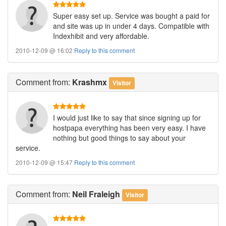
Super easy set up. Service was bought a paid for
and site was up in under 4 days. Compatible with
Indexhibit and very affordable.
2010-12-09 @ 16:02
Reply to this comment
Comment
from:
Krashmx
Visitor
I would just like to say that since signing up for
hostpapa everything has been very easy. I have
nothing but good things to say about your
service.
2010-12-09 @ 15:47
Reply to this comment
Comment
from:
Neil Fraleigh
Visitor