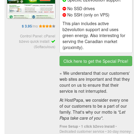
No SSD drives
No SSH (only on VPS)
This plan includes active
/mo
$ 3.95
b2evolution support and uses
green energy. Also interesting for
Control Panel: cPanel
serving the Canadian market
b2evo quick install:
(Softaculous)
(proximity).
Click here to get the Special Price!
« We understand that our customers'
web sites are important and that they
count on us to ensure that their
service is not interrupted.
At HostPapa, we consider every one
of our customers to be a part of our
family. That's why our motto is
"Let
Papa take care of you"
.
•
•
Free Setup
1 click b2evo install
Dedicated customer service • 30-day money-