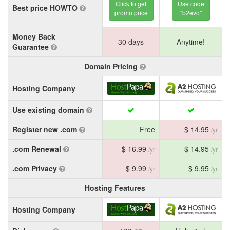
Click to get
Use code
Best price HOWTO
promo price
"b2evo"
Money Back
30 days
Anytime!
Guarantee
Domain Pricing
Hosting Company
Use existing domain
Register new .com
Free
$ 14.95
/yr
.com Renewal
$ 16.99
$ 14.95
/yr
/yr
.com Privacy
$ 9.99
$ 9.95
/yr
/yr
Hosting Features
Hosting Company