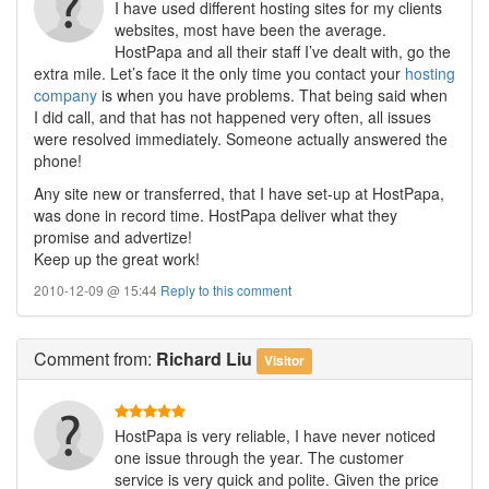
I have used different hosting sites for my clients
websites, most have been the average.
HostPapa and all their staff I’ve dealt with, go the
extra mile. Let’s face it the only time you contact your
hosting
company
is when you have problems. That being said when
I did call, and that has not happened very often, all issues
were resolved immediately. Someone actually answered the
phone!
Any site new or transferred, that I have set-up at HostPapa,
was done in record time. HostPapa deliver what they
promise and advertize!
Keep up the great work!
2010-12-09 @ 15:44
Reply to this comment
Comment
from:
Richard Liu
Visitor
HostPapa is very reliable, I have never noticed
one issue through the year. The customer
service is very quick and polite. Given the price