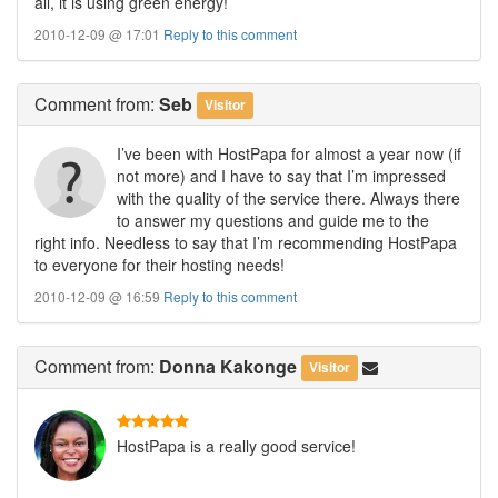
all, it is using green energy!
2010-12-09 @ 17:01
Reply to this comment
Comment
from:
Seb
Visitor
I’ve been with HostPapa for almost a year now (if
not more) and I have to say that I’m impressed
with the quality of the service there. Always there
to answer my questions and guide me to the
right info. Needless to say that I’m recommending HostPapa
to everyone for their hosting needs!
2010-12-09 @ 16:59
Reply to this comment
Comment
from:
Donna Kakonge
Visitor
HostPapa is a really good service!