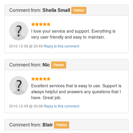
Comment
from:
Sheila Small
Visitor
I love your service and support. Everything is
very user friendly and easy to maintain.
2010-12-09 @ 20:49
Reply to this comment
Comment
from:
Nic
Visitor
Excellent services that is easy to use. Support is
always helpful and answers any questions that I
have. Great job.
2010-12-09 @ 20:08
Reply to this comment
Comment
from:
Blair
Visitor