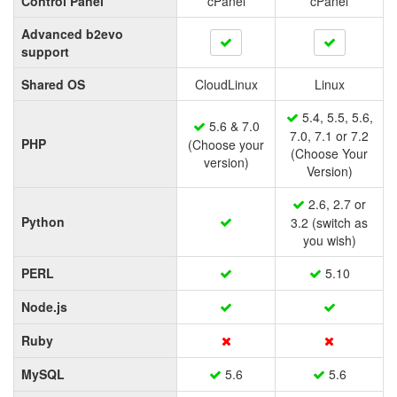
Control Panel
cPanel
cPanel
Advanced b2evo
support
Shared OS
CloudLinux
Linux
5.4, 5.5, 5.6,
5.6 & 7.0
7.0, 7.1 or 7.2
PHP
(Choose your
(Choose Your
version)
Version)
2.6, 2.7 or
Python
3.2 (switch as
you wish)
PERL
5.10
Node.js
Ruby
MySQL
5.6
5.6