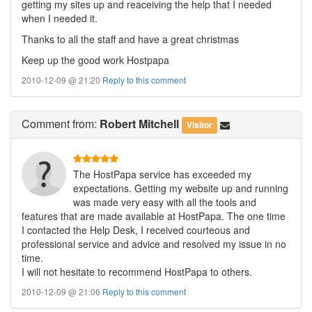
getting my sites up and reaceiving the help that I needed
when I needed it.
Thanks to all the staff and have a great christmas
Keep up the good work Hostpapa
2010-12-09 @ 21:20
Reply to this comment
Comment
from:
Robert Mitchell
Visitor
The HostPapa service has exceeded my
expectations. Getting my website up and running
was made very easy with all the tools and
features that are made available at HostPapa. The one time
I contacted the Help Desk, I received courteous and
professional service and advice and resolved my issue in no
time.
I will not hesitate to recommend HostPapa to others.
2010-12-09 @ 21:06
Reply to this comment