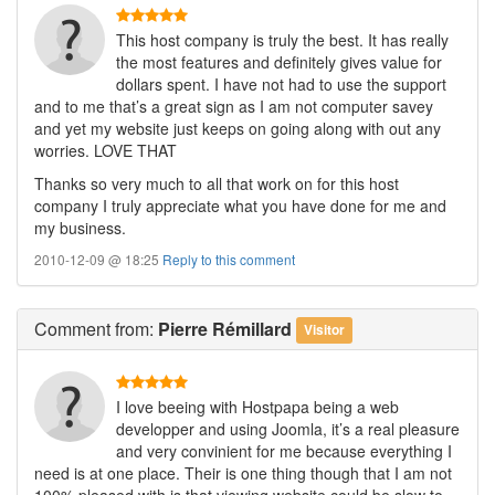
This host company is truly the best. It has really
the most features and definitely gives value for
dollars spent. I have not had to use the support
and to me that’s a great sign as I am not computer savey
and yet my website just keeps on going along with out any
worries. LOVE THAT
Thanks so very much to all that work on for this host
company I truly appreciate what you have done for me and
my business.
2010-12-09 @ 18:25
Reply to this comment
Comment
from:
Pierre Rémillard
Visitor
I love beeing with Hostpapa being a web
developper and using Joomla, it’s a real pleasure
and very convinient for me because everything I
need is at one place. Their is one thing though that I am not
100% pleased with is that viewing website could be slow to