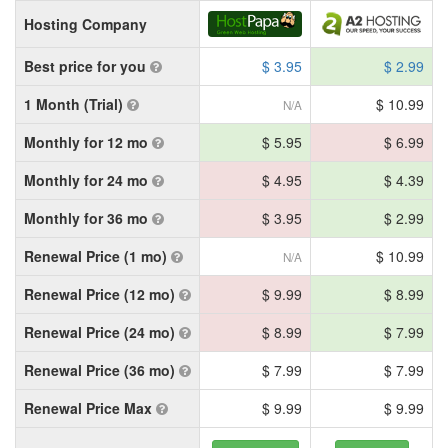
Hosting Company
Best price for you
$ 3.95
$ 2.99
1 Month (Trial)
$ 10.99
N/A
Monthly for 12 mo
$ 5.95
$ 6.99
Monthly for 24 mo
$ 4.95
$ 4.39
Monthly for 36 mo
$ 3.95
$ 2.99
Renewal Price (1 mo)
$ 10.99
N/A
Renewal Price (12 mo)
$ 9.99
$ 8.99
Renewal Price (24 mo)
$ 8.99
$ 7.99
Renewal Price (36 mo)
$ 7.99
$ 7.99
Renewal Price Max
$ 9.99
$ 9.99