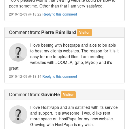
poen sometime. Other than that I am very satisfyed.
2010-12-09 @ 18:22
Reply to this comment
Comment
from:
Pierre Rémillard
Visitor
I love beeing with hostpapa and alos to be able
to host my clients websites. The reason for it is it
easy for me to upload files. I am creating
websites with JOOMLA, (php, MySql) and it’s
great.
2010-12-09 @ 18:14
Reply to this comment
Comment
from:
GavinHe
Visitor
I love HostPapa and am satisfied with its service
and support. It is awesome. I would like rent
more space on HostPapa for my new website.
Growing with HostPapa is my wish.