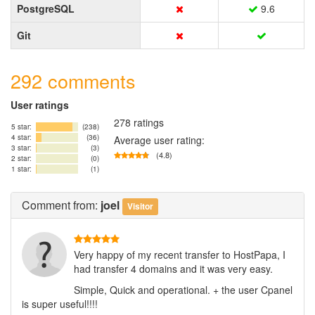
PostgreSQL
9.6
Git
292 comments
User ratings
278 ratings
5 star:
(238)
4 star:
(36)
Average user rating:
3 star:
(3)
(4.8)
2 star:
(0)
1 star:
(1)
Comment
from:
joel
Visitor
Very happy of my recent transfer to HostPapa, I
had transfer 4 domains and it was very easy.
Simple, Quick and operational. + the user Cpanel
is super useful!!!!