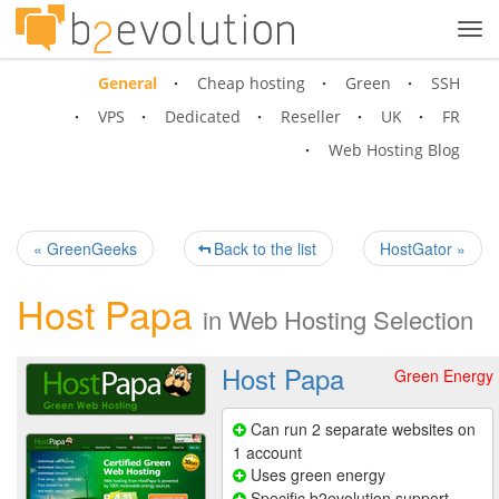
Tog
navi
General
Cheap hosting
Green
SSH
VPS
Dedicated
Reseller
UK
FR
Web Hosting Blog
« GreenGeeks
Back to the list
HostGator »
Host Papa
in
Web Hosting Selection
Host Papa
Green Energy
Can run 2 separate websites on
1 account
Uses green energy
Specific b2evolution support