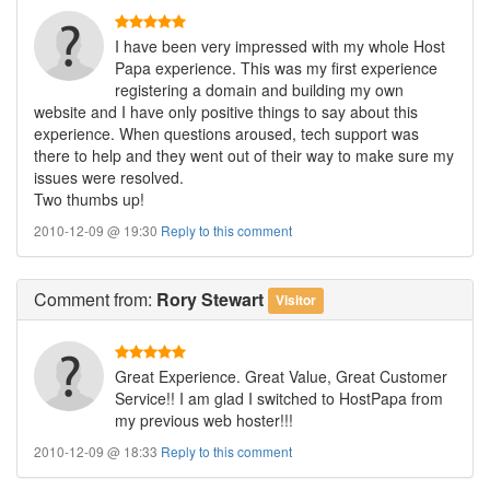
I have been very impressed with my whole Host
Papa experience. This was my first experience
registering a domain and building my own
website and I have only positive things to say about this
experience. When questions aroused, tech support was
there to help and they went out of their way to make sure my
issues were resolved.
Two thumbs up!
2010-12-09 @ 19:30
Reply to this comment
Comment
from:
Rory Stewart
Visitor
Great Experience. Great Value, Great Customer
Service!! I am glad I switched to HostPapa from
my previous web hoster!!!
2010-12-09 @ 18:33
Reply to this comment