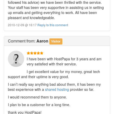
followed his advice) we have been thrilled with the service.
Your staff has been very supportive in assisting us in setting
up emails and getting everything to work. All have been
pleasant and knowledgeable.
2010-12-09 @ 16:17
Reply to this comment
Comment
from:
Aaron
Visitor
I have been with HostPapa for 3 years and am
very satisfied with their service.
I get excellent value for my money, great tech
support and their uptime is very good.
I can’t really say anything bad about them, it has been my
best experience with a
shared hosting
provider so far.
I would recommend them to anyone.
I plan to be a customer for a long time.
thank you HostPapa!