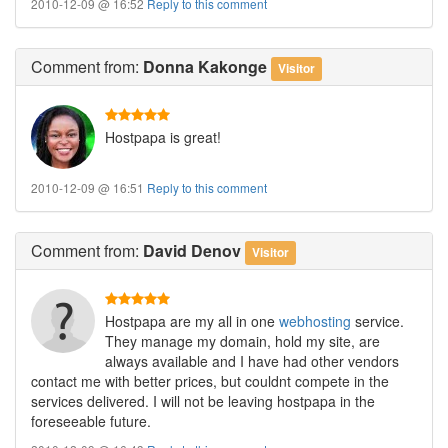
2010-12-09 @ 16:52
Reply to this comment
Comment
from:
Donna Kakonge
Visitor
Hostpapa is great!
2010-12-09 @ 16:51
Reply to this comment
Comment
from:
David Denov
Visitor
Hostpapa are my all in one
webhosting
service.
They manage my domain, hold my site, are
always available and I have had other vendors
contact me with better prices, but couldnt compete in the
services delivered. I will not be leaving hostpapa in the
foreseeable future.