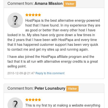
Comment
from:
Amana Mission
Visitor
HostPapa is the best alternative energy-powered
host that I have found. In my experience they are
as good or better than every other host I have
looked in to. My sites have only gone down a few times in
the 2 years that I have been with HostPapa and every time
that it has happened customer support has been very quick
to contact me and get my sites up and running again.
I have also joined the HostPapa affiliate program and the
fact that it is all run with alternative energy credits is a great
selling point.
2010-12-09 @ 21:47
Reply to this comment
Comment
from:
Peter Lounsbury
Visitor
This is my first try at making a website everything