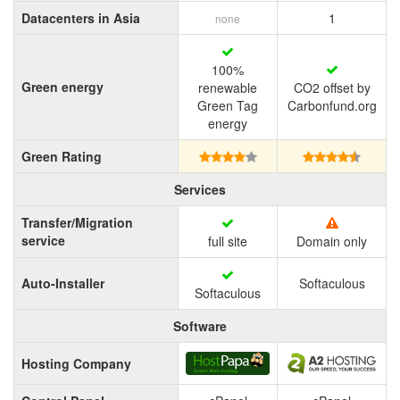
Datacenters in Asia
1
none
100%
Green energy
renewable
CO2 offset by
Green Tag
Carbonfund.org
energy
Green Rating
Services
Transfer/Migration
service
full site
Domain only
Auto-Installer
Softaculous
Softaculous
Software
Hosting Company