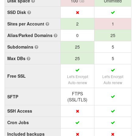
Disk space
100
Unlimited
GB
SSD Disk
Sites per Account
2
1
Alias/Parked Domains
0
25
Subdomains
25
5
Max DBs
25
5
Free SSL
Let's Encrypt
Let's Encrypt
Auto-renew
Auto renew
FTPS
SFTP
(SSL/TLS)
SSH Access
Cron Jobs
Included backups