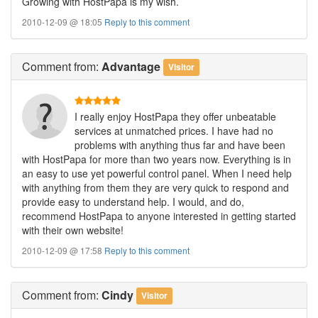
Growing with HostPapa is my wish.
2010-12-09 @ 18:05
Reply to this comment
Comment
from:
Advantage
Visitor
I really enjoy HostPapa they offer unbeatable
services at unmatched prices. I have had no
problems with anything thus far and have been
with HostPapa for more than two years now. Everything is in
an easy to use yet powerful control panel. When I need help
with anything from them they are very quick to respond and
provide easy to understand help. I would, and do,
recommend HostPapa to anyone interested in getting started
with their own website!
2010-12-09 @ 17:58
Reply to this comment
Comment
from:
Cindy
Visitor