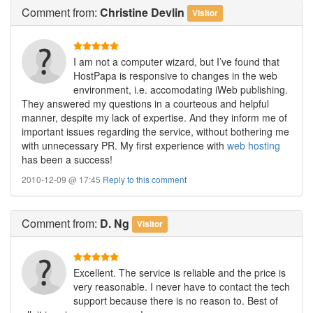
Comment
from:
Christine Devlin
Visitor
I am not a computer wizard, but I’ve found that
HostPapa is responsive to changes in the web
environment, i.e. accomodating iWeb publishing.
They answered my questions in a courteous and helpful
manner, despite my lack of expertise. And they inform me of
important issues regarding the service, without bothering me
with unnecessary PR. My first experience with
web hosting
has been a success!
2010-12-09 @ 17:45
Reply to this comment
Comment
from:
D. Ng
Visitor
Excellent. The service is reliable and the price is
very reasonable. I never have to contact the tech
support because there is no reason to. Best of