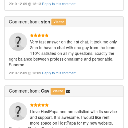
2010-12-09 @ 18:13
Reply to this comment
Comment
from:
sten
Visitor
Very fast answer on the 1st chat. It took me only
2mn to have a chat with one guy from the team.
110% satisfied on all my questions. Exactly the
right balance between professionnalisme and personable.
Superbe.
2010-12-09 @ 18:09
Reply to this comment
Comment
from:
Gav
Visitor
I love HostPapa and am satisfied with its service
and support. It is awesome. I would like rent
more space on HostPapa for my new website.