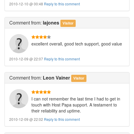
2010-12-10 @ 00:48
Reply to this comment
Comment
from:
lajones
Visitor
excellent overall, good tech support, good value
2010-12-09 @ 22:07
Reply to this comment
Comment
from:
Leon Vainer
Visitor
I can not remember the last time I had to get in
touch with Host Papa support. A testament to
their reliability and uptime.
2010-12-09 @ 22:02
Reply to this comment