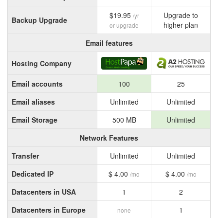
$19.95
Upgrade to
/yr
Backup Upgrade
higher plan
or upgrade
Email features
Hosting Company
Email accounts
100
25
Email aliases
Unlimited
Unlimited
Email Storage
500 MB
Unlimited
Network Features
Transfer
Unlimited
Unlimited
Dedicated IP
$ 4.00
$ 4.00
/mo
/mo
Datacenters in USA
1
2
Datacenters in Europe
1
none