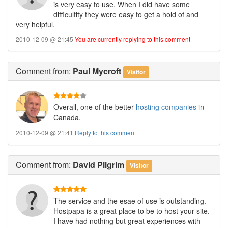
is very easy to use. When I did have some
difficultity they were easy to get a hold of and
very helpful.
2010-12-09 @ 21:45
You are currently replying to this comment
Comment
from:
Paul Mycroft
Visitor
Overall, one of the better
hosting companies
in
Canada.
2010-12-09 @ 21:41
Reply to this comment
Comment
from:
David Pilgrim
Visitor
The service and the esae of use is outstanding.
Hostpapa is a great place to be to host your site.
I have had nothing but great experiences with