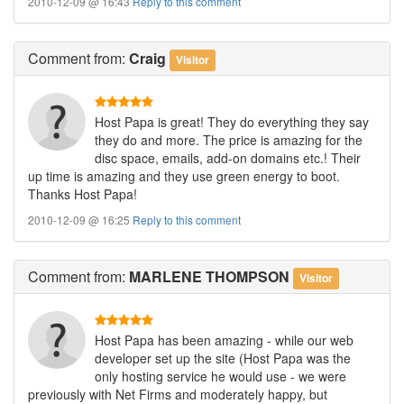
2010-12-09 @ 16:43
Reply to this comment
Comment
from:
Craig
Visitor
Host Papa is great! They do everything they say
they do and more. The price is amazing for the
disc space, emails, add-on domains etc.! Their
up time is amazing and they use green energy to boot.
Thanks Host Papa!
2010-12-09 @ 16:25
Reply to this comment
Comment
from:
MARLENE THOMPSON
Visitor
Host Papa has been amazing - while our web
developer set up the site (Host Papa was the
only hosting service he would use - we were
previously with Net Firms and moderately happy, but