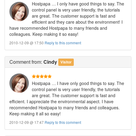
Hostpapa … I only have good things to say. The
control panel is very user friendly, the tutorials
are great. The customer support is fast and
efficient and they care about the environment! I
have recommended Hostpapa to many friends and
colleagues. Keep making it so easy!
2010-12-09 @ 17:50
Reply to this comment
Comment
from:
Cindy
Visitor
Hostpapa … I have only good things to say. The
control panel is very user friendly, the tutorials
are great. The customer support is fast and
efficient. I appreciate the environmental aspect. I have
recommended Hostpapa to many friends and colleagues.
Keep making it all so easy!
2010-12-09 @ 17:47
Reply to this comment