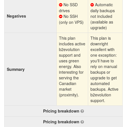
No SSD
Automatic
drives
daily backups
Negatives
No SSH
not included
(available as
(only on VPS)
upgrade)
This plan
This plan is
includes active
downright
b2evolution
excellent with
support and
one exception:
uses green
you'll have to
energy. Also
rely on manual
Summary
interesting for
backups or
serving the
upgrade to get
Canadian
automated
market
backups. Active
(proximity).
b2evolution
support.
Pricing breakdown
Pricing breakdown