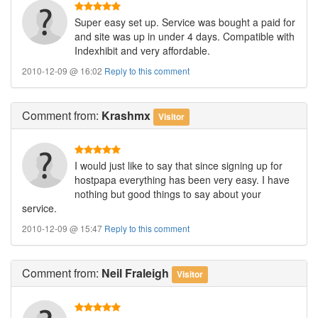
Super easy set up. Service was bought a paid for
and site was up in under 4 days. Compatible with
Indexhibit and very affordable.
2010-12-09 @ 16:02
Reply to this comment
Comment
from:
Krashmx
Visitor
I would just like to say that since signing up for
hostpapa everything has been very easy. I have
nothing but good things to say about your
service.
2010-12-09 @ 15:47
Reply to this comment
Comment
from:
Neil Fraleigh
Visitor