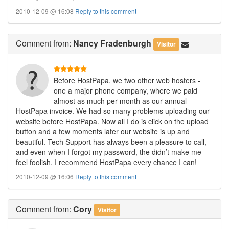
2010-12-09 @ 16:08
Reply to this comment
Comment
from:
Nancy Fradenburgh
Visitor
Before HostPapa, we two other web hosters -
one a major phone company, where we paid
almost as much per month as our annual
HostPapa invoice. We had so many problems uploading our
website before HostPapa. Now all I do is click on the upload
button and a few moments later our website is up and
beautiful. Tech Support has always been a pleasure to call,
and even when I forgot my password, the didn’t make me
feel foolish. I recommend HostPapa every chance I can!
2010-12-09 @ 16:06
Reply to this comment
Comment
from:
Cory
Visitor