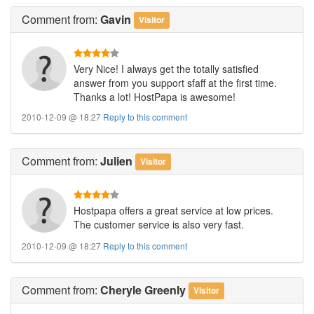
Comment
from:
Gavin
Visitor
Very Nice! I always get the totally satisfied
answer from you support sfaff at the first time.
Thanks a lot! HostPapa is awesome!
2010-12-09 @ 18:27
Reply to this comment
Comment
from:
Julien
Visitor
Hostpapa offers a great service at low prices.
The customer service is also very fast.
2010-12-09 @ 18:27
Reply to this comment
Comment
from:
Cheryle Greenly
Visitor