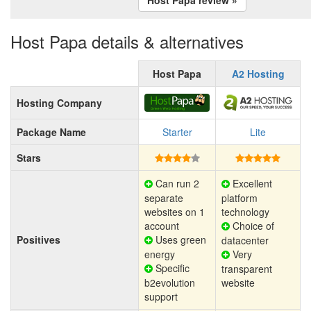
Host Papa details & alternatives
Host Papa
A2 Hosting
Hosting Company
Package Name
Starter
Lite
Stars
Can run 2
Excellent
separate
platform
websites on 1
technology
account
Choice of
Positives
Uses green
datacenter
energy
Very
Specific
transparent
b2evolution
website
support