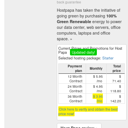
back guarantee
Hostpapa has taken the initiative of
going green by purchasing
100%
Green Renewable
energy to power
our data center, web servers, office
computers, laptops and office
space. »
Current Prices and Promotions for Host
Papa
Updated daily!
Selected hosting package:
Starter
Payment
Total
Monthly
plan
price
12 Month
$ 5.95
$
Contract
/mo
71.40
24 Month
$ 4.95
$
Contract
/mo
118.80
36 Month
$ 3.95
$
Contract
/mo
142.20
Click here to verify and obtain the best
price now!
Host Papa review »