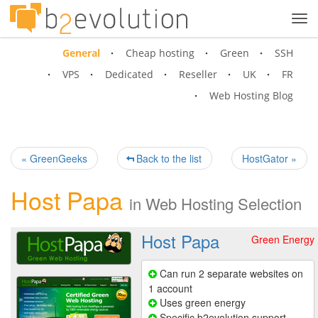
Tog
navi
General
Cheap hosting
Green
SSH
VPS
Dedicated
Reseller
UK
FR
Web Hosting Blog
« GreenGeeks
Back to the list
HostGator »
Host Papa
in
Web Hosting Selection
Host Papa
Green Energy
Can run 2 separate websites on
1 account
Uses green energy
Specific b2evolution support