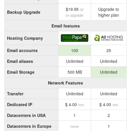
$19.95
Upgrade to
/yr
Backup Upgrade
higher plan
or upgrade
Email features
Hosting Company
Email accounts
100
25
Email aliases
Unlimited
Unlimited
Email Storage
500 MB
Unlimited
Network Features
Transfer
Unlimited
Unlimited
Dedicated IP
$ 4.00
$ 4.00
/mo
/mo
Datacenters in USA
1
2
Datacenters in Europe
1
none