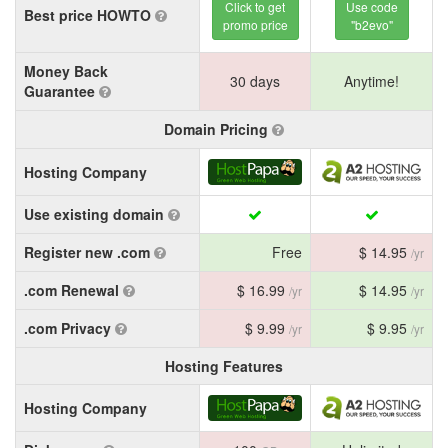
Click to get
Use code
Best price HOWTO
promo price
"b2evo"
Money Back
30 days
Anytime!
Guarantee
Domain Pricing
Hosting Company
Use existing domain
Register new .com
Free
$ 14.95
/yr
.com Renewal
$ 16.99
$ 14.95
/yr
/yr
.com Privacy
$ 9.99
$ 9.95
/yr
/yr
Hosting Features
Hosting Company