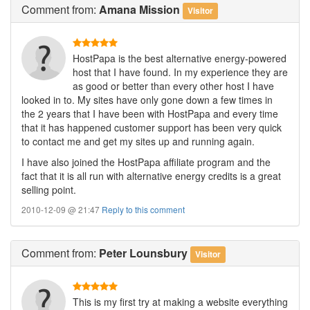
Comment
from:
Amana Mission
Visitor
HostPapa is the best alternative energy-powered
host that I have found. In my experience they are
as good or better than every other host I have
looked in to. My sites have only gone down a few times in
the 2 years that I have been with HostPapa and every time
that it has happened customer support has been very quick
to contact me and get my sites up and running again.
I have also joined the HostPapa affiliate program and the
fact that it is all run with alternative energy credits is a great
selling point.
2010-12-09 @ 21:47
Reply to this comment
Comment
from:
Peter Lounsbury
Visitor
This is my first try at making a website everything