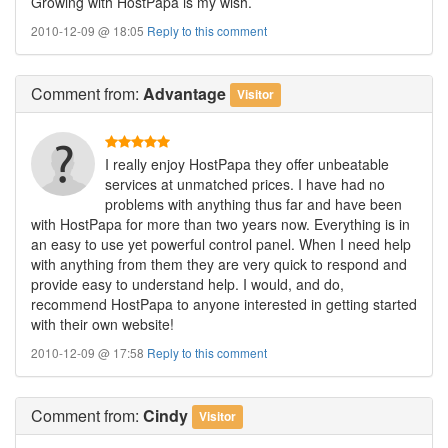
Growing with HostPapa is my wish.
2010-12-09 @ 18:05
Reply to this comment
Comment
from:
Advantage
Visitor
I really enjoy HostPapa they offer unbeatable
services at unmatched prices. I have had no
problems with anything thus far and have been
with HostPapa for more than two years now. Everything is in
an easy to use yet powerful control panel. When I need help
with anything from them they are very quick to respond and
provide easy to understand help. I would, and do,
recommend HostPapa to anyone interested in getting started
with their own website!
2010-12-09 @ 17:58
Reply to this comment
Comment
from:
Cindy
Visitor