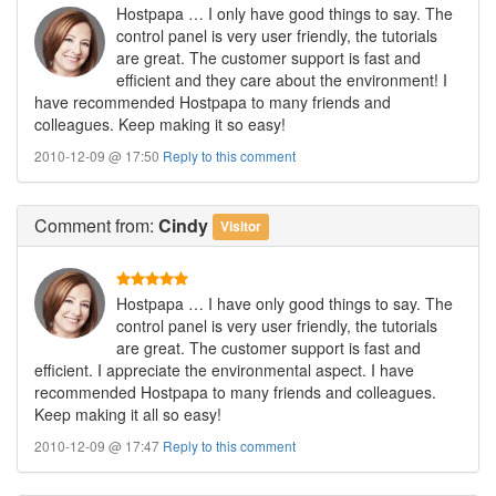
Hostpapa … I only have good things to say. The
control panel is very user friendly, the tutorials
are great. The customer support is fast and
efficient and they care about the environment! I
have recommended Hostpapa to many friends and
colleagues. Keep making it so easy!
2010-12-09 @ 17:50
Reply to this comment
Comment
from:
Cindy
Visitor
Hostpapa … I have only good things to say. The
control panel is very user friendly, the tutorials
are great. The customer support is fast and
efficient. I appreciate the environmental aspect. I have
recommended Hostpapa to many friends and colleagues.
Keep making it all so easy!
2010-12-09 @ 17:47
Reply to this comment