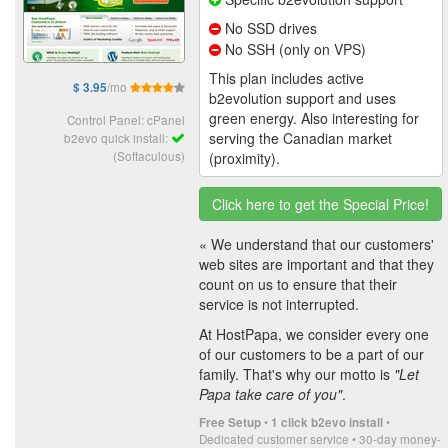
No SSD drives
No SSH (only on VPS)
This plan includes active
/mo
$ 3.95
b2evolution support and uses
green energy. Also interesting for
Control Panel: cPanel
serving the Canadian market
b2evo quick install:
(Softaculous)
(proximity).
Click here to get the Special Price!
« We understand that our customers'
web sites are important and that they
count on us to ensure that their
service is not interrupted.
At HostPapa, we consider every one
of our customers to be a part of our
family. That's why our motto is
"Let
Papa take care of you"
.
•
•
Free Setup
1 click b2evo install
Dedicated customer service • 30-day money-