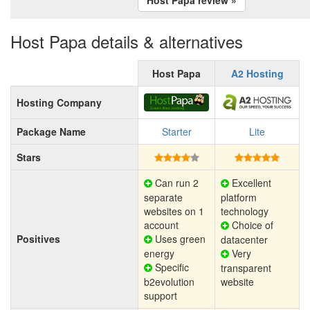
Host Papa details & alternatives
Host Papa
A2 Hosting
Hosting Company
Package Name
Starter
Lite
Stars
Can run 2
Excellent
separate
platform
websites on 1
technology
account
Choice of
Positives
Uses green
datacenter
energy
Very
Specific
transparent
b2evolution
website
support