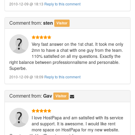
2010-12-09 @ 18:13
Reply to this comment
Comment
from:
sten
Visitor
Very fast answer on the 1st chat. It took me only
2mn to have a chat with one guy from the team.
110% satisfied on all my questions. Exactly the
right balance between professionnalisme and personable.
Superbe.
2010-12-09 @ 18:09
Reply to this comment
Comment
from:
Gav
Visitor
I love HostPapa and am satisfied with its service
and support. It is awesome. I would like rent
more space on HostPapa for my new website.