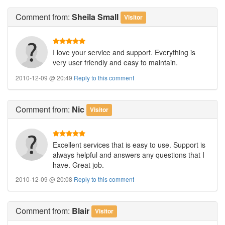
Comment
from:
Sheila Small
Visitor
I love your service and support. Everything is
very user friendly and easy to maintain.
2010-12-09 @ 20:49
Reply to this comment
Comment
from:
Nic
Visitor
Excellent services that is easy to use. Support is
always helpful and answers any questions that I
have. Great job.
2010-12-09 @ 20:08
Reply to this comment
Comment
from:
Blair
Visitor