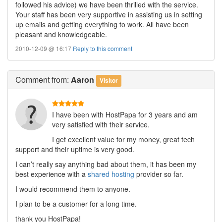
followed his advice) we have been thrilled with the service.
Your staff has been very supportive in assisting us in setting
up emails and getting everything to work. All have been
pleasant and knowledgeable.
2010-12-09 @ 16:17
Reply to this comment
Comment
from:
Aaron
Visitor
I have been with HostPapa for 3 years and am
very satisfied with their service.
I get excellent value for my money, great tech
support and their uptime is very good.
I can’t really say anything bad about them, it has been my
best experience with a
shared hosting
provider so far.
I would recommend them to anyone.
I plan to be a customer for a long time.
thank you HostPapa!