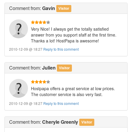
Comment
from:
Gavin
Visitor
Very Nice! I always get the totally satisfied
answer from you support sfaff at the first time.
Thanks a lot! HostPapa is awesome!
2010-12-09 @ 18:27
Reply to this comment
Comment
from:
Julien
Visitor
Hostpapa offers a great service at low prices.
The customer service is also very fast.
2010-12-09 @ 18:27
Reply to this comment
Comment
from:
Cheryle Greenly
Visitor