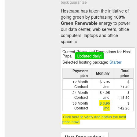
back guarantee
Hostpapa has taken the initiative of
going green by purchasing
100%
Green Renewable
energy to power
our data center, web servers, office
computers, laptops and office
space. »
Current Prices and Promotions for Host
Papa
Updated daily!
Selected hosting package:
Starter
Payment
Total
Monthly
plan
price
12 Month
$ 5.95
$
Contract
/mo
71.40
24 Month
$ 4.95
$
Contract
/mo
118.80
36 Month
$ 3.95
$
Contract
/mo
142.20
Click here to verify and obtain the best
price now!
Host Papa review »