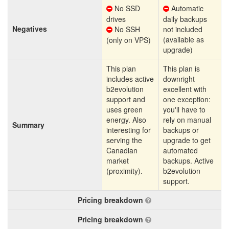
No SSD
Automatic
drives
daily backups
Negatives
No SSH
not included
(available as
(only on VPS)
upgrade)
This plan
This plan is
includes active
downright
b2evolution
excellent with
support and
one exception:
uses green
you'll have to
energy. Also
rely on manual
Summary
interesting for
backups or
serving the
upgrade to get
Canadian
automated
market
backups. Active
(proximity).
b2evolution
support.
Pricing breakdown
Pricing breakdown