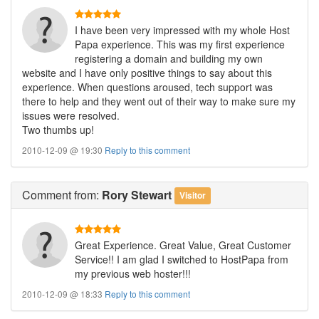
I have been very impressed with my whole Host
Papa experience. This was my first experience
registering a domain and building my own
website and I have only positive things to say about this
experience. When questions aroused, tech support was
there to help and they went out of their way to make sure my
issues were resolved.
Two thumbs up!
2010-12-09 @ 19:30
Reply to this comment
Comment
from:
Rory Stewart
Visitor
Great Experience. Great Value, Great Customer
Service!! I am glad I switched to HostPapa from
my previous web hoster!!!
2010-12-09 @ 18:33
Reply to this comment