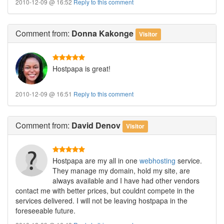
2010-12-09 @ 16:52
Reply to this comment
Comment
from:
Donna Kakonge
Visitor
Hostpapa is great!
2010-12-09 @ 16:51
Reply to this comment
Comment
from:
David Denov
Visitor
Hostpapa are my all in one
webhosting
service.
They manage my domain, hold my site, are
always available and I have had other vendors
contact me with better prices, but couldnt compete in the
services delivered. I will not be leaving hostpapa in the
foreseeable future.