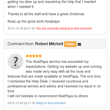
getting my sites up and reaceiving the help that I needed
when I needed it.
Thanks to all the staff and have a great christmas
Keep up the good work Hostpapa
2010-12-09 @ 21:20
You are currently replying to this comment
Comment
from:
Robert Mitchell
Visitor
The HostPapa service has exceeded my
expectations. Getting my website up and running
was made very easy with all the tools and
features that are made available at HostPapa. The one time
I contacted the Help Desk, I received courteous and
professional service and advice and resolved my issue in no
time.
I will not hesitate to recommend HostPapa to others.
2010-12-09 @ 21:06
Reply to this comment