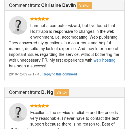
Comment
from:
Christine Devlin
Visitor
I am not a computer wizard, but I’ve found that
HostPapa is responsive to changes in the web
environment, i.e. accomodating iWeb publishing.
They answered my questions in a courteous and helpful
manner, despite my lack of expertise. And they inform me of
important issues regarding the service, without bothering me
with unnecessary PR. My first experience with
web hosting
has been a success!
2010-12-09 @ 17:45
Reply to this comment
Comment
from:
D. Ng
Visitor
Excellent. The service is reliable and the price is
very reasonable. I never have to contact the tech
support because there is no reason to. Best of