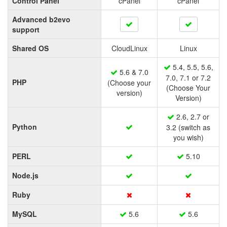
Control Panel
cPanel
cPanel
Advanced b2evo
support
Shared OS
CloudLinux
Linux
5.4, 5.5, 5.6,
5.6 & 7.0
7.0, 7.1 or 7.2
PHP
(Choose your
(Choose Your
version)
Version)
2.6, 2.7 or
Python
3.2 (switch as
you wish)
PERL
5.10
Node.js
Ruby
MySQL
5.6
5.6