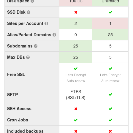
Disk space
100
Unlimited
GB
SSD Disk
Sites per Account
2
1
Alias/Parked Domains
0
25
Subdomains
25
5
Max DBs
25
5
Free SSL
Let's Encrypt
Let's Encrypt
Auto-renew
Auto renew
FTPS
SFTP
(SSL/TLS)
SSH Access
Cron Jobs
Included backups