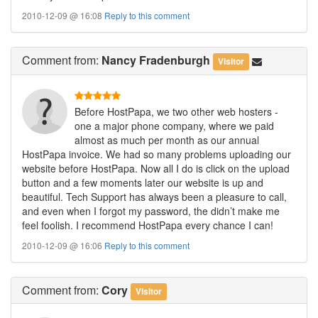
2010-12-09 @ 16:08
Reply to this comment
Comment
from:
Nancy Fradenburgh
Visitor
Before HostPapa, we two other web hosters -
one a major phone company, where we paid
almost as much per month as our annual
HostPapa invoice. We had so many problems uploading our
website before HostPapa. Now all I do is click on the upload
button and a few moments later our website is up and
beautiful. Tech Support has always been a pleasure to call,
and even when I forgot my password, the didn’t make me
feel foolish. I recommend HostPapa every chance I can!
2010-12-09 @ 16:06
Reply to this comment
Comment
from:
Cory
Visitor