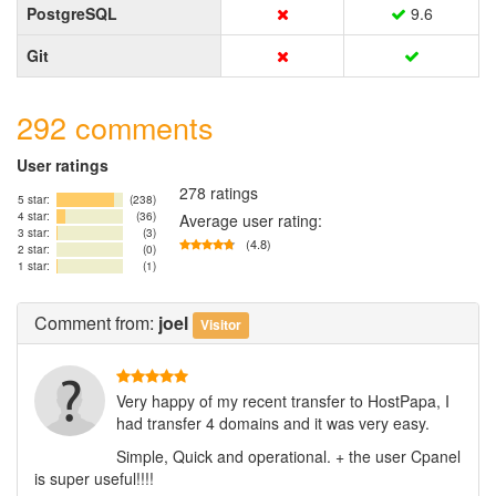
PostgreSQL
9.6
Git
292 comments
User ratings
278 ratings
5 star:
(238)
4 star:
(36)
Average user rating:
3 star:
(3)
(4.8)
2 star:
(0)
1 star:
(1)
Comment
from:
joel
Visitor
Very happy of my recent transfer to HostPapa, I
had transfer 4 domains and it was very easy.
Simple, Quick and operational. + the user Cpanel
is super useful!!!!