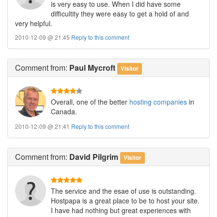
is very easy to use. When I did have some
difficultity they were easy to get a hold of and
very helpful.
2010-12-09 @ 21:45
Reply to this comment
Comment
from:
Paul Mycroft
Visitor
Overall, one of the better
hosting companies
in
Canada.
2010-12-09 @ 21:41
Reply to this comment
Comment
from:
David Pilgrim
Visitor
The service and the esae of use is outstanding.
Hostpapa is a great place to be to host your site.
I have had nothing but great experiences with