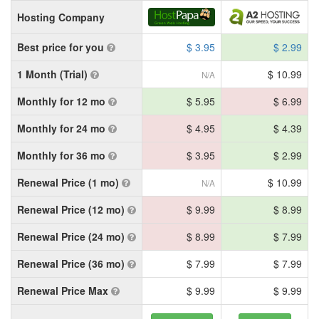
Hosting Company
Best price for you
$ 3.95
$ 2.99
1 Month (Trial)
$ 10.99
N/A
Monthly for 12 mo
$ 5.95
$ 6.99
Monthly for 24 mo
$ 4.95
$ 4.39
Monthly for 36 mo
$ 3.95
$ 2.99
Renewal Price (1 mo)
$ 10.99
N/A
Renewal Price (12 mo)
$ 9.99
$ 8.99
Renewal Price (24 mo)
$ 8.99
$ 7.99
Renewal Price (36 mo)
$ 7.99
$ 7.99
Renewal Price Max
$ 9.99
$ 9.99