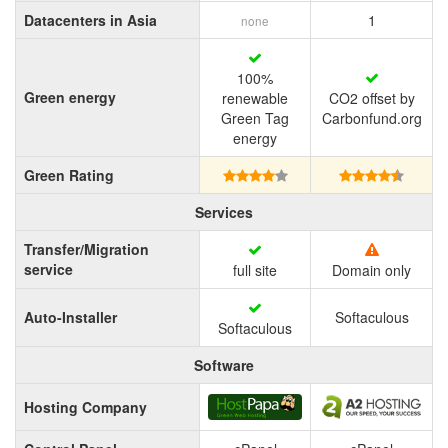
Datacenters in Asia
1
none
100%
Green energy
renewable
CO2 offset by
Green Tag
Carbonfund.org
energy
Green Rating
Services
Transfer/Migration
service
full site
Domain only
Auto-Installer
Softaculous
Softaculous
Software
Hosting Company