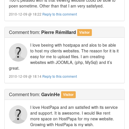
poen sometime. Other than that I am very satisfyed.
2010-12-09 @ 18:22
Reply to this comment
Comment
from:
Pierre Rémillard
Visitor
I love beeing with hostpapa and alos to be able
to host my clients websites. The reason for it is it
easy for me to upload files. I am creating
websites with JOOMLA, (php, MySql) and it’s
great.
2010-12-09 @ 18:14
Reply to this comment
Comment
from:
GavinHe
Visitor
I love HostPapa and am satisfied with its service
and support. It is awesome. I would like rent
more space on HostPapa for my new website.
Growing with HostPapa is my wish.