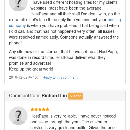
I have used different hosting sites for my clients
websites, most have been the average.
HostPapa and all their staff I’ve dealt with, go the
extra mile. Let’s face it the only time you contact your
hosting
company
is when you have problems. That being said when
I did call, and that has not happened very often, all issues
were resolved immediately. Someone actually answered the
phone!
Any site new or transferred, that I have set-up at HostPapa,
was done in record time. HostPapa deliver what they
promise and advertize!
Keep up the great work!
2010-12-09 @ 15:44
Reply to this comment
Comment
from:
Richard Liu
Visitor
HostPapa is very reliable, I have never noticed
one issue through the year. The customer
service is very quick and polite. Given the price