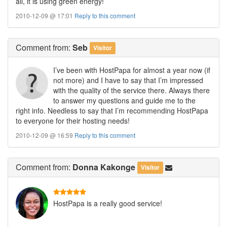
all, it is using green energy!
2010-12-09 @ 17:01
Reply to this comment
Comment
from:
Seb
Visitor
I’ve been with HostPapa for almost a year now (if
not more) and I have to say that I’m impressed
with the quality of the service there. Always there
to answer my questions and guide me to the
right info. Needless to say that I’m recommending HostPapa
to everyone for their hosting needs!
2010-12-09 @ 16:59
Reply to this comment
Comment
from:
Donna Kakonge
Visitor
HostPapa is a really good service!