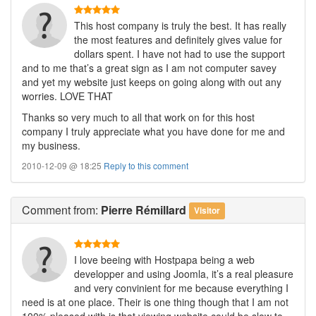
This host company is truly the best. It has really
the most features and definitely gives value for
dollars spent. I have not had to use the support
and to me that’s a great sign as I am not computer savey
and yet my website just keeps on going along with out any
worries. LOVE THAT
Thanks so very much to all that work on for this host
company I truly appreciate what you have done for me and
my business.
2010-12-09 @ 18:25
Reply to this comment
Comment
from:
Pierre Rémillard
Visitor
I love beeing with Hostpapa being a web
developper and using Joomla, it’s a real pleasure
and very convinient for me because everything I
need is at one place. Their is one thing though that I am not
100% pleased with is that viewing website could be slow to