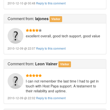
2010-12-10 @ 00:48
Reply to this comment
Comment
from:
lajones
Visitor
excellent overall, good tech support, good value
2010-12-09 @ 22:07
Reply to this comment
Comment
from:
Leon Vainer
Visitor
I can not remember the last time I had to get in
touch with Host Papa support. A testament to
their reliability and uptime.
2010-12-09 @ 22:02
Reply to this comment