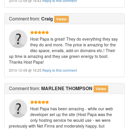
2010-12-09 @ 16:43
Reply to this comment
Comment
from:
Craig
Visitor
Host Papa is great! They do everything they say
they do and more. The price is amazing for the
disc space, emails, add-on domains etc.! Their
up time is amazing and they use green energy to boot.
Thanks Host Papa!
2010-12-09 @ 16:25
Reply to this comment
Comment
from:
MARLENE THOMPSON
Visitor
Host Papa has been amazing - while our web
developer set up the site (Host Papa was the
only hosting service he would use - we were
previously with Net Firms and moderately happy, but