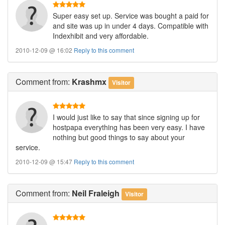
Super easy set up. Service was bought a paid for
and site was up in under 4 days. Compatible with
Indexhibit and very affordable.
2010-12-09 @ 16:02
Reply to this comment
Comment
from:
Krashmx
Visitor
I would just like to say that since signing up for
hostpapa everything has been very easy. I have
nothing but good things to say about your
service.
2010-12-09 @ 15:47
Reply to this comment
Comment
from:
Neil Fraleigh
Visitor