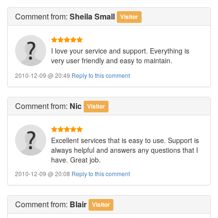
Comment
from:
Sheila Small
Visitor
I love your service and support. Everything is
very user friendly and easy to maintain.
2010-12-09 @ 20:49
Reply to this comment
Comment
from:
Nic
Visitor
Excellent services that is easy to use. Support is
always helpful and answers any questions that I
have. Great job.
2010-12-09 @ 20:08
Reply to this comment
Comment
from:
Blair
Visitor