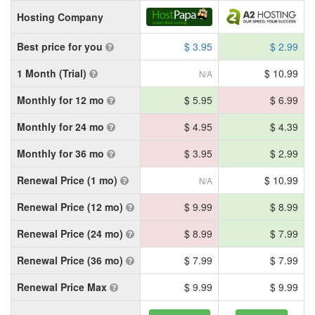
Hosting Company
Best price for you
$ 3.95
$ 2.99
1 Month (Trial)
$ 10.99
N/A
Monthly for 12 mo
$ 5.95
$ 6.99
Monthly for 24 mo
$ 4.95
$ 4.39
Monthly for 36 mo
$ 3.95
$ 2.99
Renewal Price (1 mo)
$ 10.99
N/A
Renewal Price (12 mo)
$ 9.99
$ 8.99
Renewal Price (24 mo)
$ 8.99
$ 7.99
Renewal Price (36 mo)
$ 7.99
$ 7.99
Renewal Price Max
$ 9.99
$ 9.99