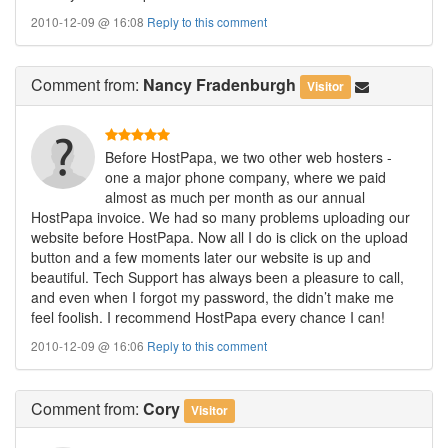
2010-12-09 @ 16:08
Reply to this comment
Comment
from:
Nancy Fradenburgh
Visitor
Before HostPapa, we two other web hosters -
one a major phone company, where we paid
almost as much per month as our annual
HostPapa invoice. We had so many problems uploading our
website before HostPapa. Now all I do is click on the upload
button and a few moments later our website is up and
beautiful. Tech Support has always been a pleasure to call,
and even when I forgot my password, the didn’t make me
feel foolish. I recommend HostPapa every chance I can!
2010-12-09 @ 16:06
Reply to this comment
Comment
from:
Cory
Visitor