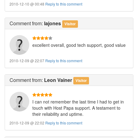
2010-12-10 @ 00:48
Reply to this comment
Comment
from:
lajones
Visitor
excellent overall, good tech support, good value
2010-12-09 @ 22:07
Reply to this comment
Comment
from:
Leon Vainer
Visitor
I can not remember the last time I had to get in
touch with Host Papa support. A testament to
their reliability and uptime.
2010-12-09 @ 22:02
Reply to this comment