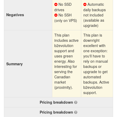
No SSD
Automatic
drives
daily backups
Negatives
No SSH
not included
(available as
(only on VPS)
upgrade)
This plan
This plan is
includes active
downright
b2evolution
excellent with
support and
one exception:
uses green
you'll have to
energy. Also
rely on manual
Summary
interesting for
backups or
serving the
upgrade to get
Canadian
automated
market
backups. Active
(proximity).
b2evolution
support.
Pricing breakdown
Pricing breakdown