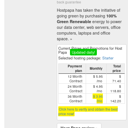
back guarantee
Hostpapa has taken the initiative of
going green by purchasing
100%
Green Renewable
energy to power
our data center, web servers, office
computers, laptops and office
space. »
Current Prices and Promotions for Host
Papa
Updated daily!
Selected hosting package:
Starter
Payment
Total
Monthly
plan
price
12 Month
$ 5.95
$
Contract
/mo
71.40
24 Month
$ 4.95
$
Contract
/mo
118.80
36 Month
$ 3.95
$
Contract
/mo
142.20
Click here to verify and obtain the best
price now!
Host Papa review »