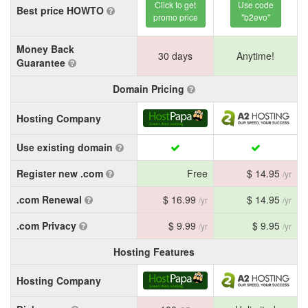
Click to get
Use code
Best price HOWTO
promo price
"b2evo"
Money Back
30 days
Anytime!
Guarantee
Domain Pricing
Hosting Company
Use existing domain
Register new .com
Free
$ 14.95
/yr
.com Renewal
$ 16.99
$ 14.95
/yr
/yr
.com Privacy
$ 9.99
$ 9.95
/yr
/yr
Hosting Features
Hosting Company