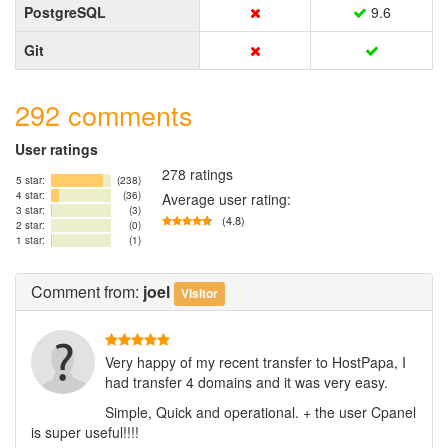
PostgreSQL
9.6
Git
292 comments
User ratings
278 ratings
5 star:
(238)
4 star:
(36)
Average user rating:
3 star:
(3)
(4.8)
2 star:
(0)
1 star:
(1)
Comment
from:
joel
Visitor
Very happy of my recent transfer to HostPapa, I
had transfer 4 domains and it was very easy.
Simple, Quick and operational. + the user Cpanel
is super useful!!!!