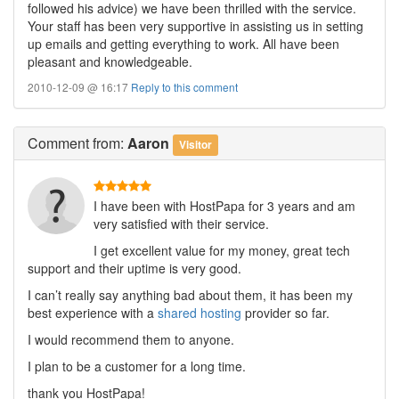
followed his advice) we have been thrilled with the service.
Your staff has been very supportive in assisting us in setting
up emails and getting everything to work. All have been
pleasant and knowledgeable.
2010-12-09 @ 16:17
Reply to this comment
Comment
from:
Aaron
Visitor
I have been with HostPapa for 3 years and am
very satisfied with their service.
I get excellent value for my money, great tech
support and their uptime is very good.
I can’t really say anything bad about them, it has been my
best experience with a
shared hosting
provider so far.
I would recommend them to anyone.
I plan to be a customer for a long time.
thank you HostPapa!