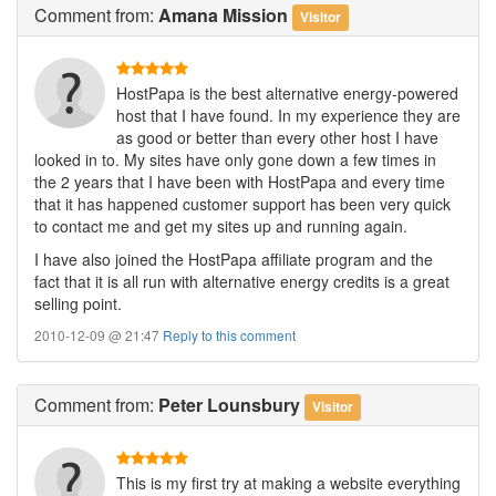
Comment
from:
Amana Mission
Visitor
HostPapa is the best alternative energy-powered
host that I have found. In my experience they are
as good or better than every other host I have
looked in to. My sites have only gone down a few times in
the 2 years that I have been with HostPapa and every time
that it has happened customer support has been very quick
to contact me and get my sites up and running again.
I have also joined the HostPapa affiliate program and the
fact that it is all run with alternative energy credits is a great
selling point.
2010-12-09 @ 21:47
Reply to this comment
Comment
from:
Peter Lounsbury
Visitor
This is my first try at making a website everything