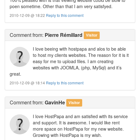
poen sometime. Other than that I am very satisfyed.
2010-12-09 @ 18:22
Reply to this comment
Comment
from:
Pierre Rémillard
Visitor
I love beeing with hostpapa and alos to be able
to host my clients websites. The reason for it is it
easy for me to upload files. I am creating
websites with JOOMLA, (php, MySql) and it’s
great.
2010-12-09 @ 18:14
Reply to this comment
Comment
from:
GavinHe
Visitor
I love HostPapa and am satisfied with its service
and support. It is awesome. I would like rent
more space on HostPapa for my new website.
Growing with HostPapa is my wish.