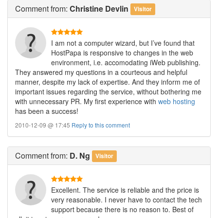
Comment
from:
Christine Devlin
Visitor
I am not a computer wizard, but I’ve found that
HostPapa is responsive to changes in the web
environment, i.e. accomodating iWeb publishing.
They answered my questions in a courteous and helpful
manner, despite my lack of expertise. And they inform me of
important issues regarding the service, without bothering me
with unnecessary PR. My first experience with
web hosting
has been a success!
2010-12-09 @ 17:45
Reply to this comment
Comment
from:
D. Ng
Visitor
Excellent. The service is reliable and the price is
very reasonable. I never have to contact the tech
support because there is no reason to. Best of