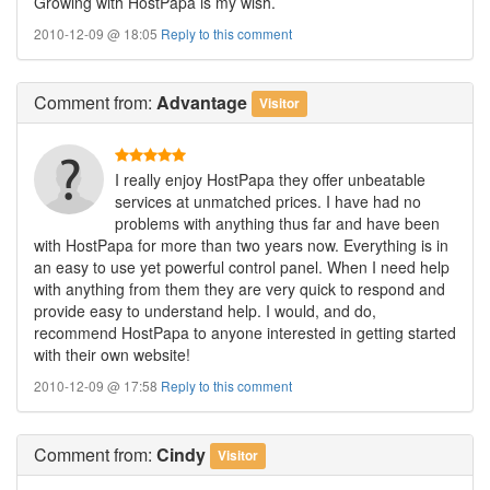
Growing with HostPapa is my wish.
2010-12-09 @ 18:05
Reply to this comment
Comment
from:
Advantage
Visitor
I really enjoy HostPapa they offer unbeatable
services at unmatched prices. I have had no
problems with anything thus far and have been
with HostPapa for more than two years now. Everything is in
an easy to use yet powerful control panel. When I need help
with anything from them they are very quick to respond and
provide easy to understand help. I would, and do,
recommend HostPapa to anyone interested in getting started
with their own website!
2010-12-09 @ 17:58
Reply to this comment
Comment
from:
Cindy
Visitor