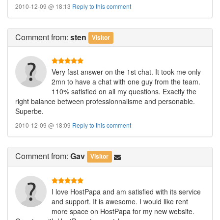
2010-12-09 @ 18:13
Reply to this comment
Comment
from:
sten
Visitor
Very fast answer on the 1st chat. It took me only
2mn to have a chat with one guy from the team.
110% satisfied on all my questions. Exactly the
right balance between professionnalisme and personable.
Superbe.
2010-12-09 @ 18:09
Reply to this comment
Comment
from:
Gav
Visitor
I love HostPapa and am satisfied with its service
and support. It is awesome. I would like rent
more space on HostPapa for my new website.