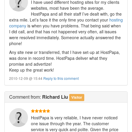
I have used different hosting sites for my clients
websites, most have been the average.
HostPapa and all their staff I’ve dealt with, go the
extra mile. Let’s face it the only time you contact your
hosting
company
is when you have problems. That being said when
I did call, and that has not happened very often, all issues
were resolved immediately. Someone actually answered the
phone!
Any site new or transferred, that I have set-up at HostPapa,
was done in record time. HostPapa deliver what they
promise and advertize!
Keep up the great work!
2010-12-09 @ 15:44
Reply to this comment
Comment
from:
Richard Liu
Visitor
HostPapa is very reliable, I have never noticed
one issue through the year. The customer
service is very quick and polite. Given the price