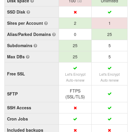
Disk space
100
Unlimited
GB
SSD Disk
Sites per Account
2
1
Alias/Parked Domains
0
25
Subdomains
25
5
Max DBs
25
5
Free SSL
Let's Encrypt
Let's Encrypt
Auto-renew
Auto renew
FTPS
SFTP
(SSL/TLS)
SSH Access
Cron Jobs
Included backups