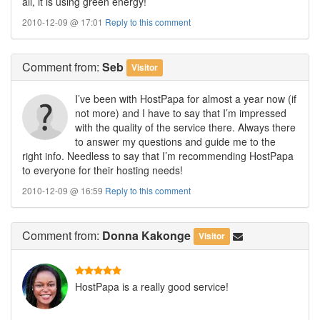
all, it is using green energy!
2010-12-09 @ 17:01
Reply to this comment
Comment
from:
Seb
Visitor
I’ve been with HostPapa for almost a year now (if
not more) and I have to say that I’m impressed
with the quality of the service there. Always there
to answer my questions and guide me to the
right info. Needless to say that I’m recommending HostPapa
to everyone for their hosting needs!
2010-12-09 @ 16:59
Reply to this comment
Comment
from:
Donna Kakonge
Visitor
HostPapa is a really good service!