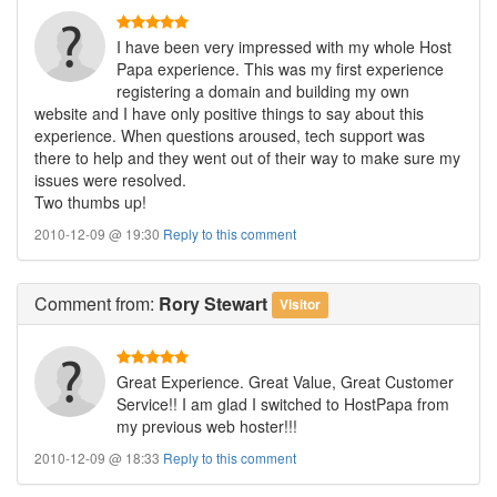
I have been very impressed with my whole Host
Papa experience. This was my first experience
registering a domain and building my own
website and I have only positive things to say about this
experience. When questions aroused, tech support was
there to help and they went out of their way to make sure my
issues were resolved.
Two thumbs up!
2010-12-09 @ 19:30
Reply to this comment
Comment
from:
Rory Stewart
Visitor
Great Experience. Great Value, Great Customer
Service!! I am glad I switched to HostPapa from
my previous web hoster!!!
2010-12-09 @ 18:33
Reply to this comment