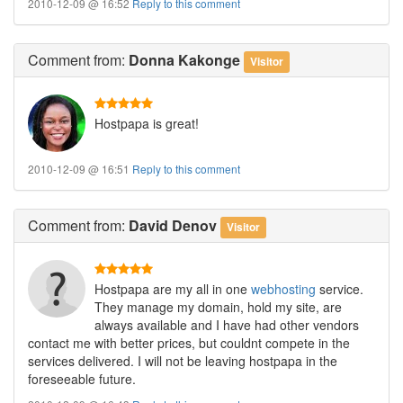
2010-12-09 @ 16:52
Reply to this comment
Comment
from:
Donna Kakonge
Visitor
Hostpapa is great!
2010-12-09 @ 16:51
Reply to this comment
Comment
from:
David Denov
Visitor
Hostpapa are my all in one
webhosting
service.
They manage my domain, hold my site, are
always available and I have had other vendors
contact me with better prices, but couldnt compete in the
services delivered. I will not be leaving hostpapa in the
foreseeable future.