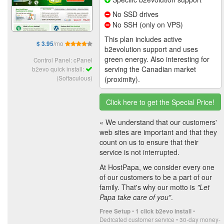
No SSD drives
No SSH (only on VPS)
This plan includes active
/mo
$ 3.95
b2evolution support and uses
green energy. Also interesting for
Control Panel: cPanel
serving the Canadian market
b2evo quick install:
(Softaculous)
(proximity).
Click here to get the Special Price!
« We understand that our customers'
web sites are important and that they
count on us to ensure that their
service is not interrupted.
At HostPapa, we consider every one
of our customers to be a part of our
family. That's why our motto is
"Let
Papa take care of you"
.
•
•
Free Setup
1 click b2evo install
Dedicated customer service • 30-day money-