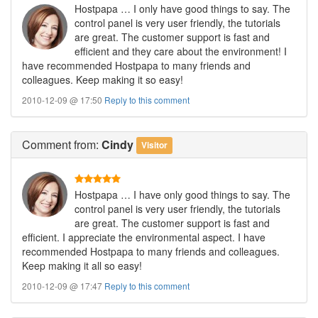
Hostpapa … I only have good things to say. The
control panel is very user friendly, the tutorials
are great. The customer support is fast and
efficient and they care about the environment! I
have recommended Hostpapa to many friends and
colleagues. Keep making it so easy!
2010-12-09 @ 17:50
Reply to this comment
Comment
from:
Cindy
Visitor
Hostpapa … I have only good things to say. The
control panel is very user friendly, the tutorials
are great. The customer support is fast and
efficient. I appreciate the environmental aspect. I have
recommended Hostpapa to many friends and colleagues.
Keep making it all so easy!
2010-12-09 @ 17:47
Reply to this comment