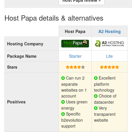
Host Papa details & alternatives
Host Papa
A2 Hosting
Hosting Company
Package Name
Starter
Lite
Stars
Can run 2
Excellent
separate
platform
websites on 1
technology
account
Choice of
Positives
Uses green
datacenter
energy
Very
Specific
transparent
b2evolution
website
support