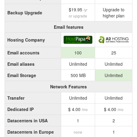
$19.95
Upgrade to
/yr
Backup Upgrade
higher plan
or upgrade
Email features
Hosting Company
Email accounts
100
25
Email aliases
Unlimited
Unlimited
Email Storage
500 MB
Unlimited
Network Features
Transfer
Unlimited
Unlimited
Dedicated IP
$ 4.00
$ 4.00
/mo
/mo
Datacenters in USA
1
2
Datacenters in Europe
1
none