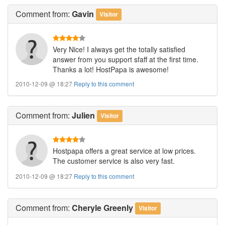
Comment
from:
Gavin
Visitor
Very Nice! I always get the totally satisfied
answer from you support sfaff at the first time.
Thanks a lot! HostPapa is awesome!
2010-12-09 @ 18:27
Reply to this comment
Comment
from:
Julien
Visitor
Hostpapa offers a great service at low prices.
The customer service is also very fast.
2010-12-09 @ 18:27
Reply to this comment
Comment
from:
Cheryle Greenly
Visitor