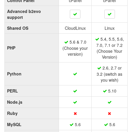
Control Panel
cPanel
cPanel
Advanced b2evo
support
Shared OS
CloudLinux
Linux
5.4, 5.5, 5.6,
5.6 & 7.0
7.0, 7.1 or 7.2
PHP
(Choose your
(Choose Your
version)
Version)
2.6, 2.7 or
Python
3.2 (switch as
you wish)
PERL
5.10
Node.js
Ruby
MySQL
5.6
5.6