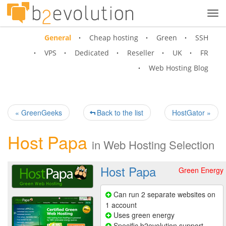
Tog
navi
General
Cheap hosting
Green
SSH
VPS
Dedicated
Reseller
UK
FR
Web Hosting Blog
« GreenGeeks
Back to the list
HostGator »
Host Papa
in
Web Hosting Selection
Host Papa
Green Energy
Can run 2 separate websites on
1 account
Uses green energy
Specific b2evolution support