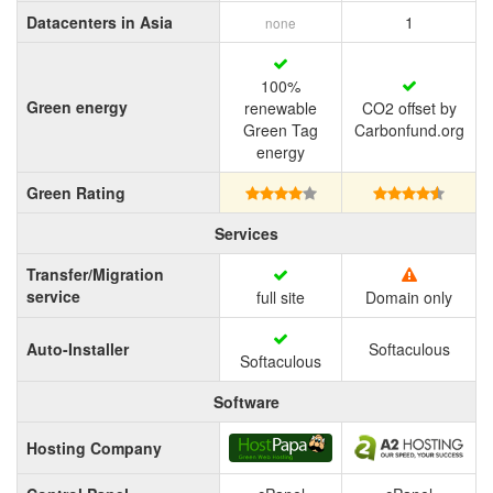
Datacenters in Asia
1
none
100%
Green energy
renewable
CO2 offset by
Green Tag
Carbonfund.org
energy
Green Rating
Services
Transfer/Migration
service
full site
Domain only
Auto-Installer
Softaculous
Softaculous
Software
Hosting Company