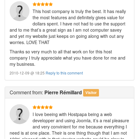
This host company is truly the best. It has really
the most features and definitely gives value for
dollars spent. I have not had to use the support
and to me that’s a great sign as I am not computer savey
and yet my website just keeps on going along with out any
worries. LOVE THAT
Thanks so very much to all that work on for this host
company I truly appreciate what you have done for me and
my business.
2010-12-09 @ 18:25
Reply to this comment
Comment
from:
Pierre Rémillard
Visitor
I love beeing with Hostpapa being a web
developper and using Joomla, it’s a real pleasure
and very convinient for me because everything I
need is at one place. Their is one thing though that I am not
100% pleased with is that viewing website could be slow to