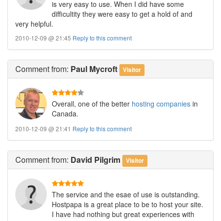
is very easy to use. When I did have some
difficultity they were easy to get a hold of and
very helpful.
2010-12-09 @ 21:45
Reply to this comment
Comment
from:
Paul Mycroft
Visitor
Overall, one of the better
hosting companies
in
Canada.
2010-12-09 @ 21:41
Reply to this comment
Comment
from:
David Pilgrim
Visitor
The service and the esae of use is outstanding.
Hostpapa is a great place to be to host your site.
I have had nothing but great experiences with