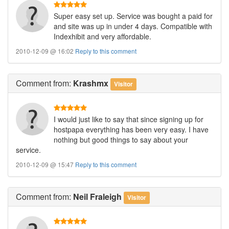
Super easy set up. Service was bought a paid for
and site was up in under 4 days. Compatible with
Indexhibit and very affordable.
2010-12-09 @ 16:02
Reply to this comment
Comment
from:
Krashmx
Visitor
I would just like to say that since signing up for
hostpapa everything has been very easy. I have
nothing but good things to say about your
service.
2010-12-09 @ 15:47
Reply to this comment
Comment
from:
Neil Fraleigh
Visitor