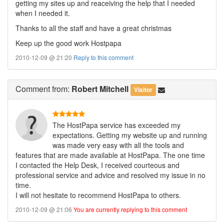
getting my sites up and reaceiving the help that I needed
when I needed it.
Thanks to all the staff and have a great christmas
Keep up the good work Hostpapa
2010-12-09 @ 21:20
Reply to this comment
Comment
from:
Robert Mitchell
Visitor
The HostPapa service has exceeded my
expectations. Getting my website up and running
was made very easy with all the tools and
features that are made available at HostPapa. The one time
I contacted the Help Desk, I received courteous and
professional service and advice and resolved my issue in no
time.
I will not hesitate to recommend HostPapa to others.
2010-12-09 @ 21:06
You are currently replying to this comment