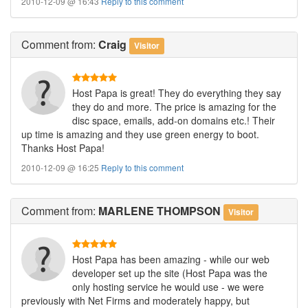
2010-12-09 @ 16:43
Reply to this comment
Comment
from:
Craig
Visitor
Host Papa is great! They do everything they say
they do and more. The price is amazing for the
disc space, emails, add-on domains etc.! Their
up time is amazing and they use green energy to boot.
Thanks Host Papa!
2010-12-09 @ 16:25
Reply to this comment
Comment
from:
MARLENE THOMPSON
Visitor
Host Papa has been amazing - while our web
developer set up the site (Host Papa was the
only hosting service he would use - we were
previously with Net Firms and moderately happy, but