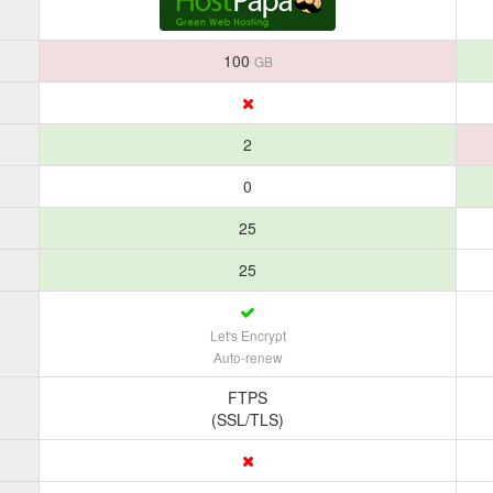
100
GB
2
0
25
25
Let's Encrypt
Auto-renew
FTPS
(SSL/TLS)