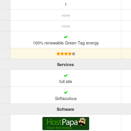
1
none
none
100% renewable Green Tag energy
Services
full site
Softaculous
Software