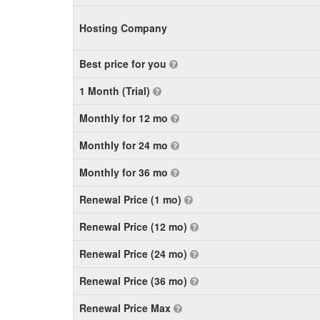
Hosting Company
Best price for you
1 Month (Trial)
Monthly for 12 mo
Monthly for 24 mo
Monthly for 36 mo
Renewal Price (1 mo)
Renewal Price (12 mo)
Renewal Price (24 mo)
Renewal Price (36 mo)
Renewal Price Max