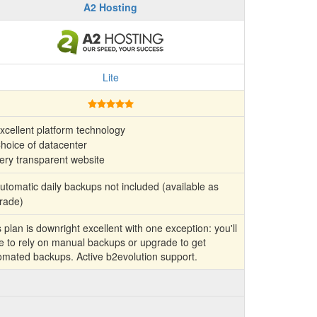
A2 Hosting
Lite
xcellent platform technology
hoice of datacenter
ery transparent website
tomatic daily backups not included (available as
rade)
 plan is downright excellent with one exception: you'll
e to rely on manual backups or upgrade to get
omated backups. Active b2evolution support.