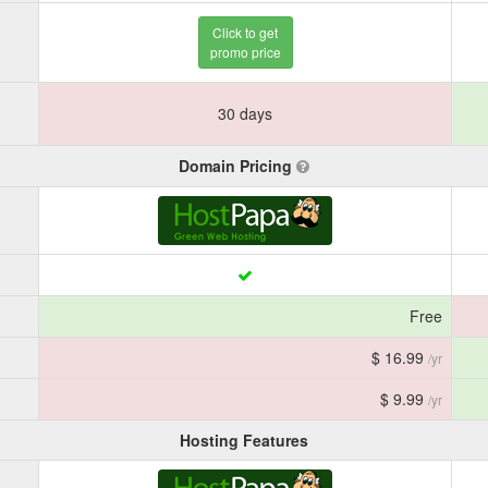
Click to get
promo price
30 days
Domain Pricing
Free
$ 16.99
/yr
$ 9.99
/yr
Hosting Features