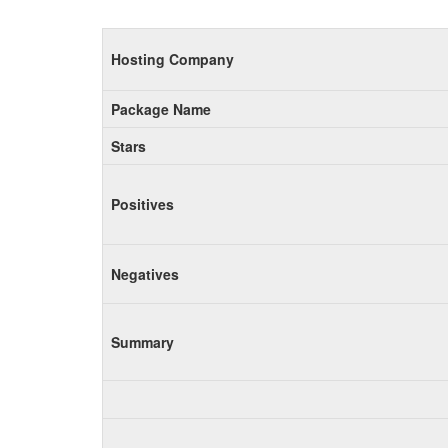
Hosting Company
Package Name
Stars
Positives
Negatives
Summary