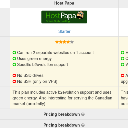
Host Papa
Starter
Can run 2 separate websites on 1 account
E
Uses green energy
C
Specific b2evolution support
V
No SSD drives
Au
No SSH (only on VPS)
upg
This plan includes active b2evolution support and uses
This
green energy. Also interesting for serving the Canadian
hav
market (proximity).
aut
Pricing breakdown
Pricing breakdown