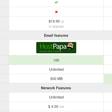
$19.95
/yr
or upgrade
Email features
100
Unlimited
500 MB
Network Features
Unlimited
$ 4.00
/mo