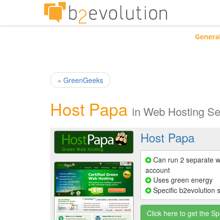
Genera
« GreenGeeks
Host Papa
in
Web Hosting Se
Host Papa
Can run 2 separate w
account
Uses green energy
Specific b2evolution 
Click here to get the Sp