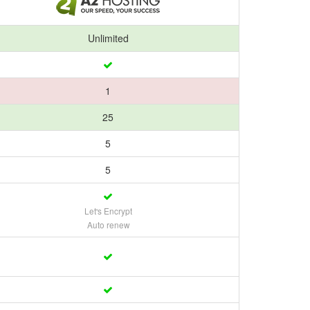
Unlimited
1
25
5
5
Let's Encrypt
Auto renew