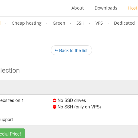
About
Downloads
Host
l
Cheap hosting
Green
SSH
VPS
Dedicated
Back to the list
lection
ebsites on 1
No SSD drives
No SSH (only on VPS)
support
ecial Price!