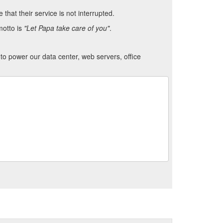
hat their service is not interrupted.
motto is
"Let Papa take care of you"
.
to power our data center, web servers, office