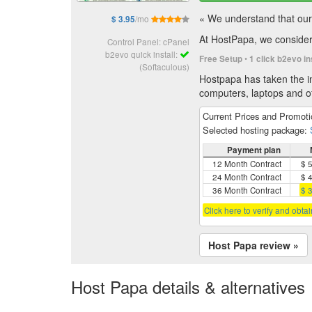
« We understand that our 
/mo
$ 3.95
At HostPapa, we consider 
Control Panel: cPanel
b2evo quick install:
•
Free Setup
1 click b2evo in
(Softaculous)
Hostpapa has taken the in
computers, laptops and of
Current Prices and Promot
Selected hosting package:
Payment plan
12 Month Contract
$ 
24 Month Contract
$ 
36 Month Contract
$ 
Click here to verify and obta
Host Papa review »
Host Papa details & alternatives