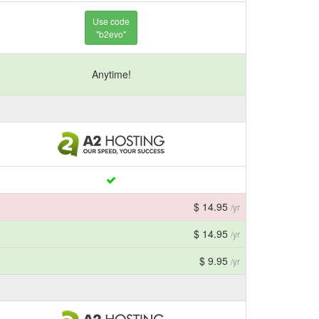
Use code
"b2evo"
Anytime!
$ 14.95
/yr
$ 14.95
/yr
$ 9.95
/yr