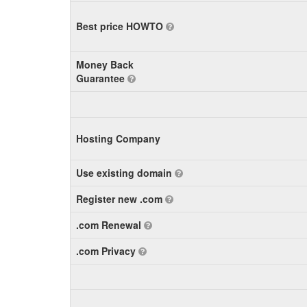
Best price HOWTO
Money Back
Guarantee
Hosting Company
Use existing domain
Register new .com
.com Renewal
.com Privacy