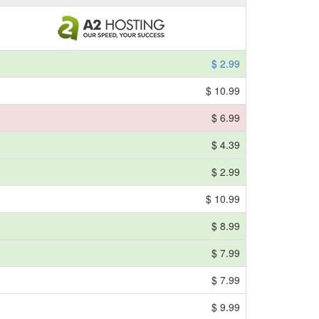
$ 2.99
$ 10.99
$ 6.99
$ 4.39
$ 2.99
$ 10.99
$ 8.99
$ 7.99
$ 7.99
$ 9.99