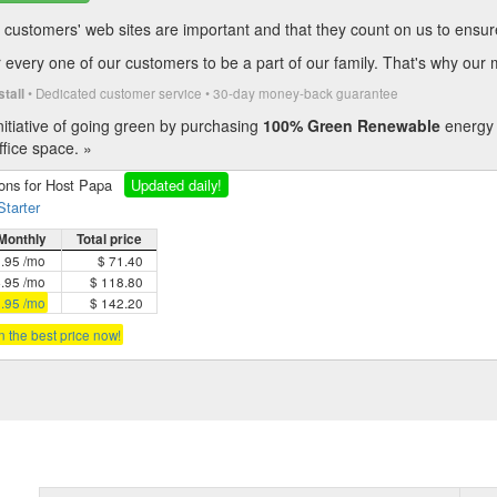
customers' web sites are important and that they count on us to ensure t
every one of our customers to be a part of our family. That's why our 
• Dedicated customer service • 30-day money-back guarantee
stall
itiative of going green by purchasing
100% Green Renewable
energy 
fice space. »
ions for Host Papa
Updated daily!
Starter
Monthly
Total price
5.95 /mo
$ 71.40
4.95 /mo
$ 118.80
3.95 /mo
$ 142.20
in the best price now!