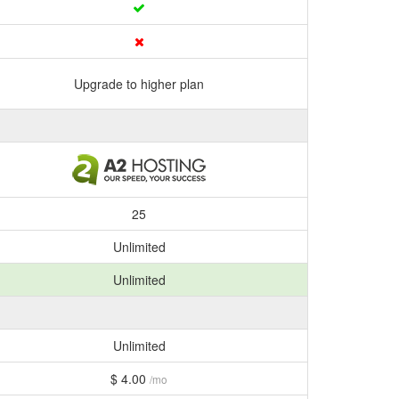
Upgrade to higher plan
25
Unlimited
Unlimited
Unlimited
$ 4.00
/mo