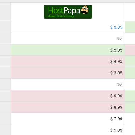
$ 3.95
N/A
$ 5.95
$ 4.95
$ 3.95
N/A
$ 9.99
$ 8.99
$ 7.99
$ 9.99