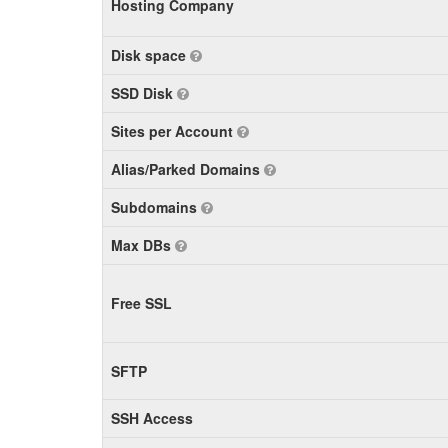
Hosting Company
Disk space
SSD Disk
Sites per Account
Alias/Parked Domains
Subdomains
Max DBs
Free SSL
SFTP
SSH Access