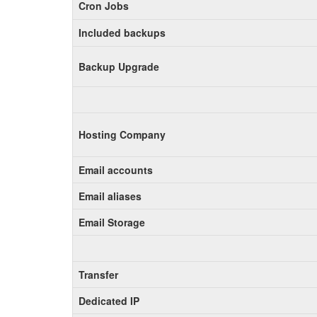
Cron Jobs
Included backups
Backup Upgrade
Hosting Company
Email accounts
Email aliases
Email Storage
Transfer
Dedicated IP