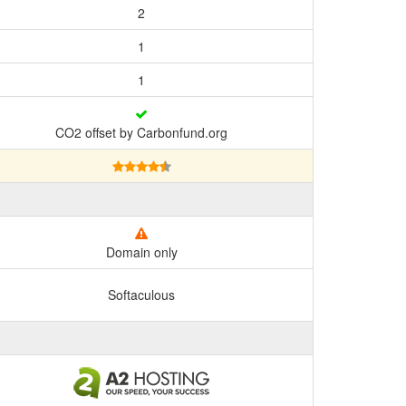
2
1
1
CO2 offset by Carbonfund.org
Domain only
Softaculous