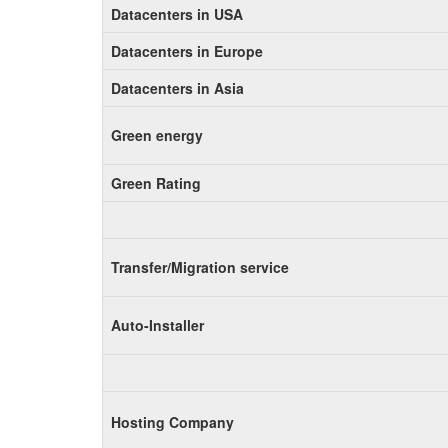
Datacenters in USA
Datacenters in Europe
Datacenters in Asia
Green energy
Green Rating
Transfer/Migration service
Auto-Installer
Hosting Company