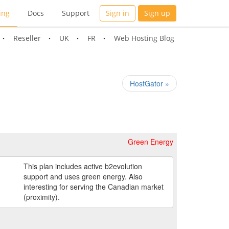
ing
Docs
Support
Sign in
Sign up
Reseller
UK
FR
Web Hosting Blog
HostGator »
Green Energy
This plan includes active b2evolution
support and uses green energy. Also
interesting for serving the Canadian market
(proximity).