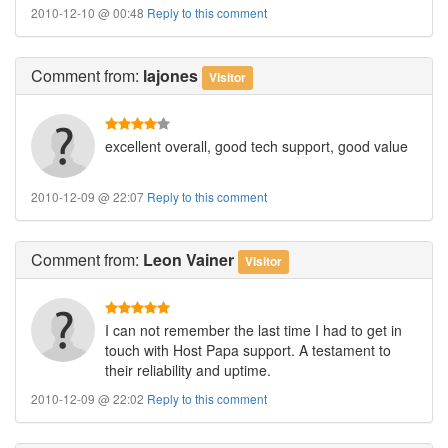
2010-12-10 @ 00:48
Reply to this comment
Comment
from:
lajones
Visitor
excellent overall, good tech support, good value
2010-12-09 @ 22:07
Reply to this comment
Comment
from:
Leon Vainer
Visitor
I can not remember the last time I had to get in
touch with Host Papa support. A testament to
their reliability and uptime.
2010-12-09 @ 22:02
Reply to this comment