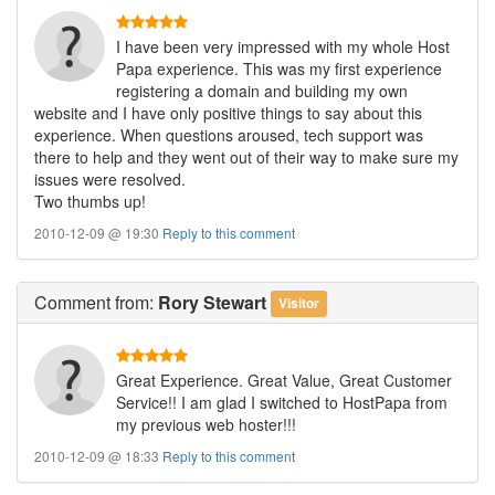
I have been very impressed with my whole Host
Papa experience. This was my first experience
registering a domain and building my own
website and I have only positive things to say about this
experience. When questions aroused, tech support was
there to help and they went out of their way to make sure my
issues were resolved.
Two thumbs up!
2010-12-09 @ 19:30
Reply to this comment
Comment
from:
Rory Stewart
Visitor
Great Experience. Great Value, Great Customer
Service!! I am glad I switched to HostPapa from
my previous web hoster!!!
2010-12-09 @ 18:33
Reply to this comment