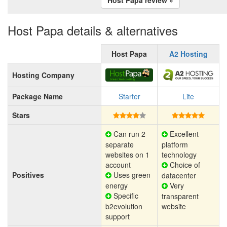
Host Papa details & alternatives
Host Papa
A2 Hosting
Hosting Company
Package Name
Starter
Lite
Stars
Can run 2
Excellent
separate
platform
websites on 1
technology
account
Choice of
Positives
Uses green
datacenter
energy
Very
Specific
transparent
b2evolution
website
support