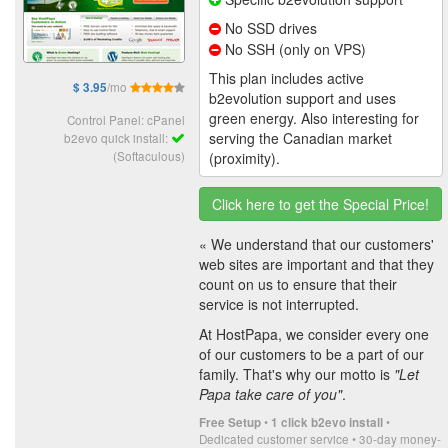
No SSD drives
No SSH (only on VPS)
This plan includes active
/mo
$ 3.95
b2evolution support and uses
green energy. Also interesting for
Control Panel: cPanel
serving the Canadian market
b2evo quick install:
(Softaculous)
(proximity).
Click here to get the Special Price!
« We understand that our customers'
web sites are important and that they
count on us to ensure that their
service is not interrupted.
At HostPapa, we consider every one
of our customers to be a part of our
family. That's why our motto is
"Let
Papa take care of you"
.
•
•
Free Setup
1 click b2evo install
Dedicated customer service • 30-day money-