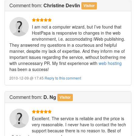
Comment
from:
Christine Devlin
Visitor
I am not a computer wizard, but I’ve found that
HostPapa is responsive to changes in the web
environment, i.e. accomodating iWeb publishing.
They answered my questions in a courteous and helpful
manner, despite my lack of expertise. And they inform me of
important issues regarding the service, without bothering me
with unnecessary PR. My first experience with
web hosting
has been a success!
2010-12-09 @ 17:45
Reply to this comment
Comment
from:
D. Ng
Visitor
Excellent. The service is reliable and the price is
very reasonable. I never have to contact the tech
support because there is no reason to. Best of