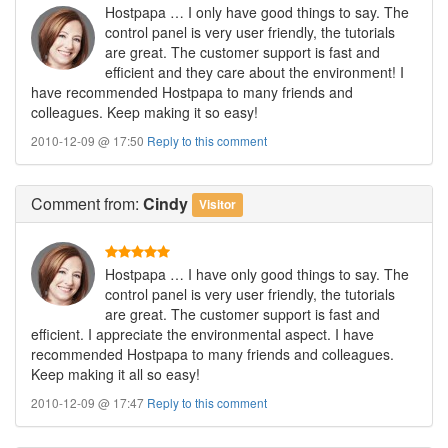
Hostpapa … I only have good things to say. The
control panel is very user friendly, the tutorials
are great. The customer support is fast and
efficient and they care about the environment! I
have recommended Hostpapa to many friends and
colleagues. Keep making it so easy!
2010-12-09 @ 17:50
Reply to this comment
Comment
from:
Cindy
Visitor
Hostpapa … I have only good things to say. The
control panel is very user friendly, the tutorials
are great. The customer support is fast and
efficient. I appreciate the environmental aspect. I have
recommended Hostpapa to many friends and colleagues.
Keep making it all so easy!
2010-12-09 @ 17:47
Reply to this comment