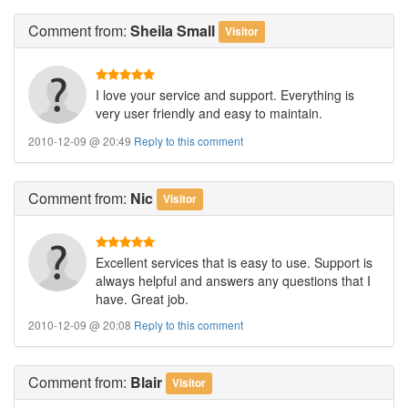
Comment
from:
Sheila Small
Visitor
I love your service and support. Everything is
very user friendly and easy to maintain.
2010-12-09 @ 20:49
Reply to this comment
Comment
from:
Nic
Visitor
Excellent services that is easy to use. Support is
always helpful and answers any questions that I
have. Great job.
2010-12-09 @ 20:08
Reply to this comment
Comment
from:
Blair
Visitor