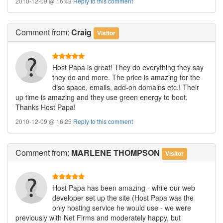
2010-12-09 @ 16:43
Reply to this comment
Comment
from:
Craig
Visitor
Host Papa is great! They do everything they say
they do and more. The price is amazing for the
disc space, emails, add-on domains etc.! Their
up time is amazing and they use green energy to boot.
Thanks Host Papa!
2010-12-09 @ 16:25
Reply to this comment
Comment
from:
MARLENE THOMPSON
Visitor
Host Papa has been amazing - while our web
developer set up the site (Host Papa was the
only hosting service he would use - we were
previously with Net Firms and moderately happy, but