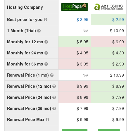
Hosting Company
Best price for you
$ 3.95
$ 2.99
1 Month (Trial)
$ 10.99
N/A
Monthly for 12 mo
$ 5.95
$ 6.99
Monthly for 24 mo
$ 4.95
$ 4.39
Monthly for 36 mo
$ 3.95
$ 2.99
Renewal Price (1 mo)
$ 10.99
N/A
Renewal Price (12 mo)
$ 9.99
$ 8.99
Renewal Price (24 mo)
$ 8.99
$ 7.99
Renewal Price (36 mo)
$ 7.99
$ 7.99
Renewal Price Max
$ 9.99
$ 9.99