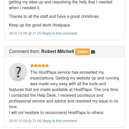
getting my sites up and reaceiving the help that I needed
when I needed it.
Thanks to all the staff and have a great christmas
Keep up the good work Hostpapa
2010-12-09 @ 21:20
Reply to this comment
Comment
from:
Robert Mitchell
Visitor
The HostPapa service has exceeded my
expectations. Getting my website up and running
was made very easy with all the tools and
features that are made available at HostPapa. The one time
I contacted the Help Desk, I received courteous and
professional service and advice and resolved my issue in no
time.
I will not hesitate to recommend HostPapa to others.
2010-12-09 @ 21:06
Reply to this comment