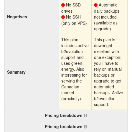
No SSD
Automatic
drives
daily backups
Negatives
No SSH
not included
(available as
(only on VPS)
upgrade)
This plan
This plan is
includes active
downright
b2evolution
excellent with
support and
one exception:
uses green
you'll have to
energy. Also
rely on manual
Summary
interesting for
backups or
serving the
upgrade to get
Canadian
automated
market
backups. Active
(proximity).
b2evolution
support.
Pricing breakdown
Pricing breakdown