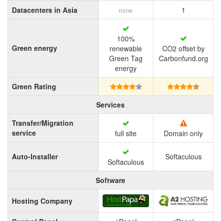
Datacenters in Asia
1
none
100%
Green energy
renewable
CO2 offset by
Green Tag
Carbonfund.org
energy
Green Rating
Services
Transfer/Migration
service
full site
Domain only
Auto-Installer
Softaculous
Softaculous
Software
Hosting Company