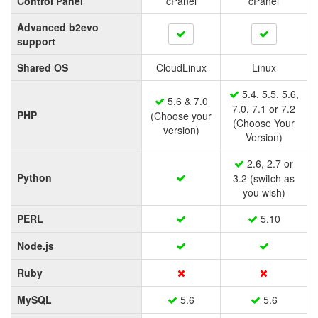
Control Panel
cPanel
cPanel
Advanced b2evo
support
Shared OS
CloudLinux
Linux
5.4, 5.5, 5.6,
5.6 & 7.0
7.0, 7.1 or 7.2
PHP
(Choose your
(Choose Your
version)
Version)
2.6, 2.7 or
Python
3.2 (switch as
you wish)
PERL
5.10
Node.js
Ruby
MySQL
5.6
5.6