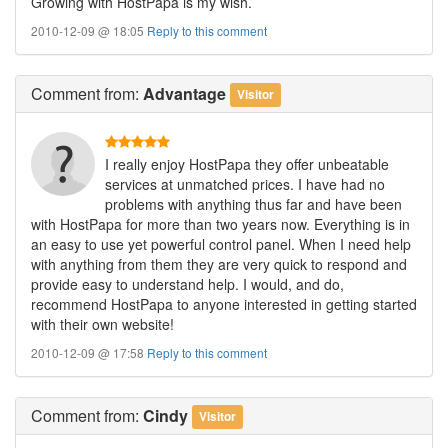
Growing with HostPapa is my wish.
2010-12-09 @ 18:05
Reply to this comment
Comment
from:
Advantage
Visitor
I really enjoy HostPapa they offer unbeatable
services at unmatched prices. I have had no
problems with anything thus far and have been
with HostPapa for more than two years now. Everything is in
an easy to use yet powerful control panel. When I need help
with anything from them they are very quick to respond and
provide easy to understand help. I would, and do,
recommend HostPapa to anyone interested in getting started
with their own website!
2010-12-09 @ 17:58
Reply to this comment
Comment
from:
Cindy
Visitor