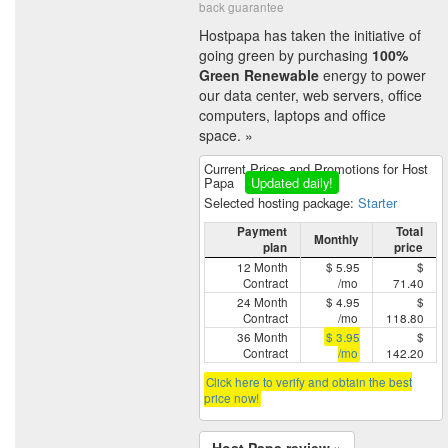
back guarantee
Hostpapa has taken the initiative of
going green by purchasing
100%
Green Renewable
energy to power
our data center, web servers, office
computers, laptops and office
space. »
Current Prices and Promotions for Host
Papa
Updated daily!
Selected hosting package:
Starter
Payment
Total
Monthly
plan
price
12 Month
$ 5.95
$
Contract
/mo
71.40
24 Month
$ 4.95
$
Contract
/mo
118.80
36 Month
$ 3.95
$
Contract
/mo
142.20
Click here to verify and obtain the best
price now!
Host Papa review »