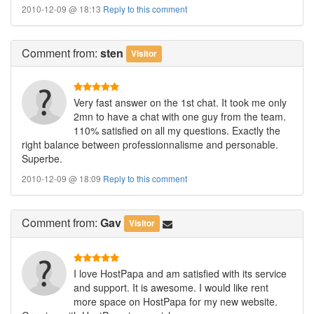
2010-12-09 @ 18:13
Reply to this comment
Comment
from:
sten
Visitor
Very fast answer on the 1st chat. It took me only
2mn to have a chat with one guy from the team.
110% satisfied on all my questions. Exactly the
right balance between professionnalisme and personable.
Superbe.
2010-12-09 @ 18:09
Reply to this comment
Comment
from:
Gav
Visitor
I love HostPapa and am satisfied with its service
and support. It is awesome. I would like rent
more space on HostPapa for my new website.