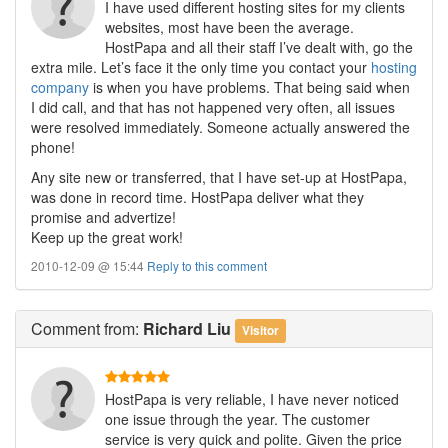
I have used different hosting sites for my clients
websites, most have been the average.
HostPapa and all their staff I’ve dealt with, go the
extra mile. Let’s face it the only time you contact your
hosting
company
is when you have problems. That being said when
I did call, and that has not happened very often, all issues
were resolved immediately. Someone actually answered the
phone!
Any site new or transferred, that I have set-up at HostPapa,
was done in record time. HostPapa deliver what they
promise and advertize!
Keep up the great work!
2010-12-09 @ 15:44
Reply to this comment
Comment
from:
Richard Liu
Visitor
HostPapa is very reliable, I have never noticed
one issue through the year. The customer
service is very quick and polite. Given the price