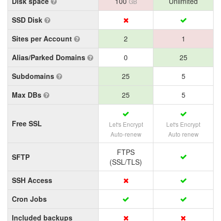
Disk space
100
Unlimited
GB
SSD Disk
Sites per Account
2
1
Alias/Parked Domains
0
25
Subdomains
25
5
Max DBs
25
5
Free SSL
Let's Encrypt
Let's Encrypt
Auto-renew
Auto renew
FTPS
SFTP
(SSL/TLS)
SSH Access
Cron Jobs
Included backups