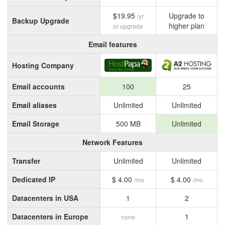
$19.95
Upgrade to
/yr
Backup Upgrade
higher plan
or upgrade
Email features
Hosting Company
Email accounts
100
25
Email aliases
Unlimited
Unlimited
Email Storage
500 MB
Unlimited
Network Features
Transfer
Unlimited
Unlimited
Dedicated IP
$ 4.00
$ 4.00
/mo
/mo
Datacenters in USA
1
2
Datacenters in Europe
1
none