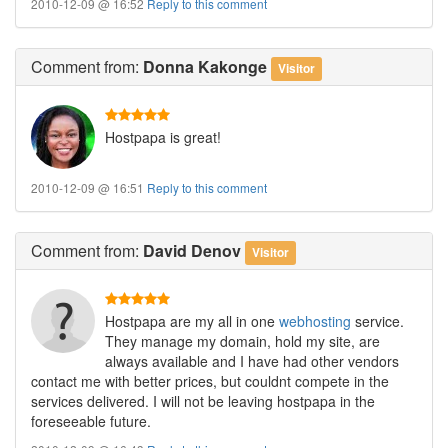
2010-12-09 @ 16:52
Reply to this comment
Comment
from:
Donna Kakonge
Visitor
Hostpapa is great!
2010-12-09 @ 16:51
Reply to this comment
Comment
from:
David Denov
Visitor
Hostpapa are my all in one
webhosting
service.
They manage my domain, hold my site, are
always available and I have had other vendors
contact me with better prices, but couldnt compete in the
services delivered. I will not be leaving hostpapa in the
foreseeable future.