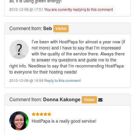
all, it is using green energy!
2010-12-09 @ 17:01
You are currently replying to this comment
Comment
from:
Seb
Visitor
I’ve been with HostPapa for almost a year now (if
not more) and I have to say that I’m impressed
with the quality of the service there. Always there
to answer my questions and guide me to the
right info. Needless to say that I’m recommending HostPapa
to everyone for their hosting needs!
2010-12-09 @ 16:59
Reply to this comment
Comment
from:
Donna Kakonge
Visitor
HostPapa is a really good service!