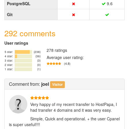
PostgreSQL
9.6
Git
292 comments
User ratings
278 ratings
5 star:
(238)
4 star:
(36)
Average user rating:
3 star:
(3)
(4.8)
2 star:
(0)
1 star:
(1)
Comment
from:
joel
Visitor
Very happy of my recent transfer to HostPapa, I
had transfer 4 domains and it was very easy.
Simple, Quick and operational. + the user Cpanel
is super useful!!!!