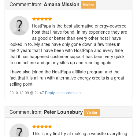
Comment
from:
Amana Mission
Visitor
HostPapa is the best alternative energy-powered
host that I have found. In my experience they are
as good or better than every other host I have
looked in to. My sites have only gone down a few times in
the 2 years that I have been with HostPapa and every time
that it has happened customer support has been very quick
to contact me and get my sites up and running again.
I have also joined the HostPapa affiliate program and the
fact that it is all run with alternative energy credits is a great
selling point.
2010-12-09 @ 21:47
Reply to this comment
Comment
from:
Peter Lounsbury
Visitor
This is my first try at making a website everything