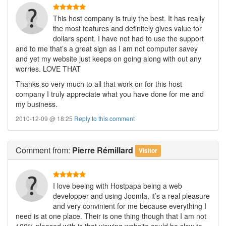
This host company is truly the best. It has really
the most features and definitely gives value for
dollars spent. I have not had to use the support
and to me that’s a great sign as I am not computer savey
and yet my website just keeps on going along with out any
worries. LOVE THAT
Thanks so very much to all that work on for this host
company I truly appreciate what you have done for me and
my business.
2010-12-09 @ 18:25
Reply to this comment
Comment
from:
Pierre Rémillard
Visitor
I love beeing with Hostpapa being a web
developper and using Joomla, it’s a real pleasure
and very convinient for me because everything I
need is at one place. Their is one thing though that I am not
100% pleased with is that viewing website could be slow to