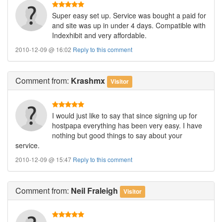
Super easy set up. Service was bought a paid for
and site was up in under 4 days. Compatible with
Indexhibit and very affordable.
2010-12-09 @ 16:02
Reply to this comment
Comment
from:
Krashmx
Visitor
I would just like to say that since signing up for
hostpapa everything has been very easy. I have
nothing but good things to say about your
service.
2010-12-09 @ 15:47
Reply to this comment
Comment
from:
Neil Fraleigh
Visitor