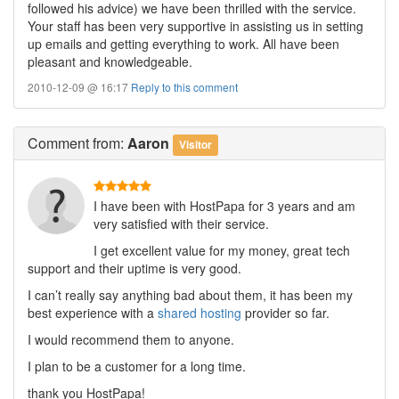
followed his advice) we have been thrilled with the service.
Your staff has been very supportive in assisting us in setting
up emails and getting everything to work. All have been
pleasant and knowledgeable.
2010-12-09 @ 16:17
Reply to this comment
Comment
from:
Aaron
Visitor
I have been with HostPapa for 3 years and am
very satisfied with their service.
I get excellent value for my money, great tech
support and their uptime is very good.
I can’t really say anything bad about them, it has been my
best experience with a
shared hosting
provider so far.
I would recommend them to anyone.
I plan to be a customer for a long time.
thank you HostPapa!