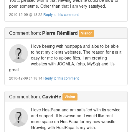
poen sometime. Other than that I am very satisfyed.
2010-12-09 @ 18:22
Reply to this comment
Comment
from:
Pierre Rémillard
Visitor
I love beeing with hostpapa and alos to be able
to host my clients websites. The reason for it is it
easy for me to upload files. I am creating
websites with JOOMLA, (php, MySql) and it’s
great.
2010-12-09 @ 18:14
Reply to this comment
Comment
from:
GavinHe
Visitor
I love HostPapa and am satisfied with its service
and support. It is awesome. I would like rent
more space on HostPapa for my new website.
Growing with HostPapa is my wish.