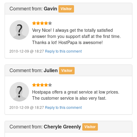
Comment
from:
Gavin
Visitor
Very Nice! I always get the totally satisfied
answer from you support sfaff at the first time.
Thanks a lot! HostPapa is awesome!
2010-12-09 @ 18:27
Reply to this comment
Comment
from:
Julien
Visitor
Hostpapa offers a great service at low prices.
The customer service is also very fast.
2010-12-09 @ 18:27
Reply to this comment
Comment
from:
Cheryle Greenly
Visitor