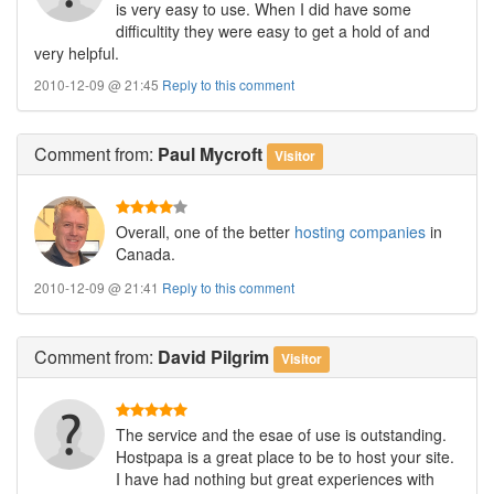
is very easy to use. When I did have some
difficultity they were easy to get a hold of and
very helpful.
2010-12-09 @ 21:45
Reply to this comment
Comment
from:
Paul Mycroft
Visitor
Overall, one of the better
hosting companies
in
Canada.
2010-12-09 @ 21:41
Reply to this comment
Comment
from:
David Pilgrim
Visitor
The service and the esae of use is outstanding.
Hostpapa is a great place to be to host your site.
I have had nothing but great experiences with