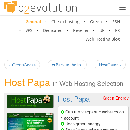
Tog
navi
General
Cheap hosting
Green
SSH
VPS
Dedicated
Reseller
UK
FR
Web Hosting Blog
« GreenGeeks
Back to the list
HostGator »
Host Papa
in
Web Hosting Selection
Host Papa
Green Energy
Can run 2 separate websites on
1 account
Uses green energy
Specific b2evolution support