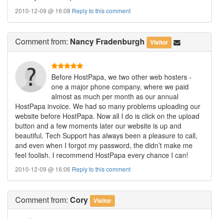
2010-12-09 @ 16:08
Reply to this comment
Comment
from:
Nancy Fradenburgh
Visitor
Before HostPapa, we two other web hosters -
one a major phone company, where we paid
almost as much per month as our annual
HostPapa invoice. We had so many problems uploading our
website before HostPapa. Now all I do is click on the upload
button and a few moments later our website is up and
beautiful. Tech Support has always been a pleasure to call,
and even when I forgot my password, the didn’t make me
feel foolish. I recommend HostPapa every chance I can!
2010-12-09 @ 16:06
Reply to this comment
Comment
from:
Cory
Visitor