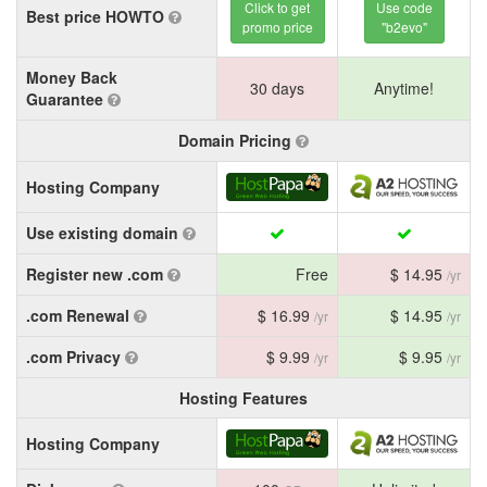
Click to get
Use code
Best price HOWTO
promo price
"b2evo"
Money Back
30 days
Anytime!
Guarantee
Domain Pricing
Hosting Company
Use existing domain
Register new .com
Free
$ 14.95
/yr
.com Renewal
$ 16.99
$ 14.95
/yr
/yr
.com Privacy
$ 9.99
$ 9.95
/yr
/yr
Hosting Features
Hosting Company