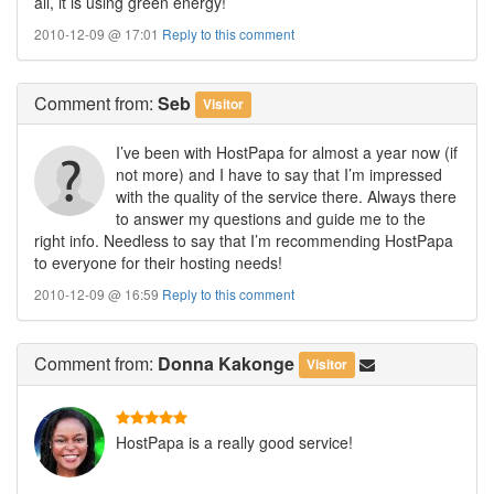
all, it is using green energy!
2010-12-09 @ 17:01
Reply to this comment
Comment
from:
Seb
Visitor
I’ve been with HostPapa for almost a year now (if
not more) and I have to say that I’m impressed
with the quality of the service there. Always there
to answer my questions and guide me to the
right info. Needless to say that I’m recommending HostPapa
to everyone for their hosting needs!
2010-12-09 @ 16:59
Reply to this comment
Comment
from:
Donna Kakonge
Visitor
HostPapa is a really good service!