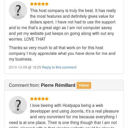
This host company is truly the best. It has really
the most features and definitely gives value for
dollars spent. I have not had to use the support
and to me that’s a great sign as I am not computer savey
and yet my website just keeps on going along with out any
worries. LOVE THAT
Thanks so very much to all that work on for this host
company I truly appreciate what you have done for me and
my business.
2010-12-09 @ 18:25
Reply to this comment
Comment
from:
Pierre Rémillard
Visitor
I love beeing with Hostpapa being a web
developper and using Joomla, it’s a real pleasure
and very convinient for me because everything I
need is at one place. Their is one thing though that I am not
100% pleased with is that viewing website could be slow to