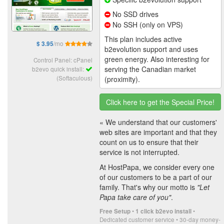
No SSD drives
No SSH (only on VPS)
This plan includes active
/mo
$ 3.95
b2evolution support and uses
green energy. Also interesting for
Control Panel: cPanel
serving the Canadian market
b2evo quick install:
(Softaculous)
(proximity).
Click here to get the Special Price!
« We understand that our customers'
web sites are important and that they
count on us to ensure that their
service is not interrupted.
At HostPapa, we consider every one
of our customers to be a part of our
family. That's why our motto is
"Let
Papa take care of you"
.
•
•
Free Setup
1 click b2evo install
Dedicated customer service • 30-day money-