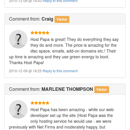
2010-12-09 @ 16:43
Reply to this comment
Comment
from:
Craig
Visitor
Host Papa is great! They do everything they say
they do and more. The price is amazing for the
disc space, emails, add-on domains etc.! Their
up time is amazing and they use green energy to boot.
Thanks Host Papa!
2010-12-09 @ 16:25
Reply to this comment
Comment
from:
MARLENE THOMPSON
Visitor
Host Papa has been amazing - while our web
developer set up the site (Host Papa was the
only hosting service he would use - we were
previously with Net Firms and moderately happy, but