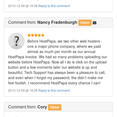
2010-12-09 @ 16:08
Reply to this comment
Comment
from:
Nancy Fradenburgh
Visitor
Before HostPapa, we two other web hosters -
one a major phone company, where we paid
almost as much per month as our annual
HostPapa invoice. We had so many problems uploading our
website before HostPapa. Now all I do is click on the upload
button and a few moments later our website is up and
beautiful. Tech Support has always been a pleasure to call,
and even when I forgot my password, the didn’t make me
feel foolish. I recommend HostPapa every chance I can!
2010-12-09 @ 16:06
Reply to this comment
Comment
from:
Cory
Visitor