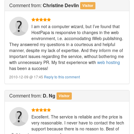
Comment
from:
Christine Devlin
Visitor
I am not a computer wizard, but I’ve found that
HostPapa is responsive to changes in the web
environment, i.e. accomodating iWeb publishing.
They answered my questions in a courteous and helpful
manner, despite my lack of expertise. And they inform me of
important issues regarding the service, without bothering me
with unnecessary PR. My first experience with
web hosting
has been a success!
2010-12-09 @ 17:45
Reply to this comment
Comment
from:
D. Ng
Visitor
Excellent. The service is reliable and the price is
very reasonable. I never have to contact the tech
support because there is no reason to. Best of