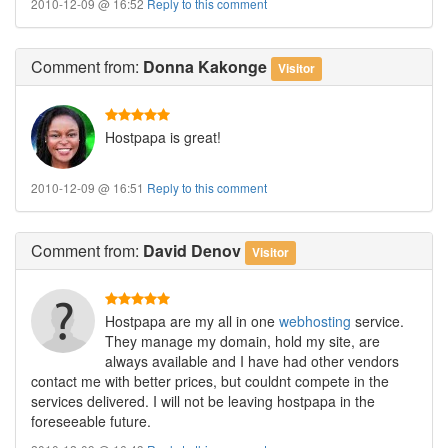
2010-12-09 @ 16:52
Reply to this comment
Comment
from:
Donna Kakonge
Visitor
Hostpapa is great!
2010-12-09 @ 16:51
Reply to this comment
Comment
from:
David Denov
Visitor
Hostpapa are my all in one
webhosting
service.
They manage my domain, hold my site, are
always available and I have had other vendors
contact me with better prices, but couldnt compete in the
services delivered. I will not be leaving hostpapa in the
foreseeable future.