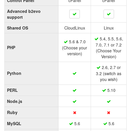
Control Panel
cPanel
cPanel
Advanced b2evo
support
Shared OS
CloudLinux
Linux
5.4, 5.5, 5.6,
5.6 & 7.0
7.0, 7.1 or 7.2
PHP
(Choose your
(Choose Your
version)
Version)
2.6, 2.7 or
Python
3.2 (switch as
you wish)
PERL
5.10
Node.js
Ruby
MySQL
5.6
5.6