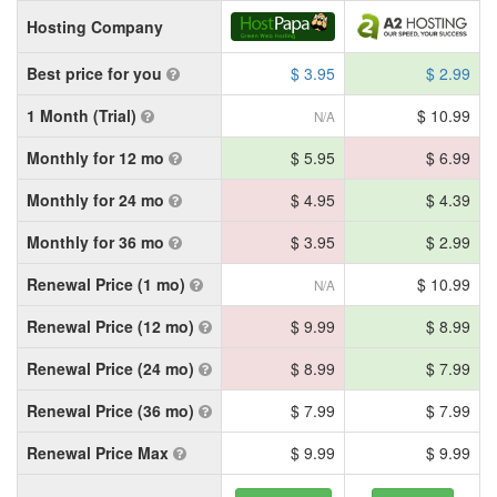
Hosting Company
Best price for you
$ 3.95
$ 2.99
1 Month (Trial)
$ 10.99
N/A
Monthly for 12 mo
$ 5.95
$ 6.99
Monthly for 24 mo
$ 4.95
$ 4.39
Monthly for 36 mo
$ 3.95
$ 2.99
Renewal Price (1 mo)
$ 10.99
N/A
Renewal Price (12 mo)
$ 9.99
$ 8.99
Renewal Price (24 mo)
$ 8.99
$ 7.99
Renewal Price (36 mo)
$ 7.99
$ 7.99
Renewal Price Max
$ 9.99
$ 9.99