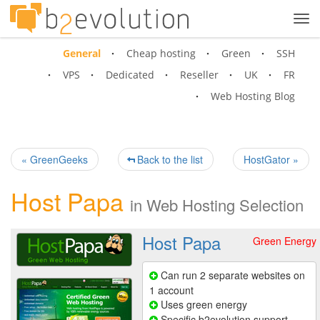
Tog
navi
General
Cheap hosting
Green
SSH
VPS
Dedicated
Reseller
UK
FR
Web Hosting Blog
« GreenGeeks
Back to the list
HostGator »
Host Papa
in
Web Hosting Selection
Host Papa
Green Energy
Can run 2 separate websites on
1 account
Uses green energy
Specific b2evolution support