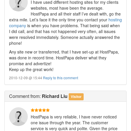
I have used different hosting sites for my clients
websites, most have been the average.
HostPapa and all their staff I’ve dealt with, go the
extra mile. Let’s face it the only time you contact your
hosting
company
is when you have problems. That being said when
I did call, and that has not happened very often, all issues
were resolved immediately. Someone actually answered the
phone!
Any site new or transferred, that I have set-up at HostPapa,
was done in record time. HostPapa deliver what they
promise and advertize!
Keep up the great work!
2010-12-09 @ 15:44
Reply to this comment
Comment
from:
Richard Liu
Visitor
HostPapa is very reliable, I have never noticed
one issue through the year. The customer
service is very quick and polite. Given the price