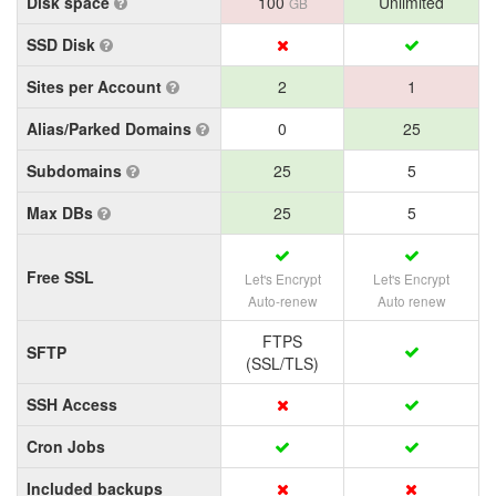
Disk space
100
Unlimited
GB
SSD Disk
Sites per Account
2
1
Alias/Parked Domains
0
25
Subdomains
25
5
Max DBs
25
5
Free SSL
Let's Encrypt
Let's Encrypt
Auto-renew
Auto renew
FTPS
SFTP
(SSL/TLS)
SSH Access
Cron Jobs
Included backups