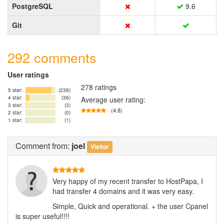
PostgreSQL
9.6
Git
292 comments
User ratings
278 ratings
5 star:
(238)
4 star:
(36)
Average user rating:
3 star:
(3)
(4.8)
2 star:
(0)
1 star:
(1)
Comment
from:
joel
Visitor
Very happy of my recent transfer to HostPapa, I
had transfer 4 domains and it was very easy.
Simple, Quick and operational. + the user Cpanel
is super useful!!!!