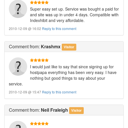
Super easy set up. Service was bought a paid for
and site was up in under 4 days. Compatible with
Indexhibit and very affordable.
2010-12-09 @ 16:02
Reply to this comment
Comment
from:
Krashmx
Visitor
I would just like to say that since signing up for
hostpapa everything has been very easy. I have
nothing but good things to say about your
service.
2010-12-09 @ 15:47
Reply to this comment
Comment
from:
Neil Fraleigh
Visitor