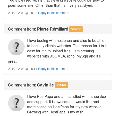
poen sometime. Other than that I am very satisfyed.
2010-12-09 @ 18:22
Reply to this comment
Comment
from:
Pierre Rémillard
Visitor
I love beeing with hostpapa and alos to be able
to host my clients websites. The reason for it is it
easy for me to upload files. I am creating
websites with JOOMLA, (php, MySql) and it’s
great.
2010-12-09 @ 18:14
Reply to this comment
Comment
from:
GavinHe
Visitor
I love HostPapa and am satisfied with its service
and support. It is awesome. I would like rent
more space on HostPapa for my new website.
Growing with HostPapa is my wish.