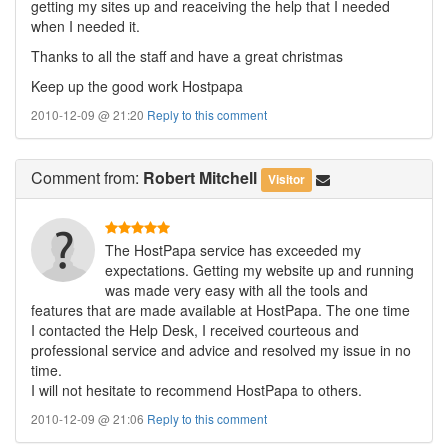
getting my sites up and reaceiving the help that I needed
when I needed it.
Thanks to all the staff and have a great christmas
Keep up the good work Hostpapa
2010-12-09 @ 21:20
Reply to this comment
Comment
from:
Robert Mitchell
Visitor
The HostPapa service has exceeded my
expectations. Getting my website up and running
was made very easy with all the tools and
features that are made available at HostPapa. The one time
I contacted the Help Desk, I received courteous and
professional service and advice and resolved my issue in no
time.
I will not hesitate to recommend HostPapa to others.
2010-12-09 @ 21:06
Reply to this comment