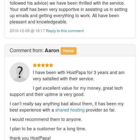
followed his advice) we have been thrilled with the service.
Your staff has been very supportive in assisting us in setting
up emails and getting everything to work. All have been
pleasant and knowledgeable.
2010-12-09 @ 16:17
Reply to this comment
Comment
from:
Aaron
Visitor
I have been with HostPapa for 3 years and am
very satisfied with their service.
I get excellent value for my money, great tech
support and their uptime is very good.
I can’t really say anything bad about them, it has been my
best experience with a
shared hosting
provider so far.
I would recommend them to anyone.
I plan to be a customer for a long time.
thank you HostPapa!