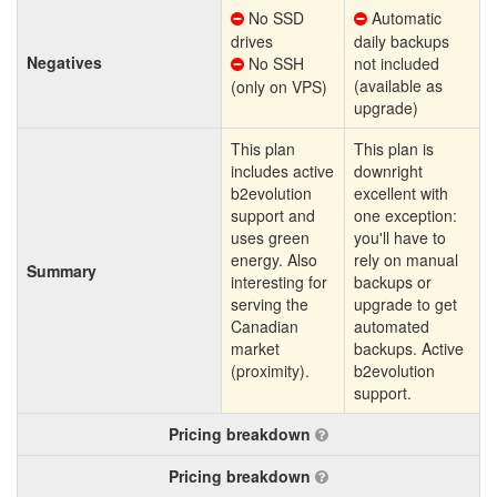
No SSD
Automatic
drives
daily backups
Negatives
No SSH
not included
(available as
(only on VPS)
upgrade)
This plan
This plan is
includes active
downright
b2evolution
excellent with
support and
one exception:
uses green
you'll have to
energy. Also
rely on manual
Summary
interesting for
backups or
serving the
upgrade to get
Canadian
automated
market
backups. Active
(proximity).
b2evolution
support.
Pricing breakdown
Pricing breakdown