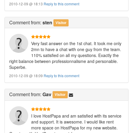
2010-12-09 @ 18:13
Reply to this comment
Comment
from:
sten
Visitor
Very fast answer on the 1st chat. It took me only
2mn to have a chat with one guy from the team.
110% satisfied on all my questions. Exactly the
right balance between professionnalisme and personable.
Superbe.
2010-12-09 @ 18:09
Reply to this comment
Comment
from:
Gav
Visitor
I love HostPapa and am satisfied with its service
and support. It is awesome. I would like rent
more space on HostPapa for my new website.