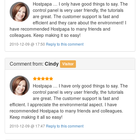
Hostpapa … I only have good things to say. The
control panel is very user friendly, the tutorials
are great. The customer support is fast and
efficient and they care about the environment! I
have recommended Hostpapa to many friends and
colleagues. Keep making it so easy!
2010-12-09 @ 17:50
Reply to this comment
Comment
from:
Cindy
Visitor
Hostpapa … I have only good things to say. The
control panel is very user friendly, the tutorials
are great. The customer support is fast and
efficient. I appreciate the environmental aspect. I have
recommended Hostpapa to many friends and colleagues.
Keep making it all so easy!
2010-12-09 @ 17:47
Reply to this comment