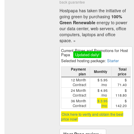
back guarantee
Hostpapa has taken the initiative of
going green by purchasing
100%
Green Renewable
energy to power
our data center, web servers, office
computers, laptops and office
space. »
Current Prices and Promotions for Host
Papa
Updated daily!
Selected hosting package:
Starter
Payment
Total
Monthly
plan
price
12 Month
$ 5.95
$
Contract
/mo
71.40
24 Month
$ 4.95
$
Contract
/mo
118.80
36 Month
$ 3.95
$
Contract
/mo
142.20
Click here to verify and obtain the best
price now!
Host Papa review »