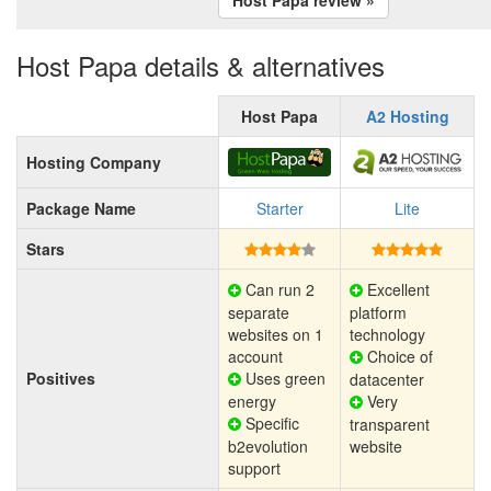
Host Papa details & alternatives
Host Papa
A2 Hosting
Hosting Company
Package Name
Starter
Lite
Stars
Can run 2
Excellent
separate
platform
websites on 1
technology
account
Choice of
Positives
Uses green
datacenter
energy
Very
Specific
transparent
b2evolution
website
support