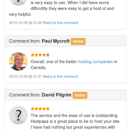
is very easy to use. When I did have some
difficultity they were easy to get a hold of and
very helpful.
2010-12-09 @ 21:45
Reply to this comment
Comment
from:
Paul Mycroft
Visitor
Overall, one of the better
hosting companies
in
Canada.
2010-12-09 @ 21:41
Reply to this comment
Comment
from:
David Pilgrim
Visitor
The service and the esae of use is outstanding.
Hostpapa is a great place to be to host your site.
I have had nothing but great experiences with