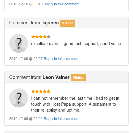
2010-12-10 @ 00:48
Reply to this comment
Comment
from:
lajones
Visitor
excellent overall, good tech support, good value
2010-12-09 @ 22:07
Reply to this comment
Comment
from:
Leon Vainer
Visitor
I can not remember the last time I had to get in
touch with Host Papa support. A testament to
their reliability and uptime.
2010-12-09 @ 22:02
Reply to this comment