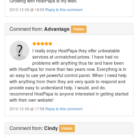
Growing with HostPapa is my wish.
2010-12-09 @ 18:05
Reply to this comment
Comment
from:
Advantage
Visitor
I really enjoy HostPapa they offer unbeatable
services at unmatched prices. I have had no
problems with anything thus far and have been
with HostPapa for more than two years now. Everything is in
an easy to use yet powerful control panel. When I need help
with anything from them they are very quick to respond and
provide easy to understand help. I would, and do,
recommend HostPapa to anyone interested in getting started
with their own website!
2010-12-09 @ 17:58
Reply to this comment
Comment
from:
Cindy
Visitor