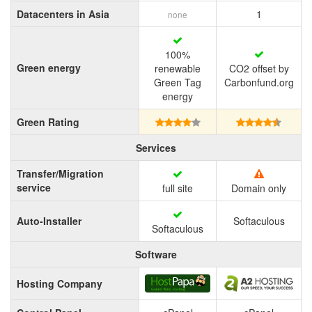
Datacenters in Asia
1
none
100%
Green energy
renewable
CO2 offset by
Green Tag
Carbonfund.org
energy
Green Rating
Services
Transfer/Migration
service
full site
Domain only
Auto-Installer
Softaculous
Softaculous
Software
Hosting Company