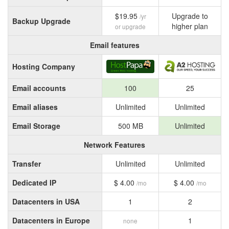
$19.95
Upgrade to
/yr
Backup Upgrade
higher plan
or upgrade
Email features
Hosting Company
Email accounts
100
25
Email aliases
Unlimited
Unlimited
Email Storage
500 MB
Unlimited
Network Features
Transfer
Unlimited
Unlimited
Dedicated IP
$ 4.00
$ 4.00
/mo
/mo
Datacenters in USA
1
2
Datacenters in Europe
1
none