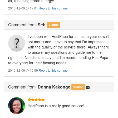
all, it is using green energy!
2010-12-09 @ 17:01
Reply to this comment
Comment
from:
Seb
Visitor
I’ve been with HostPapa for almost a year now (if
not more) and I have to say that I’m impressed
with the quality of the service there. Always there
to answer my questions and guide me to the
right info. Needless to say that I’m recommending HostPapa
to everyone for their hosting needs!
2010-12-09 @ 16:59
Reply to this comment
Comment
from:
Donna Kakonge
Visitor
HostPapa is a really good service!