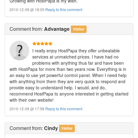
Growing with HostPapa is my wish.
2010-12-09 @ 18:05
Reply to this comment
Comment
from:
Advantage
Visitor
I really enjoy HostPapa they offer unbeatable
services at unmatched prices. I have had no
problems with anything thus far and have been
with HostPapa for more than two years now. Everything is in
an easy to use yet powerful control panel. When I need help
with anything from them they are very quick to respond and
provide easy to understand help. I would, and do,
recommend HostPapa to anyone interested in getting started
with their own website!
2010-12-09 @ 17:58
Reply to this comment
Comment
from:
Cindy
Visitor