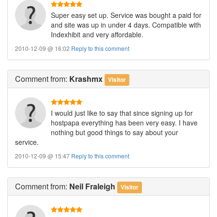
Super easy set up. Service was bought a paid for
and site was up in under 4 days. Compatible with
Indexhibit and very affordable.
2010-12-09 @ 16:02
Reply to this comment
Comment
from:
Krashmx
Visitor
I would just like to say that since signing up for
hostpapa everything has been very easy. I have
nothing but good things to say about your
service.
2010-12-09 @ 15:47
Reply to this comment
Comment
from:
Neil Fraleigh
Visitor