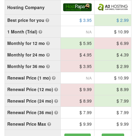
Hosting Company
Best price for you
$ 3.95
$ 2.99
1 Month (Trial)
$ 10.99
N/A
Monthly for 12 mo
$ 5.95
$ 6.99
Monthly for 24 mo
$ 4.95
$ 4.39
Monthly for 36 mo
$ 3.95
$ 2.99
Renewal Price (1 mo)
$ 10.99
N/A
Renewal Price (12 mo)
$ 9.99
$ 8.99
Renewal Price (24 mo)
$ 8.99
$ 7.99
Renewal Price (36 mo)
$ 7.99
$ 7.99
Renewal Price Max
$ 9.99
$ 9.99