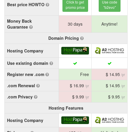
Click to get
Use code
Best price HOWTO
promo price
"b2evo"
Money Back
30 days
Anytime!
Guarantee
Domain Pricing
Hosting Company
Use existing domain
Register new .com
Free
$ 14.95
/yr
.com Renewal
$ 16.99
$ 14.95
/yr
/yr
.com Privacy
$ 9.99
$ 9.95
/yr
/yr
Hosting Features
Hosting Company