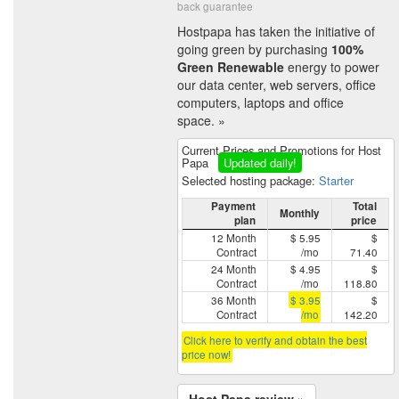
back guarantee
Hostpapa has taken the initiative of
going green by purchasing
100%
Green Renewable
energy to power
our data center, web servers, office
computers, laptops and office
space. »
Current Prices and Promotions for Host
Papa
Updated daily!
Selected hosting package:
Starter
Payment
Total
Monthly
plan
price
12 Month
$ 5.95
$
Contract
/mo
71.40
24 Month
$ 4.95
$
Contract
/mo
118.80
36 Month
$ 3.95
$
Contract
/mo
142.20
Click here to verify and obtain the best
price now!
Host Papa review »