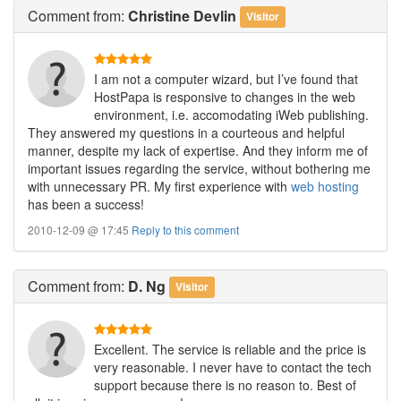
Comment
from:
Christine Devlin
Visitor
I am not a computer wizard, but I’ve found that
HostPapa is responsive to changes in the web
environment, i.e. accomodating iWeb publishing.
They answered my questions in a courteous and helpful
manner, despite my lack of expertise. And they inform me of
important issues regarding the service, without bothering me
with unnecessary PR. My first experience with
web hosting
has been a success!
2010-12-09 @ 17:45
Reply to this comment
Comment
from:
D. Ng
Visitor
Excellent. The service is reliable and the price is
very reasonable. I never have to contact the tech
support because there is no reason to. Best of