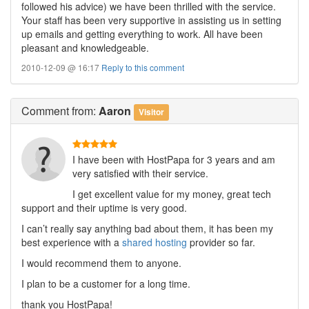
followed his advice) we have been thrilled with the service.
Your staff has been very supportive in assisting us in setting
up emails and getting everything to work. All have been
pleasant and knowledgeable.
2010-12-09 @ 16:17
Reply to this comment
Comment
from:
Aaron
Visitor
I have been with HostPapa for 3 years and am
very satisfied with their service.
I get excellent value for my money, great tech
support and their uptime is very good.
I can’t really say anything bad about them, it has been my
best experience with a
shared hosting
provider so far.
I would recommend them to anyone.
I plan to be a customer for a long time.
thank you HostPapa!