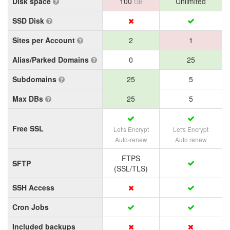
Disk space
100
Unlimited
GB
SSD Disk
Sites per Account
2
1
Alias/Parked Domains
0
25
Subdomains
25
5
Max DBs
25
5
Free SSL
Let's Encrypt
Let's Encrypt
Auto-renew
Auto renew
FTPS
SFTP
(SSL/TLS)
SSH Access
Cron Jobs
Included backups