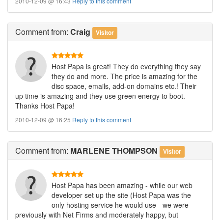
2010-12-09 @ 16:43
Reply to this comment
Comment
from:
Craig
Visitor
Host Papa is great! They do everything they say
they do and more. The price is amazing for the
disc space, emails, add-on domains etc.! Their
up time is amazing and they use green energy to boot.
Thanks Host Papa!
2010-12-09 @ 16:25
Reply to this comment
Comment
from:
MARLENE THOMPSON
Visitor
Host Papa has been amazing - while our web
developer set up the site (Host Papa was the
only hosting service he would use - we were
previously with Net Firms and moderately happy, but