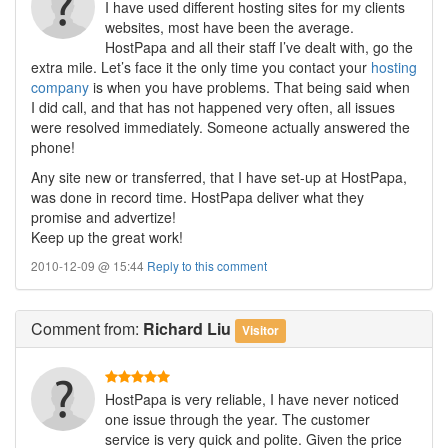
I have used different hosting sites for my clients
websites, most have been the average.
HostPapa and all their staff I’ve dealt with, go the
extra mile. Let’s face it the only time you contact your
hosting
company
is when you have problems. That being said when
I did call, and that has not happened very often, all issues
were resolved immediately. Someone actually answered the
phone!
Any site new or transferred, that I have set-up at HostPapa,
was done in record time. HostPapa deliver what they
promise and advertize!
Keep up the great work!
2010-12-09 @ 15:44
Reply to this comment
Comment
from:
Richard Liu
Visitor
HostPapa is very reliable, I have never noticed
one issue through the year. The customer
service is very quick and polite. Given the price