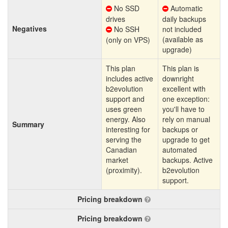
No SSD
Automatic
drives
daily backups
Negatives
No SSH
not included
(available as
(only on VPS)
upgrade)
This plan
This plan is
includes active
downright
b2evolution
excellent with
support and
one exception:
uses green
you'll have to
energy. Also
rely on manual
Summary
interesting for
backups or
serving the
upgrade to get
Canadian
automated
market
backups. Active
(proximity).
b2evolution
support.
Pricing breakdown
Pricing breakdown