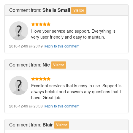
Comment
from:
Sheila Small
Visitor
I love your service and support. Everything is
very user friendly and easy to maintain.
2010-12-09 @ 20:49
Reply to this comment
Comment
from:
Nic
Visitor
Excellent services that is easy to use. Support is
always helpful and answers any questions that I
have. Great job.
2010-12-09 @ 20:08
Reply to this comment
Comment
from:
Blair
Visitor