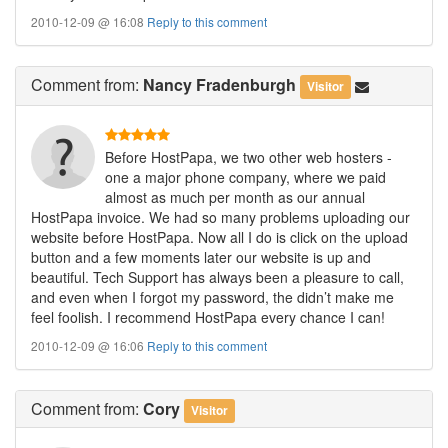
2010-12-09 @ 16:08
Reply to this comment
Comment
from:
Nancy Fradenburgh
Visitor
Before HostPapa, we two other web hosters -
one a major phone company, where we paid
almost as much per month as our annual
HostPapa invoice. We had so many problems uploading our
website before HostPapa. Now all I do is click on the upload
button and a few moments later our website is up and
beautiful. Tech Support has always been a pleasure to call,
and even when I forgot my password, the didn’t make me
feel foolish. I recommend HostPapa every chance I can!
2010-12-09 @ 16:06
Reply to this comment
Comment
from:
Cory
Visitor