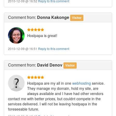
2010-12-09 @ 16:52
Reply to this comment
Comment
from:
Donna Kakonge
Visitor
Hostpapa is great!
2010-12-09 @ 16:51
Reply to this comment
Comment
from:
David Denov
Visitor
Hostpapa are my all in one
webhosting
service.
They manage my domain, hold my site, are
always available and I have had other vendors
contact me with better prices, but couldnt compete in the
services delivered. I will not be leaving hostpapa in the
foreseeable future.