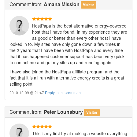
Comment
from:
Amana Mission
Visitor
HostPapa is the best alternative energy-powered
host that I have found. In my experience they are
as good or better than every other host I have
looked in to. My sites have only gone down a few times in
the 2 years that I have been with HostPapa and every time
that it has happened customer support has been very quick
to contact me and get my sites up and running again.
I have also joined the HostPapa affiliate program and the
fact that it is all run with alternative energy credits is a great
selling point.
2010-12-09 @ 21:47
Reply to this comment
Comment
from:
Peter Lounsbury
Visitor
This is my first try at making a website everything