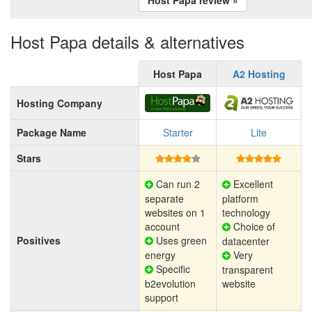
Host Papa details & alternatives
Host Papa
A2 Hosting
Hosting Company
Package Name
Starter
Lite
Stars
Can run 2
Excellent
separate
platform
websites on 1
technology
account
Choice of
Positives
Uses green
datacenter
energy
Very
Specific
transparent
b2evolution
website
support