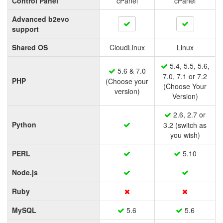
Control Panel
cPanel
cPanel
Advanced b2evo
support
Shared OS
CloudLinux
Linux
5.4, 5.5, 5.6,
5.6 & 7.0
7.0, 7.1 or 7.2
PHP
(Choose your
(Choose Your
version)
Version)
2.6, 2.7 or
Python
3.2 (switch as
you wish)
PERL
5.10
Node.js
Ruby
MySQL
5.6
5.6