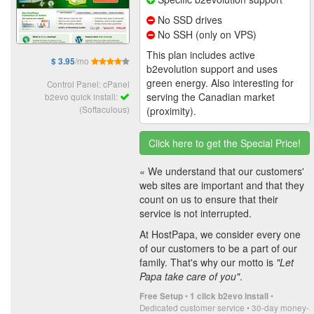
No SSD drives
No SSH (only on VPS)
This plan includes active
/mo
$ 3.95
b2evolution support and uses
green energy. Also interesting for
Control Panel: cPanel
serving the Canadian market
b2evo quick install:
(Softaculous)
(proximity).
Click here to get the Special Price!
« We understand that our customers'
web sites are important and that they
count on us to ensure that their
service is not interrupted.
At HostPapa, we consider every one
of our customers to be a part of our
family. That's why our motto is
"Let
Papa take care of you"
.
•
•
Free Setup
1 click b2evo install
Dedicated customer service • 30-day money-