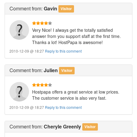
Comment
from:
Gavin
Visitor
Very Nice! I always get the totally satisfied
answer from you support sfaff at the first time.
Thanks a lot! HostPapa is awesome!
2010-12-09 @ 18:27
Reply to this comment
Comment
from:
Julien
Visitor
Hostpapa offers a great service at low prices.
The customer service is also very fast.
2010-12-09 @ 18:27
Reply to this comment
Comment
from:
Cheryle Greenly
Visitor