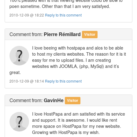
poen sometime. Other than that I am very satisfyed.
2010-12-09 @ 18:22
Reply to this comment
Comment
from:
Pierre Rémillard
Visitor
I love beeing with hostpapa and alos to be able
to host my clients websites. The reason for it is it
easy for me to upload files. I am creating
websites with JOOMLA, (php, MySql) and it’s
great.
2010-12-09 @ 18:14
Reply to this comment
Comment
from:
GavinHe
Visitor
I love HostPapa and am satisfied with its service
and support. It is awesome. I would like rent
more space on HostPapa for my new website.
Growing with HostPapa is my wish.