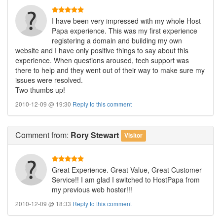
I have been very impressed with my whole Host
Papa experience. This was my first experience
registering a domain and building my own
website and I have only positive things to say about this
experience. When questions aroused, tech support was
there to help and they went out of their way to make sure my
issues were resolved.
Two thumbs up!
2010-12-09 @ 19:30
Reply to this comment
Comment
from:
Rory Stewart
Visitor
Great Experience. Great Value, Great Customer
Service!! I am glad I switched to HostPapa from
my previous web hoster!!!
2010-12-09 @ 18:33
Reply to this comment