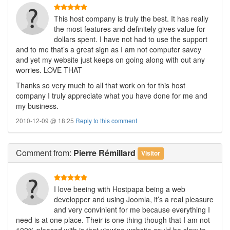
This host company is truly the best. It has really
the most features and definitely gives value for
dollars spent. I have not had to use the support
and to me that’s a great sign as I am not computer savey
and yet my website just keeps on going along with out any
worries. LOVE THAT
Thanks so very much to all that work on for this host
company I truly appreciate what you have done for me and
my business.
2010-12-09 @ 18:25
Reply to this comment
Comment
from:
Pierre Rémillard
Visitor
I love beeing with Hostpapa being a web
developper and using Joomla, it’s a real pleasure
and very convinient for me because everything I
need is at one place. Their is one thing though that I am not
100% pleased with is that viewing website could be slow to