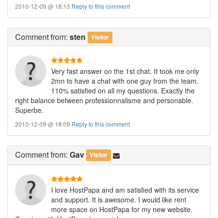
2010-12-09 @ 18:13
Reply to this comment
Comment
from:
sten
Visitor
Very fast answer on the 1st chat. It took me only
2mn to have a chat with one guy from the team.
110% satisfied on all my questions. Exactly the
right balance between professionnalisme and personable.
Superbe.
2010-12-09 @ 18:09
Reply to this comment
Comment
from:
Gav
Visitor
I love HostPapa and am satisfied with its service
and support. It is awesome. I would like rent
more space on HostPapa for my new website.