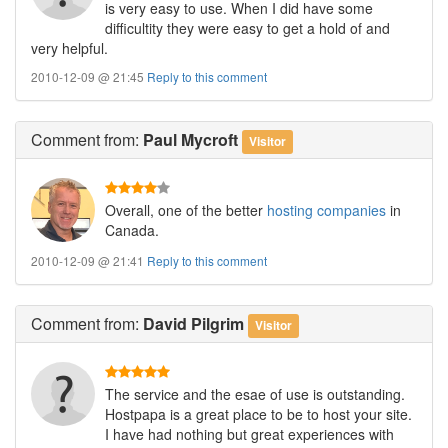
is very easy to use. When I did have some
difficultity they were easy to get a hold of and
very helpful.
2010-12-09 @ 21:45
Reply to this comment
Comment
from:
Paul Mycroft
Visitor
Overall, one of the better
hosting companies
in
Canada.
2010-12-09 @ 21:41
Reply to this comment
Comment
from:
David Pilgrim
Visitor
The service and the esae of use is outstanding.
Hostpapa is a great place to be to host your site.
I have had nothing but great experiences with