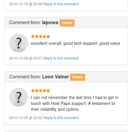
2010-12-10 @ 00:48
Reply to this comment
Comment
from:
lajones
Visitor
excellent overall, good tech support, good value
2010-12-09 @ 22:07
Reply to this comment
Comment
from:
Leon Vainer
Visitor
I can not remember the last time I had to get in
touch with Host Papa support. A testament to
their reliability and uptime.
2010-12-09 @ 22:02
Reply to this comment