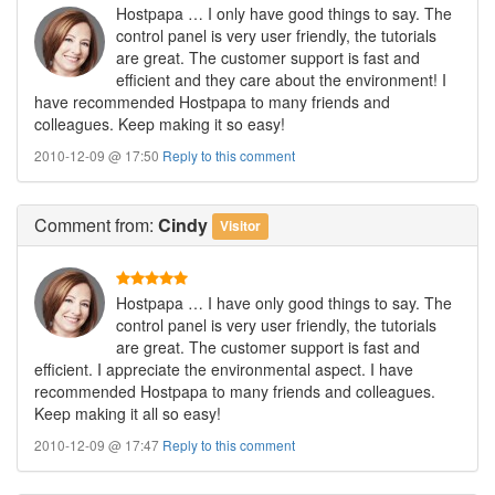
Hostpapa … I only have good things to say. The
control panel is very user friendly, the tutorials
are great. The customer support is fast and
efficient and they care about the environment! I
have recommended Hostpapa to many friends and
colleagues. Keep making it so easy!
2010-12-09 @ 17:50
Reply to this comment
Comment
from:
Cindy
Visitor
Hostpapa … I have only good things to say. The
control panel is very user friendly, the tutorials
are great. The customer support is fast and
efficient. I appreciate the environmental aspect. I have
recommended Hostpapa to many friends and colleagues.
Keep making it all so easy!
2010-12-09 @ 17:47
Reply to this comment