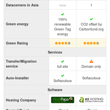
Datacenters in Asia
1
none
100%
Green energy
renewable
CO2 offset by
Green Tag
Carbonfund.org
energy
Green Rating
Services
Transfer/Migration
service
full site
Domain only
Auto-Installer
Softaculous
Softaculous
Software
Hosting Company