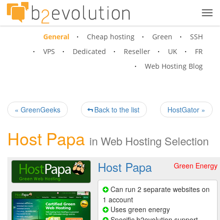
Tog
navi
General
Cheap hosting
Green
SSH
VPS
Dedicated
Reseller
UK
FR
Web Hosting Blog
« GreenGeeks
Back to the list
HostGator »
Host Papa
in
Web Hosting Selection
Host Papa
Green Energy
Can run 2 separate websites on
1 account
Uses green energy
Specific b2evolution support