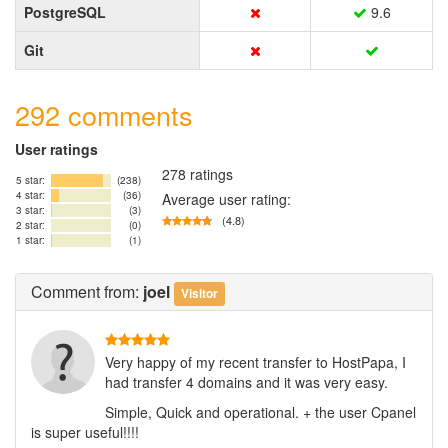
PostgreSQL
9.6
Git
292 comments
User ratings
278 ratings
5 star:
(238)
4 star:
(36)
Average user rating:
3 star:
(3)
(4.8)
2 star:
(0)
1 star:
(1)
Comment
from:
joel
Visitor
Very happy of my recent transfer to HostPapa, I
had transfer 4 domains and it was very easy.
Simple, Quick and operational. + the user Cpanel
is super useful!!!!