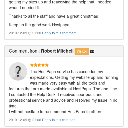
getting my sites up and reaceiving the help that I needed
when I needed it.
Thanks to all the staff and have a great christmas
Keep up the good work Hostpapa
2010-12-09 @ 21:20
Reply to this comment
Comment
from:
Robert Mitchell
Visitor
The HostPapa service has exceeded my
expectations. Getting my website up and running
was made very easy with all the tools and
features that are made available at HostPapa. The one time
I contacted the Help Desk, I received courteous and
professional service and advice and resolved my issue in no
time.
I will not hesitate to recommend HostPapa to others.
2010-12-09 @ 21:06
Reply to this comment