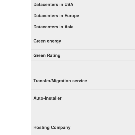
Datacenters in USA
Datacenters in Europe
Datacenters in Asia
Green energy
Green Rating
Transfer/Migration service
Auto-Installer
Hosting Company