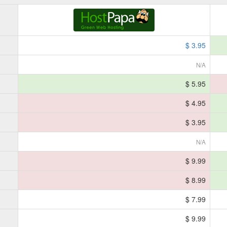
$ 3.95
N/A
$ 5.95
$ 4.95
$ 3.95
N/A
$ 9.99
$ 8.99
$ 7.99
$ 9.99