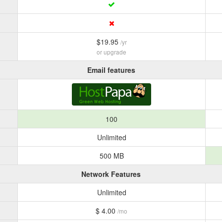
$19.95
/yr
or upgrade
Email features
100
Unlimited
500 MB
Network Features
Unlimited
$ 4.00
/mo