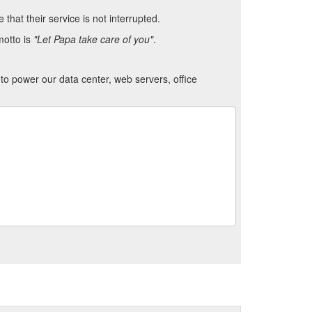
hat their service is not interrupted.
motto is
"Let Papa take care of you"
.
to power our data center, web servers, office