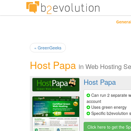
Genera
« GreenGeeks
Host Papa
in
Web Hosting Se
Host Papa
Can run 2 separate w
account
Uses green energy
Specific b2evolution 
Click here to get the Sp