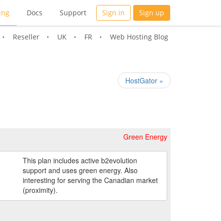
ing
Docs
Support
Sign in
Sign up
Reseller
UK
FR
Web Hosting Blog
HostGator »
Green Energy
This plan includes active b2evolution
support and uses green energy. Also
interesting for serving the Canadian market
(proximity).