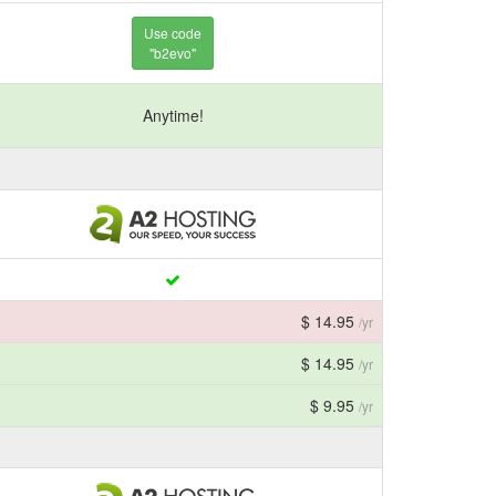
Use code
"b2evo"
Anytime!
$ 14.95
/yr
$ 14.95
/yr
$ 9.95
/yr