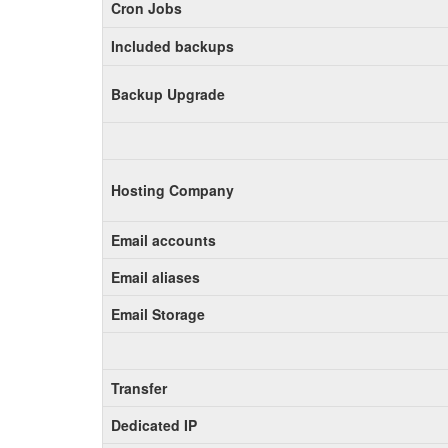
Cron Jobs
Included backups
Backup Upgrade
Hosting Company
Email accounts
Email aliases
Email Storage
Transfer
Dedicated IP