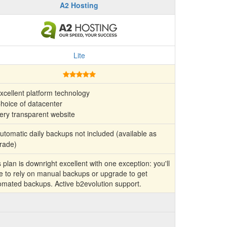
A2 Hosting
Lite
xcellent platform technology
hoice of datacenter
ery transparent website
tomatic daily backups not included (available as
rade)
 plan is downright excellent with one exception: you'll
e to rely on manual backups or upgrade to get
omated backups. Active b2evolution support.