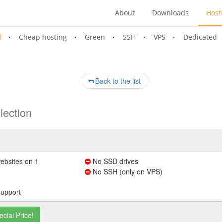
About
Downloads
Host
l
Cheap hosting
Green
SSH
VPS
Dedicated
Back to the list
lection
ebsites on 1
No SSD drives
No SSH (only on VPS)
support
ecial Price!