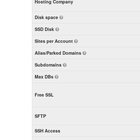
Hosting Company
Disk space
SSD Disk
Sites per Account
Alias/Parked Domains
Subdomains
Max DBs
Free SSL
SFTP
SSH Access