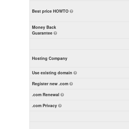
Best price HOWTO
Money Back
Guarantee
Hosting Company
Use existing domain
Register new .com
.com Renewal
.com Privacy