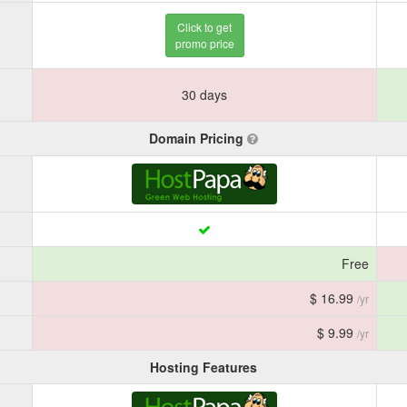
Click to get
promo price
30 days
Domain Pricing
Free
$ 16.99
/yr
$ 9.99
/yr
Hosting Features