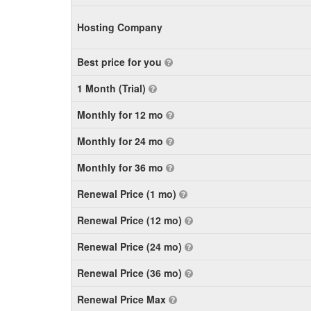
Hosting Company
Best price for you
1 Month (Trial)
Monthly for 12 mo
Monthly for 24 mo
Monthly for 36 mo
Renewal Price (1 mo)
Renewal Price (12 mo)
Renewal Price (24 mo)
Renewal Price (36 mo)
Renewal Price Max