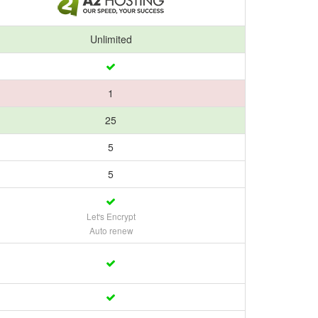
Unlimited
1
25
5
5
Let's Encrypt
Auto renew