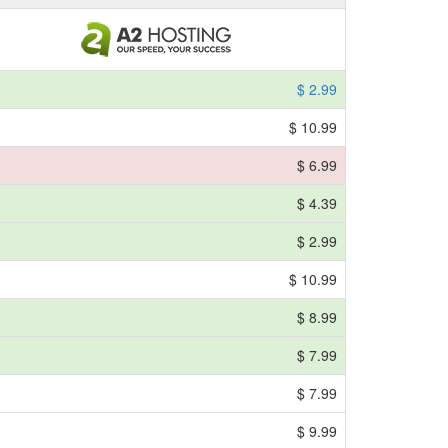
$ 2.99
$ 10.99
$ 6.99
$ 4.39
$ 2.99
$ 10.99
$ 8.99
$ 7.99
$ 7.99
$ 9.99