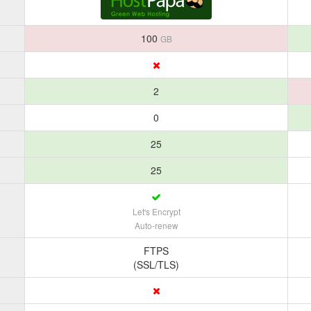
100
GB
2
0
25
25
Let's Encrypt
Auto-renew
FTPS
(SSL/TLS)