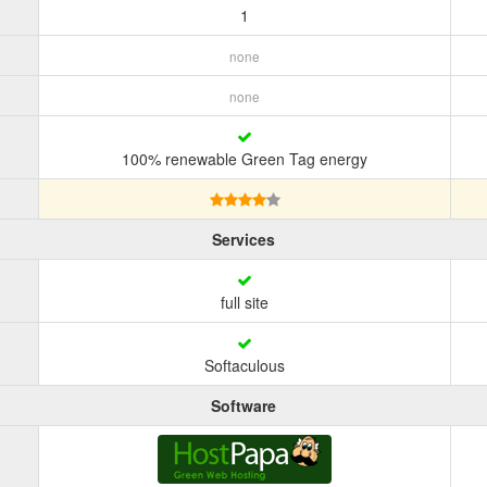
1
none
none
100% renewable Green Tag energy
Services
full site
Softaculous
Software