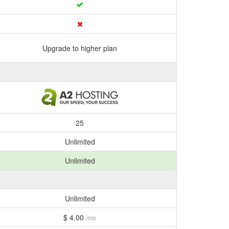
Upgrade to higher plan
25
Unlimited
Unlimited
Unlimited
$ 4.00
/mo