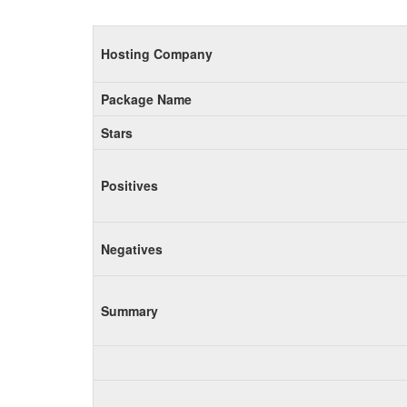
Hosting Company
Package Name
Stars
Positives
Negatives
Summary