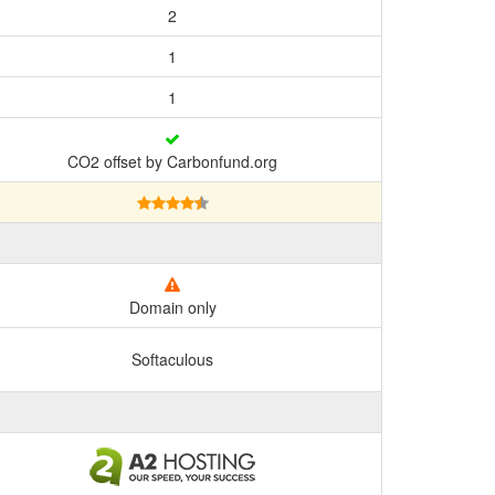
2
1
1
CO2 offset by Carbonfund.org
Domain only
Softaculous