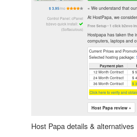
« We understand that our 
/mo
$ 3.95
At HostPapa, we consider 
Control Panel: cPanel
b2evo quick install:
•
Free Setup
1 click b2evo in
(Softaculous)
Hostpapa has taken the in
computers, laptops and of
Current Prices and Promot
Selected hosting package:
Payment plan
12 Month Contract
$ 
24 Month Contract
$ 
36 Month Contract
$ 
Click here to verify and obta
Host Papa review »
Host Papa details & alternatives