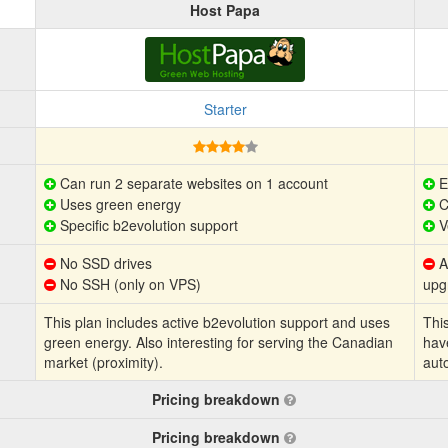
Host Papa
Starter
Can run 2 separate websites on 1 account
E
Uses green energy
C
Specific b2evolution support
V
No SSD drives
Au
No SSH (only on VPS)
upg
This plan includes active b2evolution support and uses
This
green energy. Also interesting for serving the Canadian
hav
market (proximity).
aut
Pricing breakdown
Pricing breakdown