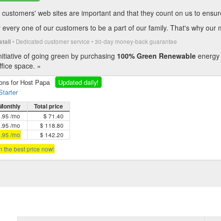
customers' web sites are important and that they count on us to ensure t
every one of our customers to be a part of our family. That's why our 
• Dedicated customer service • 30-day money-back guarantee
stall
itiative of going green by purchasing
100% Green Renewable
energy 
fice space. »
ions for Host Papa
Updated daily!
Starter
Monthly
Total price
5.95 /mo
$ 71.40
4.95 /mo
$ 118.80
3.95 /mo
$ 142.20
in the best price now!