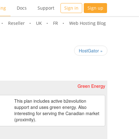
ing
Docs
Support
Sign in
Sign up
Reseller
UK
FR
Web Hosting Blog
HostGator »
Green Energy
This plan includes active b2evolution
support and uses green energy. Also
interesting for serving the Canadian market
(proximity).