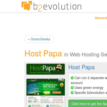
Genera
« GreenGeeks
Host Papa
in
Web Hosting Se
Host Papa
Can run 2 separate w
account
Uses green energy
Specific b2evolution 
Click here to get the Sp