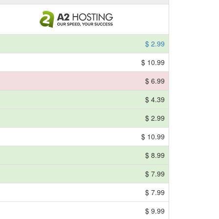
$ 2.99
$ 10.99
$ 6.99
$ 4.39
$ 2.99
$ 10.99
$ 8.99
$ 7.99
$ 7.99
$ 9.99