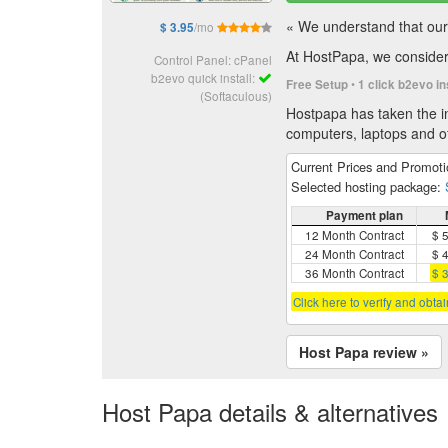
« We understand that our 
/mo
$ 3.95
At HostPapa, we consider 
Control Panel: cPanel
b2evo quick install:
•
Free Setup
1 click b2evo in
(Softaculous)
Hostpapa has taken the in
computers, laptops and of
Current Prices and Promot
Selected hosting package:
Payment plan
12 Month Contract
$ 
24 Month Contract
$ 
36 Month Contract
$ 
Click here to verify and obta
Host Papa review »
Host Papa details & alternatives