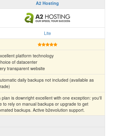
A2 Hosting
Lite
xcellent platform technology
hoice of datacenter
ery transparent website
tomatic daily backups not included (available as
rade)
 plan is downright excellent with one exception: you'll
e to rely on manual backups or upgrade to get
omated backups. Active b2evolution support.