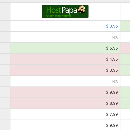
$ 3.95
N/A
$ 5.95
$ 4.95
$ 3.95
N/A
$ 9.99
$ 8.99
$ 7.99
$ 9.99