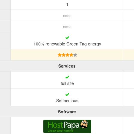
1
none
none
100% renewable Green Tag energy
Services
full site
Softaculous
Software