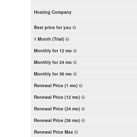
Hosting Company
Best price for you
1 Month (Trial)
Monthly for 12 mo
Monthly for 24 mo
Monthly for 36 mo
Renewal Price (1 mo)
Renewal Price (12 mo)
Renewal Price (24 mo)
Renewal Price (36 mo)
Renewal Price Max