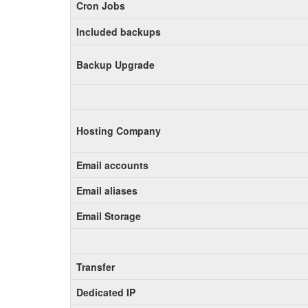
Cron Jobs
Included backups
Backup Upgrade
Hosting Company
Email accounts
Email aliases
Email Storage
Transfer
Dedicated IP