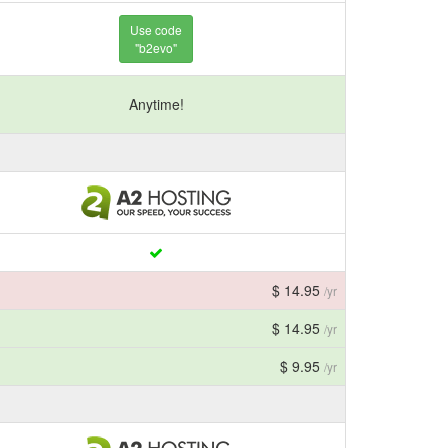
Use code
"b2evo"
Anytime!
$ 14.95
/yr
$ 14.95
/yr
$ 9.95
/yr