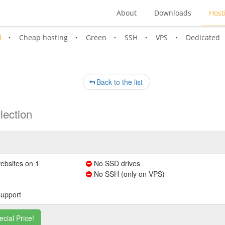
About
Downloads
Host
l
Cheap hosting
Green
SSH
VPS
Dedicated
Back to the list
lection
ebsites on 1
No SSD drives
No SSH (only on VPS)
support
ecial Price!