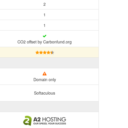
2
1
1
CO2 offset by Carbonfund.org
Domain only
Softaculous