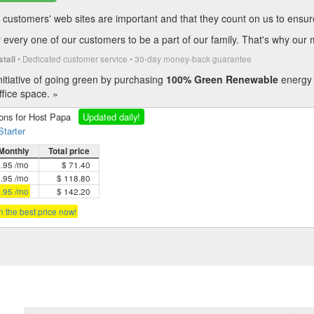
customers' web sites are important and that they count on us to ensure t
every one of our customers to be a part of our family. That's why our 
• Dedicated customer service • 30-day money-back guarantee
stall
itiative of going green by purchasing
100% Green Renewable
energy 
fice space. »
ions for Host Papa
Updated daily!
Starter
Monthly
Total price
5.95 /mo
$ 71.40
4.95 /mo
$ 118.80
3.95 /mo
$ 142.20
in the best price now!