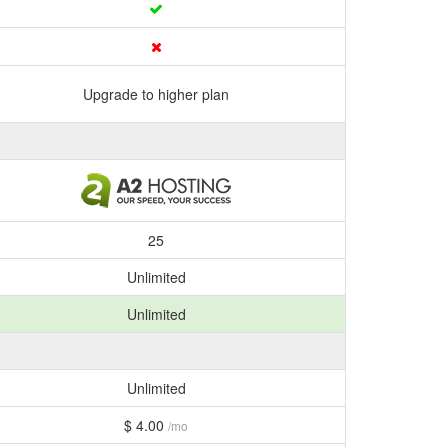
Upgrade to higher plan
25
Unlimited
Unlimited
Unlimited
$ 4.00
/mo