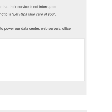
hat their service is not interrupted.
motto is
"Let Papa take care of you"
.
to power our data center, web servers, office