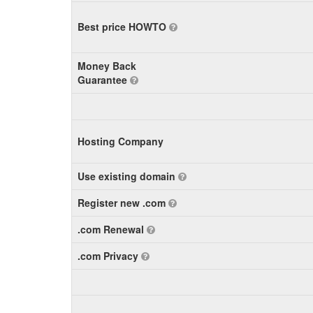
Best price HOWTO
Money Back
Guarantee
Hosting Company
Use existing domain
Register new .com
.com Renewal
.com Privacy