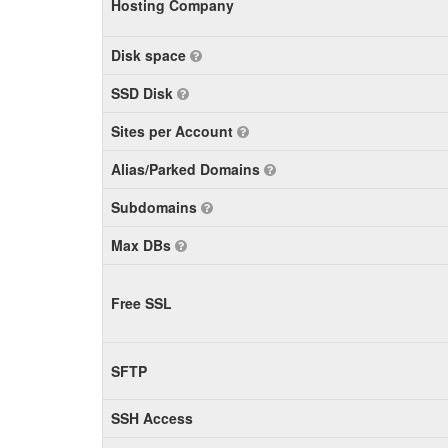
Hosting Company
Disk space
SSD Disk
Sites per Account
Alias/Parked Domains
Subdomains
Max DBs
Free SSL
SFTP
SSH Access