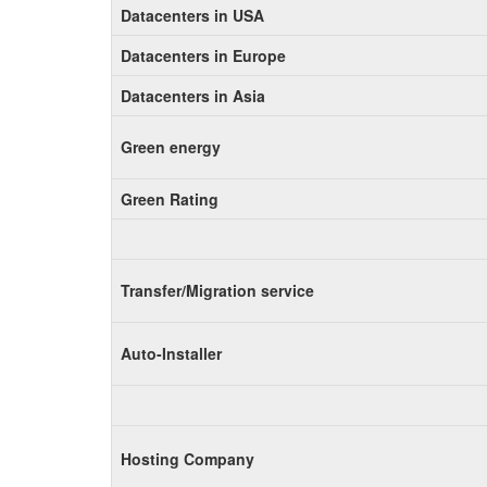
Datacenters in USA
Datacenters in Europe
Datacenters in Asia
Green energy
Green Rating
Transfer/Migration service
Auto-Installer
Hosting Company