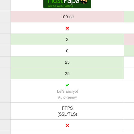
100
GB
2
0
25
25
Let's Encrypt
Auto-renew
FTPS
(SSL/TLS)