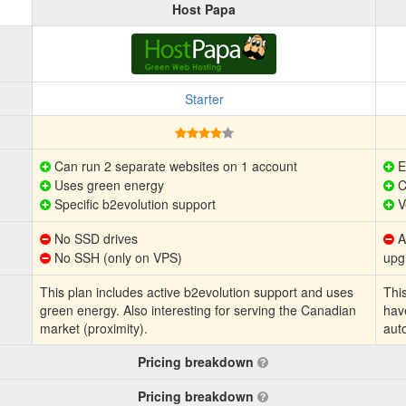
Host Papa
Starter
Can run 2 separate websites on 1 account
E
Uses green energy
C
Specific b2evolution support
V
No SSD drives
Au
No SSH (only on VPS)
upg
This plan includes active b2evolution support and uses
This
green energy. Also interesting for serving the Canadian
hav
market (proximity).
aut
Pricing breakdown
Pricing breakdown