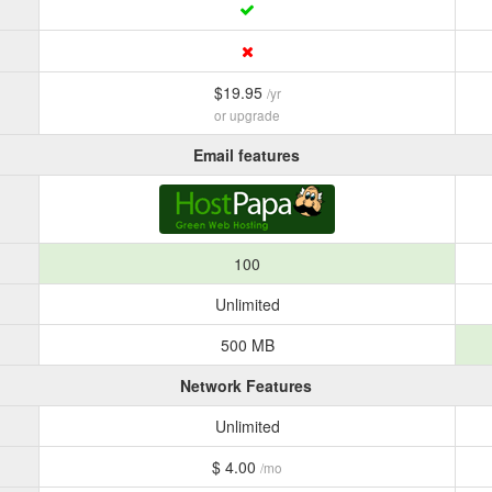
$19.95
/yr
or upgrade
Email features
100
Unlimited
500 MB
Network Features
Unlimited
$ 4.00
/mo