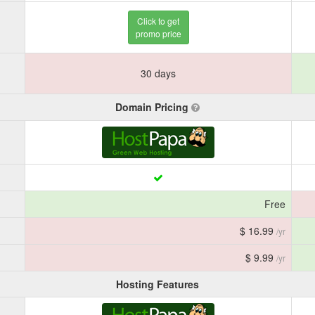
Click to get
promo price
30 days
Domain Pricing
Free
$ 16.99
/yr
$ 9.99
/yr
Hosting Features