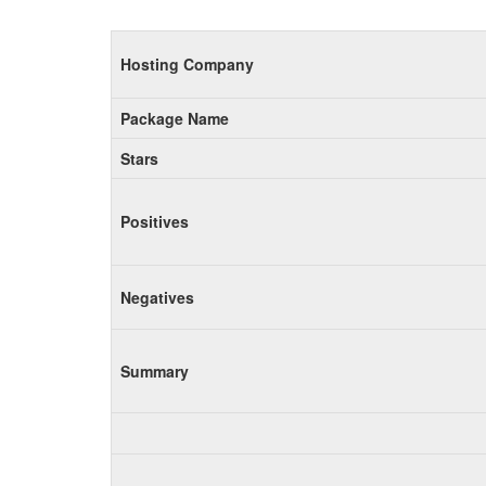
Hosting Company
Package Name
Stars
Positives
Negatives
Summary