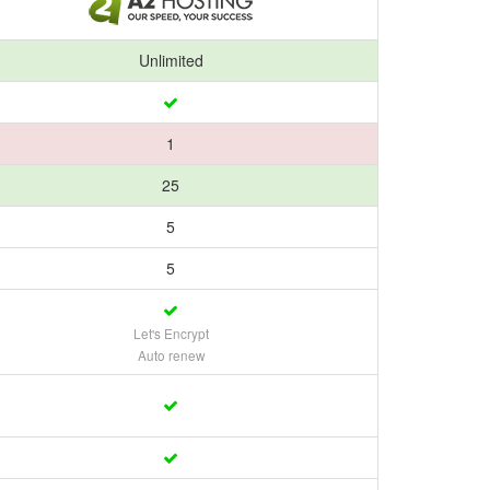
Unlimited
1
25
5
5
Let's Encrypt
Auto renew