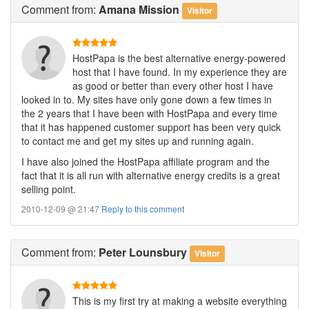
Comment
from:
Amana Mission
Visitor
HostPapa is the best alternative energy-powered
host that I have found. In my experience they are
as good or better than every other host I have
looked in to. My sites have only gone down a few times in
the 2 years that I have been with HostPapa and every time
that it has happened customer support has been very quick
to contact me and get my sites up and running again.
I have also joined the HostPapa affiliate program and the
fact that it is all run with alternative energy credits is a great
selling point.
2010-12-09 @ 21:47
Reply to this comment
Comment
from:
Peter Lounsbury
Visitor
This is my first try at making a website everything