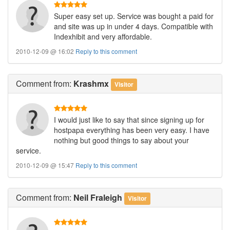
Super easy set up. Service was bought a paid for
and site was up in under 4 days. Compatible with
Indexhibit and very affordable.
2010-12-09 @ 16:02
Reply to this comment
Comment
from:
Krashmx
Visitor
I would just like to say that since signing up for
hostpapa everything has been very easy. I have
nothing but good things to say about your
service.
2010-12-09 @ 15:47
Reply to this comment
Comment
from:
Neil Fraleigh
Visitor