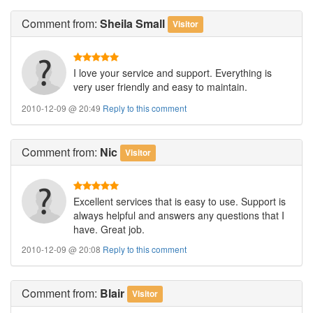
Comment
from:
Sheila Small
Visitor
I love your service and support. Everything is
very user friendly and easy to maintain.
2010-12-09 @ 20:49
Reply to this comment
Comment
from:
Nic
Visitor
Excellent services that is easy to use. Support is
always helpful and answers any questions that I
have. Great job.
2010-12-09 @ 20:08
Reply to this comment
Comment
from:
Blair
Visitor