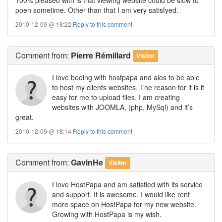
poen sometime. Other than that I am very satisfyed.
2010-12-09 @ 18:22
Reply to this comment
Comment
from:
Pierre Rémillard
Visitor
I love beeing with hostpapa and alos to be able
to host my clients websites. The reason for it is it
easy for me to upload files. I am creating
websites with JOOMLA, (php, MySql) and it’s
great.
2010-12-09 @ 18:14
Reply to this comment
Comment
from:
GavinHe
Visitor
I love HostPapa and am satisfied with its service
and support. It is awesome. I would like rent
more space on HostPapa for my new website.
Growing with HostPapa is my wish.