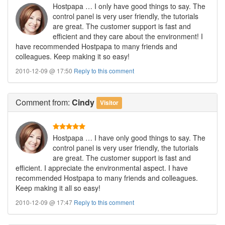
Hostpapa … I only have good things to say. The
control panel is very user friendly, the tutorials
are great. The customer support is fast and
efficient and they care about the environment! I
have recommended Hostpapa to many friends and
colleagues. Keep making it so easy!
2010-12-09 @ 17:50
Reply to this comment
Comment
from:
Cindy
Visitor
Hostpapa … I have only good things to say. The
control panel is very user friendly, the tutorials
are great. The customer support is fast and
efficient. I appreciate the environmental aspect. I have
recommended Hostpapa to many friends and colleagues.
Keep making it all so easy!
2010-12-09 @ 17:47
Reply to this comment