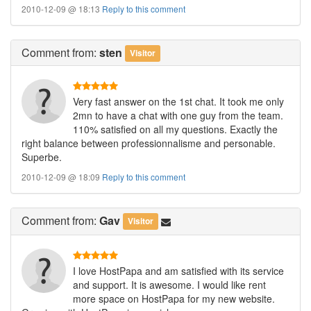
2010-12-09 @ 18:13
Reply to this comment
Comment
from:
sten
Visitor
Very fast answer on the 1st chat. It took me only
2mn to have a chat with one guy from the team.
110% satisfied on all my questions. Exactly the
right balance between professionnalisme and personable.
Superbe.
2010-12-09 @ 18:09
Reply to this comment
Comment
from:
Gav
Visitor
I love HostPapa and am satisfied with its service
and support. It is awesome. I would like rent
more space on HostPapa for my new website.