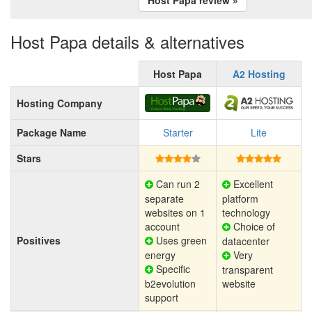
Host Papa details & alternatives
Host Papa
A2 Hosting
Hosting Company
Package Name
Starter
Lite
Stars
Can run 2
Excellent
separate
platform
websites on 1
technology
account
Choice of
Positives
Uses green
datacenter
energy
Very
Specific
transparent
b2evolution
website
support