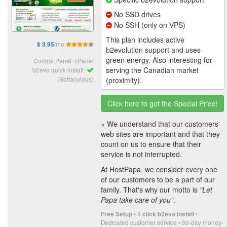
No SSD drives
No SSH (only on VPS)
This plan includes active
/mo
$ 3.95
b2evolution support and uses
green energy. Also interesting for
Control Panel: cPanel
serving the Canadian market
b2evo quick install:
(Softaculous)
(proximity).
Click here to get the Special Price!
« We understand that our customers'
web sites are important and that they
count on us to ensure that their
service is not interrupted.
At HostPapa, we consider every one
of our customers to be a part of our
family. That's why our motto is
"Let
Papa take care of you"
.
•
•
Free Setup
1 click b2evo install
Dedicated customer service • 30-day money-