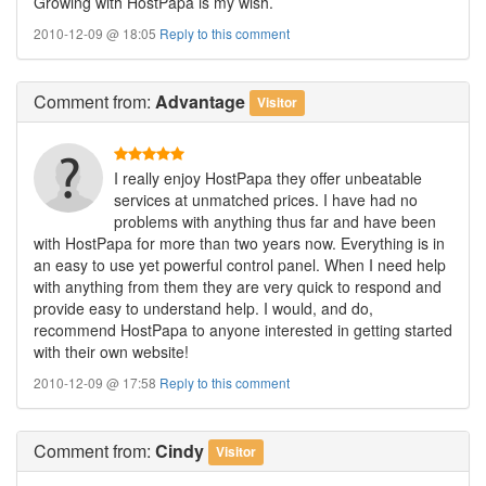
Growing with HostPapa is my wish.
2010-12-09 @ 18:05
Reply to this comment
Comment
from:
Advantage
Visitor
I really enjoy HostPapa they offer unbeatable
services at unmatched prices. I have had no
problems with anything thus far and have been
with HostPapa for more than two years now. Everything is in
an easy to use yet powerful control panel. When I need help
with anything from them they are very quick to respond and
provide easy to understand help. I would, and do,
recommend HostPapa to anyone interested in getting started
with their own website!
2010-12-09 @ 17:58
Reply to this comment
Comment
from:
Cindy
Visitor