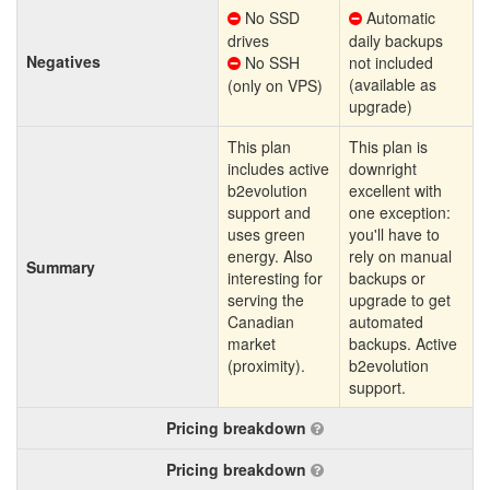
No SSD
Automatic
drives
daily backups
Negatives
No SSH
not included
(available as
(only on VPS)
upgrade)
This plan
This plan is
includes active
downright
b2evolution
excellent with
support and
one exception:
uses green
you'll have to
energy. Also
rely on manual
Summary
interesting for
backups or
serving the
upgrade to get
Canadian
automated
market
backups. Active
(proximity).
b2evolution
support.
Pricing breakdown
Pricing breakdown