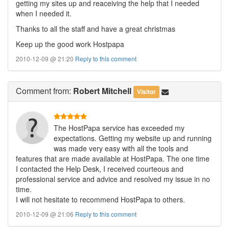
getting my sites up and reaceiving the help that I needed
when I needed it.
Thanks to all the staff and have a great christmas
Keep up the good work Hostpapa
2010-12-09 @ 21:20
Reply to this comment
Comment
from:
Robert Mitchell
Visitor
The HostPapa service has exceeded my
expectations. Getting my website up and running
was made very easy with all the tools and
features that are made available at HostPapa. The one time
I contacted the Help Desk, I received courteous and
professional service and advice and resolved my issue in no
time.
I will not hesitate to recommend HostPapa to others.
2010-12-09 @ 21:06
Reply to this comment