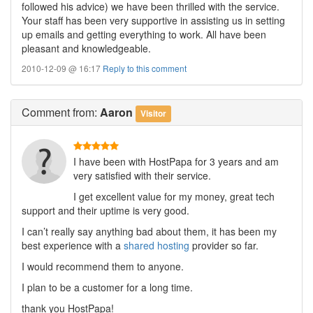
followed his advice) we have been thrilled with the service.
Your staff has been very supportive in assisting us in setting
up emails and getting everything to work. All have been
pleasant and knowledgeable.
2010-12-09 @ 16:17
Reply to this comment
Comment
from:
Aaron
Visitor
I have been with HostPapa for 3 years and am
very satisfied with their service.
I get excellent value for my money, great tech
support and their uptime is very good.
I can’t really say anything bad about them, it has been my
best experience with a
shared hosting
provider so far.
I would recommend them to anyone.
I plan to be a customer for a long time.
thank you HostPapa!