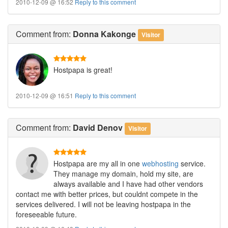
2010-12-09 @ 16:52
Reply to this comment
Comment
from:
Donna Kakonge
Visitor
Hostpapa is great!
2010-12-09 @ 16:51
Reply to this comment
Comment
from:
David Denov
Visitor
Hostpapa are my all in one
webhosting
service.
They manage my domain, hold my site, are
always available and I have had other vendors
contact me with better prices, but couldnt compete in the
services delivered. I will not be leaving hostpapa in the
foreseeable future.