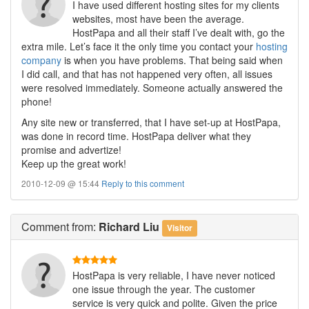
I have used different hosting sites for my clients
websites, most have been the average.
HostPapa and all their staff I’ve dealt with, go the
extra mile. Let’s face it the only time you contact your
hosting
company
is when you have problems. That being said when
I did call, and that has not happened very often, all issues
were resolved immediately. Someone actually answered the
phone!
Any site new or transferred, that I have set-up at HostPapa,
was done in record time. HostPapa deliver what they
promise and advertize!
Keep up the great work!
2010-12-09 @ 15:44
Reply to this comment
Comment
from:
Richard Liu
Visitor
HostPapa is very reliable, I have never noticed
one issue through the year. The customer
service is very quick and polite. Given the price