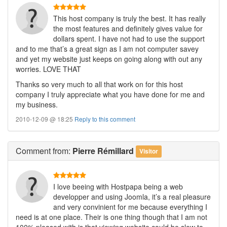
This host company is truly the best. It has really
the most features and definitely gives value for
dollars spent. I have not had to use the support
and to me that’s a great sign as I am not computer savey
and yet my website just keeps on going along with out any
worries. LOVE THAT
Thanks so very much to all that work on for this host
company I truly appreciate what you have done for me and
my business.
2010-12-09 @ 18:25
Reply to this comment
Comment
from:
Pierre Rémillard
Visitor
I love beeing with Hostpapa being a web
developper and using Joomla, it’s a real pleasure
and very convinient for me because everything I
need is at one place. Their is one thing though that I am not
100% pleased with is that viewing website could be slow to