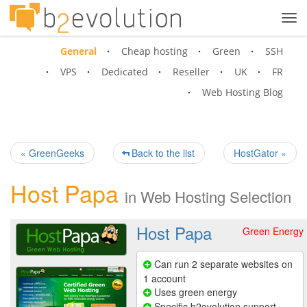
Tog
navi
General
Cheap hosting
Green
SSH
VPS
Dedicated
Reseller
UK
FR
Web Hosting Blog
« GreenGeeks
Back to the list
HostGator »
Host Papa
in
Web Hosting Selection
Host Papa
Green Energy
Can run 2 separate websites on
1 account
Uses green energy
Specific b2evolution support