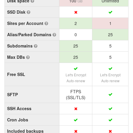
Disk space
100
Unlimited
GB
SSD Disk
Sites per Account
2
1
Alias/Parked Domains
0
25
Subdomains
25
5
Max DBs
25
5
Free SSL
Let's Encrypt
Let's Encrypt
Auto-renew
Auto renew
FTPS
SFTP
(SSL/TLS)
SSH Access
Cron Jobs
Included backups