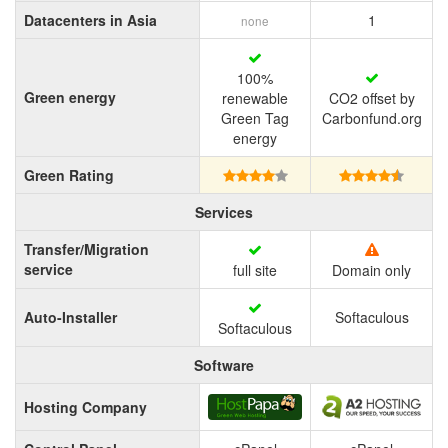
Datacenters in Asia
1
none
100%
Green energy
renewable
CO2 offset by
Green Tag
Carbonfund.org
energy
Green Rating
Services
Transfer/Migration
service
full site
Domain only
Auto-Installer
Softaculous
Softaculous
Software
Hosting Company