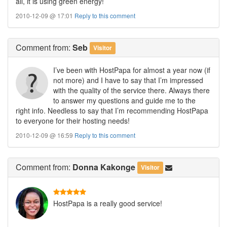
all, it is using green energy!
2010-12-09 @ 17:01
Reply to this comment
Comment
from:
Seb
Visitor
I’ve been with HostPapa for almost a year now (if
not more) and I have to say that I’m impressed
with the quality of the service there. Always there
to answer my questions and guide me to the
right info. Needless to say that I’m recommending HostPapa
to everyone for their hosting needs!
2010-12-09 @ 16:59
Reply to this comment
Comment
from:
Donna Kakonge
Visitor
HostPapa is a really good service!