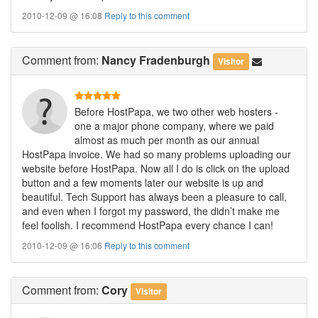
2010-12-09 @ 16:08
Reply to this comment
Comment
from:
Nancy Fradenburgh
Visitor
Before HostPapa, we two other web hosters -
one a major phone company, where we paid
almost as much per month as our annual
HostPapa invoice. We had so many problems uploading our
website before HostPapa. Now all I do is click on the upload
button and a few moments later our website is up and
beautiful. Tech Support has always been a pleasure to call,
and even when I forgot my password, the didn’t make me
feel foolish. I recommend HostPapa every chance I can!
2010-12-09 @ 16:06
Reply to this comment
Comment
from:
Cory
Visitor