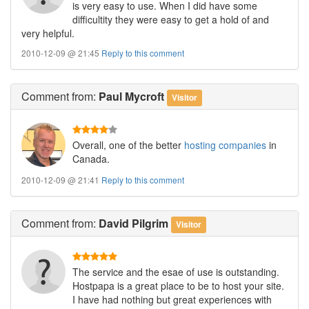
is very easy to use. When I did have some
difficultity they were easy to get a hold of and
very helpful.
2010-12-09 @ 21:45
Reply to this comment
Comment
from:
Paul Mycroft
Visitor
Overall, one of the better
hosting companies
in
Canada.
2010-12-09 @ 21:41
Reply to this comment
Comment
from:
David Pilgrim
Visitor
The service and the esae of use is outstanding.
Hostpapa is a great place to be to host your site.
I have had nothing but great experiences with