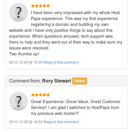
I have been very impressed with my whole Host
Papa experience. This was my first experience
registering a domain and building my own
website and I have only positive things to say about this
experience. When questions aroused, tech support was
there to help and they went out of their way to make sure my
issues were resolved.
Two thumbs up!
2010-12-09 @ 19:30
Reply to this comment
Comment
from:
Rory Stewart
Visitor
Great Experience. Great Value, Great Customer
Service!! I am glad I switched to HostPapa from
my previous web hoster!!!
2010-12-09 @ 18:33
Reply to this comment