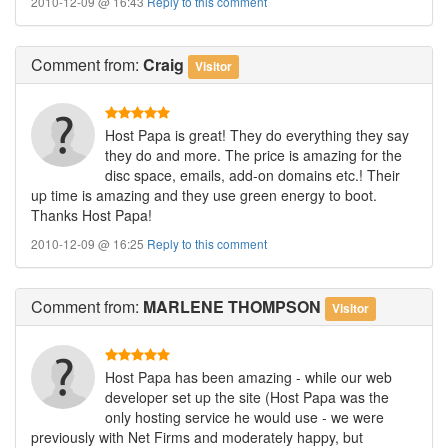
2010-12-09 @ 16:43
Reply to this comment
Comment
from:
Craig
Visitor
Host Papa is great! They do everything they say
they do and more. The price is amazing for the
disc space, emails, add-on domains etc.! Their
up time is amazing and they use green energy to boot.
Thanks Host Papa!
2010-12-09 @ 16:25
Reply to this comment
Comment
from:
MARLENE THOMPSON
Visitor
Host Papa has been amazing - while our web
developer set up the site (Host Papa was the
only hosting service he would use - we were
previously with Net Firms and moderately happy, but