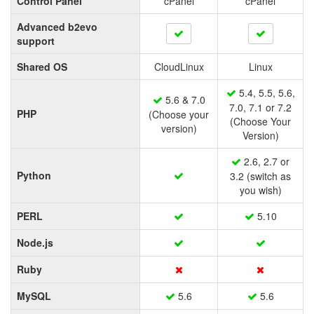
Control Panel
cPanel
cPanel
Advanced b2evo
support
Shared OS
CloudLinux
Linux
5.4, 5.5, 5.6,
5.6 & 7.0
7.0, 7.1 or 7.2
PHP
(Choose your
(Choose Your
version)
Version)
2.6, 2.7 or
Python
3.2 (switch as
you wish)
PERL
5.10
Node.js
Ruby
MySQL
5.6
5.6