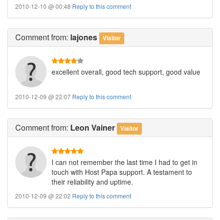
2010-12-10 @ 00:48
Reply to this comment
Comment
from:
lajones
Visitor
excellent overall, good tech support, good value
2010-12-09 @ 22:07
Reply to this comment
Comment
from:
Leon Vainer
Visitor
I can not remember the last time I had to get in
touch with Host Papa support. A testament to
their reliability and uptime.
2010-12-09 @ 22:02
Reply to this comment