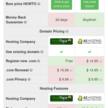
Click to get
Use code
Best price HOWTO
promo price
"b2evo"
Money Back
30 days
Anytime!
Guarantee
Domain Pricing
Hosting Company
Use existing domain
Register new .com
Free
$ 14.95
/yr
.com Renewal
$ 16.99
$ 14.95
/yr
/yr
.com Privacy
$ 9.99
$ 9.95
/yr
/yr
Hosting Features
Hosting Company