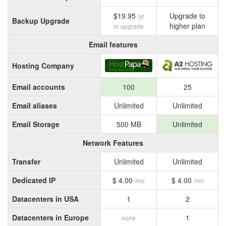
$19.95
Upgrade to
/yr
Backup Upgrade
higher plan
or upgrade
Email features
Hosting Company
Email accounts
100
25
Email aliases
Unlimited
Unlimited
Email Storage
500 MB
Unlimited
Network Features
Transfer
Unlimited
Unlimited
Dedicated IP
$ 4.00
$ 4.00
/mo
/mo
Datacenters in USA
1
2
Datacenters in Europe
1
none