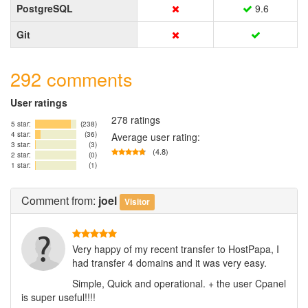
PostgreSQL
9.6
Git
292 comments
User ratings
278 ratings
5 star:
(238)
4 star:
(36)
Average user rating:
3 star:
(3)
(4.8)
2 star:
(0)
1 star:
(1)
Comment
from:
joel
Visitor
Very happy of my recent transfer to HostPapa, I
had transfer 4 domains and it was very easy.
Simple, Quick and operational. + the user Cpanel
is super useful!!!!