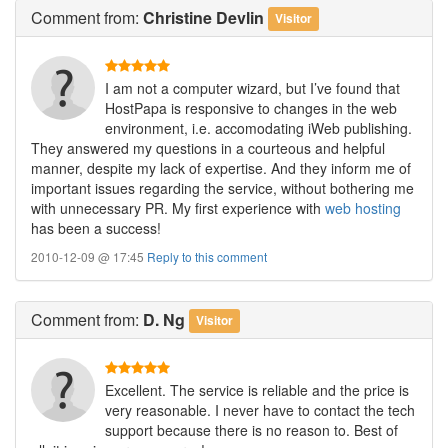
Comment
from:
Christine Devlin
Visitor
I am not a computer wizard, but I’ve found that
HostPapa is responsive to changes in the web
environment, i.e. accomodating iWeb publishing.
They answered my questions in a courteous and helpful
manner, despite my lack of expertise. And they inform me of
important issues regarding the service, without bothering me
with unnecessary PR. My first experience with
web hosting
has been a success!
2010-12-09 @ 17:45
Reply to this comment
Comment
from:
D. Ng
Visitor
Excellent. The service is reliable and the price is
very reasonable. I never have to contact the tech
support because there is no reason to. Best of