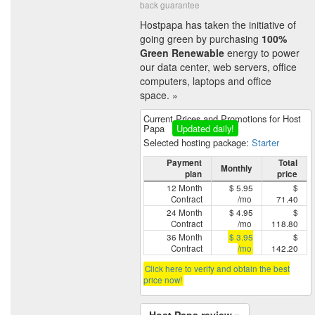
back guarantee
Hostpapa has taken the initiative of
going green by purchasing
100%
Green Renewable
energy to power
our data center, web servers, office
computers, laptops and office
space. »
Current Prices and Promotions for Host
Papa
Updated daily!
Selected hosting package:
Starter
Payment
Total
Monthly
plan
price
12 Month
$ 5.95
$
Contract
/mo
71.40
24 Month
$ 4.95
$
Contract
/mo
118.80
36 Month
$ 3.95
$
Contract
/mo
142.20
Click here to verify and obtain the best
price now!
Host Papa review »