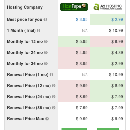
Hosting Company
Best price for you
$ 3.95
$ 2.99
1 Month (Trial)
$ 10.99
N/A
Monthly for 12 mo
$ 5.95
$ 6.99
Monthly for 24 mo
$ 4.95
$ 4.39
Monthly for 36 mo
$ 3.95
$ 2.99
Renewal Price (1 mo)
$ 10.99
N/A
Renewal Price (12 mo)
$ 9.99
$ 8.99
Renewal Price (24 mo)
$ 8.99
$ 7.99
Renewal Price (36 mo)
$ 7.99
$ 7.99
Renewal Price Max
$ 9.99
$ 9.99