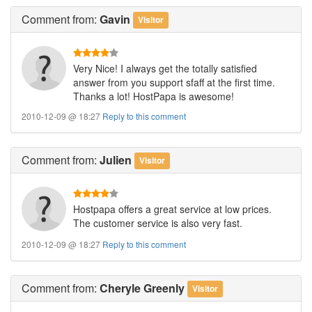
Comment
from:
Gavin
Visitor
Very Nice! I always get the totally satisfied
answer from you support sfaff at the first time.
Thanks a lot! HostPapa is awesome!
2010-12-09 @ 18:27
Reply to this comment
Comment
from:
Julien
Visitor
Hostpapa offers a great service at low prices.
The customer service is also very fast.
2010-12-09 @ 18:27
Reply to this comment
Comment
from:
Cheryle Greenly
Visitor