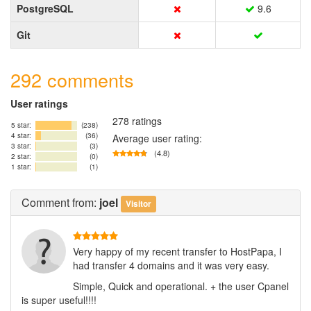
PostgreSQL
9.6
Git
292 comments
User ratings
278 ratings
5 star:
(238)
4 star:
(36)
Average user rating:
3 star:
(3)
(4.8)
2 star:
(0)
1 star:
(1)
Comment
from:
joel
Visitor
Very happy of my recent transfer to HostPapa, I
had transfer 4 domains and it was very easy.
Simple, Quick and operational. + the user Cpanel
is super useful!!!!