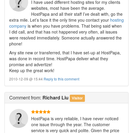
I have used different hosting sites for my clients
websites, most have been the average.
HostPapa and all their staff I’ve dealt with, go the
extra mile. Let’s face it the only time you contact your
hosting
company
is when you have problems. That being said when
I did call, and that has not happened very often, all issues
were resolved immediately. Someone actually answered the
phone!
Any site new or transferred, that I have set-up at HostPapa,
was done in record time. HostPapa deliver what they
promise and advertize!
Keep up the great work!
2010-12-09 @ 15:44
Reply to this comment
Comment
from:
Richard Liu
Visitor
HostPapa is very reliable, I have never noticed
one issue through the year. The customer
service is very quick and polite. Given the price