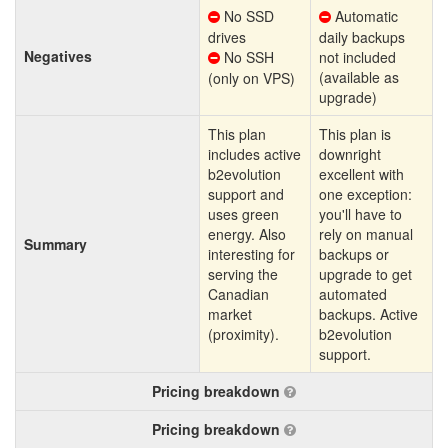
No SSD
Automatic
drives
daily backups
Negatives
No SSH
not included
(available as
(only on VPS)
upgrade)
This plan
This plan is
includes active
downright
b2evolution
excellent with
support and
one exception:
uses green
you'll have to
energy. Also
rely on manual
Summary
interesting for
backups or
serving the
upgrade to get
Canadian
automated
market
backups. Active
(proximity).
b2evolution
support.
Pricing breakdown
Pricing breakdown