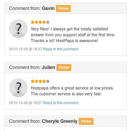
Comment
from:
Gavin
Visitor
Very Nice! I always get the totally satisfied
answer from you support sfaff at the first time.
Thanks a lot! HostPapa is awesome!
2010-12-09 @ 18:27
Reply to this comment
Comment
from:
Julien
Visitor
Hostpapa offers a great service at low prices.
The customer service is also very fast.
2010-12-09 @ 18:27
Reply to this comment
Comment
from:
Cheryle Greenly
Visitor