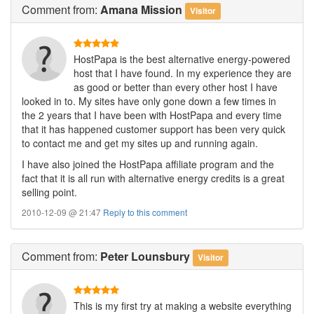
Comment
from:
Amana Mission
Visitor
HostPapa is the best alternative energy-powered
host that I have found. In my experience they are
as good or better than every other host I have
looked in to. My sites have only gone down a few times in
the 2 years that I have been with HostPapa and every time
that it has happened customer support has been very quick
to contact me and get my sites up and running again.
I have also joined the HostPapa affiliate program and the
fact that it is all run with alternative energy credits is a great
selling point.
2010-12-09 @ 21:47
Reply to this comment
Comment
from:
Peter Lounsbury
Visitor
This is my first try at making a website everything