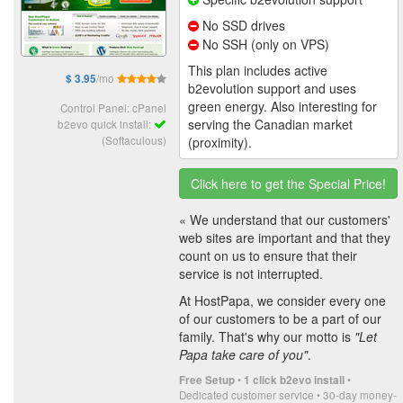
No SSD drives
No SSH (only on VPS)
This plan includes active
/mo
$ 3.95
b2evolution support and uses
green energy. Also interesting for
Control Panel: cPanel
serving the Canadian market
b2evo quick install:
(Softaculous)
(proximity).
Click here to get the Special Price!
« We understand that our customers'
web sites are important and that they
count on us to ensure that their
service is not interrupted.
At HostPapa, we consider every one
of our customers to be a part of our
family. That's why our motto is
"Let
Papa take care of you"
.
•
•
Free Setup
1 click b2evo install
Dedicated customer service • 30-day money-