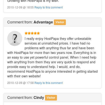
Growing with HostPapa is my wish.
2010-12-09 @ 18:05
Reply to this comment
Comment
from:
Advantage
Visitor
I really enjoy HostPapa they offer unbeatable
services at unmatched prices. I have had no
problems with anything thus far and have been
with HostPapa for more than two years now. Everything is in
an easy to use yet powerful control panel. When I need help
with anything from them they are very quick to respond and
provide easy to understand help. I would, and do,
recommend HostPapa to anyone interested in getting started
with their own website!
2010-12-09 @ 17:58
Reply to this comment
Comment
from:
Cindy
Visitor