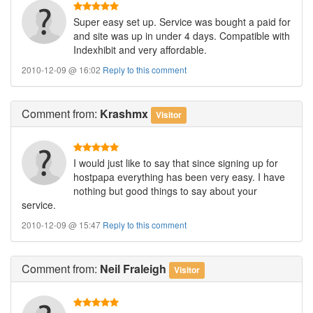
Super easy set up. Service was bought a paid for
and site was up in under 4 days. Compatible with
Indexhibit and very affordable.
2010-12-09 @ 16:02
Reply to this comment
Comment
from:
Krashmx
Visitor
I would just like to say that since signing up for
hostpapa everything has been very easy. I have
nothing but good things to say about your
service.
2010-12-09 @ 15:47
Reply to this comment
Comment
from:
Neil Fraleigh
Visitor