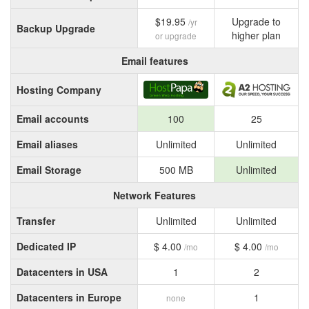
$19.95
Upgrade to
/yr
Backup Upgrade
higher plan
or upgrade
Email features
Hosting Company
Email accounts
100
25
Email aliases
Unlimited
Unlimited
Email Storage
500 MB
Unlimited
Network Features
Transfer
Unlimited
Unlimited
Dedicated IP
$ 4.00
$ 4.00
/mo
/mo
Datacenters in USA
1
2
Datacenters in Europe
1
none