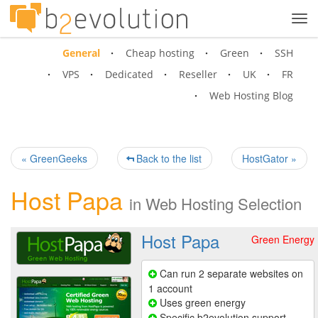
Tog
navi
General
Cheap hosting
Green
SSH
VPS
Dedicated
Reseller
UK
FR
Web Hosting Blog
« GreenGeeks
Back to the list
HostGator »
Host Papa
in
Web Hosting Selection
Host Papa
Green Energy
Can run 2 separate websites on
1 account
Uses green energy
Specific b2evolution support