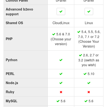
Control Panel
cPanel
cPanel
Advanced b2evo
support
Shared OS
CloudLinux
Linux
5.4, 5.5, 5.6,
5.6 & 7.0
7.0, 7.1 or 7.2
PHP
(Choose your
(Choose Your
version)
Version)
2.6, 2.7 or
Python
3.2 (switch as
you wish)
PERL
5.10
Node.js
Ruby
MySQL
5.6
5.6