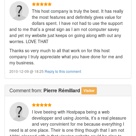
This host company is truly the best. It has really
the most features and definitely gives value for
dollars spent. I have not had to use the support
and to me that’s a great sign as I am not computer savey
and yet my website just keeps on going along with out any
worries. LOVE THAT
Thanks so very much to all that work on for this host
company I truly appreciate what you have done for me and
my business.
2010-12-09 @ 18:25
Reply to this comment
Comment
from:
Pierre Rémillard
Visitor
I love beeing with Hostpapa being a web
developper and using Joomla, it’s a real pleasure
and very convinient for me because everything I
need is at one place. Their is one thing though that I am not
100% pleased with is that viewing website could be slow to