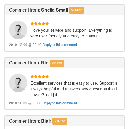
Comment
from:
Sheila Small
Visitor
I love your service and support. Everything is
very user friendly and easy to maintain.
2010-12-09 @ 20:49
Reply to this comment
Comment
from:
Nic
Visitor
Excellent services that is easy to use. Support is
always helpful and answers any questions that I
have. Great job.
2010-12-09 @ 20:08
Reply to this comment
Comment
from:
Blair
Visitor