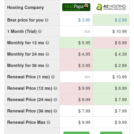
Hosting Company
Best price for you
$ 3.95
$ 2.99
1 Month (Trial)
$ 10.99
N/A
Monthly for 12 mo
$ 5.95
$ 6.99
Monthly for 24 mo
$ 4.95
$ 4.39
Monthly for 36 mo
$ 3.95
$ 2.99
Renewal Price (1 mo)
$ 10.99
N/A
Renewal Price (12 mo)
$ 9.99
$ 8.99
Renewal Price (24 mo)
$ 8.99
$ 7.99
Renewal Price (36 mo)
$ 7.99
$ 7.99
Renewal Price Max
$ 9.99
$ 9.99