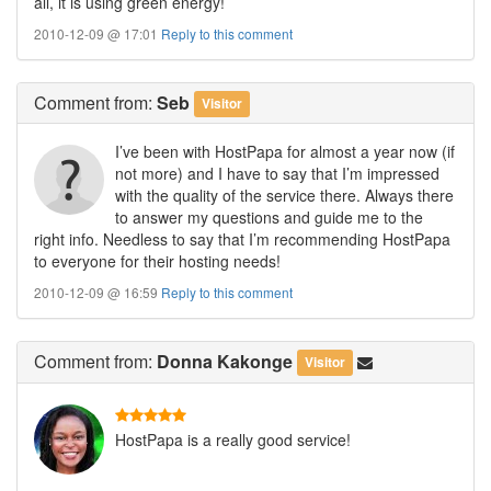
all, it is using green energy!
2010-12-09 @ 17:01
Reply to this comment
Comment
from:
Seb
Visitor
I’ve been with HostPapa for almost a year now (if
not more) and I have to say that I’m impressed
with the quality of the service there. Always there
to answer my questions and guide me to the
right info. Needless to say that I’m recommending HostPapa
to everyone for their hosting needs!
2010-12-09 @ 16:59
Reply to this comment
Comment
from:
Donna Kakonge
Visitor
HostPapa is a really good service!