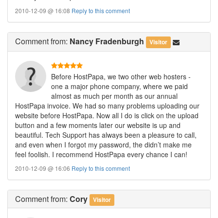
2010-12-09 @ 16:08
Reply to this comment
Comment
from:
Nancy Fradenburgh
Visitor
Before HostPapa, we two other web hosters -
one a major phone company, where we paid
almost as much per month as our annual
HostPapa invoice. We had so many problems uploading our
website before HostPapa. Now all I do is click on the upload
button and a few moments later our website is up and
beautiful. Tech Support has always been a pleasure to call,
and even when I forgot my password, the didn’t make me
feel foolish. I recommend HostPapa every chance I can!
2010-12-09 @ 16:06
Reply to this comment
Comment
from:
Cory
Visitor