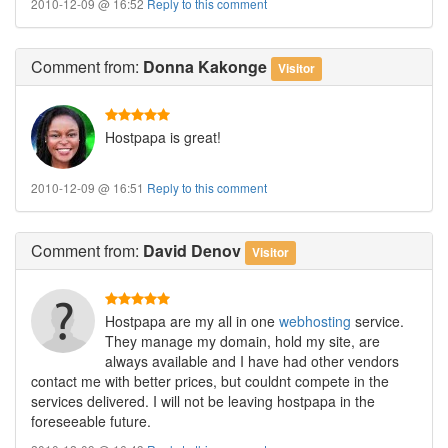
2010-12-09 @ 16:52
Reply to this comment
Comment
from:
Donna Kakonge
Visitor
Hostpapa is great!
2010-12-09 @ 16:51
Reply to this comment
Comment
from:
David Denov
Visitor
Hostpapa are my all in one
webhosting
service.
They manage my domain, hold my site, are
always available and I have had other vendors
contact me with better prices, but couldnt compete in the
services delivered. I will not be leaving hostpapa in the
foreseeable future.