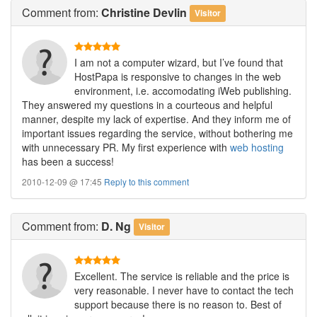
Comment
from:
Christine Devlin
Visitor
I am not a computer wizard, but I’ve found that
HostPapa is responsive to changes in the web
environment, i.e. accomodating iWeb publishing.
They answered my questions in a courteous and helpful
manner, despite my lack of expertise. And they inform me of
important issues regarding the service, without bothering me
with unnecessary PR. My first experience with
web hosting
has been a success!
2010-12-09 @ 17:45
Reply to this comment
Comment
from:
D. Ng
Visitor
Excellent. The service is reliable and the price is
very reasonable. I never have to contact the tech
support because there is no reason to. Best of