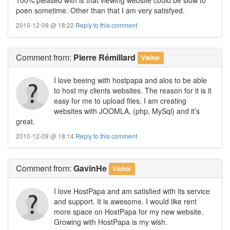
poen sometime. Other than that I am very satisfyed.
2010-12-09 @ 18:22
Reply to this comment
Comment
from:
Pierre Rémillard
Visitor
I love beeing with hostpapa and alos to be able
to host my clients websites. The reason for it is it
easy for me to upload files. I am creating
websites with JOOMLA, (php, MySql) and it’s
great.
2010-12-09 @ 18:14
Reply to this comment
Comment
from:
GavinHe
Visitor
I love HostPapa and am satisfied with its service
and support. It is awesome. I would like rent
more space on HostPapa for my new website.
Growing with HostPapa is my wish.