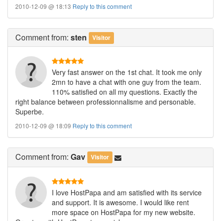
2010-12-09 @ 18:13
Reply to this comment
Comment
from:
sten
Visitor
Very fast answer on the 1st chat. It took me only
2mn to have a chat with one guy from the team.
110% satisfied on all my questions. Exactly the
right balance between professionnalisme and personable.
Superbe.
2010-12-09 @ 18:09
Reply to this comment
Comment
from:
Gav
Visitor
I love HostPapa and am satisfied with its service
and support. It is awesome. I would like rent
more space on HostPapa for my new website.