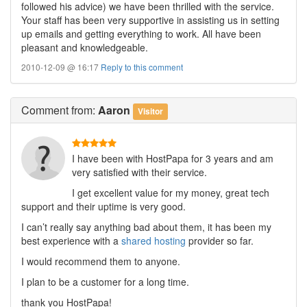
followed his advice) we have been thrilled with the service.
Your staff has been very supportive in assisting us in setting
up emails and getting everything to work. All have been
pleasant and knowledgeable.
2010-12-09 @ 16:17
Reply to this comment
Comment
from:
Aaron
Visitor
I have been with HostPapa for 3 years and am
very satisfied with their service.
I get excellent value for my money, great tech
support and their uptime is very good.
I can’t really say anything bad about them, it has been my
best experience with a
shared hosting
provider so far.
I would recommend them to anyone.
I plan to be a customer for a long time.
thank you HostPapa!