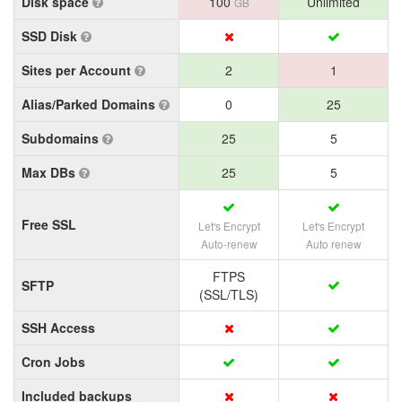
Disk space
100
Unlimited
GB
SSD Disk
Sites per Account
2
1
Alias/Parked Domains
0
25
Subdomains
25
5
Max DBs
25
5
Free SSL
Let's Encrypt
Let's Encrypt
Auto-renew
Auto renew
FTPS
SFTP
(SSL/TLS)
SSH Access
Cron Jobs
Included backups