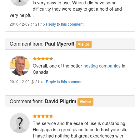
is very easy to use. When I did have some
difficultity they were easy to get a hold of and
very helpful.
2010-12-09 @ 21:45
Reply to this comment
Comment
from:
Paul Mycroft
Visitor
Overall, one of the better
hosting companies
in
Canada.
2010-12-09 @ 21:41
Reply to this comment
Comment
from:
David Pilgrim
Visitor
The service and the esae of use is outstanding.
Hostpapa is a great place to be to host your site.
I have had nothing but great experiences with