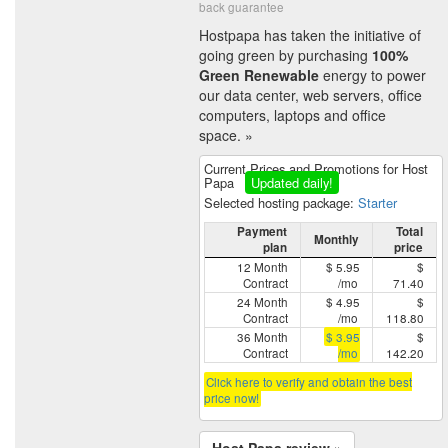
back guarantee
Hostpapa has taken the initiative of
going green by purchasing
100%
Green Renewable
energy to power
our data center, web servers, office
computers, laptops and office
space. »
Current Prices and Promotions for Host
Papa
Updated daily!
Selected hosting package:
Starter
Payment
Total
Monthly
plan
price
12 Month
$ 5.95
$
Contract
/mo
71.40
24 Month
$ 4.95
$
Contract
/mo
118.80
36 Month
$ 3.95
$
Contract
/mo
142.20
Click here to verify and obtain the best
price now!
Host Papa review »