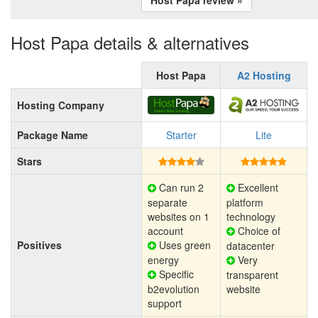
Host Papa details & alternatives
Host Papa
A2 Hosting
Hosting Company
Package Name
Starter
Lite
Stars
Can run 2
Excellent
separate
platform
websites on 1
technology
account
Choice of
Positives
Uses green
datacenter
energy
Very
Specific
transparent
b2evolution
website
support