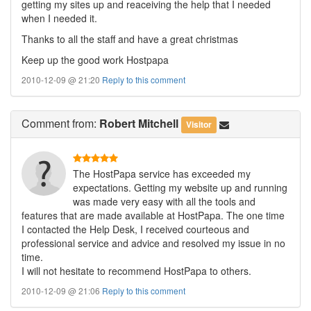
getting my sites up and reaceiving the help that I needed
when I needed it.
Thanks to all the staff and have a great christmas
Keep up the good work Hostpapa
2010-12-09 @ 21:20
Reply to this comment
Comment
from:
Robert Mitchell
Visitor
The HostPapa service has exceeded my
expectations. Getting my website up and running
was made very easy with all the tools and
features that are made available at HostPapa. The one time
I contacted the Help Desk, I received courteous and
professional service and advice and resolved my issue in no
time.
I will not hesitate to recommend HostPapa to others.
2010-12-09 @ 21:06
Reply to this comment