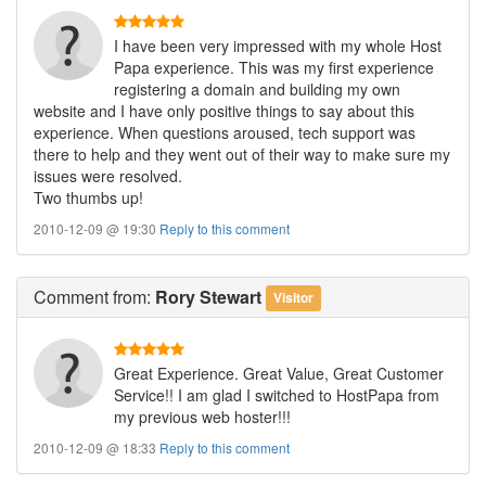
I have been very impressed with my whole Host
Papa experience. This was my first experience
registering a domain and building my own
website and I have only positive things to say about this
experience. When questions aroused, tech support was
there to help and they went out of their way to make sure my
issues were resolved.
Two thumbs up!
2010-12-09 @ 19:30
Reply to this comment
Comment
from:
Rory Stewart
Visitor
Great Experience. Great Value, Great Customer
Service!! I am glad I switched to HostPapa from
my previous web hoster!!!
2010-12-09 @ 18:33
Reply to this comment