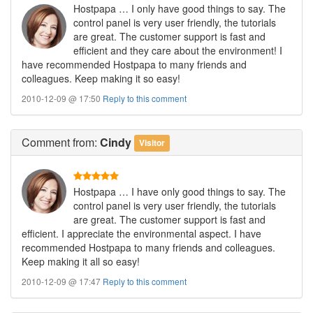
Hostpapa … I only have good things to say. The
control panel is very user friendly, the tutorials
are great. The customer support is fast and
efficient and they care about the environment! I
have recommended Hostpapa to many friends and
colleagues. Keep making it so easy!
2010-12-09 @ 17:50
Reply to this comment
Comment
from:
Cindy
Visitor
Hostpapa … I have only good things to say. The
control panel is very user friendly, the tutorials
are great. The customer support is fast and
efficient. I appreciate the environmental aspect. I have
recommended Hostpapa to many friends and colleagues.
Keep making it all so easy!
2010-12-09 @ 17:47
Reply to this comment