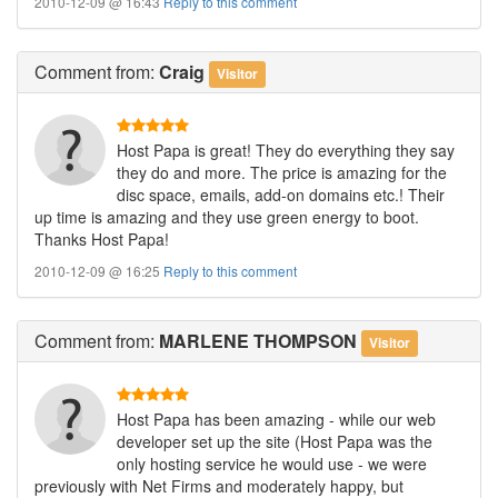
2010-12-09 @ 16:43
Reply to this comment
Comment
from:
Craig
Visitor
Host Papa is great! They do everything they say
they do and more. The price is amazing for the
disc space, emails, add-on domains etc.! Their
up time is amazing and they use green energy to boot.
Thanks Host Papa!
2010-12-09 @ 16:25
Reply to this comment
Comment
from:
MARLENE THOMPSON
Visitor
Host Papa has been amazing - while our web
developer set up the site (Host Papa was the
only hosting service he would use - we were
previously with Net Firms and moderately happy, but