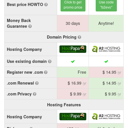
Click to get
Use code
Best price HOWTO
promo price
"b2evo"
Money Back
30 days
Anytime!
Guarantee
Domain Pricing
Hosting Company
Use existing domain
Register new .com
Free
$ 14.95
/yr
.com Renewal
$ 16.99
$ 14.95
/yr
/yr
.com Privacy
$ 9.99
$ 9.95
/yr
/yr
Hosting Features
Hosting Company