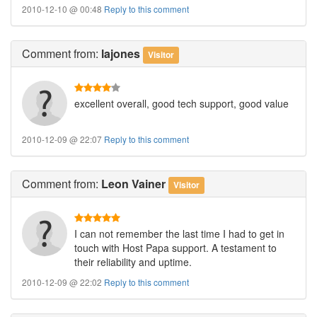
2010-12-10 @ 00:48
Reply to this comment
Comment
from:
lajones
Visitor
excellent overall, good tech support, good value
2010-12-09 @ 22:07
Reply to this comment
Comment
from:
Leon Vainer
Visitor
I can not remember the last time I had to get in
touch with Host Papa support. A testament to
their reliability and uptime.
2010-12-09 @ 22:02
Reply to this comment