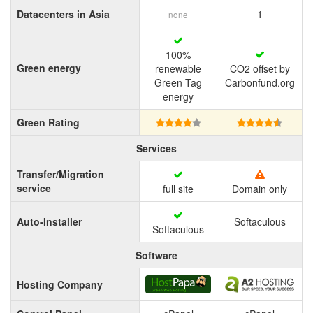
Datacenters in Asia
1
none
100%
Green energy
renewable
CO2 offset by
Green Tag
Carbonfund.org
energy
Green Rating
Services
Transfer/Migration
service
full site
Domain only
Auto-Installer
Softaculous
Softaculous
Software
Hosting Company