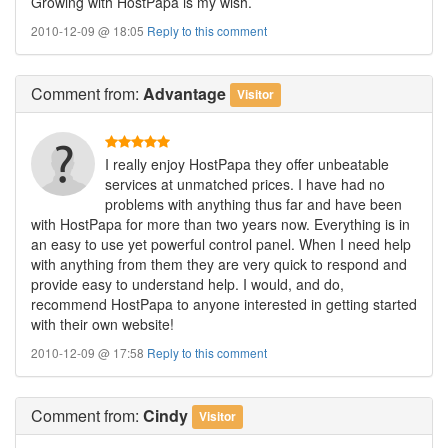
Growing with HostPapa is my wish.
2010-12-09 @ 18:05
Reply to this comment
Comment
from:
Advantage
Visitor
I really enjoy HostPapa they offer unbeatable
services at unmatched prices. I have had no
problems with anything thus far and have been
with HostPapa for more than two years now. Everything is in
an easy to use yet powerful control panel. When I need help
with anything from them they are very quick to respond and
provide easy to understand help. I would, and do,
recommend HostPapa to anyone interested in getting started
with their own website!
2010-12-09 @ 17:58
Reply to this comment
Comment
from:
Cindy
Visitor