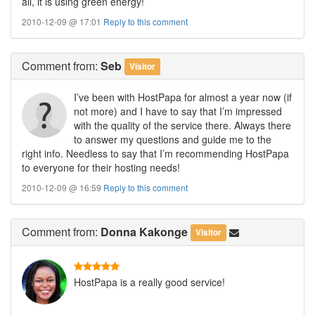
all, it is using green energy!
2010-12-09 @ 17:01
Reply to this comment
Comment
from:
Seb
Visitor
I’ve been with HostPapa for almost a year now (if
not more) and I have to say that I’m impressed
with the quality of the service there. Always there
to answer my questions and guide me to the
right info. Needless to say that I’m recommending HostPapa
to everyone for their hosting needs!
2010-12-09 @ 16:59
Reply to this comment
Comment
from:
Donna Kakonge
Visitor
HostPapa is a really good service!