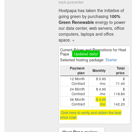
back guarantee
Hostpapa has taken the initiative of
going green by purchasing
100%
Green Renewable
energy to power
our data center, web servers, office
computers, laptops and office
space. »
Current Prices and Promotions for Host
Papa
Updated daily!
Selected hosting package:
Starter
Payment
Total
Monthly
plan
price
12 Month
$ 5.95
$
Contract
/mo
71.40
24 Month
$ 4.95
$
Contract
/mo
118.80
36 Month
$ 3.95
$
Contract
/mo
142.20
Click here to verify and obtain the best
price now!
Host Papa review »