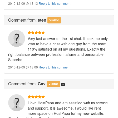
2010-12-09 @ 18:13
Reply to this comment
Comment
from:
sten
Visitor
Very fast answer on the 1st chat. It took me only
2mn to have a chat with one guy from the team.
110% satisfied on all my questions. Exactly the
right balance between professionnalisme and personable.
Superbe.
2010-12-09 @ 18:09
Reply to this comment
Comment
from:
Gav
Visitor
I love HostPapa and am satisfied with its service
and support. It is awesome. I would like rent
more space on HostPapa for my new website.