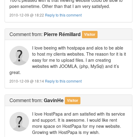
poen sometime. Other than that I am very satisfyed.
2010-12-09 @ 18:22
Reply to this comment
Comment
from:
Pierre Rémillard
Visitor
I love beeing with hostpapa and alos to be able
to host my clients websites. The reason for it is it
easy for me to upload files. I am creating
websites with JOOMLA, (php, MySql) and it’s
great.
2010-12-09 @ 18:14
Reply to this comment
Comment
from:
GavinHe
Visitor
I love HostPapa and am satisfied with its service
and support. It is awesome. I would like rent
more space on HostPapa for my new website.
Growing with HostPapa is my wish.