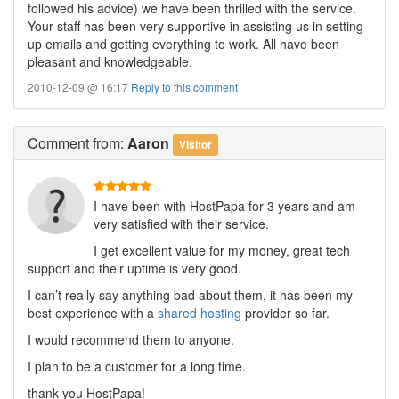
followed his advice) we have been thrilled with the service.
Your staff has been very supportive in assisting us in setting
up emails and getting everything to work. All have been
pleasant and knowledgeable.
2010-12-09 @ 16:17
Reply to this comment
Comment
from:
Aaron
Visitor
I have been with HostPapa for 3 years and am
very satisfied with their service.
I get excellent value for my money, great tech
support and their uptime is very good.
I can’t really say anything bad about them, it has been my
best experience with a
shared hosting
provider so far.
I would recommend them to anyone.
I plan to be a customer for a long time.
thank you HostPapa!