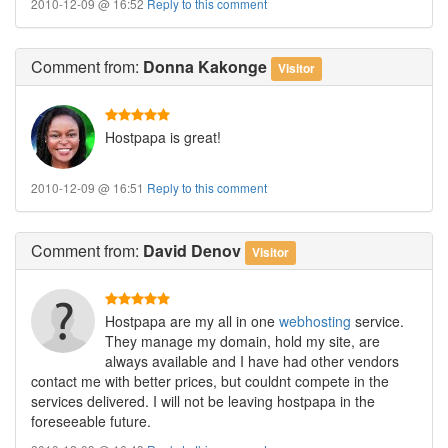
2010-12-09 @ 16:52
Reply to this comment
Comment
from:
Donna Kakonge
Visitor
Hostpapa is great!
2010-12-09 @ 16:51
Reply to this comment
Comment
from:
David Denov
Visitor
Hostpapa are my all in one
webhosting
service.
They manage my domain, hold my site, are
always available and I have had other vendors
contact me with better prices, but couldnt compete in the
services delivered. I will not be leaving hostpapa in the
foreseeable future.