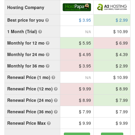
Hosting Company
Best price for you
$ 3.95
$ 2.99
1 Month (Trial)
$ 10.99
N/A
Monthly for 12 mo
$ 5.95
$ 6.99
Monthly for 24 mo
$ 4.95
$ 4.39
Monthly for 36 mo
$ 3.95
$ 2.99
Renewal Price (1 mo)
$ 10.99
N/A
Renewal Price (12 mo)
$ 9.99
$ 8.99
Renewal Price (24 mo)
$ 8.99
$ 7.99
Renewal Price (36 mo)
$ 7.99
$ 7.99
Renewal Price Max
$ 9.99
$ 9.99