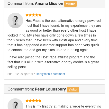
Comment
from:
Amana Mission
Visitor
HostPapa is the best alternative energy-powered
host that I have found. In my experience they are
as good or better than every other host I have
looked in to. My sites have only gone down a few times in
the 2 years that I have been with HostPapa and every time
that it has happened customer support has been very quick
to contact me and get my sites up and running again.
I have also joined the HostPapa affiliate program and the
fact that it is all run with alternative energy credits is a great
selling point.
2010-12-09 @ 21:47
Reply to this comment
Comment
from:
Peter Lounsbury
Visitor
This is my first try at making a website everything