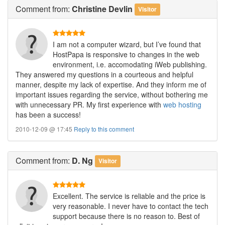
Comment
from:
Christine Devlin
Visitor
I am not a computer wizard, but I’ve found that
HostPapa is responsive to changes in the web
environment, i.e. accomodating iWeb publishing.
They answered my questions in a courteous and helpful
manner, despite my lack of expertise. And they inform me of
important issues regarding the service, without bothering me
with unnecessary PR. My first experience with
web hosting
has been a success!
2010-12-09 @ 17:45
Reply to this comment
Comment
from:
D. Ng
Visitor
Excellent. The service is reliable and the price is
very reasonable. I never have to contact the tech
support because there is no reason to. Best of