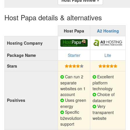
Host Papa details & alternatives
Host Papa
A2 Hosting
Hosting Company
Package Name
Starter
Lite
Stars
Can run 2
Excellent
separate
platform
websites on 1
technology
account
Choice of
Positives
Uses green
datacenter
energy
Very
Specific
transparent
b2evolution
website
support