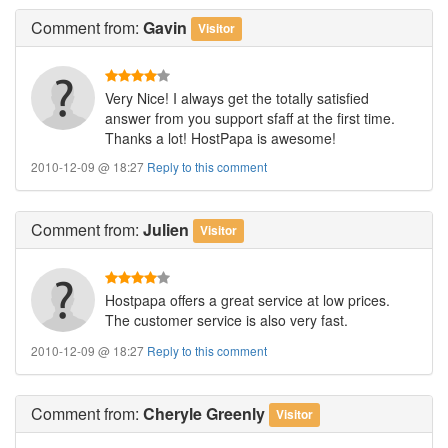
Comment
from:
Gavin
Visitor
Very Nice! I always get the totally satisfied
answer from you support sfaff at the first time.
Thanks a lot! HostPapa is awesome!
2010-12-09 @ 18:27
Reply to this comment
Comment
from:
Julien
Visitor
Hostpapa offers a great service at low prices.
The customer service is also very fast.
2010-12-09 @ 18:27
Reply to this comment
Comment
from:
Cheryle Greenly
Visitor