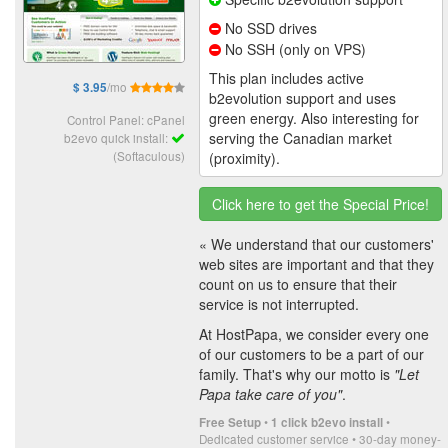
No SSD drives
No SSH (only on VPS)
This plan includes active
/mo
$ 3.95
b2evolution support and uses
green energy. Also interesting for
Control Panel: cPanel
serving the Canadian market
b2evo quick install:
(Softaculous)
(proximity).
Click here to get the Special Price!
« We understand that our customers'
web sites are important and that they
count on us to ensure that their
service is not interrupted.
At HostPapa, we consider every one
of our customers to be a part of our
family. That's why our motto is
"Let
Papa take care of you"
.
•
•
Free Setup
1 click b2evo install
Dedicated customer service • 30-day money-