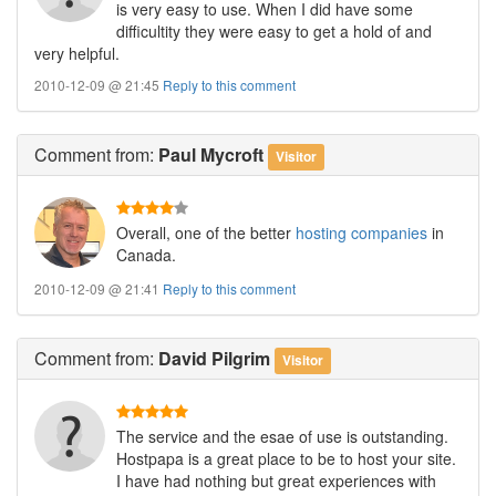
is very easy to use. When I did have some
difficultity they were easy to get a hold of and
very helpful.
2010-12-09 @ 21:45
Reply to this comment
Comment
from:
Paul Mycroft
Visitor
Overall, one of the better
hosting companies
in
Canada.
2010-12-09 @ 21:41
Reply to this comment
Comment
from:
David Pilgrim
Visitor
The service and the esae of use is outstanding.
Hostpapa is a great place to be to host your site.
I have had nothing but great experiences with