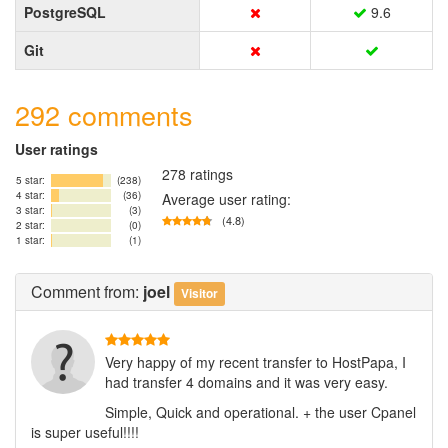
PostgreSQL
9.6
Git
292 comments
User ratings
278 ratings
5 star:
(238)
4 star:
(36)
Average user rating:
3 star:
(3)
(4.8)
2 star:
(0)
1 star:
(1)
Comment
from:
joel
Visitor
Very happy of my recent transfer to HostPapa, I
had transfer 4 domains and it was very easy.
Simple, Quick and operational. + the user Cpanel
is super useful!!!!