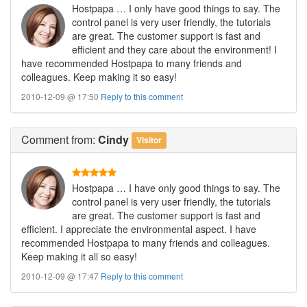
Hostpapa … I only have good things to say. The
control panel is very user friendly, the tutorials
are great. The customer support is fast and
efficient and they care about the environment! I
have recommended Hostpapa to many friends and
colleagues. Keep making it so easy!
2010-12-09 @ 17:50
Reply to this comment
Comment
from:
Cindy
Visitor
Hostpapa … I have only good things to say. The
control panel is very user friendly, the tutorials
are great. The customer support is fast and
efficient. I appreciate the environmental aspect. I have
recommended Hostpapa to many friends and colleagues.
Keep making it all so easy!
2010-12-09 @ 17:47
Reply to this comment