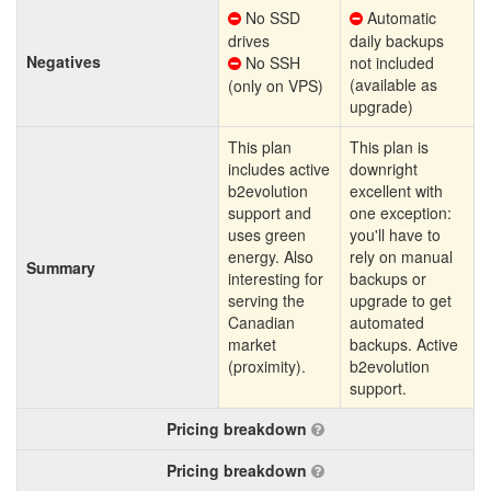
No SSD
Automatic
drives
daily backups
Negatives
No SSH
not included
(available as
(only on VPS)
upgrade)
This plan
This plan is
includes active
downright
b2evolution
excellent with
support and
one exception:
uses green
you'll have to
energy. Also
rely on manual
Summary
interesting for
backups or
serving the
upgrade to get
Canadian
automated
market
backups. Active
(proximity).
b2evolution
support.
Pricing breakdown
Pricing breakdown