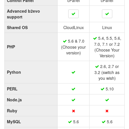
Control Panel
cPanel
cPanel
Advanced b2evo
support
Shared OS
CloudLinux
Linux
5.4, 5.5, 5.6,
5.6 & 7.0
7.0, 7.1 or 7.2
PHP
(Choose your
(Choose Your
version)
Version)
2.6, 2.7 or
Python
3.2 (switch as
you wish)
PERL
5.10
Node.js
Ruby
MySQL
5.6
5.6