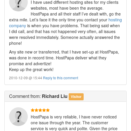
I have used different hosting sites for my clients
websites, most have been the average.
HostPapa and all their staff I’ve dealt with, go the
extra mile. Let’s face it the only time you contact your
hosting
company
is when you have problems. That being said when
I did call, and that has not happened very often, all issues
were resolved immediately. Someone actually answered the
phone!
Any site new or transferred, that I have set-up at HostPapa,
was done in record time. HostPapa deliver what they
promise and advertize!
Keep up the great work!
2010-12-09 @ 15:44
Reply to this comment
Comment
from:
Richard Liu
Visitor
HostPapa is very reliable, I have never noticed
one issue through the year. The customer
service is very quick and polite. Given the price