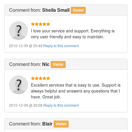
Comment
from:
Sheila Small
Visitor
I love your service and support. Everything is
very user friendly and easy to maintain.
2010-12-09 @ 20:49
Reply to this comment
Comment
from:
Nic
Visitor
Excellent services that is easy to use. Support is
always helpful and answers any questions that I
have. Great job.
2010-12-09 @ 20:08
Reply to this comment
Comment
from:
Blair
Visitor