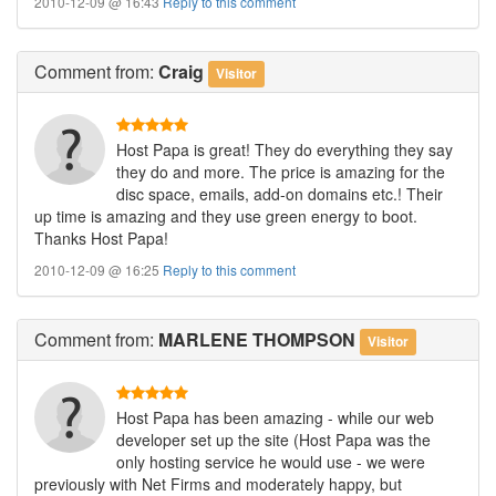
2010-12-09 @ 16:43
Reply to this comment
Comment
from:
Craig
Visitor
Host Papa is great! They do everything they say
they do and more. The price is amazing for the
disc space, emails, add-on domains etc.! Their
up time is amazing and they use green energy to boot.
Thanks Host Papa!
2010-12-09 @ 16:25
Reply to this comment
Comment
from:
MARLENE THOMPSON
Visitor
Host Papa has been amazing - while our web
developer set up the site (Host Papa was the
only hosting service he would use - we were
previously with Net Firms and moderately happy, but