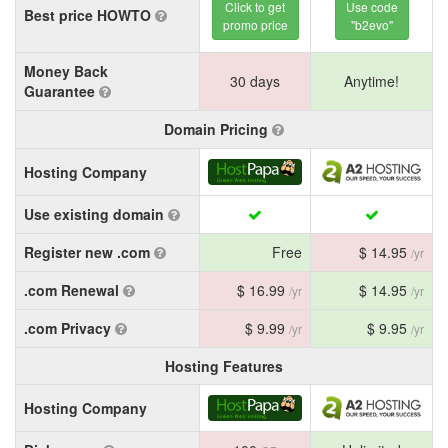
Click to get
Use code
Best price HOWTO
promo price
"b2evo"
Money Back
30 days
Anytime!
Guarantee
Domain Pricing
Hosting Company
Use existing domain
Register new .com
Free
$ 14.95
/yr
.com Renewal
$ 16.99
$ 14.95
/yr
/yr
.com Privacy
$ 9.99
$ 9.95
/yr
/yr
Hosting Features
Hosting Company