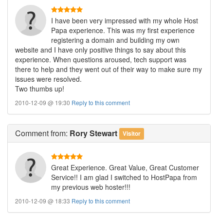
I have been very impressed with my whole Host
Papa experience. This was my first experience
registering a domain and building my own
website and I have only positive things to say about this
experience. When questions aroused, tech support was
there to help and they went out of their way to make sure my
issues were resolved.
Two thumbs up!
2010-12-09 @ 19:30
Reply to this comment
Comment
from:
Rory Stewart
Visitor
Great Experience. Great Value, Great Customer
Service!! I am glad I switched to HostPapa from
my previous web hoster!!!
2010-12-09 @ 18:33
Reply to this comment