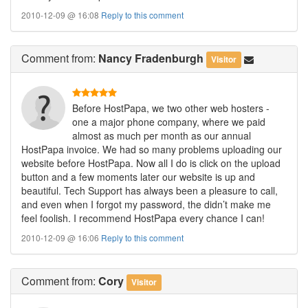
2010-12-09 @ 16:08
Reply to this comment
Comment
from:
Nancy Fradenburgh
Visitor
Before HostPapa, we two other web hosters -
one a major phone company, where we paid
almost as much per month as our annual
HostPapa invoice. We had so many problems uploading our
website before HostPapa. Now all I do is click on the upload
button and a few moments later our website is up and
beautiful. Tech Support has always been a pleasure to call,
and even when I forgot my password, the didn’t make me
feel foolish. I recommend HostPapa every chance I can!
2010-12-09 @ 16:06
Reply to this comment
Comment
from:
Cory
Visitor