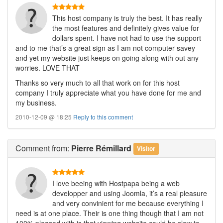
This host company is truly the best. It has really
the most features and definitely gives value for
dollars spent. I have not had to use the support
and to me that’s a great sign as I am not computer savey
and yet my website just keeps on going along with out any
worries. LOVE THAT
Thanks so very much to all that work on for this host
company I truly appreciate what you have done for me and
my business.
2010-12-09 @ 18:25
Reply to this comment
Comment
from:
Pierre Rémillard
Visitor
I love beeing with Hostpapa being a web
developper and using Joomla, it’s a real pleasure
and very convinient for me because everything I
need is at one place. Their is one thing though that I am not
100% pleased with is that viewing website could be slow to