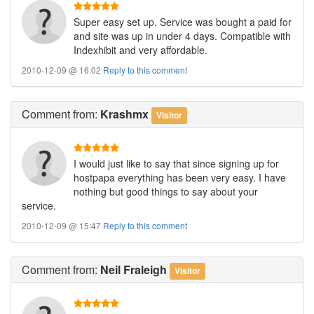
Super easy set up. Service was bought a paid for
and site was up in under 4 days. Compatible with
Indexhibit and very affordable.
2010-12-09 @ 16:02
Reply to this comment
Comment
from:
Krashmx
Visitor
I would just like to say that since signing up for
hostpapa everything has been very easy. I have
nothing but good things to say about your
service.
2010-12-09 @ 15:47
Reply to this comment
Comment
from:
Neil Fraleigh
Visitor