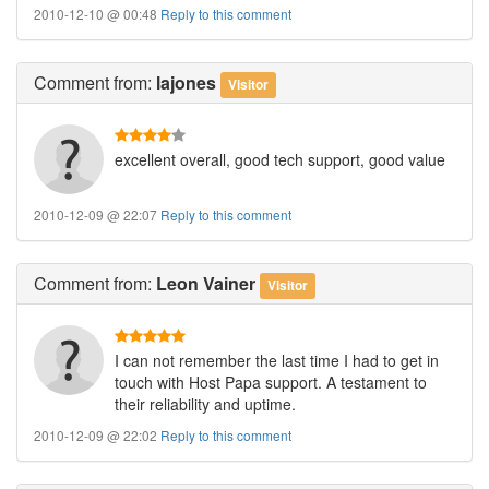
2010-12-10 @ 00:48
Reply to this comment
Comment
from:
lajones
Visitor
excellent overall, good tech support, good value
2010-12-09 @ 22:07
Reply to this comment
Comment
from:
Leon Vainer
Visitor
I can not remember the last time I had to get in
touch with Host Papa support. A testament to
their reliability and uptime.
2010-12-09 @ 22:02
Reply to this comment