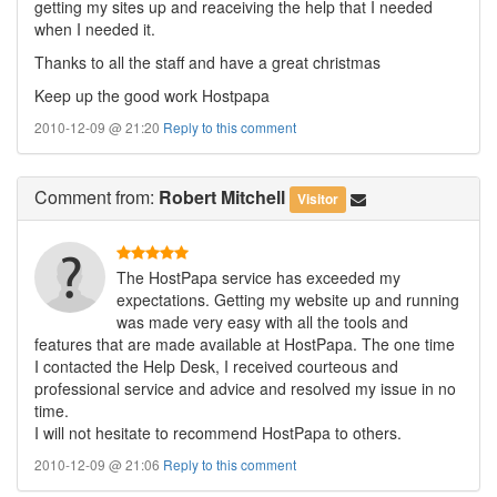
getting my sites up and reaceiving the help that I needed
when I needed it.
Thanks to all the staff and have a great christmas
Keep up the good work Hostpapa
2010-12-09 @ 21:20
Reply to this comment
Comment
from:
Robert Mitchell
Visitor
The HostPapa service has exceeded my
expectations. Getting my website up and running
was made very easy with all the tools and
features that are made available at HostPapa. The one time
I contacted the Help Desk, I received courteous and
professional service and advice and resolved my issue in no
time.
I will not hesitate to recommend HostPapa to others.
2010-12-09 @ 21:06
Reply to this comment