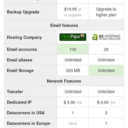
$19.95
Upgrade to
/yr
Backup Upgrade
higher plan
or upgrade
Email features
Hosting Company
Email accounts
100
25
Email aliases
Unlimited
Unlimited
Email Storage
500 MB
Unlimited
Network Features
Transfer
Unlimited
Unlimited
Dedicated IP
$ 4.00
$ 4.00
/mo
/mo
Datacenters in USA
1
2
Datacenters in Europe
1
none