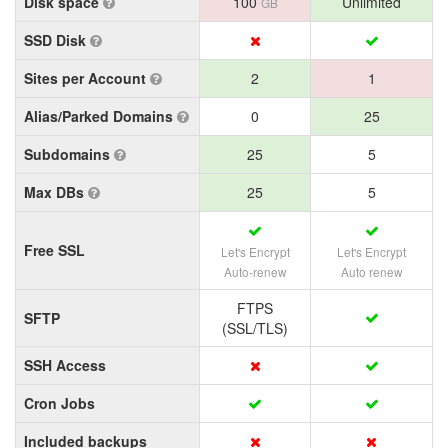
Disk space
100
Unlimited
GB
SSD Disk
Sites per Account
2
1
Alias/Parked Domains
0
25
Subdomains
25
5
Max DBs
25
5
Free SSL
Let's Encrypt
Let's Encrypt
Auto-renew
Auto renew
FTPS
SFTP
(SSL/TLS)
SSH Access
Cron Jobs
Included backups