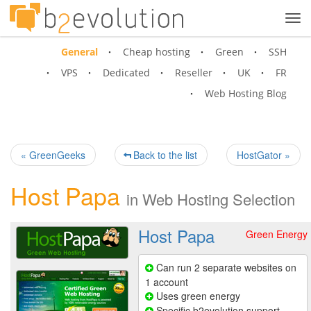
Tog
navi
General
Cheap hosting
Green
SSH
VPS
Dedicated
Reseller
UK
FR
Web Hosting Blog
« GreenGeeks
Back to the list
HostGator »
Host Papa
in
Web Hosting Selection
Host Papa
Green Energy
Can run 2 separate websites on
1 account
Uses green energy
Specific b2evolution support