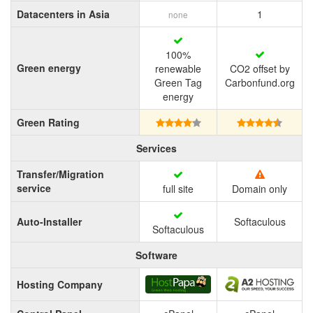
Datacenters in Asia
1
none
100%
Green energy
renewable
CO2 offset by
Green Tag
Carbonfund.org
energy
Green Rating
Services
Transfer/Migration
service
full site
Domain only
Auto-Installer
Softaculous
Softaculous
Software
Hosting Company