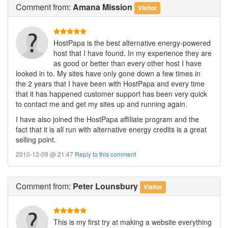
Comment
from:
Amana Mission
Visitor
HostPapa is the best alternative energy-powered
host that I have found. In my experience they are
as good or better than every other host I have
looked in to. My sites have only gone down a few times in
the 2 years that I have been with HostPapa and every time
that it has happened customer support has been very quick
to contact me and get my sites up and running again.
I have also joined the HostPapa affiliate program and the
fact that it is all run with alternative energy credits is a great
selling point.
2010-12-09 @ 21:47
Reply to this comment
Comment
from:
Peter Lounsbury
Visitor
This is my first try at making a website everything