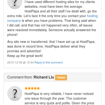
I have used different hosting sites for my clients
websites, most have been the average.
HostPapa and all their staff I’ve dealt with, go the
extra mile. Let’s face it the only time you contact your
hosting
company
is when you have problems. That being said when
I did call, and that has not happened very often, all issues
were resolved immediately. Someone actually answered the
phone!
Any site new or transferred, that I have set-up at HostPapa,
was done in record time. HostPapa deliver what they
promise and advertize!
Keep up the great work!
2010-12-09 @ 15:44
Reply to this comment
Comment
from:
Richard Liu
Visitor
HostPapa is very reliable, I have never noticed
one issue through the year. The customer
service is very quick and polite. Given the price