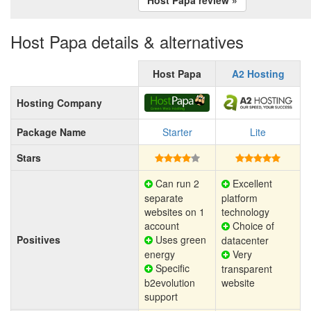
Host Papa details & alternatives
Host Papa
A2 Hosting
Hosting Company
Package Name
Starter
Lite
Stars
Can run 2
Excellent
separate
platform
websites on 1
technology
account
Choice of
Positives
Uses green
datacenter
energy
Very
Specific
transparent
b2evolution
website
support