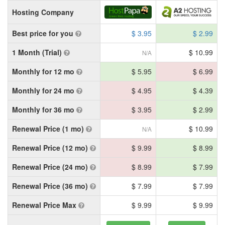
Hosting Company
Best price for you
$ 3.95
$ 2.99
1 Month (Trial)
$ 10.99
N/A
Monthly for 12 mo
$ 5.95
$ 6.99
Monthly for 24 mo
$ 4.95
$ 4.39
Monthly for 36 mo
$ 3.95
$ 2.99
Renewal Price (1 mo)
$ 10.99
N/A
Renewal Price (12 mo)
$ 9.99
$ 8.99
Renewal Price (24 mo)
$ 8.99
$ 7.99
Renewal Price (36 mo)
$ 7.99
$ 7.99
Renewal Price Max
$ 9.99
$ 9.99