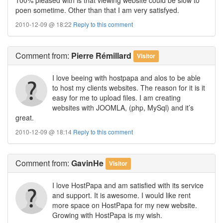
poen sometime. Other than that I am very satisfyed.
2010-12-09 @ 18:22
Reply to this comment
Comment
from:
Pierre Rémillard
Visitor
I love beeing with hostpapa and alos to be able
to host my clients websites. The reason for it is it
easy for me to upload files. I am creating
websites with JOOMLA, (php, MySql) and it’s
great.
2010-12-09 @ 18:14
Reply to this comment
Comment
from:
GavinHe
Visitor
I love HostPapa and am satisfied with its service
and support. It is awesome. I would like rent
more space on HostPapa for my new website.
Growing with HostPapa is my wish.