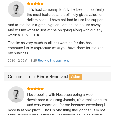
This host company is truly the best. It has really
the most features and definitely gives value for
dollars spent. I have not had to use the support
and to me that’s a great sign as I am not computer savey
and yet my website just keeps on going along with out any
worries. LOVE THAT
Thanks so very much to all that work on for this host
company I truly appreciate what you have done for me and
my business.
2010-12-09 @ 18:25
Reply to this comment
Comment
from:
Pierre Rémillard
Visitor
I love beeing with Hostpapa being a web
developper and using Joomla, it’s a real pleasure
and very convinient for me because everything I
need is at one place. Their is one thing though that I am not
100% pleased with is that viewing website could be slow to