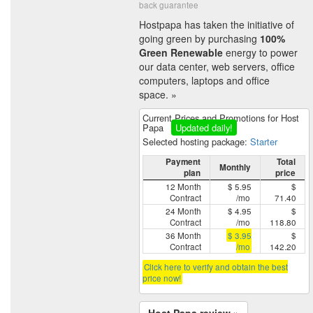
back guarantee
Hostpapa has taken the initiative of
going green by purchasing
100%
Green Renewable
energy to power
our data center, web servers, office
computers, laptops and office
space. »
Current Prices and Promotions for Host
Papa
Updated daily!
Selected hosting package:
Starter
Payment
Total
Monthly
plan
price
12 Month
$ 5.95
$
Contract
/mo
71.40
24 Month
$ 4.95
$
Contract
/mo
118.80
36 Month
$ 3.95
$
Contract
/mo
142.20
Click here to verify and obtain the best
price now!
Host Papa review »