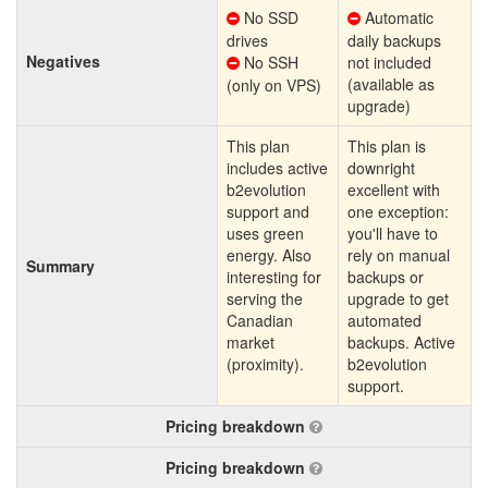
No SSD
Automatic
drives
daily backups
Negatives
No SSH
not included
(available as
(only on VPS)
upgrade)
This plan
This plan is
includes active
downright
b2evolution
excellent with
support and
one exception:
uses green
you'll have to
energy. Also
rely on manual
Summary
interesting for
backups or
serving the
upgrade to get
Canadian
automated
market
backups. Active
(proximity).
b2evolution
support.
Pricing breakdown
Pricing breakdown