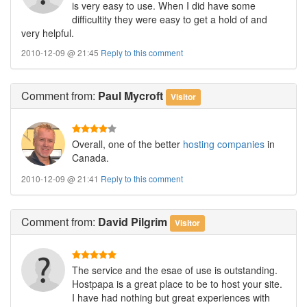
is very easy to use. When I did have some
difficultity they were easy to get a hold of and
very helpful.
2010-12-09 @ 21:45
Reply to this comment
Comment
from:
Paul Mycroft
Visitor
Overall, one of the better
hosting companies
in
Canada.
2010-12-09 @ 21:41
Reply to this comment
Comment
from:
David Pilgrim
Visitor
The service and the esae of use is outstanding.
Hostpapa is a great place to be to host your site.
I have had nothing but great experiences with