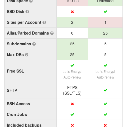
Disk space
100
Unlimited
GB
SSD Disk
Sites per Account
2
1
Alias/Parked Domains
0
25
Subdomains
25
5
Max DBs
25
5
Free SSL
Let's Encrypt
Let's Encrypt
Auto-renew
Auto renew
FTPS
SFTP
(SSL/TLS)
SSH Access
Cron Jobs
Included backups