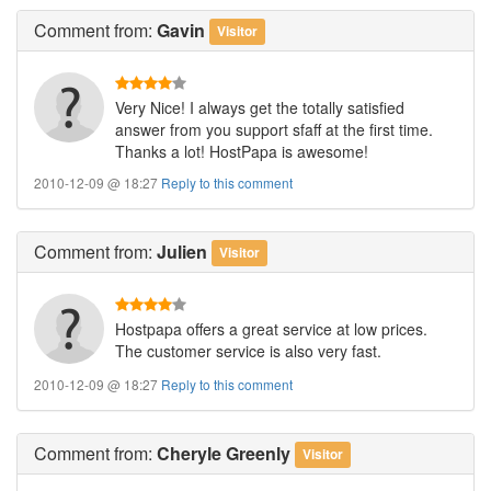
Comment
from:
Gavin
Visitor
Very Nice! I always get the totally satisfied
answer from you support sfaff at the first time.
Thanks a lot! HostPapa is awesome!
2010-12-09 @ 18:27
Reply to this comment
Comment
from:
Julien
Visitor
Hostpapa offers a great service at low prices.
The customer service is also very fast.
2010-12-09 @ 18:27
Reply to this comment
Comment
from:
Cheryle Greenly
Visitor