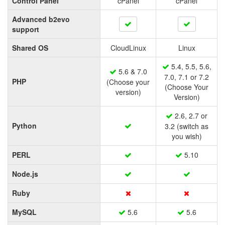
Control Panel
cPanel
cPanel
Advanced b2evo
support
Shared OS
CloudLinux
Linux
5.4, 5.5, 5.6,
5.6 & 7.0
7.0, 7.1 or 7.2
PHP
(Choose your
(Choose Your
version)
Version)
2.6, 2.7 or
Python
3.2 (switch as
you wish)
PERL
5.10
Node.js
Ruby
MySQL
5.6
5.6