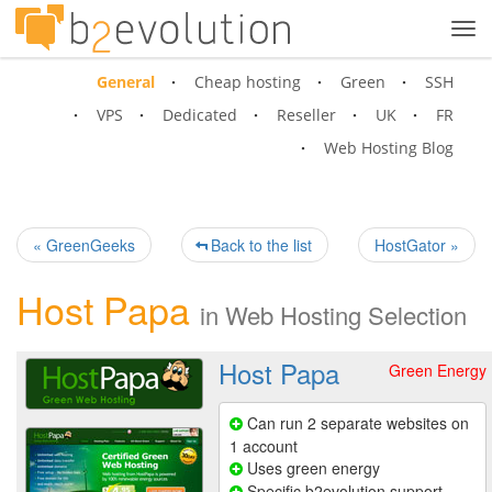
Tog
navi
General
Cheap hosting
Green
SSH
VPS
Dedicated
Reseller
UK
FR
Web Hosting Blog
« GreenGeeks
Back to the list
HostGator »
Host Papa
in
Web Hosting Selection
Host Papa
Green Energy
Can run 2 separate websites on
1 account
Uses green energy
Specific b2evolution support