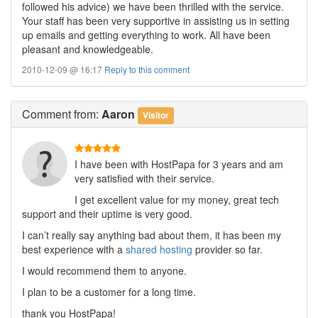
followed his advice) we have been thrilled with the service.
Your staff has been very supportive in assisting us in setting
up emails and getting everything to work. All have been
pleasant and knowledgeable.
2010-12-09 @ 16:17
Reply to this comment
Comment
from:
Aaron
Visitor
I have been with HostPapa for 3 years and am
very satisfied with their service.
I get excellent value for my money, great tech
support and their uptime is very good.
I can’t really say anything bad about them, it has been my
best experience with a
shared hosting
provider so far.
I would recommend them to anyone.
I plan to be a customer for a long time.
thank you HostPapa!