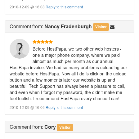
2010-12-09 @ 16:08
Reply to this comment
Comment
from:
Nancy Fradenburgh
Visitor
Before HostPapa, we two other web hosters -
one a major phone company, where we paid
almost as much per month as our annual
HostPapa invoice. We had so many problems uploading our
website before HostPapa. Now all I do is click on the upload
button and a few moments later our website is up and
beautiful. Tech Support has always been a pleasure to call,
and even when I forgot my password, the didn’t make me
feel foolish. I recommend HostPapa every chance I can!
2010-12-09 @ 16:06
Reply to this comment
Comment
from:
Cory
Visitor