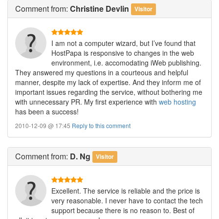
Comment
from:
Christine Devlin
Visitor
I am not a computer wizard, but I’ve found that
HostPapa is responsive to changes in the web
environment, i.e. accomodating iWeb publishing.
They answered my questions in a courteous and helpful
manner, despite my lack of expertise. And they inform me of
important issues regarding the service, without bothering me
with unnecessary PR. My first experience with
web hosting
has been a success!
2010-12-09 @ 17:45
Reply to this comment
Comment
from:
D. Ng
Visitor
Excellent. The service is reliable and the price is
very reasonable. I never have to contact the tech
support because there is no reason to. Best of