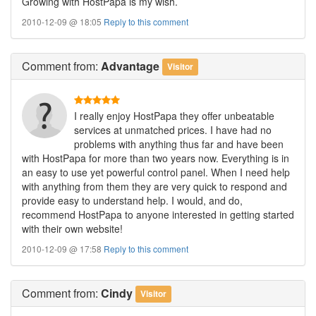
Growing with HostPapa is my wish.
2010-12-09 @ 18:05
Reply to this comment
Comment
from:
Advantage
Visitor
I really enjoy HostPapa they offer unbeatable
services at unmatched prices. I have had no
problems with anything thus far and have been
with HostPapa for more than two years now. Everything is in
an easy to use yet powerful control panel. When I need help
with anything from them they are very quick to respond and
provide easy to understand help. I would, and do,
recommend HostPapa to anyone interested in getting started
with their own website!
2010-12-09 @ 17:58
Reply to this comment
Comment
from:
Cindy
Visitor