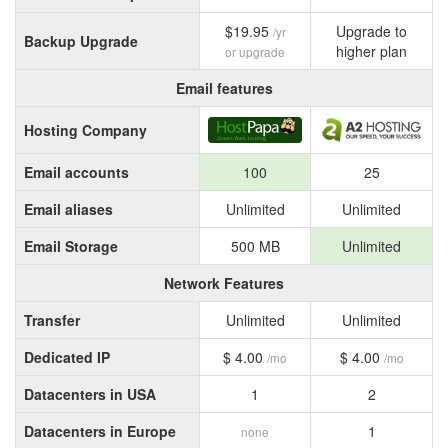
$19.95
Upgrade to
/yr
Backup Upgrade
higher plan
or upgrade
Email features
Hosting Company
Email accounts
100
25
Email aliases
Unlimited
Unlimited
Email Storage
500 MB
Unlimited
Network Features
Transfer
Unlimited
Unlimited
Dedicated IP
$ 4.00
$ 4.00
/mo
/mo
Datacenters in USA
1
2
Datacenters in Europe
1
none