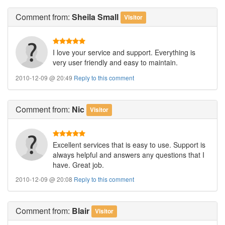
Comment
from:
Sheila Small
Visitor
I love your service and support. Everything is
very user friendly and easy to maintain.
2010-12-09 @ 20:49
Reply to this comment
Comment
from:
Nic
Visitor
Excellent services that is easy to use. Support is
always helpful and answers any questions that I
have. Great job.
2010-12-09 @ 20:08
Reply to this comment
Comment
from:
Blair
Visitor