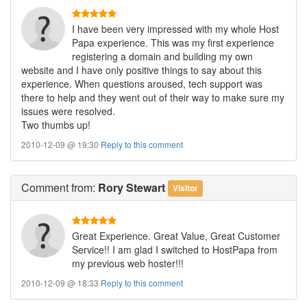
I have been very impressed with my whole Host
Papa experience. This was my first experience
registering a domain and building my own
website and I have only positive things to say about this
experience. When questions aroused, tech support was
there to help and they went out of their way to make sure my
issues were resolved.
Two thumbs up!
2010-12-09 @ 19:30
Reply to this comment
Comment
from:
Rory Stewart
Visitor
Great Experience. Great Value, Great Customer
Service!! I am glad I switched to HostPapa from
my previous web hoster!!!
2010-12-09 @ 18:33
Reply to this comment