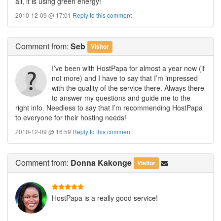
all, it is using green energy!
2010-12-09 @ 17:01
Reply to this comment
Comment
from:
Seb
Visitor
I’ve been with HostPapa for almost a year now (if
not more) and I have to say that I’m impressed
with the quality of the service there. Always there
to answer my questions and guide me to the
right info. Needless to say that I’m recommending HostPapa
to everyone for their hosting needs!
2010-12-09 @ 16:59
Reply to this comment
Comment
from:
Donna Kakonge
Visitor
HostPapa is a really good service!