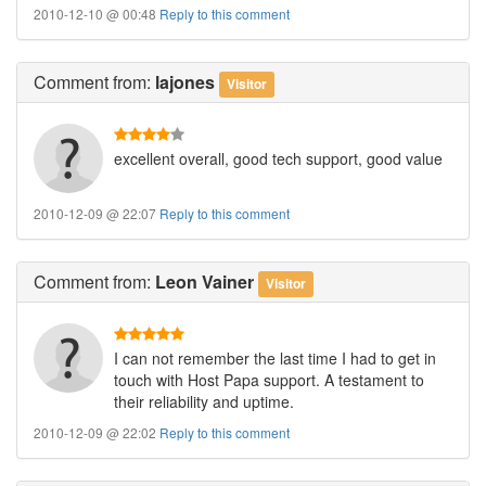
2010-12-10 @ 00:48
Reply to this comment
Comment
from:
lajones
Visitor
excellent overall, good tech support, good value
2010-12-09 @ 22:07
Reply to this comment
Comment
from:
Leon Vainer
Visitor
I can not remember the last time I had to get in
touch with Host Papa support. A testament to
their reliability and uptime.
2010-12-09 @ 22:02
Reply to this comment