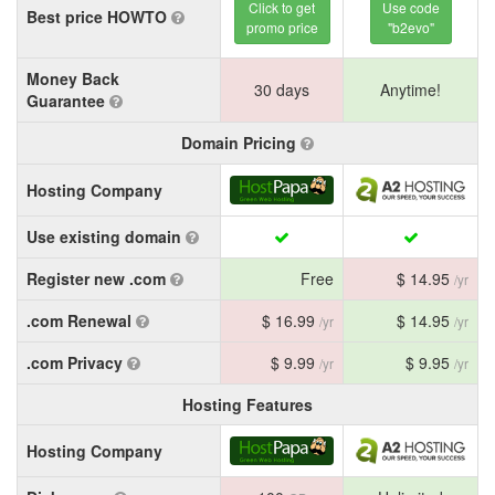
Click to get
Use code
Best price HOWTO
promo price
"b2evo"
Money Back
30 days
Anytime!
Guarantee
Domain Pricing
Hosting Company
Use existing domain
Register new .com
Free
$ 14.95
/yr
.com Renewal
$ 16.99
$ 14.95
/yr
/yr
.com Privacy
$ 9.99
$ 9.95
/yr
/yr
Hosting Features
Hosting Company