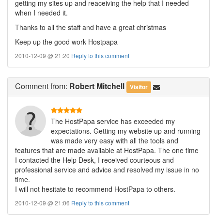
getting my sites up and reaceiving the help that I needed
when I needed it.
Thanks to all the staff and have a great christmas
Keep up the good work Hostpapa
2010-12-09 @ 21:20
Reply to this comment
Comment
from:
Robert Mitchell
Visitor
The HostPapa service has exceeded my
expectations. Getting my website up and running
was made very easy with all the tools and
features that are made available at HostPapa. The one time
I contacted the Help Desk, I received courteous and
professional service and advice and resolved my issue in no
time.
I will not hesitate to recommend HostPapa to others.
2010-12-09 @ 21:06
Reply to this comment