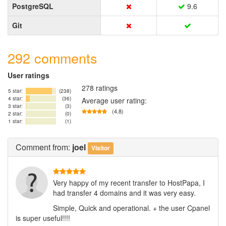
PostgreSQL
9.6
Git
292 comments
User ratings
278 ratings
5 star:
(238)
4 star:
(36)
Average user rating:
3 star:
(3)
(4.8)
2 star:
(0)
1 star:
(1)
Comment
from:
joel
Visitor
Very happy of my recent transfer to HostPapa, I
had transfer 4 domains and it was very easy.
Simple, Quick and operational. + the user Cpanel
is super useful!!!!