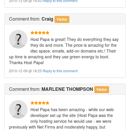
2010-12-09 @ 16:43
Reply to this comment
Comment
from:
Craig
Visitor
Host Papa is great! They do everything they say
they do and more. The price is amazing for the
disc space, emails, add-on domains etc.! Their
up time is amazing and they use green energy to boot.
Thanks Host Papa!
2010-12-09 @ 16:25
Reply to this comment
Comment
from:
MARLENE THOMPSON
Visitor
Host Papa has been amazing - while our web
developer set up the site (Host Papa was the
only hosting service he would use - we were
previously with Net Firms and moderately happy, but