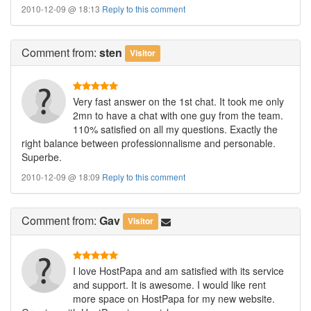
2010-12-09 @ 18:13
Reply to this comment
Comment
from:
sten
Visitor
Very fast answer on the 1st chat. It took me only
2mn to have a chat with one guy from the team.
110% satisfied on all my questions. Exactly the
right balance between professionnalisme and personable.
Superbe.
2010-12-09 @ 18:09
Reply to this comment
Comment
from:
Gav
Visitor
I love HostPapa and am satisfied with its service
and support. It is awesome. I would like rent
more space on HostPapa for my new website.