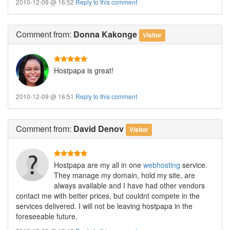
2010-12-09 @ 16:52
Reply to this comment
Comment
from:
Donna Kakonge
Visitor
Hostpapa is great!
2010-12-09 @ 16:51
Reply to this comment
Comment
from:
David Denov
Visitor
Hostpapa are my all in one
webhosting
service.
They manage my domain, hold my site, are
always available and I have had other vendors
contact me with better prices, but couldnt compete in the
services delivered. I will not be leaving hostpapa in the
foreseeable future.