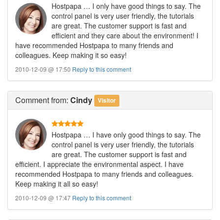
Hostpapa … I only have good things to say. The
control panel is very user friendly, the tutorials
are great. The customer support is fast and
efficient and they care about the environment! I
have recommended Hostpapa to many friends and
colleagues. Keep making it so easy!
2010-12-09 @ 17:50
Reply to this comment
Comment
from:
Cindy
Visitor
Hostpapa … I have only good things to say. The
control panel is very user friendly, the tutorials
are great. The customer support is fast and
efficient. I appreciate the environmental aspect. I have
recommended Hostpapa to many friends and colleagues.
Keep making it all so easy!
2010-12-09 @ 17:47
Reply to this comment