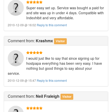
Super easy set up. Service was bought a paid for
and site was up in under 4 days. Compatible with
Indexhibit and very affordable.
2010-12-09 @ 16:02
Reply to this comment
Comment
from:
Krashmx
Visitor
I would just like to say that since signing up for
hostpapa everything has been very easy. I have
nothing but good things to say about your
service.
2010-12-09 @ 15:47
Reply to this comment
Comment
from:
Neil Fraleigh
Visitor