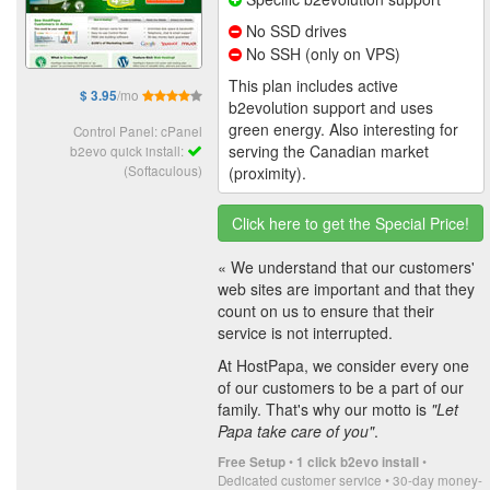
No SSD drives
No SSH (only on VPS)
This plan includes active
/mo
$ 3.95
b2evolution support and uses
green energy. Also interesting for
Control Panel: cPanel
serving the Canadian market
b2evo quick install:
(Softaculous)
(proximity).
Click here to get the Special Price!
« We understand that our customers'
web sites are important and that they
count on us to ensure that their
service is not interrupted.
At HostPapa, we consider every one
of our customers to be a part of our
family. That's why our motto is
"Let
Papa take care of you"
.
•
•
Free Setup
1 click b2evo install
Dedicated customer service • 30-day money-