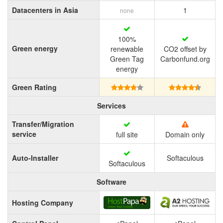
Datacenters in Asia
1
none
100%
Green energy
renewable
CO2 offset by
Green Tag
Carbonfund.org
energy
Green Rating
Services
Transfer/Migration
service
full site
Domain only
Auto-Installer
Softaculous
Softaculous
Software
Hosting Company