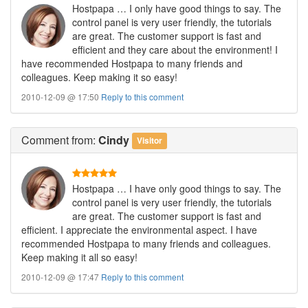
Hostpapa … I only have good things to say. The
control panel is very user friendly, the tutorials
are great. The customer support is fast and
efficient and they care about the environment! I
have recommended Hostpapa to many friends and
colleagues. Keep making it so easy!
2010-12-09 @ 17:50
Reply to this comment
Comment
from:
Cindy
Visitor
Hostpapa … I have only good things to say. The
control panel is very user friendly, the tutorials
are great. The customer support is fast and
efficient. I appreciate the environmental aspect. I have
recommended Hostpapa to many friends and colleagues.
Keep making it all so easy!
2010-12-09 @ 17:47
Reply to this comment