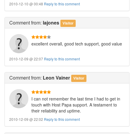
2010-12-10 @ 00:48
Reply to this comment
Comment
from:
lajones
Visitor
excellent overall, good tech support, good value
2010-12-09 @ 22:07
Reply to this comment
Comment
from:
Leon Vainer
Visitor
I can not remember the last time I had to get in
touch with Host Papa support. A testament to
their reliability and uptime.
2010-12-09 @ 22:02
Reply to this comment