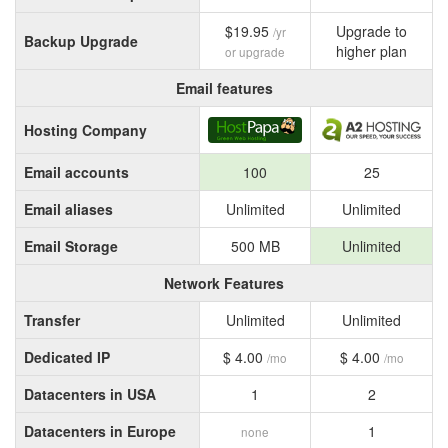
$19.95
Upgrade to
/yr
Backup Upgrade
higher plan
or upgrade
Email features
Hosting Company
Email accounts
100
25
Email aliases
Unlimited
Unlimited
Email Storage
500 MB
Unlimited
Network Features
Transfer
Unlimited
Unlimited
Dedicated IP
$ 4.00
$ 4.00
/mo
/mo
Datacenters in USA
1
2
Datacenters in Europe
1
none