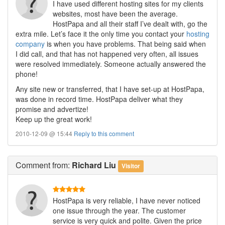
I have used different hosting sites for my clients
websites, most have been the average.
HostPapa and all their staff I’ve dealt with, go the
extra mile. Let’s face it the only time you contact your
hosting
company
is when you have problems. That being said when
I did call, and that has not happened very often, all issues
were resolved immediately. Someone actually answered the
phone!
Any site new or transferred, that I have set-up at HostPapa,
was done in record time. HostPapa deliver what they
promise and advertize!
Keep up the great work!
2010-12-09 @ 15:44
Reply to this comment
Comment
from:
Richard Liu
Visitor
HostPapa is very reliable, I have never noticed
one issue through the year. The customer
service is very quick and polite. Given the price