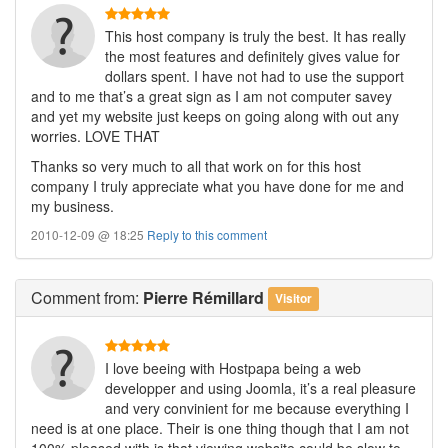
This host company is truly the best. It has really
the most features and definitely gives value for
dollars spent. I have not had to use the support
and to me that’s a great sign as I am not computer savey
and yet my website just keeps on going along with out any
worries. LOVE THAT
Thanks so very much to all that work on for this host
company I truly appreciate what you have done for me and
my business.
2010-12-09 @ 18:25
Reply to this comment
Comment
from:
Pierre Rémillard
Visitor
I love beeing with Hostpapa being a web
developper and using Joomla, it’s a real pleasure
and very convinient for me because everything I
need is at one place. Their is one thing though that I am not
100% pleased with is that viewing website could be slow to