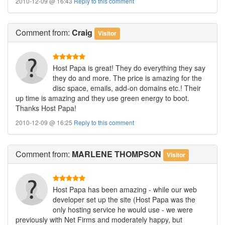
2010-12-09 @ 16:43
Reply to this comment
Comment
from:
Craig
Visitor
Host Papa is great! They do everything they say
they do and more. The price is amazing for the
disc space, emails, add-on domains etc.! Their
up time is amazing and they use green energy to boot.
Thanks Host Papa!
2010-12-09 @ 16:25
Reply to this comment
Comment
from:
MARLENE THOMPSON
Visitor
Host Papa has been amazing - while our web
developer set up the site (Host Papa was the
only hosting service he would use - we were
previously with Net Firms and moderately happy, but