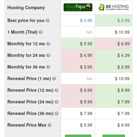
Hosting Company
Best price for you
$ 3.95
$ 2.99
1 Month (Trial)
$ 10.99
N/A
Monthly for 12 mo
$ 5.95
$ 6.99
Monthly for 24 mo
$ 4.95
$ 4.39
Monthly for 36 mo
$ 3.95
$ 2.99
Renewal Price (1 mo)
$ 10.99
N/A
Renewal Price (12 mo)
$ 9.99
$ 8.99
Renewal Price (24 mo)
$ 8.99
$ 7.99
Renewal Price (36 mo)
$ 7.99
$ 7.99
Renewal Price Max
$ 9.99
$ 9.99