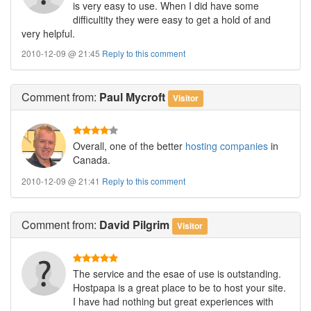
is very easy to use. When I did have some
difficultity they were easy to get a hold of and
very helpful.
2010-12-09 @ 21:45
Reply to this comment
Comment
from:
Paul Mycroft
Visitor
Overall, one of the better
hosting companies
in
Canada.
2010-12-09 @ 21:41
Reply to this comment
Comment
from:
David Pilgrim
Visitor
The service and the esae of use is outstanding.
Hostpapa is a great place to be to host your site.
I have had nothing but great experiences with