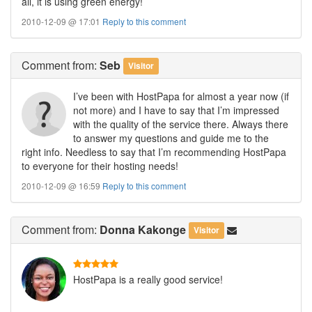
all, it is using green energy!
2010-12-09 @ 17:01
Reply to this comment
Comment
from:
Seb
Visitor
I’ve been with HostPapa for almost a year now (if
not more) and I have to say that I’m impressed
with the quality of the service there. Always there
to answer my questions and guide me to the
right info. Needless to say that I’m recommending HostPapa
to everyone for their hosting needs!
2010-12-09 @ 16:59
Reply to this comment
Comment
from:
Donna Kakonge
Visitor
HostPapa is a really good service!