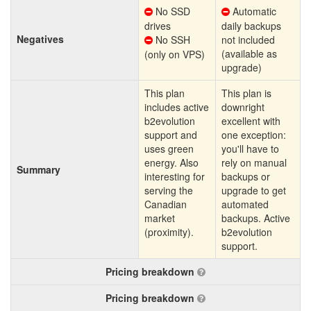
No SSD
Automatic
drives
daily backups
Negatives
No SSH
not included
(available as
(only on VPS)
upgrade)
This plan
This plan is
includes active
downright
b2evolution
excellent with
support and
one exception:
uses green
you'll have to
energy. Also
rely on manual
Summary
interesting for
backups or
serving the
upgrade to get
Canadian
automated
market
backups. Active
(proximity).
b2evolution
support.
Pricing breakdown
Pricing breakdown