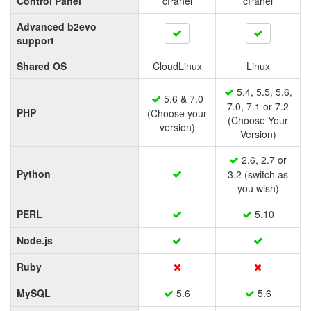
Control Panel
cPanel
cPanel
Advanced b2evo
support
Shared OS
CloudLinux
Linux
5.4, 5.5, 5.6,
5.6 & 7.0
7.0, 7.1 or 7.2
PHP
(Choose your
(Choose Your
version)
Version)
2.6, 2.7 or
Python
3.2 (switch as
you wish)
PERL
5.10
Node.js
Ruby
MySQL
5.6
5.6