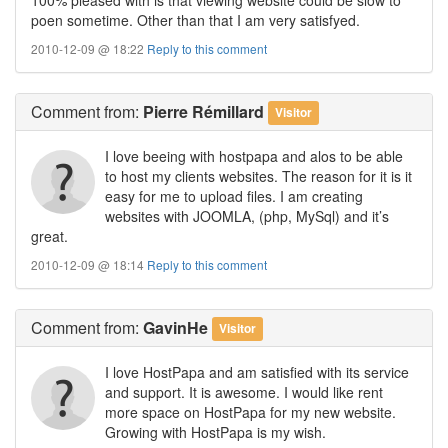
poen sometime. Other than that I am very satisfyed.
2010-12-09 @ 18:22
Reply to this comment
Comment
from:
Pierre Rémillard
Visitor
I love beeing with hostpapa and alos to be able
to host my clients websites. The reason for it is it
easy for me to upload files. I am creating
websites with JOOMLA, (php, MySql) and it’s
great.
2010-12-09 @ 18:14
Reply to this comment
Comment
from:
GavinHe
Visitor
I love HostPapa and am satisfied with its service
and support. It is awesome. I would like rent
more space on HostPapa for my new website.
Growing with HostPapa is my wish.