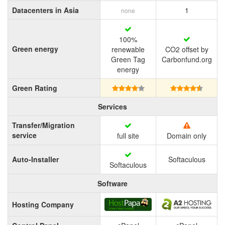
Datacenters in Asia
1
none
100%
Green energy
renewable
CO2 offset by
Green Tag
Carbonfund.org
energy
Green Rating
Services
Transfer/Migration
service
full site
Domain only
Auto-Installer
Softaculous
Softaculous
Software
Hosting Company