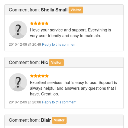
Comment
from:
Sheila Small
Visitor
I love your service and support. Everything is
very user friendly and easy to maintain.
2010-12-09 @ 20:49
Reply to this comment
Comment
from:
Nic
Visitor
Excellent services that is easy to use. Support is
always helpful and answers any questions that I
have. Great job.
2010-12-09 @ 20:08
Reply to this comment
Comment
from:
Blair
Visitor