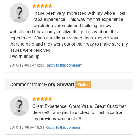
I have been very impressed with my whole Host
Papa experience. This was my first experience
registering a domain and building my own
website and I have only positive things to say about this
experience. When questions aroused, tech support was
there to help and they went out of their way to make sure my
issues were resolved.
Two thumbs up!
2010-12-09 @ 19:30
Reply to this comment
Comment
from:
Rory Stewart
Visitor
Great Experience. Great Value, Great Customer
Service!! I am glad I switched to HostPapa from
my previous web hoster!!!
2010-12-09 @ 18:33
Reply to this comment