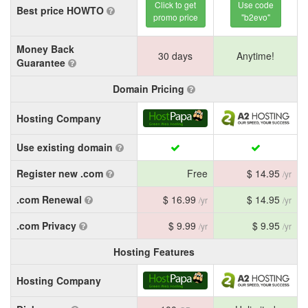
Click to get
Use code
Best price HOWTO
promo price
"b2evo"
Money Back
30 days
Anytime!
Guarantee
Domain Pricing
Hosting Company
Use existing domain
Register new .com
Free
$ 14.95
/yr
.com Renewal
$ 16.99
$ 14.95
/yr
/yr
.com Privacy
$ 9.99
$ 9.95
/yr
/yr
Hosting Features
Hosting Company