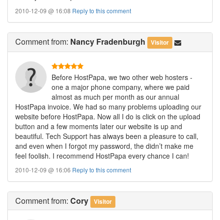
2010-12-09 @ 16:08
Reply to this comment
Comment
from:
Nancy Fradenburgh
Visitor
Before HostPapa, we two other web hosters -
one a major phone company, where we paid
almost as much per month as our annual
HostPapa invoice. We had so many problems uploading our
website before HostPapa. Now all I do is click on the upload
button and a few moments later our website is up and
beautiful. Tech Support has always been a pleasure to call,
and even when I forgot my password, the didn’t make me
feel foolish. I recommend HostPapa every chance I can!
2010-12-09 @ 16:06
Reply to this comment
Comment
from:
Cory
Visitor