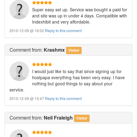
Super easy set up. Service was bought a paid for
and site was up in under 4 days. Compatible with
Indexhibit and very affordable.
2010-12-09 @ 16:02
Reply to this comment
Comment
from:
Krashmx
Visitor
I would just like to say that since signing up for
hostpapa everything has been very easy. I have
nothing but good things to say about your
service.
2010-12-09 @ 15:47
Reply to this comment
Comment
from:
Neil Fraleigh
Visitor