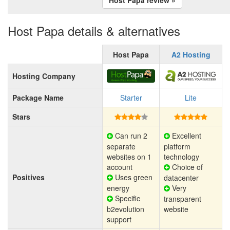
Host Papa details & alternatives
Host Papa
A2 Hosting
Hosting Company
Package Name
Starter
Lite
Stars
Can run 2
Excellent
separate
platform
websites on 1
technology
account
Choice of
Positives
Uses green
datacenter
energy
Very
Specific
transparent
b2evolution
website
support