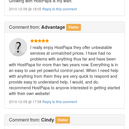
Growing with HostPapa is my wish.
2010-12-09 @ 18:05
Reply to this comment
Comment
from:
Advantage
Visitor
I really enjoy HostPapa they offer unbeatable
services at unmatched prices. I have had no
problems with anything thus far and have been
with HostPapa for more than two years now. Everything is in
an easy to use yet powerful control panel. When I need help
with anything from them they are very quick to respond and
provide easy to understand help. I would, and do,
recommend HostPapa to anyone interested in getting started
with their own website!
2010-12-09 @ 17:58
Reply to this comment
Comment
from:
Cindy
Visitor