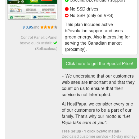
No SSD drives
No SSH (only on VPS)
This plan includes active
/mo
$ 3.95
b2evolution support and uses
green energy. Also interesting for
Control Panel: cPanel
serving the Canadian market
b2evo quick install:
(Softaculous)
(proximity).
Click here to get the Special Price!
« We understand that our customers'
web sites are important and that they
count on us to ensure that their
service is not interrupted.
At HostPapa, we consider every one
of our customers to be a part of our
family. That's why our motto is
"Let
Papa take care of you"
.
•
•
Free Setup
1 click b2evo install
Dedicated customer service • 30-day money-