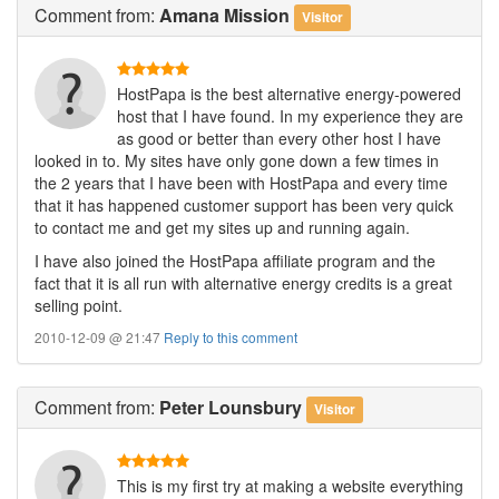
Comment
from:
Amana Mission
Visitor
HostPapa is the best alternative energy-powered
host that I have found. In my experience they are
as good or better than every other host I have
looked in to. My sites have only gone down a few times in
the 2 years that I have been with HostPapa and every time
that it has happened customer support has been very quick
to contact me and get my sites up and running again.
I have also joined the HostPapa affiliate program and the
fact that it is all run with alternative energy credits is a great
selling point.
2010-12-09 @ 21:47
Reply to this comment
Comment
from:
Peter Lounsbury
Visitor
This is my first try at making a website everything