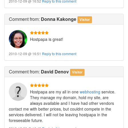
2010-12-09 @ 16:52
Reply to this comment
Comment
from:
Donna Kakonge
Visitor
Hostpapa is great!
2010-12-09 @ 16:51
Reply to this comment
Comment
from:
David Denov
Visitor
Hostpapa are my all in one
webhosting
service.
They manage my domain, hold my site, are
always available and I have had other vendors
contact me with better prices, but couldnt compete in the
services delivered. I will not be leaving hostpapa in the
foreseeable future.