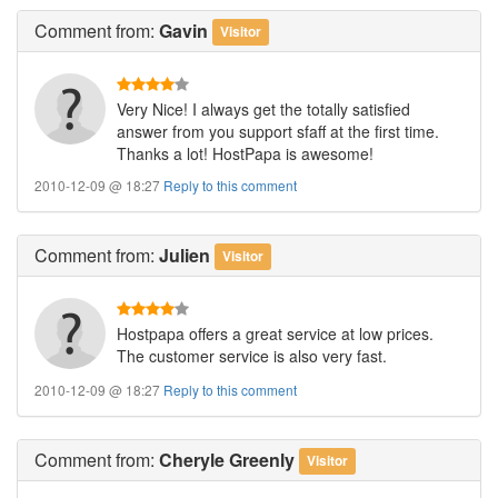
Comment
from:
Gavin
Visitor
Very Nice! I always get the totally satisfied
answer from you support sfaff at the first time.
Thanks a lot! HostPapa is awesome!
2010-12-09 @ 18:27
Reply to this comment
Comment
from:
Julien
Visitor
Hostpapa offers a great service at low prices.
The customer service is also very fast.
2010-12-09 @ 18:27
Reply to this comment
Comment
from:
Cheryle Greenly
Visitor