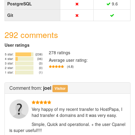
PostgreSQL
9.6
Git
292 comments
User ratings
278 ratings
5 star:
(238)
4 star:
(36)
Average user rating:
3 star:
(3)
(4.8)
2 star:
(0)
1 star:
(1)
Comment
from:
joel
Visitor
Very happy of my recent transfer to HostPapa, I
had transfer 4 domains and it was very easy.
Simple, Quick and operational. + the user Cpanel
is super useful!!!!