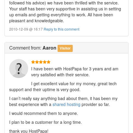
followed his advice) we have been thrilled with the service.
Your staff has been very supportive in assisting us in setting
up emails and getting everything to work. All have been
pleasant and knowledgeable.
2010-12-09 @ 16:17
Reply to this comment
Comment
from:
Aaron
Visitor
I have been with HostPapa for 3 years and am
very satisfied with their service.
I get excellent value for my money, great tech
support and their uptime is very good.
I can’t really say anything bad about them, it has been my
best experience with a
shared hosting
provider so far.
I would recommend them to anyone.
I plan to be a customer for a long time.
thank you HostPapa!