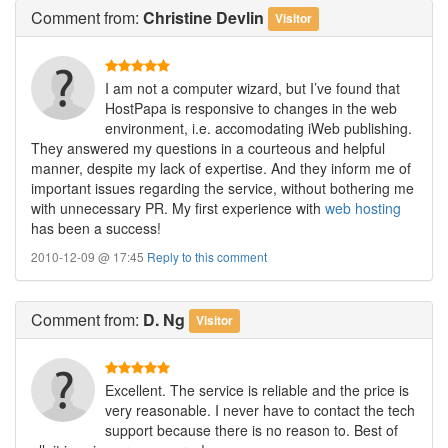
Comment
from:
Christine Devlin
Visitor
I am not a computer wizard, but I’ve found that
HostPapa is responsive to changes in the web
environment, i.e. accomodating iWeb publishing.
They answered my questions in a courteous and helpful
manner, despite my lack of expertise. And they inform me of
important issues regarding the service, without bothering me
with unnecessary PR. My first experience with
web hosting
has been a success!
2010-12-09 @ 17:45
Reply to this comment
Comment
from:
D. Ng
Visitor
Excellent. The service is reliable and the price is
very reasonable. I never have to contact the tech
support because there is no reason to. Best of