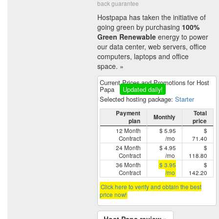
back guarantee
Hostpapa has taken the initiative of
going green by purchasing
100%
Green Renewable
energy to power
our data center, web servers, office
computers, laptops and office
space. »
Current Prices and Promotions for Host
Papa
Updated daily!
Selected hosting package:
Starter
Payment
Total
Monthly
plan
price
12 Month
$ 5.95
$
Contract
/mo
71.40
24 Month
$ 4.95
$
Contract
/mo
118.80
36 Month
$ 3.95
$
Contract
/mo
142.20
Click here to verify and obtain the best
price now!
Host Papa review »