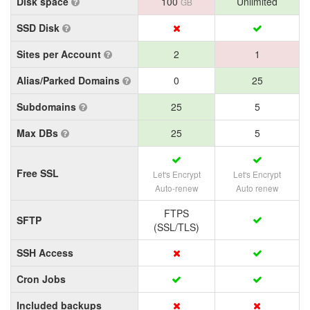
Disk space
100
Unlimited
GB
SSD Disk
Sites per Account
2
1
Alias/Parked Domains
0
25
Subdomains
25
5
Max DBs
25
5
Free SSL
Let's Encrypt
Let's Encrypt
Auto-renew
Auto renew
FTPS
SFTP
(SSL/TLS)
SSH Access
Cron Jobs
Included backups