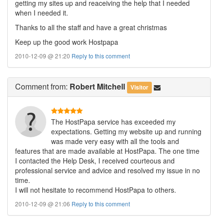
getting my sites up and reaceiving the help that I needed
when I needed it.
Thanks to all the staff and have a great christmas
Keep up the good work Hostpapa
2010-12-09 @ 21:20
Reply to this comment
Comment
from:
Robert Mitchell
Visitor
The HostPapa service has exceeded my
expectations. Getting my website up and running
was made very easy with all the tools and
features that are made available at HostPapa. The one time
I contacted the Help Desk, I received courteous and
professional service and advice and resolved my issue in no
time.
I will not hesitate to recommend HostPapa to others.
2010-12-09 @ 21:06
Reply to this comment