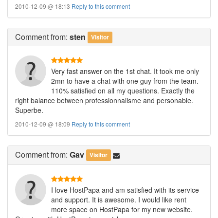
2010-12-09 @ 18:13
Reply to this comment
Comment
from:
sten
Visitor
Very fast answer on the 1st chat. It took me only
2mn to have a chat with one guy from the team.
110% satisfied on all my questions. Exactly the
right balance between professionnalisme and personable.
Superbe.
2010-12-09 @ 18:09
Reply to this comment
Comment
from:
Gav
Visitor
I love HostPapa and am satisfied with its service
and support. It is awesome. I would like rent
more space on HostPapa for my new website.