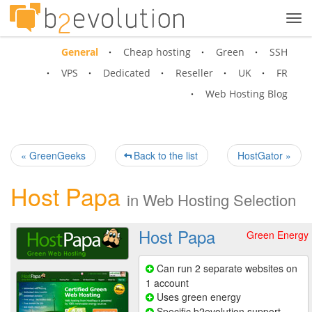
Tog
navi
General
Cheap hosting
Green
SSH
VPS
Dedicated
Reseller
UK
FR
Web Hosting Blog
« GreenGeeks
Back to the list
HostGator »
Host Papa
in
Web Hosting Selection
Host Papa
Green Energy
Can run 2 separate websites on
1 account
Uses green energy
Specific b2evolution support